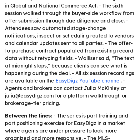
in Global and National Commerce Act. - The sixth
session walked through the buyer-side workflow from
offer submission through due diligence and close. -
Attendees saw automated stage-change
notifications, inspection scheduling routed to vendors
and calendar updates sent to all parties. - The offer-
to-purchase contract populated from existing record
data without retyping fields. - Walliser said, “The text
at midnight stops,” because clients can see what is
happening during the deal. - All six session recordings
are available on the
EasyDigz YouTube channel
. -
Agents and brokers can contact Julia McKinley at
julia@easydigz.com for a platform walkthrough or
brokerage-tier pricing.
Between the lines:
- The series is part training and
part positioning exercise for EasyDigz in a market
where agents are under pressure to look more
organized and more responsive. - The MLS-