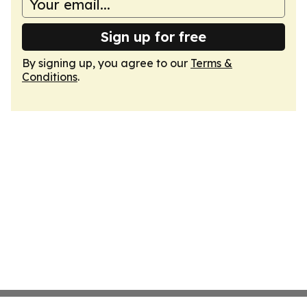
Sign up for free
By signing up, you agree to our
Terms &
Conditions
.