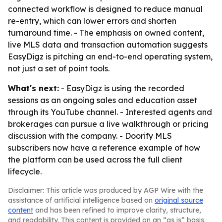
connected workflow is designed to reduce manual
re-entry, which can lower errors and shorten
turnaround time. - The emphasis on owned content,
live MLS data and transaction automation suggests
EasyDigz is pitching an end-to-end operating system,
not just a set of point tools.
What's next:
- EasyDigz is using the recorded
sessions as an ongoing sales and education asset
through its YouTube channel. - Interested agents and
brokerages can pursue a live walkthrough or pricing
discussion with the company. - Doorify MLS
subscribers now have a reference example of how
the platform can be used across the full client
lifecycle.
Disclaimer: This article was produced by AGP Wire with the
assistance of artificial intelligence based on
original source
content
and has been refined to improve clarity, structure,
and readability. This content is provided on an “as is” basis.