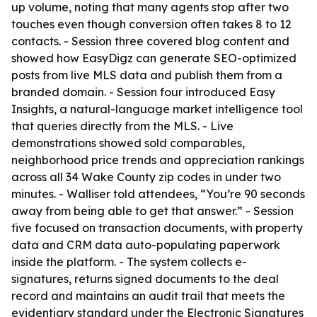
up volume, noting that many agents stop after two
touches even though conversion often takes 8 to 12
contacts. - Session three covered blog content and
showed how EasyDigz can generate SEO-optimized
posts from live MLS data and publish them from a
branded domain. - Session four introduced Easy
Insights, a natural-language market intelligence tool
that queries directly from the MLS. - Live
demonstrations showed sold comparables,
neighborhood price trends and appreciation rankings
across all 34 Wake County zip codes in under two
minutes. - Walliser told attendees, “You’re 90 seconds
away from being able to get that answer.” - Session
five focused on transaction documents, with property
data and CRM data auto-populating paperwork
inside the platform. - The system collects e-
signatures, returns signed documents to the deal
record and maintains an audit trail that meets the
evidentiary standard under the Electronic Signatures