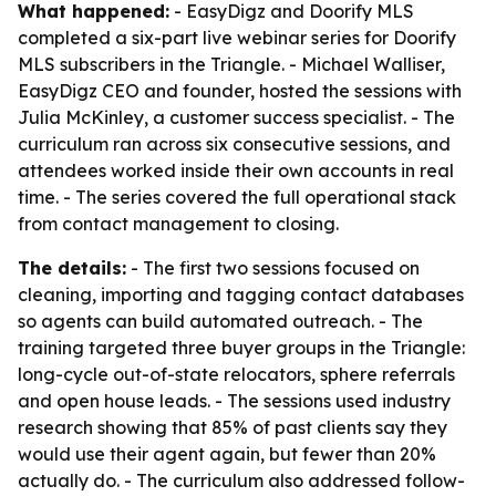
What happened:
- EasyDigz and Doorify MLS
completed a six-part live webinar series for Doorify
MLS subscribers in the Triangle. - Michael Walliser,
EasyDigz CEO and founder, hosted the sessions with
Julia McKinley, a customer success specialist. - The
curriculum ran across six consecutive sessions, and
attendees worked inside their own accounts in real
time. - The series covered the full operational stack
from contact management to closing.
The details:
- The first two sessions focused on
cleaning, importing and tagging contact databases
so agents can build automated outreach. - The
training targeted three buyer groups in the Triangle:
long-cycle out-of-state relocators, sphere referrals
and open house leads. - The sessions used industry
research showing that 85% of past clients say they
would use their agent again, but fewer than 20%
actually do. - The curriculum also addressed follow-