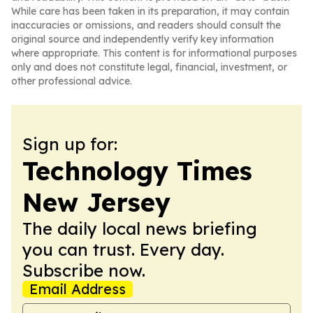
While care has been taken in its preparation, it may contain
inaccuracies or omissions, and readers should consult the
original source and independently verify key information
where appropriate. This content is for informational purposes
only and does not constitute legal, financial, investment, or
other professional advice.
Sign up for:
Technology Times
New Jersey
The daily local news briefing
you can trust. Every day.
Subscribe now.
Email Address