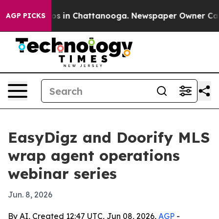
lapse
Chaos in Chattanooga. Newspaper Owner Calls th
AGP PICKS
EasyDigz and Doorify MLS
wrap agent operations
webinar series
Jun. 8, 2026
By AI, Created 12:47 UTC, Jun 08, 2026,
AGP
-