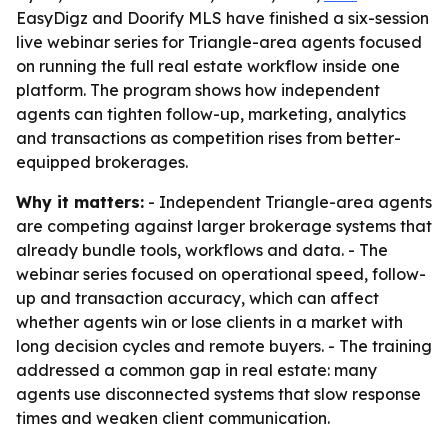
EasyDigz and Doorify MLS have finished a six-session
live webinar series for Triangle-area agents focused
on running the full real estate workflow inside one
platform. The program shows how independent
agents can tighten follow-up, marketing, analytics
and transactions as competition rises from better-
equipped brokerages.
Why it matters:
- Independent Triangle-area agents
are competing against larger brokerage systems that
already bundle tools, workflows and data. - The
webinar series focused on operational speed, follow-
up and transaction accuracy, which can affect
whether agents win or lose clients in a market with
long decision cycles and remote buyers. - The training
addressed a common gap in real estate: many
agents use disconnected systems that slow response
times and weaken client communication.