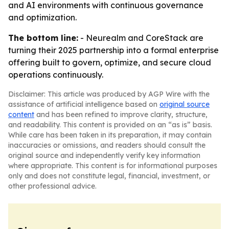
and AI environments with continuous governance
and optimization.
The bottom line:
- Neurealm and CoreStack are
turning their 2025 partnership into a formal enterprise
offering built to govern, optimize, and secure cloud
operations continuously.
Disclaimer: This article was produced by AGP Wire with the
assistance of artificial intelligence based on
original source
content
and has been refined to improve clarity, structure,
and readability. This content is provided on an “as is” basis.
While care has been taken in its preparation, it may contain
inaccuracies or omissions, and readers should consult the
original source and independently verify key information
where appropriate. This content is for informational purposes
only and does not constitute legal, financial, investment, or
other professional advice.