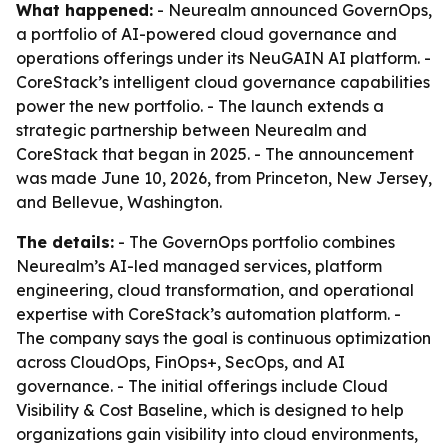
What happened:
- Neurealm announced GovernOps,
a portfolio of AI-powered cloud governance and
operations offerings under its NeuGAIN AI platform. -
CoreStack’s intelligent cloud governance capabilities
power the new portfolio. - The launch extends a
strategic partnership between Neurealm and
CoreStack that began in 2025. - The announcement
was made June 10, 2026, from Princeton, New Jersey,
and Bellevue, Washington.
The details:
- The GovernOps portfolio combines
Neurealm’s AI-led managed services, platform
engineering, cloud transformation, and operational
expertise with CoreStack’s automation platform. -
The company says the goal is continuous optimization
across CloudOps, FinOps+, SecOps, and AI
governance. - The initial offerings include Cloud
Visibility & Cost Baseline, which is designed to help
organizations gain visibility into cloud environments,