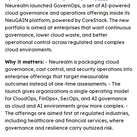
Neurealm launched GovernOps, a set of AI-powered
cloud governance and operations offerings inside its
NeuGAIN platform, powered by CoreStack. The new
portfolio is aimed at enterprises that want continuous
governance, lower cloud waste, and better
operational control across regulated and complex
cloud environments.
Why it matters:
- Neurealm is packaging cloud
governance, cost control, and security operations into
enterprise offerings that target measurable
outcomes instead of one-time assessments. - The
launch gives organizations a single operating model
for CloudOps, FinOps+, SecOps, and AI governance
as cloud and AI environments grow more complex. -
The offerings are aimed first at regulated industries,
including healthcare and financial services, where
governance and resilience carry outsized risk.