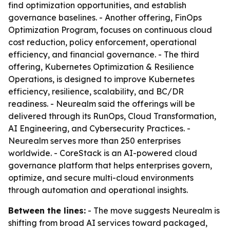
find optimization opportunities, and establish
governance baselines. - Another offering, FinOps
Optimization Program, focuses on continuous cloud
cost reduction, policy enforcement, operational
efficiency, and financial governance. - The third
offering, Kubernetes Optimization & Resilience
Operations, is designed to improve Kubernetes
efficiency, resilience, scalability, and BC/DR
readiness. - Neurealm said the offerings will be
delivered through its RunOps, Cloud Transformation,
AI Engineering, and Cybersecurity Practices. -
Neurealm serves more than 250 enterprises
worldwide. - CoreStack is an AI-powered cloud
governance platform that helps enterprises govern,
optimize, and secure multi-cloud environments
through automation and operational insights.
Between the lines:
- The move suggests Neurealm is
shifting from broad AI services toward packaged,