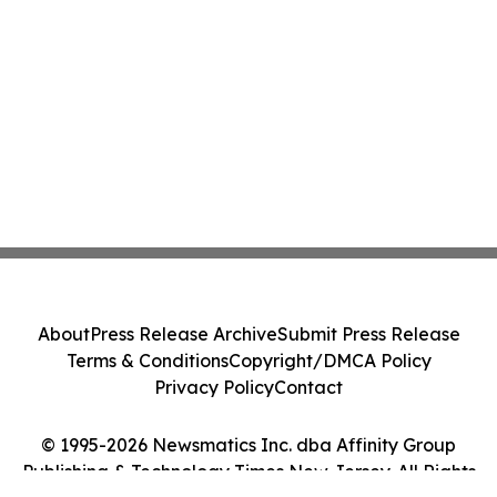
About
Press Release Archive
Submit Press Release
Terms & Conditions
Copyright/DMCA Policy
Privacy Policy
Contact
© 1995-2026 Newsmatics Inc. dba Affinity Group
Publishing & Technology Times New Jersey. All Rights