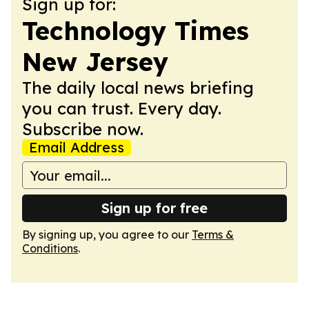
Sign up for:
Technology Times
New Jersey
The daily local news briefing
you can trust. Every day.
Subscribe now.
Email Address
Sign up for free
By signing up, you agree to our
Terms &
Conditions
.