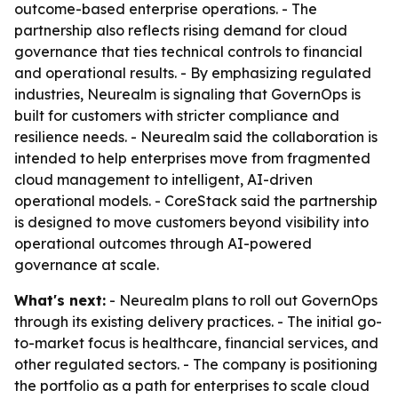
outcome-based enterprise operations. - The
partnership also reflects rising demand for cloud
governance that ties technical controls to financial
and operational results. - By emphasizing regulated
industries, Neurealm is signaling that GovernOps is
built for customers with stricter compliance and
resilience needs. - Neurealm said the collaboration is
intended to help enterprises move from fragmented
cloud management to intelligent, AI-driven
operational models. - CoreStack said the partnership
is designed to move customers beyond visibility into
operational outcomes through AI-powered
governance at scale.
What's next:
- Neurealm plans to roll out GovernOps
through its existing delivery practices. - The initial go-
to-market focus is healthcare, financial services, and
other regulated sectors. - The company is positioning
the portfolio as a path for enterprises to scale cloud