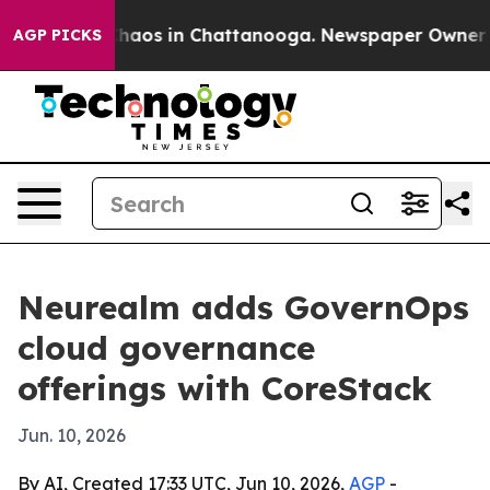
ollapse
Chaos in Chattanooga. Newspaper Owner Calls
AGP PICKS
Neurealm adds GovernOps
cloud governance
offerings with CoreStack
Jun. 10, 2026
By AI, Created 17:33 UTC, Jun 10, 2026,
AGP
-