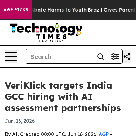
on Fund to Abate Harms to Youth
Brazil Gives Parents 
AGP PICKS
VeriKlick targets India
GCC hiring with AI
assessment partnerships
Jun. 16, 2026
By AI, Created 00:00 UTC, Jun 16, 2026,
AGP
-