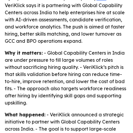
VeriKlick says it is partnering with Global Capability
Centers across India to help enterprises hire at scale
with AI-driven assessments, candidate verification,
and workforce analytics. The push is aimed at faster
hiring, better skills matching, and lower turnover as
GCC and BPO operations expand.
Why it matters:
- Global Capability Centers in India
are under pressure to fill large volumes of roles
without sacrificing hiring quality. - VeriKlick’s pitch is
that skills validation before hiring can reduce time-
to-hire, improve retention, and lower the cost of bad
fits. - The approach also targets workforce readiness
after hiring by identifying skill gaps and supporting
upskilling.
What happened:
- VeriKlick announced a strategic
initiative to partner with Global Capability Centers
across India. - The goal is to support large-scale