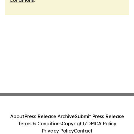
Conditions
.
About
Press Release Archive
Submit Press Release
Terms & Conditions
Copyright/DMCA Policy
Privacy Policy
Contact