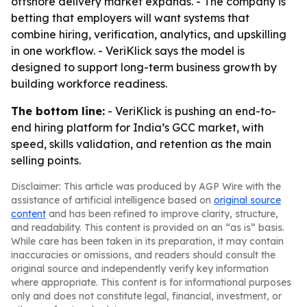
offshore delivery market expands. - The company is
betting that employers will want systems that
combine hiring, verification, analytics, and upskilling
in one workflow. - VeriKlick says the model is
designed to support long-term business growth by
building workforce readiness.
The bottom line:
- VeriKlick is pushing an end-to-
end hiring platform for India’s GCC market, with
speed, skills validation, and retention as the main
selling points.
Disclaimer: This article was produced by AGP Wire with the
assistance of artificial intelligence based on
original source
content
and has been refined to improve clarity, structure,
and readability. This content is provided on an “as is” basis.
While care has been taken in its preparation, it may contain
inaccuracies or omissions, and readers should consult the
original source and independently verify key information
where appropriate. This content is for informational purposes
only and does not constitute legal, financial, investment, or