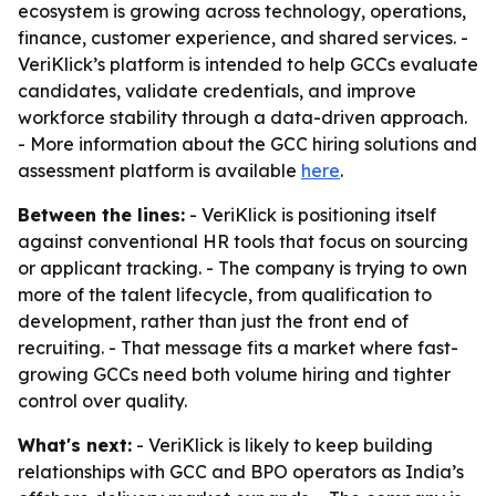
ecosystem is growing across technology, operations,
finance, customer experience, and shared services. -
VeriKlick’s platform is intended to help GCCs evaluate
candidates, validate credentials, and improve
workforce stability through a data-driven approach.
- More information about the GCC hiring solutions and
assessment platform is available
here
.
Between the lines:
- VeriKlick is positioning itself
against conventional HR tools that focus on sourcing
or applicant tracking. - The company is trying to own
more of the talent lifecycle, from qualification to
development, rather than just the front end of
recruiting. - That message fits a market where fast-
growing GCCs need both volume hiring and tighter
control over quality.
What's next:
- VeriKlick is likely to keep building
relationships with GCC and BPO operators as India’s