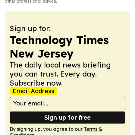
other professional advice.
Sign up for:
Technology Times
New Jersey
The daily local news briefing
you can trust. Every day.
Subscribe now.
Email Address
Sign up for free
By signing up, you agree to our
Terms &