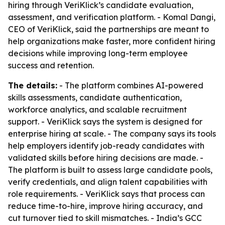
hiring through VeriKlick’s candidate evaluation,
assessment, and verification platform. - Komal Dangi,
CEO of VeriKlick, said the partnerships are meant to
help organizations make faster, more confident hiring
decisions while improving long-term employee
success and retention.
The details:
- The platform combines AI-powered
skills assessments, candidate authentication,
workforce analytics, and scalable recruitment
support. - VeriKlick says the system is designed for
enterprise hiring at scale. - The company says its tools
help employers identify job-ready candidates with
validated skills before hiring decisions are made. -
The platform is built to assess large candidate pools,
verify credentials, and align talent capabilities with
role requirements. - VeriKlick says that process can
reduce time-to-hire, improve hiring accuracy, and
cut turnover tied to skill mismatches. - India’s GCC