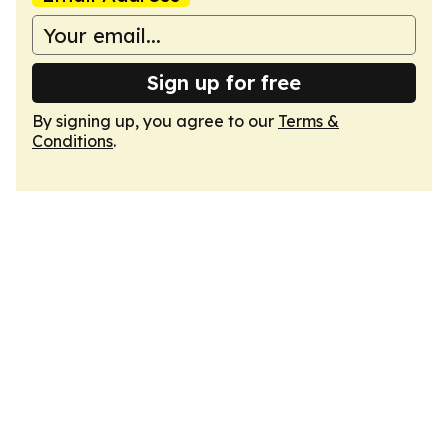
Sign up for free
By signing up, you agree to our
Terms &
Conditions
.