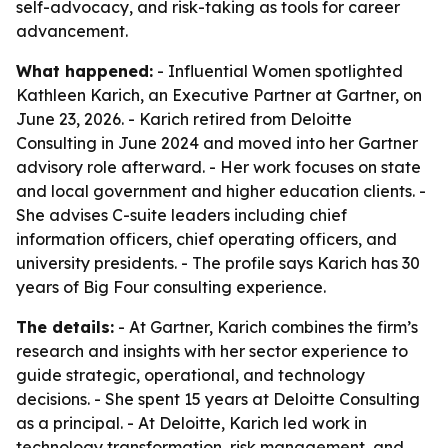
self-advocacy, and risk-taking as tools for career
advancement.
What happened:
- Influential Women spotlighted
Kathleen Karich, an Executive Partner at Gartner, on
June 23, 2026. - Karich retired from Deloitte
Consulting in June 2024 and moved into her Gartner
advisory role afterward. - Her work focuses on state
and local government and higher education clients. -
She advises C-suite leaders including chief
information officers, chief operating officers, and
university presidents. - The profile says Karich has 30
years of Big Four consulting experience.
The details:
- At Gartner, Karich combines the firm’s
research and insights with her sector experience to
guide strategic, operational, and technology
decisions. - She spent 15 years at Deloitte Consulting
as a principal. - At Deloitte, Karich led work in
technology transformation, risk management, and