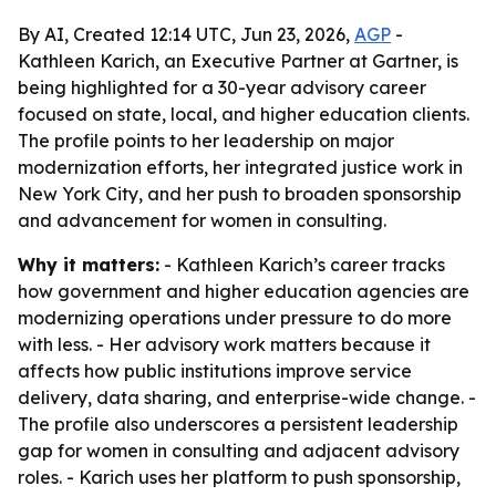
By AI, Created 12:14 UTC, Jun 23, 2026,
AGP
-
Kathleen Karich, an Executive Partner at Gartner, is
being highlighted for a 30-year advisory career
focused on state, local, and higher education clients.
The profile points to her leadership on major
modernization efforts, her integrated justice work in
New York City, and her push to broaden sponsorship
and advancement for women in consulting.
Why it matters:
- Kathleen Karich’s career tracks
how government and higher education agencies are
modernizing operations under pressure to do more
with less. - Her advisory work matters because it
affects how public institutions improve service
delivery, data sharing, and enterprise-wide change. -
The profile also underscores a persistent leadership
gap for women in consulting and adjacent advisory
roles. - Karich uses her platform to push sponsorship,