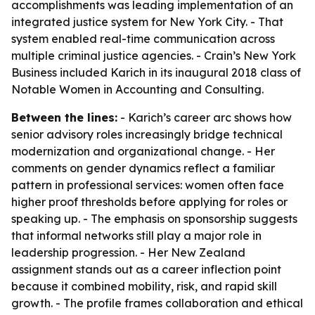
accomplishments was leading implementation of an
integrated justice system for New York City. - That
system enabled real-time communication across
multiple criminal justice agencies. - Crain’s New York
Business included Karich in its inaugural 2018 class of
Notable Women in Accounting and Consulting.
Between the lines:
- Karich’s career arc shows how
senior advisory roles increasingly bridge technical
modernization and organizational change. - Her
comments on gender dynamics reflect a familiar
pattern in professional services: women often face
higher proof thresholds before applying for roles or
speaking up. - The emphasis on sponsorship suggests
that informal networks still play a major role in
leadership progression. - Her New Zealand
assignment stands out as a career inflection point
because it combined mobility, risk, and rapid skill
growth. - The profile frames collaboration and ethical