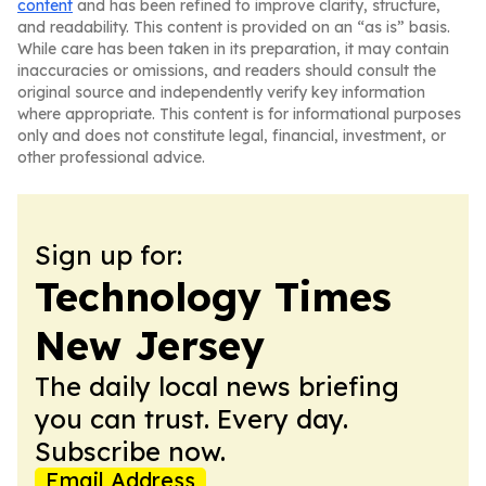
content
and has been refined to improve clarity, structure,
and readability. This content is provided on an “as is” basis.
While care has been taken in its preparation, it may contain
inaccuracies or omissions, and readers should consult the
original source and independently verify key information
where appropriate. This content is for informational purposes
only and does not constitute legal, financial, investment, or
other professional advice.
Sign up for:
Technology Times
New Jersey
The daily local news briefing
you can trust. Every day.
Subscribe now.
Email Address