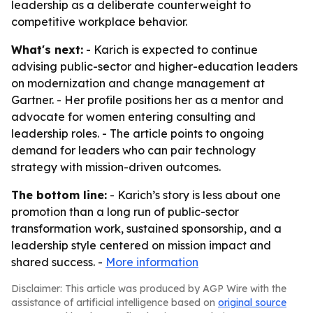
leadership as a deliberate counterweight to
competitive workplace behavior.
What's next:
- Karich is expected to continue
advising public-sector and higher-education leaders
on modernization and change management at
Gartner. - Her profile positions her as a mentor and
advocate for women entering consulting and
leadership roles. - The article points to ongoing
demand for leaders who can pair technology
strategy with mission-driven outcomes.
The bottom line:
- Karich’s story is less about one
promotion than a long run of public-sector
transformation work, sustained sponsorship, and a
leadership style centered on mission impact and
shared success. -
More information
Disclaimer: This article was produced by AGP Wire with the
assistance of artificial intelligence based on
original source