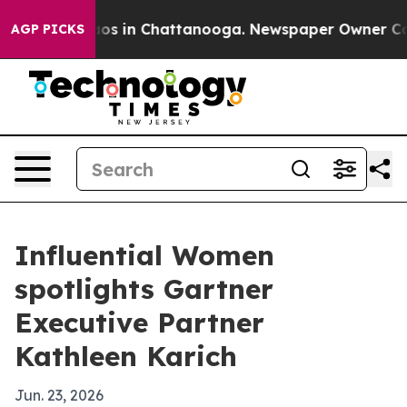
lapse
Chaos in Chattanooga. Newspaper Owner Calls t
AGP PICKS
Influential Women
spotlights Gartner
Executive Partner
Kathleen Karich
Jun. 23, 2026