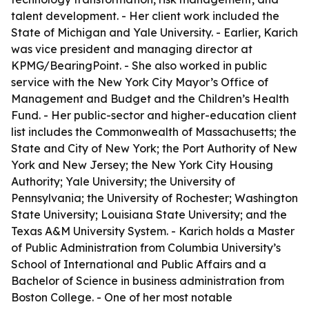
talent development. - Her client work included the
State of Michigan and Yale University. - Earlier, Karich
was vice president and managing director at
KPMG/BearingPoint. - She also worked in public
service with the New York City Mayor’s Office of
Management and Budget and the Children’s Health
Fund. - Her public-sector and higher-education client
list includes the Commonwealth of Massachusetts; the
State and City of New York; the Port Authority of New
York and New Jersey; the New York City Housing
Authority; Yale University; the University of
Pennsylvania; the University of Rochester; Washington
State University; Louisiana State University; and the
Texas A&M University System. - Karich holds a Master
of Public Administration from Columbia University’s
School of International and Public Affairs and a
Bachelor of Science in business administration from
Boston College. - One of her most notable