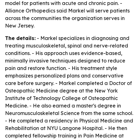
model for patients with acute and chronic pain. -
Alliance Orthopedics said Markel will serve patients
across the communities the organization serves in
New Jersey.
The details:
- Markel specializes in diagnosing and
treating musculoskeletal, spinal and nerve-related
conditions. - His approach uses evidence-based,
minimally invasive techniques designed to reduce
pain and restore function. - His treatment style
emphasizes personalized plans and conservative
care before surgery. - Markel completed a Doctor of
Osteopathic Medicine degree at the New York
Institute of Technology College of Osteopathic
Medicine. - He also earned a master's degree in
Neuromusculoskeletal Science from the same school.
- He completed a residency in Physical Medicine and
Rehabilitation at NYU Langone Hospital. - He then
completed fellowship training in Pain Medicine at