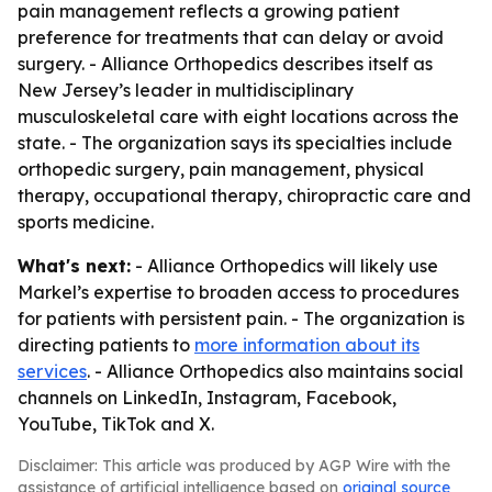
pain management reflects a growing patient
preference for treatments that can delay or avoid
surgery. - Alliance Orthopedics describes itself as
New Jersey’s leader in multidisciplinary
musculoskeletal care with eight locations across the
state. - The organization says its specialties include
orthopedic surgery, pain management, physical
therapy, occupational therapy, chiropractic care and
sports medicine.
What's next:
- Alliance Orthopedics will likely use
Markel’s expertise to broaden access to procedures
for patients with persistent pain. - The organization is
directing patients to
more information about its
services
. - Alliance Orthopedics also maintains social
channels on LinkedIn, Instagram, Facebook,
YouTube, TikTok and X.
Disclaimer: This article was produced by AGP Wire with the
assistance of artificial intelligence based on
original source