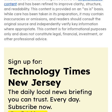
content
and has been refined to improve clarity, structure,
and readability. This content is provided on an “as is” basis.
While care has been taken in its preparation, it may contain
inaccuracies or omissions, and readers should consult the
original source and independently verify key information
where appropriate. This content is for informational purposes
only and does not constitute legal, financial, investment, or
other professional advice.
Sign up for:
Technology Times
New Jersey
The daily local news briefing
you can trust. Every day.
Subscribe now.