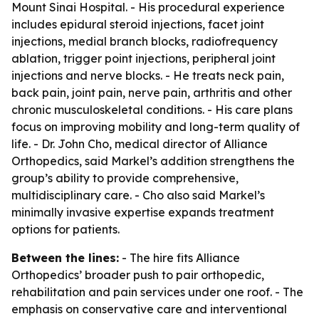
Mount Sinai Hospital. - His procedural experience
includes epidural steroid injections, facet joint
injections, medial branch blocks, radiofrequency
ablation, trigger point injections, peripheral joint
injections and nerve blocks. - He treats neck pain,
back pain, joint pain, nerve pain, arthritis and other
chronic musculoskeletal conditions. - His care plans
focus on improving mobility and long-term quality of
life. - Dr. John Cho, medical director of Alliance
Orthopedics, said Markel’s addition strengthens the
group’s ability to provide comprehensive,
multidisciplinary care. - Cho also said Markel’s
minimally invasive expertise expands treatment
options for patients.
Between the lines:
- The hire fits Alliance
Orthopedics’ broader push to pair orthopedic,
rehabilitation and pain services under one roof. - The
emphasis on conservative care and interventional