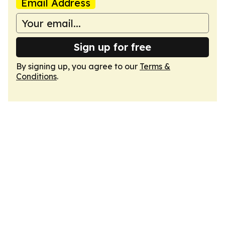
Email Address
Sign up for free
By signing up, you agree to our
Terms &
Conditions
.