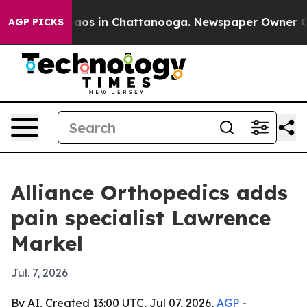
ollapse
Chaos in Chattanooga. Newspaper Owner Calls 
AGP PICKS
Alliance Orthopedics adds
pain specialist Lawrence
Markel
Jul. 7, 2026
By AI, Created 13:00 UTC, Jul 07, 2026,
AGP
-