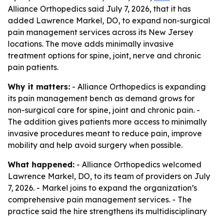
Alliance Orthopedics said July 7, 2026, that it has
added Lawrence Markel, DO, to expand non-surgical
pain management services across its New Jersey
locations. The move adds minimally invasive
treatment options for spine, joint, nerve and chronic
pain patients.
Why it matters:
- Alliance Orthopedics is expanding
its pain management bench as demand grows for
non-surgical care for spine, joint and chronic pain. -
The addition gives patients more access to minimally
invasive procedures meant to reduce pain, improve
mobility and help avoid surgery when possible.
What happened:
- Alliance Orthopedics welcomed
Lawrence Markel, DO, to its team of providers on July
7, 2026. - Markel joins to expand the organization’s
comprehensive pain management services. - The
practice said the hire strengthens its multidisciplinary