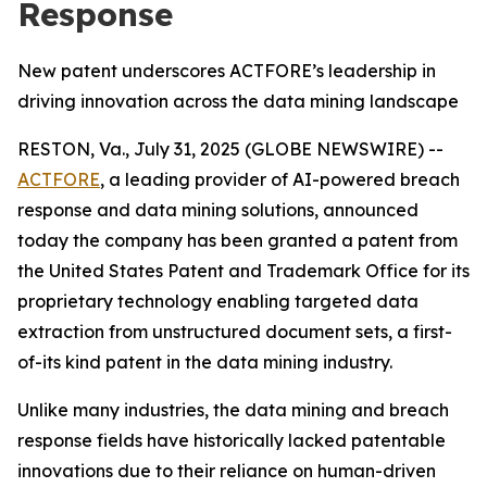
Response
New patent underscores ACTFORE’s leadership in
driving innovation across the data mining landscape
RESTON, Va., July 31, 2025 (GLOBE NEWSWIRE) --
ACTFORE
, a leading provider of AI-powered breach
response and data mining solutions, announced
today the company has been granted a patent from
the United States Patent and Trademark Office for its
proprietary technology enabling targeted data
extraction from unstructured document sets, a first-
of-its kind patent in the data mining industry.
Unlike many industries, the data mining and breach
response fields have historically lacked patentable
innovations due to their reliance on human-driven