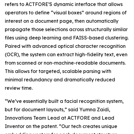
refers to ACTFORE’S dynamic interface that allows
operators to define “visual boxes” around regions of
interest on a document page, then automatically
propagate those selections across structurally similar
files using deep learning and FAISS-based clustering.
Paired with advanced optical character recognition
(OCR), the system can extract high-fidelity text, even
from scanned or non-machine-readable documents.
This allows for targeted, scalable parsing with
minimal redundancy and dramatically reduced
review time.
“We’ve essentially built a facial recognition system,
but for document layouts,” said Yumna Zaidi,
Innovations Team Lead at ACTFORE and Lead
Inventor on the patent. “Our tech creates unique