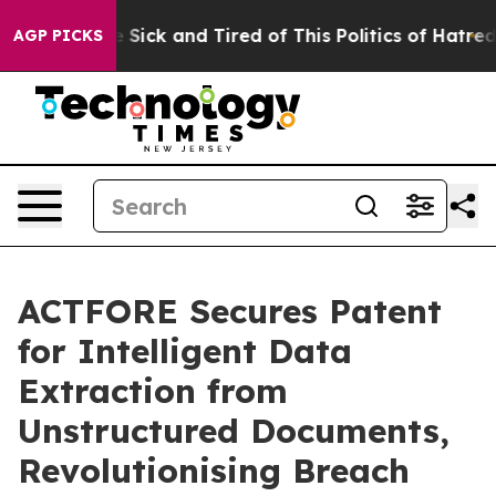
le Are Sick and Tired of This Politics of Hatred”
The S
AGP PICKS
ACTFORE Secures Patent
for Intelligent Data
Extraction from
Unstructured Documents,
Revolutionising Breach