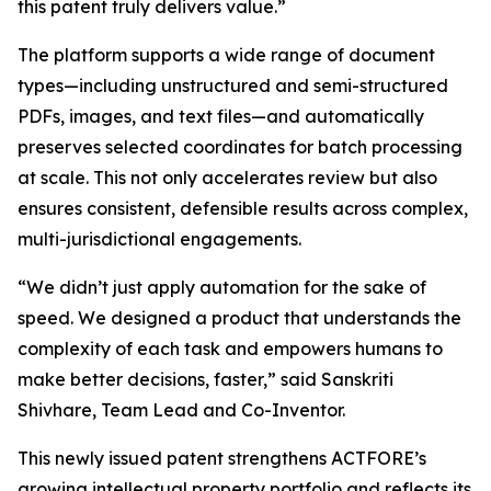
this patent truly delivers value.”
The platform supports a wide range of document
types—including unstructured and semi-structured
PDFs, images, and text files—and automatically
preserves selected coordinates for batch processing
at scale. This not only accelerates review but also
ensures consistent, defensible results across complex,
multi-jurisdictional engagements.
“We didn’t just apply automation for the sake of
speed. We designed a product that understands the
complexity of each task and empowers humans to
make better decisions, faster,” said Sanskriti
Shivhare, Team Lead and Co-Inventor.
This newly issued patent strengthens ACTFORE’s
growing intellectual property portfolio and reflects its