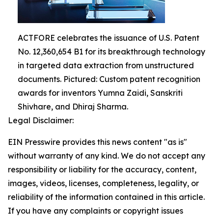
ACTFORE celebrates the issuance of U.S. Patent
No. 12,360,654 B1 for its breakthrough technology
in targeted data extraction from unstructured
documents. Pictured: Custom patent recognition
awards for inventors Yumna Zaidi, Sanskriti
Shivhare, and Dhiraj Sharma.
Legal Disclaimer:
EIN Presswire provides this news content "as is"
without warranty of any kind. We do not accept any
responsibility or liability for the accuracy, content,
images, videos, licenses, completeness, legality, or
reliability of the information contained in this article.
If you have any complaints or copyright issues