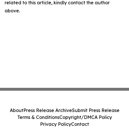
related to this article, kindly contact the author
above.
About
Press Release Archive
Submit Press Release
Terms & Conditions
Copyright/DMCA Policy
Privacy Policy
Contact