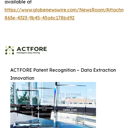
available at
https://www.globenewswire.com/NewsRoom/Attachme
863e-4323-9b45-45a6c178bd92
ACTFORE Patent Recognition – Data Extraction
Innovation