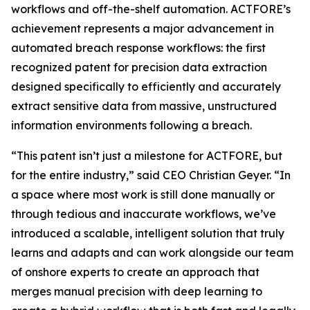
workflows and off-the-shelf automation. ACTFORE’s
achievement represents a major advancement in
automated breach response workflows: the first
recognized patent for precision data extraction
designed specifically to efficiently and accurately
extract sensitive data from massive, unstructured
information environments following a breach
.
“This patent isn’t just a milestone for ACTFORE, but
for the entire industry,” said CEO Christian Geyer. “In
a space where most work is still done manually or
through tedious and inaccurate workflows, we’ve
introduced a scalable, intelligent solution that truly
learns and adapts and can work alongside our team
of onshore experts to create an approach that
merges manual precision with deep learning to