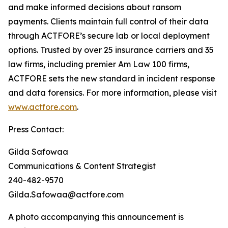
and make informed decisions about ransom
payments. Clients maintain full control of their data
through ACTFORE’s secure lab or local deployment
options. Trusted by over 25 insurance carriers and 35
law firms, including premier Am Law 100 firms,
ACTFORE sets the new standard in incident response
and data forensics. For more information, please visit
www.actfore.com
.
Press Contact:
Gilda Safowaa
Communications & Content Strategist
240-482-9570
Gilda.Safowaa@actfore.com
A photo accompanying this announcement is