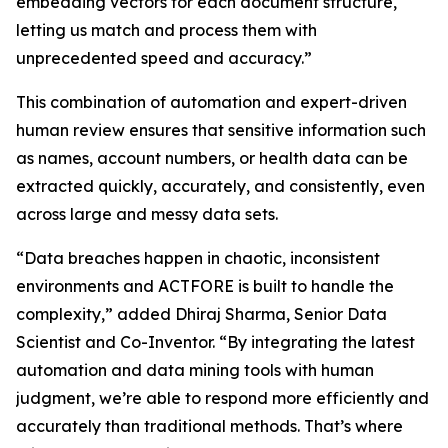
embedding vectors for each document structure,
letting us match and process them with
unprecedented speed and accuracy.”
This combination of automation and expert-driven
human review ensures that sensitive information such
as names, account numbers, or health data can be
extracted quickly, accurately, and consistently, even
across large and messy data sets.
“Data breaches happen in chaotic, inconsistent
environments and ACTFORE is built to handle the
complexity,” added Dhiraj Sharma, Senior Data
Scientist and Co-Inventor. “By integrating the latest
automation and data mining tools with human
judgment, we’re able to respond more efficiently and
accurately than traditional methods. That’s where