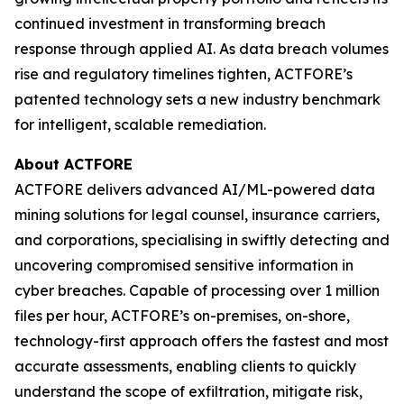
continued investment in transforming breach
response through applied AI. As data breach volumes
rise and regulatory timelines tighten, ACTFORE’s
patented technology sets a new industry benchmark
for intelligent, scalable remediation.
About ACTFORE
ACTFORE delivers advanced AI/ML-powered data
mining solutions for legal counsel, insurance carriers,
and corporations, specialising in swiftly detecting and
uncovering compromised sensitive information in
cyber breaches. Capable of processing over 1 million
files per hour, ACTFORE’s on-premises, on-shore,
technology-first approach offers the fastest and most
accurate assessments, enabling clients to quickly
understand the scope of exfiltration, mitigate risk,