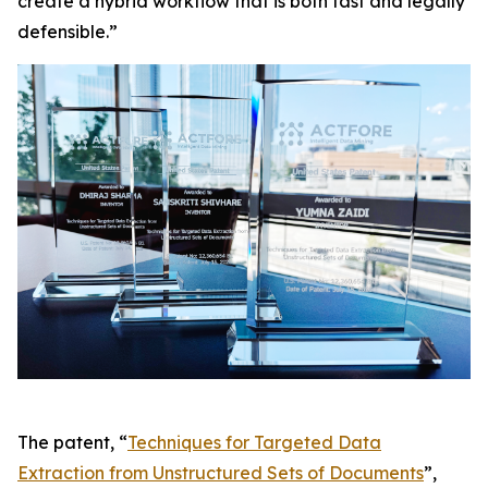
create a hybrid workflow that is both fast and legally
defensible.”
The patent, “
Techniques for Targeted Data
Extraction from Unstructured Sets of Documents
”,