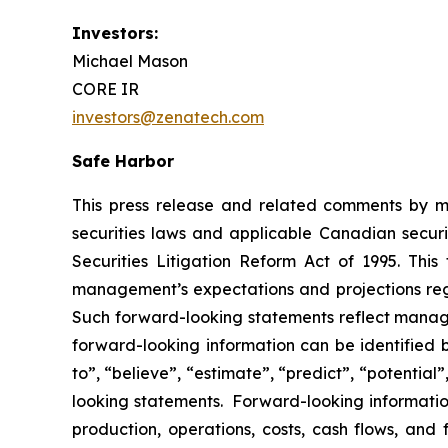
Investors:
Michael Mason
CORE IR
investors@zenatech.com
Safe Harbor
This press release and related comments by m
securities laws and applicable Canadian securi
Securities Litigation Reform Act of 1995. Thi
management’s expectations and projections rega
Such forward-looking statements reflect manage
forward-looking information can be identified by
to”, “believe”, “estimate”, “predict”, “potentia
looking statements. Forward-looking information
production, operations, costs, cash flows, and 