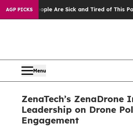
: “People Are Sick and Tired of This Politics of 
AGP PICKS
Menu
ZenaTech’s ZenaDrone I
Leadership on Drone Po
Engagement