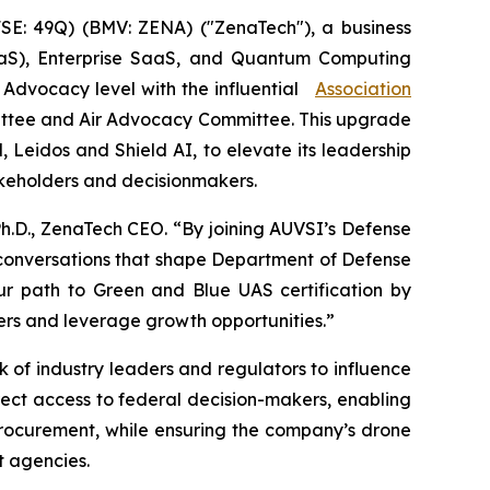
E: 49Q) (BMV: ZENA) ("ZenaTech"), a business
 (DaaS), Enterprise SaaS, and Quantum Computing
e Advocacy level with the influential
Association
ittee and Air Advocacy Committee. This upgrade
Leidos and Shield AI, to elevate its leadership
takeholders and decisionmakers.
Ph.D., ZenaTech CEO. “By joining AUVSI’s Defense
 conversations that shape Department of Defense
ur path to Green and Blue UAS certification by
yers and leverage growth opportunities.”
of industry leaders and regulators to influence
irect access to federal decision-makers, enabling
procurement, while ensuring the company’s drone
t agencies.