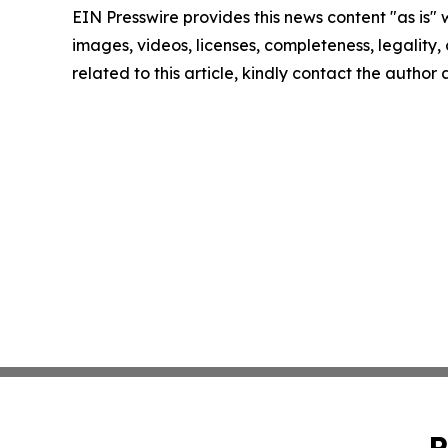
EIN Presswire provides this news content "as is" 
images, videos, licenses, completeness, legality, o
related to this article, kindly contact the author
P