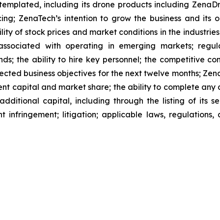
ntemplated, including its drone products including Zen
ing; ZenaTech’s intention to grow the business and its o
ility of stock prices and market conditions in the industrie
 associated with operating in emerging markets; regul
rends; the ability to hire key personnel; the competitive c
cted business objectives for the next twelve months; Zena
ent capital and market share; the ability to complete any 
dditional capital, including through the listing of its s
t infringement; litigation; applicable laws, regulation