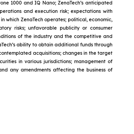
aDrone 1000 and IQ Nano; ZenaTech’s anticipated
perations and execution risk; expectations with
s in which ZenaTech operates; political, economic,
atory risks; unfavorable publicity or consumer
onditions of the industry and the competitive and
Tech’s ability to obtain additional funds through
contemplated acquisitions; changes in the target
ecurities in various jurisdictions; management of
s, and any amendments affecting the business of