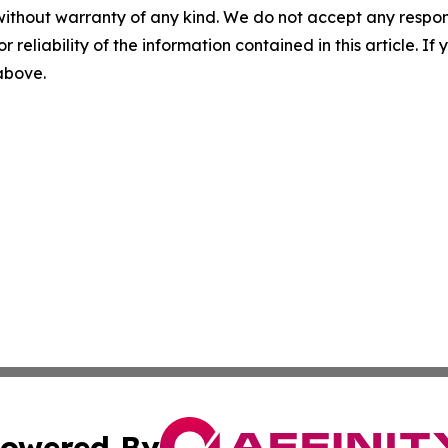
without warranty of any kind. We do not accept any responsib
r reliability of the information contained in this article. I
 above.
owered By