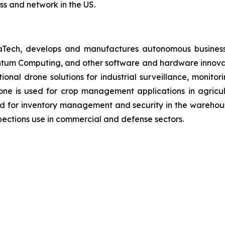
ss and network in the US.
aTech, develops and manufactures autonomous business
antum Computing, and other software and hardware innovat
ctional drone solutions for industrial surveillance, monit
ne is used for crop management applications in agricultu
d for inventory management and security in the warehous
ections use in commercial and defense sectors.