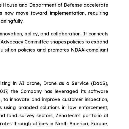
hite House and Department of Defense accelerate
es now move toward implementation, requiring
ningfully.
ovation, policy, and collaboration. It connects
ir Advocacy Committee shapes policies to expand
uisition policies and promotes NDAA-compliant
izing in AI drone, Drone as a Service (DaaS),
 2017, the Company has leveraged its software
 to innovate and improve customer inspection,
rs using branded solutions in law enforcement,
nd land survey sectors, ZenaTech’s portfolio of
erates through offices in North America, Europe,