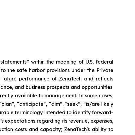
tatements” within the meaning of U.S. federal
to the safe harbor provisions under the Private
or future performance of ZenaTech and reflects
ance, and business prospects and opportunities.
rrently available to management. In some cases,
lan”, “anticipate”, “aim”, “seek”, “is/are likely
parable terminology intended to identify forward-
’s expectations regarding its revenue, expenses,
ction costs and capacity; ZenaTech's ability to