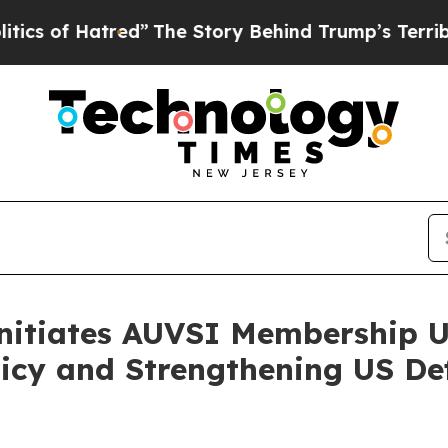
Hatred”
The Story Behind Trump’s Terrible Approv
nitiates AUVSI Membership U
licy and Strengthening US D