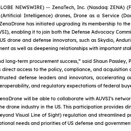
(GLOBE NEWSWIRE) -- ZenaTech, Inc. (Nasdaq: ZENA) (FS
I (Artificial Intelligence) drones, Drone as a Service
 ZenaDrone has initiated upgrading its membership to th
SI), enabling it to join both the Defense Advocacy Comm
 drone and defense innovators, such as Skydio, Anduril, 
ement as well as deepening relationships with important s
and long-term procurement success,” said Shaun Passley, 
irect access to the policy, compliance, and acquisition
 trusted defense leaders and innovators, accelerating o
interoperability, and regulatory expectations of federal bu
rone will be able to collaborate with AUVSI’s network 
he drone industry in the US. This participation provides d
eyond Visual Line of Sight) regulation and streamlined 
ational needs and priorities of US defense and governmen