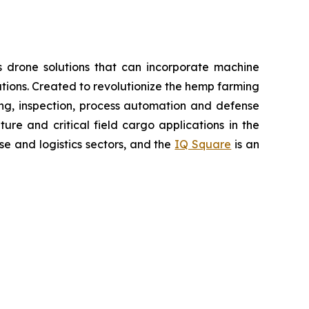
 drone solutions that can incorporate machine
ions. Created to revolutionize the hemp farming
oring, inspection, process automation and defense
re and critical field cargo applications in the
e and logistics sectors, and the
IQ Square
is an