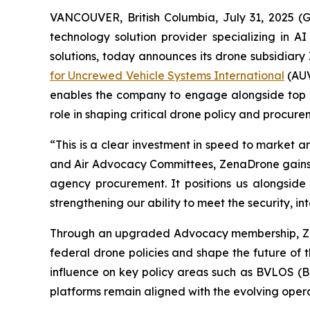
VANCOUVER, British Columbia, July 31, 2025 
technology solution provider specializing in A
solutions, today announces its drone subsidiary
for Uncrewed Vehicle Systems International
(AUV
enables the company to engage alongside top US
role in shaping critical drone policy and procur
“This is a clear investment in speed to market 
and Air Advocacy Committees, ZenaDrone gains d
agency procurement. It positions us alongside
strengthening our ability to meet the security, 
Through an upgraded Advocacy membership, ZenaD
federal drone policies and shape the future of t
influence on key policy areas such as BVLOS (B
platforms remain aligned with the evolving oper