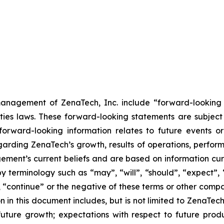
anagement of ZenaTech, Inc. include “forward-looking s
ties laws. These forward-looking statements are subject 
s forward-looking information relates to future events 
rding ZenaTech’s growth, results of operations, perform
ment’s current beliefs and are based on information cu
 terminology such as “may”, “will”, “should”, “expect”, “p
l”, “continue” or the negative of these terms or other com
 in this document includes, but is not limited to ZenaTech
future growth; expectations with respect to future produ