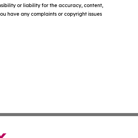
ility or liability for the accuracy, content,
f you have any complaints or copyright issues