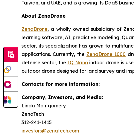
Taiwan, and UAE, and is growing its DaaS busine
About ZenaDrone
ZenaDrone
, a wholly owned subsidiary of Zen
learning software, AI, predictive modeling, Qu
sector, its specialization has grown to multifun
applications. Currently, the
ZenaDrone 1000
dro
defense sector, the
IQ Nano
indoor drone is use
outdoor drone designed for land survey and insp
Contacts for more information:
Company, Investors, and Media:
Linda Montgomery
ZenaTech
312-241-1415
investors@zenatech.com