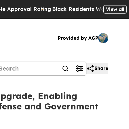
al Rating
Black Residents Warned of Abusive Cop
View all
Provided by AGP
Share
pgrade, Enabling
efense and Government