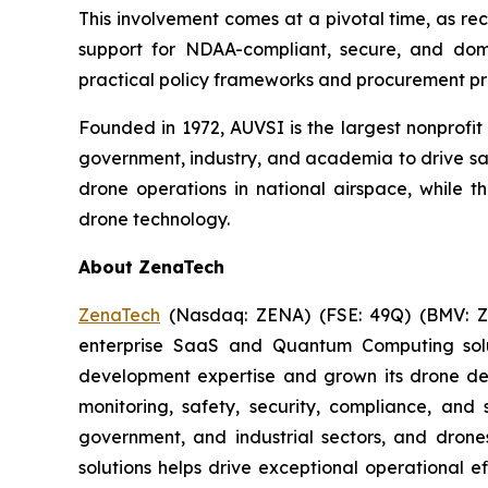
This involvement comes at a pivotal time, as r
support for NDAA-compliant, secure, and dom
practical policy frameworks and procurement p
Founded in 1972, AUVSI is the largest nonprofi
government, industry, and academia to drive saf
drone operations in national airspace, while
drone technology.
About ZenaTech
ZenaTech
(Nasdaq: ZENA) (FSE: 49Q) (BMV: ZEN
enterprise SaaS and Quantum Computing soluti
development expertise and grown its drone de
monitoring, safety, security, compliance, and
government, and industrial sectors, and drones
solutions helps drive exceptional operational e