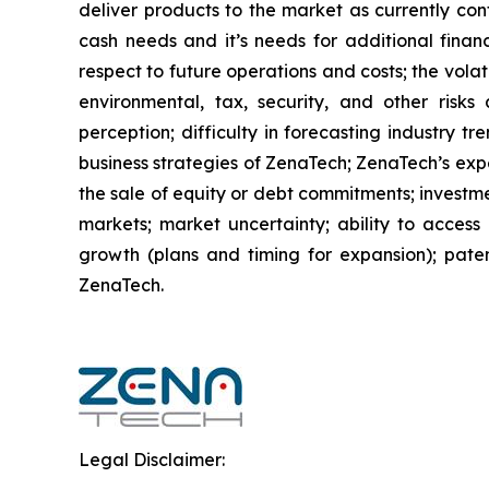
deliver products to the market as currently co
cash needs and it’s needs for additional financ
respect to future operations and costs; the volat
environmental, tax, security, and other risks
perception; difficulty in forecasting industry t
business strategies of ZenaTech; ZenaTech’s expe
the sale of equity or debt commitments; investm
markets; market uncertainty; ability to access a
growth (plans and timing for expansion); paten
ZenaTech.
Legal Disclaimer: