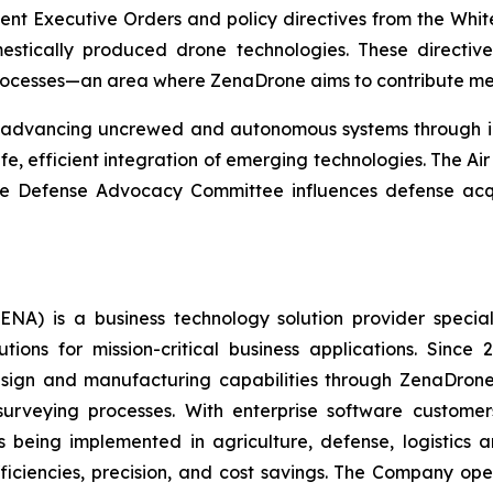
ecent Executive Orders and policy directives from the W
estically produced drone technologies. These directiv
rocesses—an area where ZenaDrone aims to contribute mea
t advancing uncrewed and autonomous systems through inn
e, efficient integration of emerging technologies. The A
 the Defense Advocacy Committee influences defense acq
A) is a business technology solution provider special
ons for mission-critical business applications. Since
sign and manufacturing capabilities through ZenaDrone,
 surveying processes. With enterprise software custome
 being implemented in agriculture, defense, logistics a
fficiencies, precision, and cost savings. The Company op