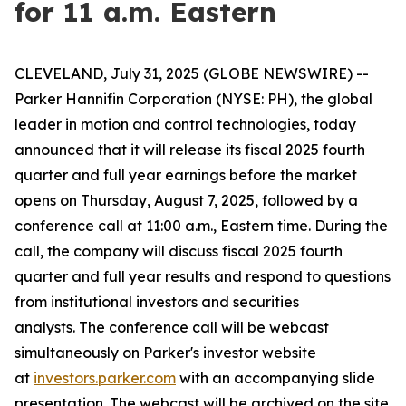
for 11 a.m. Eastern
CLEVELAND, July 31, 2025 (GLOBE NEWSWIRE) --
Parker Hannifin Corporation (NYSE: PH), the global
leader in motion and control technologies, today
announced that it will release its fiscal 2025 fourth
quarter and full year earnings before the market
opens on Thursday, August 7, 2025, followed by a
conference call at 11:00 a.m., Eastern time. During the
call, the company will discuss fiscal 2025 fourth
quarter and full year results and respond to questions
from institutional investors and securities
analysts. The conference call will be webcast
simultaneously on Parker's investor website
at
investors.parker.com
with an accompanying slide
presentation. The webcast will be archived on the site