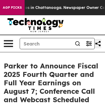
llapse
Chaos in Chattanooga. Newspaper Owner Calls 
AGP PICKS
Parker to Announce Fiscal
2025 Fourth Quarter and
Full Year Earnings on
August 7; Conference Call
and Webcast Scheduled