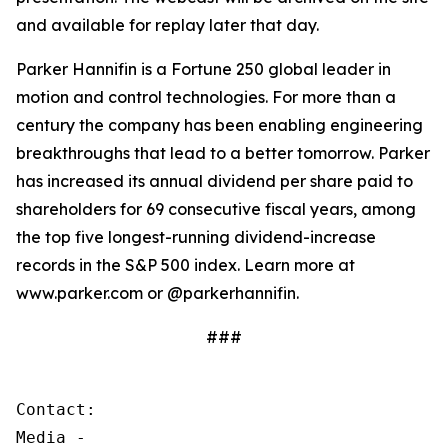
and available for replay later that day.
Parker Hannifin is a Fortune 250 global leader in
motion and control technologies. For more than a
century the company has been enabling engineering
breakthroughs that lead to a better tomorrow. Parker
has increased its annual dividend per share paid to
shareholders for 69 consecutive fiscal years, among
the top five longest-running dividend-increase
records in the S&P 500 index. Learn more at
www.parker.com or @parkerhannifin.
###
Contact:

Media - 
