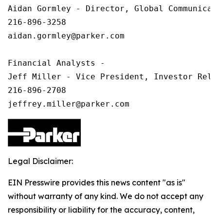
Aidan Gormley - Director, Global Communicat
216-896-3258

aidan.gormley@parker.com

Financial Analysts -

Jeff Miller - Vice President, Investor Relat
216-896-2708

Legal Disclaimer:
EIN Presswire provides this news content "as is"
without warranty of any kind. We do not accept any
responsibility or liability for the accuracy, content,