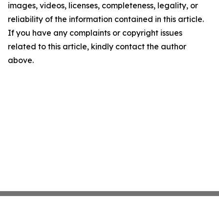
images, videos, licenses, completeness, legality, or
reliability of the information contained in this article.
If you have any complaints or copyright issues
related to this article, kindly contact the author
above.