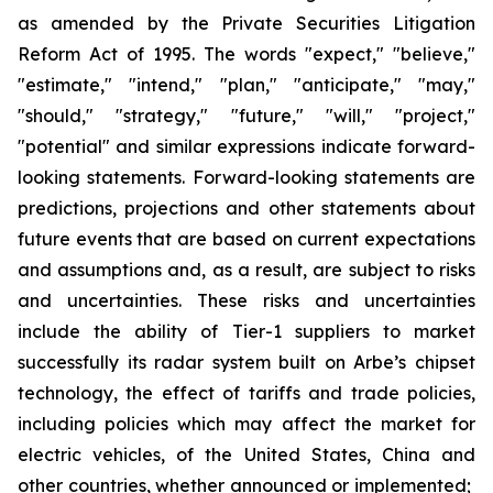
as amended by the Private Securities Litigation
Reform Act of 1995. The words "expect," "believe,"
"estimate," "intend," "plan," "anticipate," "may,"
"should," "strategy," "future," "will," "project,"
"potential" and similar expressions indicate forward-
looking statements. Forward-looking statements are
predictions, projections and other statements about
future events that are based on current expectations
and assumptions and, as a result, are subject to risks
and uncertainties. These risks and uncertainties
include the ability of Tier-1 suppliers to market
successfully its radar system built on Arbe’s chipset
technology, the effect of tariffs and trade policies,
including policies which may affect the market for
electric vehicles, of the United States, China and
other countries, whether announced or implemented;