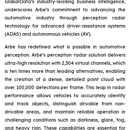
GlobalData’s industry-leading business intelligence,
underscores Arbe’s commitment to advancing the
automotive industry through perception radar
technology for advanced driver-assistance systems
(ADAS) and autonomous vehicles (AV).
Arbe has redefined what is possible in automotive
perception. Arbe’s perception radar solution delivers
ultra-high resolution with 2,304 virtual channels, which
is ten times more than leading alternatives, enabling
the creation of a dense, detailed point cloud with
over 100,000 detections per frame. This leap in radar
performance allows vehicles to accurately identify
and track objects, distinguish drivable from non-
drivable areas, and maintain reliable operation in
challenging conditions such as darkness, glare, fog,
and heavy rain. These capabilities are essential for