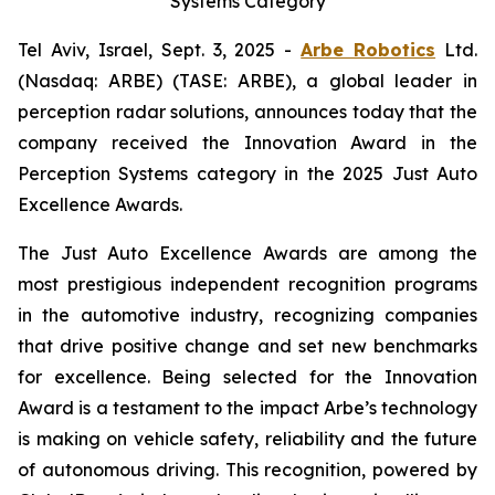
Systems Category
Tel Aviv, Israel, Sept. 3, 2025 -
Arbe Robotics
Ltd.
(Nasdaq: ARBE) (TASE: ARBE), a global leader in
perception radar solutions, announces today that the
company received the Innovation Award in the
Perception Systems category in the 2025 Just Auto
Excellence Awards.
The Just Auto Excellence Awards are among the
most prestigious independent recognition programs
in the automotive industry, recognizing companies
that drive positive change and set new benchmarks
for excellence. Being selected for the Innovation
Award is a testament to the impact Arbe’s technology
is making on vehicle safety, reliability and the future
of autonomous driving. This recognition, powered by