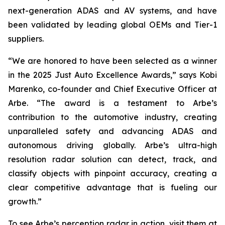
next-generation ADAS and AV systems, and have
been validated by leading global OEMs and Tier-1
suppliers.
“We are honored to have been selected as a winner
in the 2025 Just Auto Excellence Awards,” says Kobi
Marenko, co-founder and Chief Executive Officer at
Arbe. “The award is a testament to Arbe’s
contribution to the automotive industry, creating
unparalleled safety and advancing ADAS and
autonomous driving globally. Arbe’s ultra-high
resolution radar solution can detect, track, and
classify objects with pinpoint accuracy, creating a
clear competitive advantage that is fueling our
growth.”
To see Arbe’s perception radar in action, visit them at