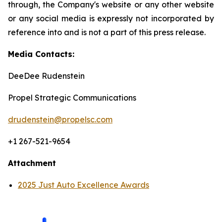
through, the Company's website or any other website
or any social media is expressly not incorporated by
reference into and is not a part of this press release.
Media Contacts:
DeeDee Rudenstein
Propel Strategic Communications
drudenstein@propelsc.com
+1 267-521-9654
Attachment
2025 Just Auto Excellence Awards