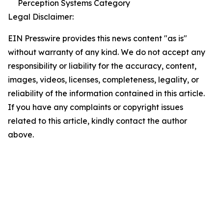
Perception Systems Category
Legal Disclaimer:
EIN Presswire provides this news content "as is"
without warranty of any kind. We do not accept any
responsibility or liability for the accuracy, content,
images, videos, licenses, completeness, legality, or
reliability of the information contained in this article.
If you have any complaints or copyright issues
related to this article, kindly contact the author
above.