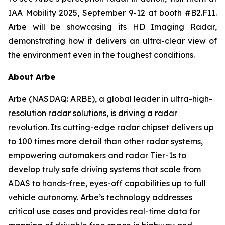
IAA Mobility 2025, September 9-12 at booth #B2.F11.
Arbe will be showcasing its HD Imaging Radar,
demonstrating how it delivers an ultra-clear view of
the environment even in the toughest conditions.
About Arbe
Arbe (NASDAQ: ARBE), a global leader in ultra-high-
resolution radar solutions, is driving a radar
revolution. Its cutting-edge radar chipset delivers up
to 100 times more detail than other radar systems,
empowering automakers and radar Tier-1s to
develop truly safe driving systems that scale from
ADAS to hands-free, eyes-off capabilities up to full
vehicle autonomy. Arbe’s technology addresses
critical use cases and provides real-time data for