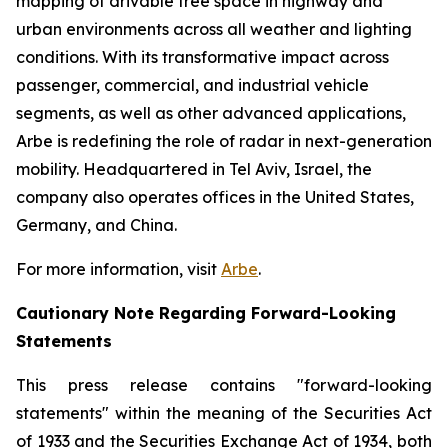
mapping of drivable free space in highway and
urban environments across all weather and lighting
conditions. With its transformative impact across
passenger, commercial, and industrial vehicle
segments, as well as other advanced applications,
Arbe is redefining the role of radar in next-generation
mobility. Headquartered in Tel Aviv, Israel, the
company also operates offices in the United States,
Germany, and China.
For more information, visit
Arbe
.
Cautionary Note Regarding Forward-Looking
Statements
This press release contains "forward-looking
statements" within the meaning of the Securities Act
of 1933 and the Securities Exchange Act of 1934, both