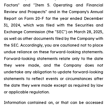
Factors" and "Item 5. Operating and Financial
Review and Prospects" and in the Company's Annual
Report on Form 20-F for the year ended December
31, 2024, which was filed with the Securities and
Exchange Commission (the "SEC") on March 28, 2025,
as well as other documents filed by the Company with
the SEC. Accordingly, you are cautioned not to place
undue reliance on these forward-looking statements.
Forward-looking statements relate only to the date
they were made, and the Company does not
undertake any obligation to update forward-looking
statements to reflect events or circumstances after
the date they were made except as required by law
or applicable regulation.
Information contained on, or that can be accessed