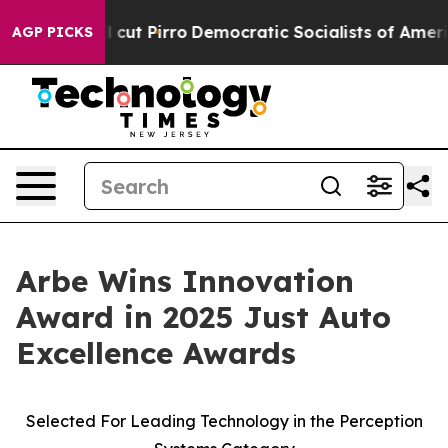
p Will cut Pirro
Democratic Socialists of America Pro
AGP PICKS
Arbe Wins Innovation
Award in 2025 Just Auto
Excellence Awards
Selected For Leading Technology in the Perception