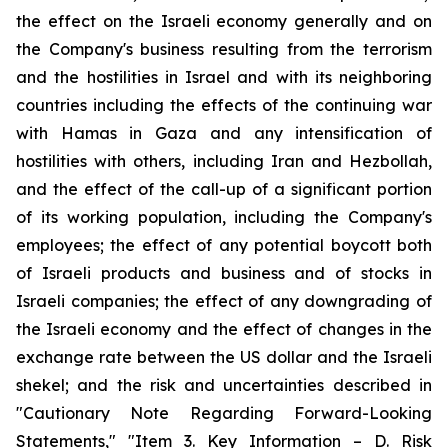
the effect on the Israeli economy generally and on
the Company's business resulting from the terrorism
and the hostilities in Israel and with its neighboring
countries including the effects of the continuing war
with Hamas in Gaza and any intensification of
hostilities with others, including Iran and Hezbollah,
and the effect of the call-up of a significant portion
of its working population, including the Company's
employees; the effect of any potential boycott both
of Israeli products and business and of stocks in
Israeli companies; the effect of any downgrading of
the Israeli economy and the effect of changes in the
exchange rate between the US dollar and the Israeli
shekel; and the risk and uncertainties described in
"Cautionary Note Regarding Forward-Looking
Statements," "Item 3. Key Information – D. Risk