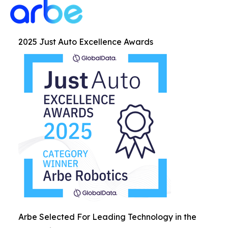
2025 Just Auto Excellence Awards
Arbe Selected For Leading Technology in the