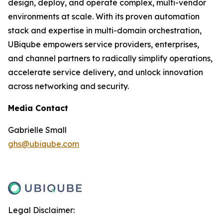
design, deploy, and operate complex, multi-vendor
environments at scale. With its proven automation
stack and expertise in multi-domain orchestration,
UBiqube empowers service providers, enterprises,
and channel partners to radically simplify operations,
accelerate service delivery, and unlock innovation
across networking and security.
Media Contact
Gabrielle Small
ghs@ubiqube.com
Legal Disclaimer: