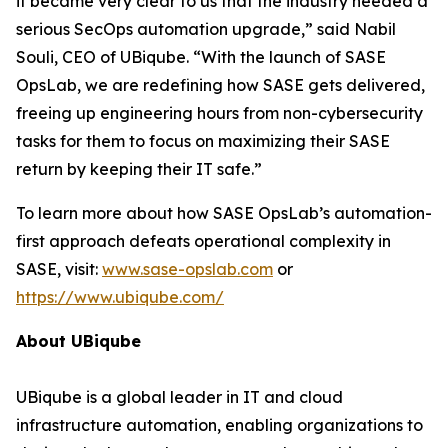
it became very clear to us that the industry needed a
serious SecOps automation upgrade,” said Nabil
Souli, CEO of UBiqube. “With the launch of SASE
OpsLab, we are redefining how SASE gets delivered,
freeing up engineering hours from non-cybersecurity
tasks for them to focus on maximizing their SASE
return by keeping their IT safe.”
To learn more about how SASE OpsLab’s automation-
first approach defeats operational complexity in
SASE, visit:
www.sase-opslab.com
or
https://www.ubiqube.com/
About UBiqube
UBiqube is a global leader in IT and cloud
infrastructure automation, enabling organizations to