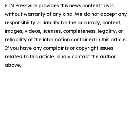
EIN Presswire provides this news content "as is"
without warranty of any kind. We do not accept any
responsibility or liability for the accuracy, content,
images, videos, licenses, completeness, legality, or
reliability of the information contained in this article.
If you have any complaints or copyright issues
related to this article, kindly contact the author
above.