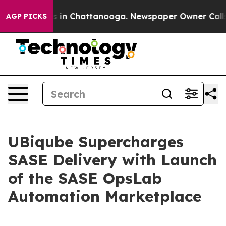
apse
Chaos in Chattanooga. Newspaper Owner Calls the
AGP PICKS
UBiqube Supercharges
SASE Delivery with Launch
of the SASE OpsLab
Automation Marketplace