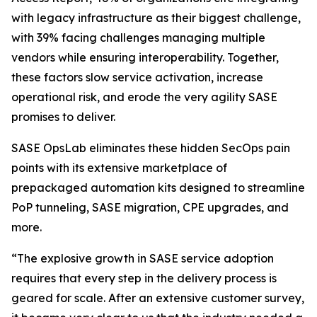
with legacy infrastructure as their biggest challenge,
with 39% facing challenges managing multiple
vendors while ensuring interoperability. Together,
these factors slow service activation, increase
operational risk, and erode the very agility SASE
promises to deliver.
SASE OpsLab eliminates these hidden SecOps pain
points with its extensive marketplace of
prepackaged automation kits designed to streamline
PoP tunneling, SASE migration, CPE upgrades, and
more.
“The explosive growth in SASE service adoption
requires that every step in the delivery process is
geared for scale. After an extensive customer survey,