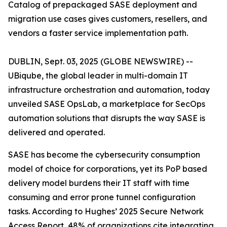
Catalog of prepackaged SASE deployment and
migration use cases gives customers, resellers, and
vendors a faster service implementation path.
DUBLIN, Sept. 03, 2025 (GLOBE NEWSWIRE) --
UBiqube, the global leader in multi-domain IT
infrastructure orchestration and automation, today
unveiled SASE OpsLab, a marketplace for SecOps
automation solutions that disrupts the way SASE is
delivered and operated.
SASE has become the cybersecurity consumption
model of choice for corporations, yet its PoP based
delivery model burdens their IT staff with time
consuming and error prone tunnel configuration
tasks. According to Hughes’
2025 Secure Network
Access Report
, 48% of organizations cite integrating