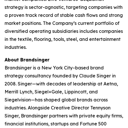
strategy is sector-agnostic, targeting companies with
a proven track record of stable cash flows and strong
market positions. The Company’s current portfolio of
diversified operating subsidiaries includes companies
in the textile, flooring, tools, steel, and entertainment
industries.
About Brandsinger
Brandsinger is a New York City–based brand
strategy consultancy founded by Claude Singer in
2008. Singer—with decades of leadership at Aetna,
Merrill Lynch, Siegel+Gale, Lippincott, and
Siegelvision—has shaped global brands across
industries. Alongside Creative Director Tennyson
Singer, Brandsinger partners with private equity firms,
financial institutions, startups and Fortune 500