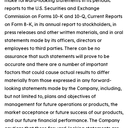
make forward-looking statements in its periodic
reports to the U.S. Securities and Exchange
Commission on Forms 10-K and 10-Q, Current Reports
on Form 8-K, in its annual report to stockholders, in
press releases and other written materials, and in oral
statements made by its officers, directors or
employees to third parties. There can be no
assurance that such statements will prove to be
accurate and there are a number of important
factors that could cause actual results to differ
materially from those expressed in any forward-
looking statements made by the Company, including,
but not limited to, plans and objectives of
management for future operations or products, the
market acceptance or future success of our products,
and our future financial performance. The Company