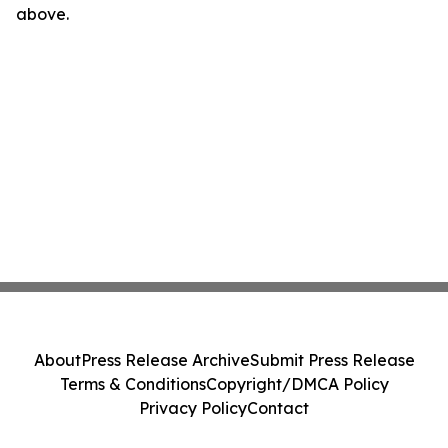
above.
About
Press Release Archive
Submit Press Release
Terms & Conditions
Copyright/DMCA Policy
Privacy Policy
Contact