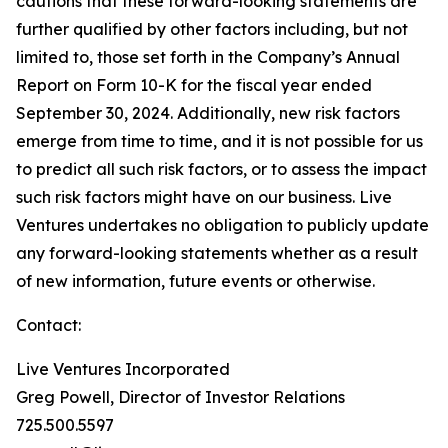
cautions that these forward-looking statements are
further qualified by other factors including, but not
limited to, those set forth in the Company’s Annual
Report on Form 10-K for the fiscal year ended
September 30, 2024. Additionally, new risk factors
emerge from time to time, and it is not possible for us
to predict all such risk factors, or to assess the impact
such risk factors might have on our business. Live
Ventures undertakes no obligation to publicly update
any forward-looking statements whether as a result
of new information, future events or otherwise.
Contact:
Live Ventures Incorporated
Greg Powell, Director of Investor Relations
725.500.5597