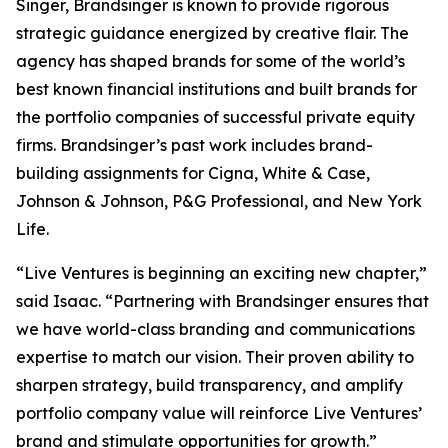
Singer, Brandsinger is known to provide rigorous
strategic guidance energized by creative flair. The
agency has shaped brands for some of the world’s
best known financial institutions and built brands for
the portfolio companies of successful private equity
firms. Brandsinger’s past work includes brand-
building assignments for Cigna, White & Case,
Johnson & Johnson, P&G Professional, and New York
Life.
“Live Ventures is beginning an exciting new chapter,”
said Isaac. “Partnering with Brandsinger ensures that
we have world-class branding and communications
expertise to match our vision. Their proven ability to
sharpen strategy, build transparency, and amplify
portfolio company value will reinforce Live Ventures’
brand and stimulate opportunities for growth.”