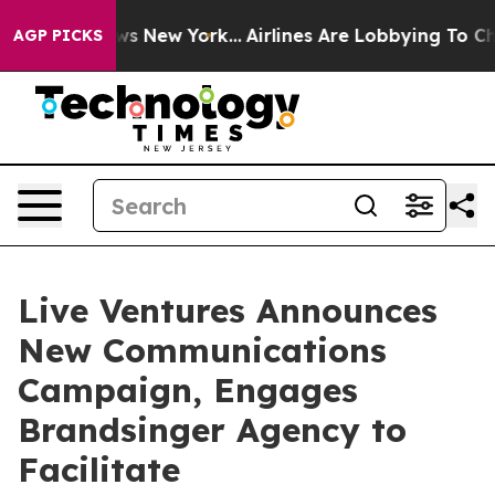
s CBS News New York...
Airlines Are Lobbying To Change
AGP PICKS
Live Ventures Announces
New Communications
Campaign, Engages
Brandsinger Agency to
Facilitate