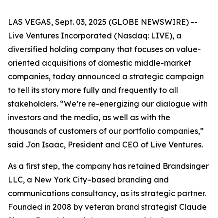
LAS VEGAS, Sept. 03, 2025 (GLOBE NEWSWIRE) --
Live Ventures Incorporated (Nasdaq: LIVE), a
diversified holding company that focuses on value-
oriented acquisitions of domestic middle-market
companies, today announced a strategic campaign
to tell its story more fully and frequently to all
stakeholders. “We’re re-energizing our dialogue with
investors and the media, as well as with the
thousands of customers of our portfolio companies,”
said Jon Isaac, President and CEO of Live Ventures.
As a first step, the company has retained Brandsinger
LLC, a New York City–based branding and
communications consultancy, as its strategic partner.
Founded in 2008 by veteran brand strategist Claude