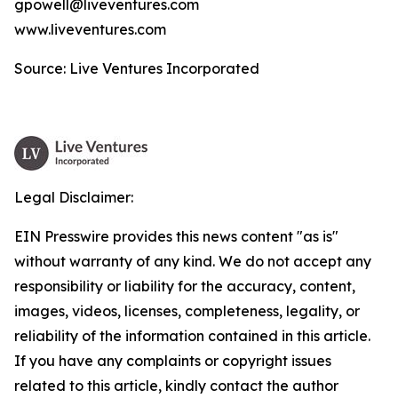
gpowell@liveventures.com
www.liveventures.com
Source: Live Ventures Incorporated
Legal Disclaimer:
EIN Presswire provides this news content "as is"
without warranty of any kind. We do not accept any
responsibility or liability for the accuracy, content,
images, videos, licenses, completeness, legality, or
reliability of the information contained in this article.
If you have any complaints or copyright issues
related to this article, kindly contact the author