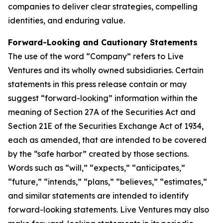
companies to deliver clear strategies, compelling
identities, and enduring value.
Forward-Looking and Cautionary Statements
The use of the word “Company” refers to Live
Ventures and its wholly owned subsidiaries. Certain
statements in this press release contain or may
suggest “forward-looking” information within the
meaning of Section 27A of the Securities Act and
Section 21E of the Securities Exchange Act of 1934,
each as amended, that are intended to be covered
by the “safe harbor” created by those sections.
Words such as “will,” “expects,” “anticipates,”
“future,” “intends,” “plans,” “believes,” “estimates,”
and similar statements are intended to identify
forward-looking statements. Live Ventures may also