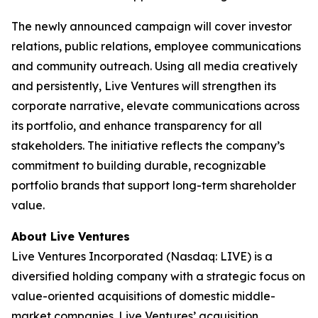
The newly announced campaign will cover investor
relations, public relations, employee communications
and community outreach. Using all media creatively
and persistently, Live Ventures will strengthen its
corporate narrative, elevate communications across
its portfolio, and enhance transparency for all
stakeholders. The initiative reflects the company’s
commitment to building durable, recognizable
portfolio brands that support long-term shareholder
value.
About Live Ventures
Live Ventures Incorporated (Nasdaq: LIVE) is a
diversified holding company with a strategic focus on
value-oriented acquisitions of domestic middle-
market companies. Live Ventures’ acquisition