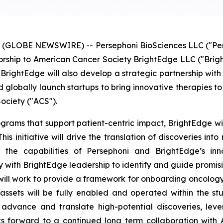
(GLOBE NEWSWIRE) -- Persephoni BioSciences LLC ("Persep
sorship to American Cancer Society BrightEdge LLC ("Brigh
BrightEdge will also develop a strategic partnership with 
 globally launch startups to bring innovative therapies to 
ociety ("ACS").
rograms that support patient-centric impact, BrightEdge wi
his initiative will drive the translation of discoveries int
g the capabilities of Persephoni and BrightEdge’s inn
y with BrightEdge leadership to identify and guide promisi
ill work to provide a framework for onboarding oncology in
ssets will be fully enabled and operated within the s
dvance and translate high-potential discoveries, lever
ooks forward to a continued long term collaboration with