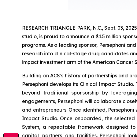
RESEARCH TRIANGLE PARK, N.C., Sept. 03, 2025 
studio, is proud to announce a $1.5 million spon
programs. As a leading sponsor, Persephoni and 
research into clinical-stage drug candidates and
impact investment arm of the American Cancer S
Building on ACS’s history of partnerships and p
Persephoni develops its Clinical Impact Studio. T
beyond traditional sponsorship by leveragin
engagements, Persephoni will collaborate closel
and entrepreneurs. Once identified, Persephoni w
Impact Studio. Once onboarded, the selected a
System, a repeatable framework designed to a
capital, partners, and facilities. Persephoni l