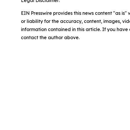
Legal Disclaimer:
EIN Presswire provides this news content "as is"
or liability for the accuracy, content, images, vide
information contained in this article. If you have 
contact the author above.