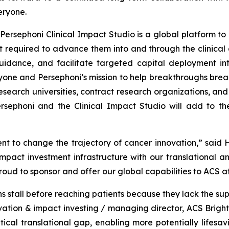
eryone.
Persephoni Clinical Impact Studio is a global platform to
 required to advance them into and through the clinical d
uidance, and facilitate targeted capital deployment int
ryone and Persephoni’s mission to help breakthroughs break
esearch universities, contract research organizations, an
sephoni and the Clinical Impact Studio will add to th
t to change the trajectory of cancer innovation,” said H
act investment infrastructure with our translational an
proud to sponsor and offer our global capabilities to ACS a
 stall before reaching patients because they lack the sup
novation & impact investing / managing director, ACS Brigh
ical translational gap, enabling more potentially lifesa