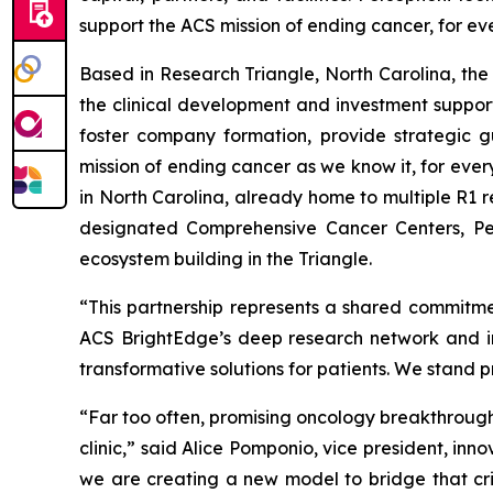
support the ACS mission of ending cancer, for ev
Based in Research Triangle, North Carolina, the 
the clinical development and investment support
foster company formation, provide strategic g
mission of ending cancer as we know it, for eve
in North Carolina, already home to multiple R1 r
designated Comprehensive Cancer Centers, Per
ecosystem building in the Triangle.
“This partnership represents a shared commitmen
ACS BrightEdge’s deep research network and imp
transformative solutions for patients. We stand 
“Far too often, promising oncology breakthroughs
clinic,” said Alice Pomponio, vice president, in
we are creating a new model to bridge that crit