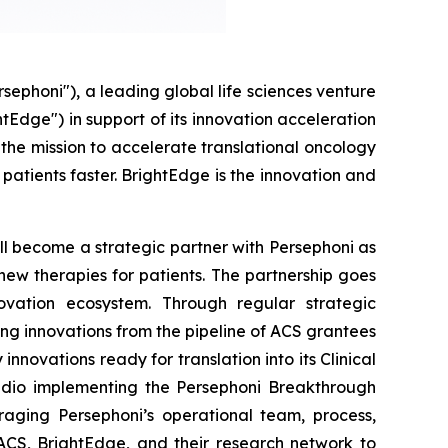
honi"), a leading global life sciences venture
tEdge") in support of its innovation acceleration
the mission to accelerate translational oncology
patients faster. BrightEdge is the innovation and
ll become a strategic partner with Persephoni as
o new therapies for patients. The partnership goes
ovation ecosystem. Through regular strategic
ng innovations from the pipeline of ACS grantees
novations ready for translation into its Clinical
tudio implementing the Persephoni Breakthrough
aging Persephoni’s operational team, process,
 ACS, BrightEdge, and their research network to