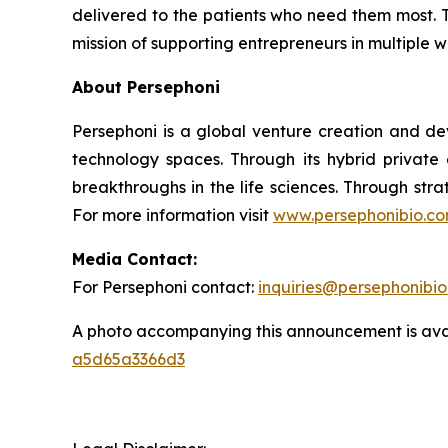
delivered to the patients who need them most. T
mission of supporting entrepreneurs in multiple 
About Persephoni
Persephoni is a global venture creation and de
technology spaces. Through its hybrid private
breakthroughs in the life sciences. Through str
For more information visit
www.persephonibio.c
Media Contact:
For Persephoni contact:
inquiries@persephonibi
A photo accompanying this announcement is ava
a5d65a3366d3