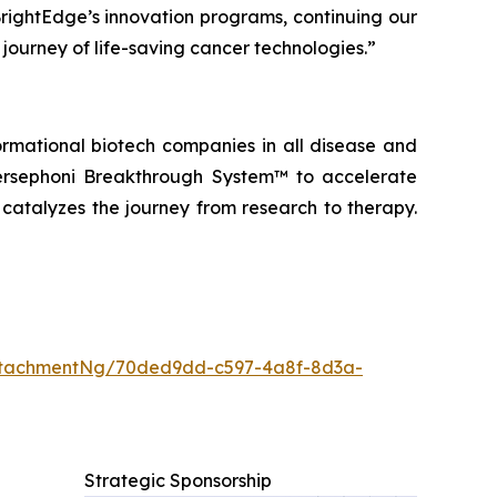
BrightEdge’s innovation programs, continuing our
 journey of life-saving cancer technologies.”
ormational biotech companies in all disease and
ersephoni Breakthrough System™
to accelerate
 catalyzes the journey from research to therapy.
ttachmentNg/70ded9dd-c597-4a8f-8d3a-
Strategic Sponsorship