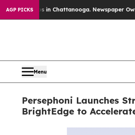
haos in Chattanooga. Newspaper Owner Calls th
AGP PICKS
Menu
Persephoni Launches Str
BrightEdge to Accelera