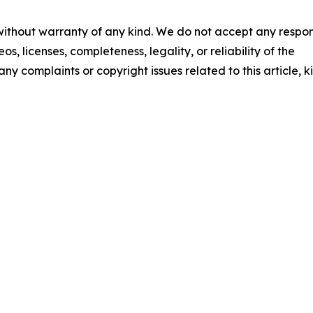
 without warranty of any kind. We do not accept any respons
os, licenses, completeness, legality, or reliability of the
any complaints or copyright issues related to this article, k