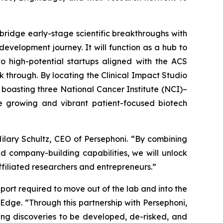
 bridge early-stage scientific breakthroughs with
evelopment journey. It will function as a hub to
o high-potential startups aligned with the ACS
 through. By locating the Clinical Impact Studio
d boasting three National Cancer Institute (NCI)–
e growing and vibrant patient-focused biotech
ilary Schultz, CEO of Persephoni. “By combining
d company-building capabilities, we will unlock
ffiliated researchers and entrepreneurs.”
port required to move out of the lab and into the
tEdge. “Through this partnership with Persephoni,
ving discoveries to be developed, de-risked, and