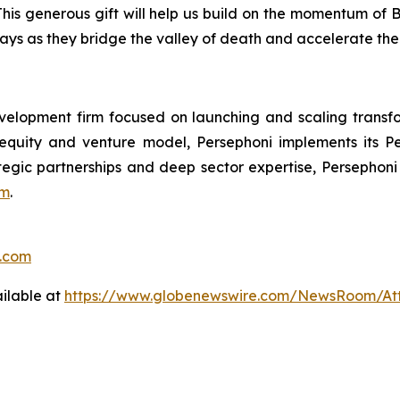
his generous gift will help us build on the momentum of 
ways as they bridge the valley of death and accelerate the
velopment firm focused on launching and scaling transf
 equity and venture model, Persephoni implements its
P
ategic partnerships and deep sector expertise, Persephoni
om
.
o.com
ilable at
https://www.globenewswire.com/NewsRoom/A