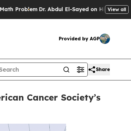
lem
Dr. Abdul El-Sayed on Historic Michigan Win: 
View all
Provided by AGP
Share
rican Cancer Society’s