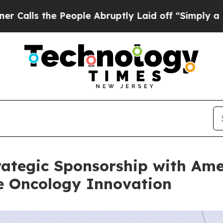
e People Abruptly Laid off “Simply a Math Prob
ategic Sponsorship with Ame
te Oncology Innovation