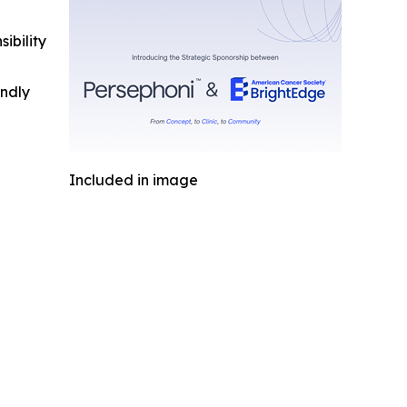
ibility
indly
Included in image