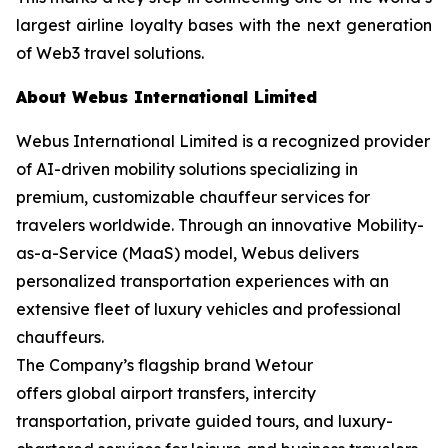
largest airline loyalty bases with the next generation
of Web3 travel solutions.
About Webus International Limited
Webus International Limited is a recognized provider
of AI-driven mobility solutions specializing in
premium, customizable chauffeur services for
travelers worldwide. Through an innovative Mobility-
as-a-Service (MaaS) model, Webus delivers
personalized transportation experiences with an
extensive fleet of luxury vehicles and professional
chauffeurs.
The Company’s flagship brand Wetour
offers global airport transfers, intercity
transportation, private guided tours, and luxury-