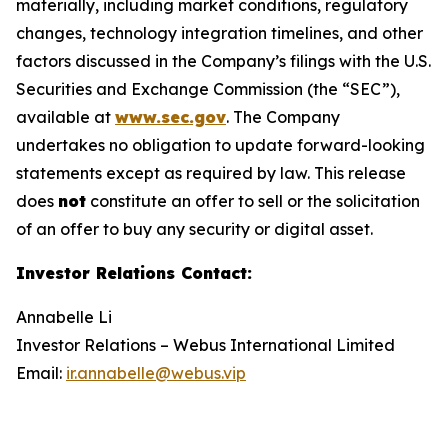
materially, including market conditions, regulatory
changes, technology integration timelines, and other
factors discussed in the Company’s filings with the U.S.
Securities and Exchange Commission (the “SEC”),
available at
www.sec.gov
. The Company
undertakes no obligation to update forward-looking
statements except as required by law. This release
does
not
constitute an offer to sell or the solicitation
of an offer to buy any security or digital asset.
Investor Relations Contact
:
Annabelle Li
Investor Relations – Webus International Limited
Email:
ir.annabelle@webus.vip