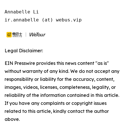
Annabelle Li

ir.annabelle (at) webus.vip
Legal Disclaimer:
EIN Presswire provides this news content "as is"
without warranty of any kind. We do not accept any
responsibility or liability for the accuracy, content,
images, videos, licenses, completeness, legality, or
reliability of the information contained in this article.
If you have any complaints or copyright issues
related to this article, kindly contact the author
above.