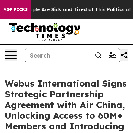
Win: “People Are Sick and Tired of This Politics of Ha
AGP PICKS
Webus International Signs
Strategic Partnership
Agreement with Air China,
Unlocking Access to 60M+
Members and Introducing