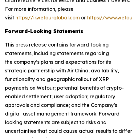
chartered services for leisure and business travelers.
For more information, please
visit
https://ir.wetourglobal.com
or
https://www.wetourg
Forward-Looking Statements
This press release contains forward-looking
statements, including statements regarding
the company’s plans and expectations for its
strategic partnership with Air China; availability,
functionality and geographic rollout of XRP
payments on Wetour; potential benefits of crypto-
enabled settlement; user adoption; regulatory
approvals and compliance; and the Company’s
digital-asset management framework. Forward-
looking statements are subject to risks and
uncertainties that could cause actual results to differ