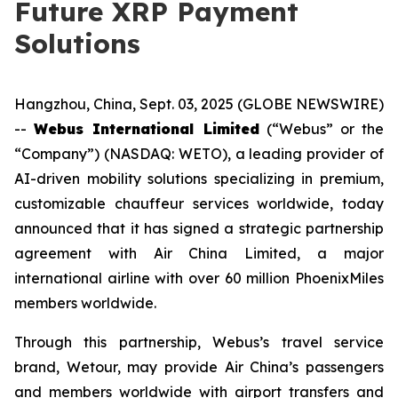
Future XRP Payment
Solutions
Hangzhou, China, Sept. 03, 2025 (GLOBE NEWSWIRE)
--
Webus International Limited
(“Webus” or the
“Company”) (NASDAQ: WETO), a leading provider of
AI-driven mobility solutions specializing in premium,
customizable chauffeur services worldwide, today
announced that it has signed a strategic partnership
agreement with Air China Limited, a major
international airline with over 60 million PhoenixMiles
members worldwide.
Through this partnership, Webus’s travel service
brand, Wetour, may provide Air China’s passengers
and members worldwide with airport transfers and