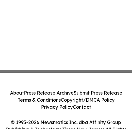
About
Press Release Archive
Submit Press Release
Terms & Conditions
Copyright/DMCA Policy
Privacy Policy
Contact
© 1995-2026 Newsmatics Inc. dba Affinity Group
Publishing & Technology Times New Jersey. All Rights