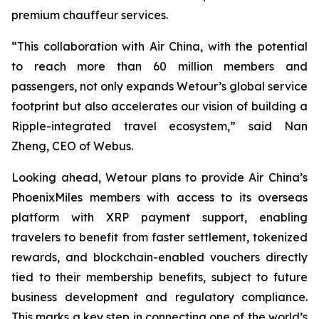
premium chauffeur services.
“This collaboration with Air China, with the potential
to reach more than 60 million members and
passengers, not only expands Wetour’s global service
footprint but also accelerates our vision of building a
Ripple-integrated travel ecosystem,” said Nan
Zheng, CEO of Webus.
Looking ahead, Wetour plans to provide Air China’s
PhoenixMiles members with access to its overseas
platform with XRP payment support, enabling
travelers to benefit from faster settlement, tokenized
rewards, and blockchain-enabled vouchers directly
tied to their membership benefits, subject to future
business development and regulatory compliance.
This marks a key step in connecting one of the world’s