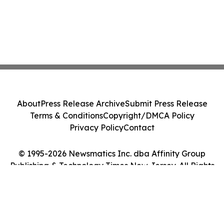
About
Press Release Archive
Submit Press Release
Terms & Conditions
Copyright/DMCA Policy
Privacy Policy
Contact
© 1995-2026 Newsmatics Inc. dba Affinity Group
Publishing & Technology Times New Jersey. All Rights
Reserved.
Cookie Settings / Your Privacy Choices