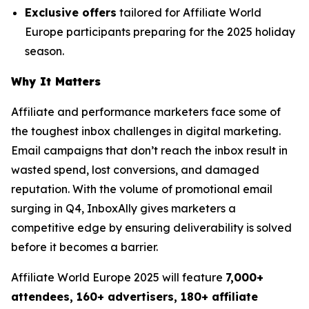
Exclusive offers
tailored for Affiliate World
Europe participants preparing for the 2025 holiday
season.
Why It Matters
Affiliate and performance marketers face some of
the toughest inbox challenges in digital marketing.
Email campaigns that don’t reach the inbox result in
wasted spend, lost conversions, and damaged
reputation. With the volume of promotional email
surging in Q4, InboxAlly gives marketers a
competitive edge by ensuring deliverability is solved
before it becomes a barrier.
Affiliate World Europe 2025 will feature
7,000+
attendees, 160+ advertisers, 180+ affiliate