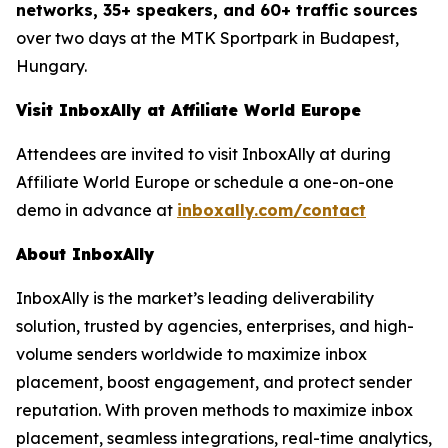
networks, 35+ speakers, and 60+ traffic sources
over two days at the MTK Sportpark in Budapest,
Hungary.
Visit InboxAlly at Affiliate World Europe
Attendees are invited to visit InboxAlly at during
Affiliate World Europe or schedule a one-on-one
demo in advance at
inboxally.com/contact
About InboxAlly
InboxAlly is the market’s leading deliverability
solution, trusted by agencies, enterprises, and high-
volume senders worldwide to maximize inbox
placement, boost engagement, and protect sender
reputation. With proven methods to maximize inbox
placement, seamless integrations, real-time analytics,