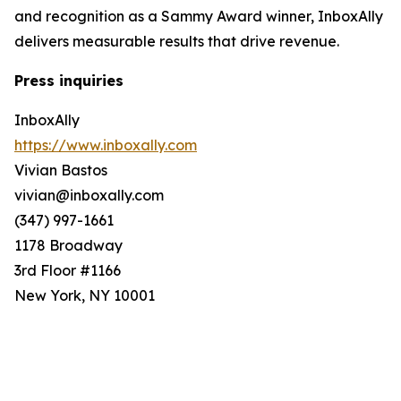
and recognition as a Sammy Award winner, InboxAlly
delivers measurable results that drive revenue.
Press inquiries
InboxAlly
https://www.inboxally.com
Vivian Bastos
vivian@inboxally.com
(347) 997-1661
1178 Broadway
3rd Floor #1166
New York, NY 10001