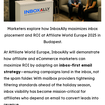
Marketers explore how InboxAlly maximizes inbox
placement and ROI at Affiliate World Europe 2025 in
Budapest.
At Affiliate World Europe, InboxAlly will demonstrate
how affiliate and eCommerce marketers can
maximize ROI by adopting an
inbox-first email
strategy
—ensuring campaigns land in the inbox, not
the spam folder. With mailbox providers tightening
filtering standards ahead of the holiday season,
inbox visibility has become mission-critical for
affiliates who depend on email to convert leads into
revenue.