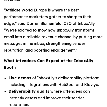
“Affiliate World Europe is where the best
performance marketers gather to sharpen their
edge,”
said Darren Blumenfeld, CEO of InboxAlly.
“We’re excited to show how InboxAlly transforms
email into a reliable revenue channel by putting more
messages in the inbox, strengthening sender
reputation, and boosting engagement.”
What Attendees Can Expect at the InboxAlly
Booth
Live demos
of InboxAlly’s deliverability platform,
including integrations with HubSpot and Klaviyo.
Deliverability audits
where attendees can
instantly assess and improve their sender
reputation.