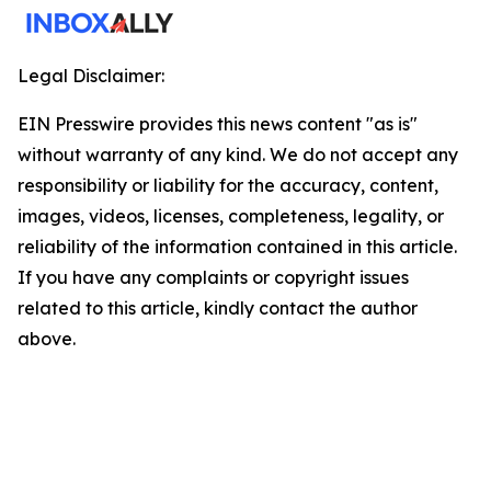
Legal Disclaimer:
EIN Presswire provides this news content "as is"
without warranty of any kind. We do not accept any
responsibility or liability for the accuracy, content,
images, videos, licenses, completeness, legality, or
reliability of the information contained in this article.
If you have any complaints or copyright issues
related to this article, kindly contact the author
above.