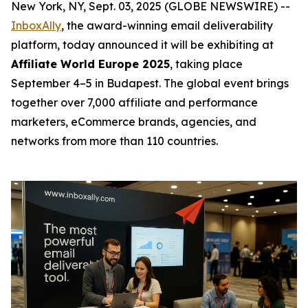
New York, NY, Sept. 03, 2025 (GLOBE NEWSWIRE) --
InboxAlly
, the award-winning email deliverability
platform, today announced it will be exhibiting at
Affiliate World Europe 2025
, taking place
September 4–5 in Budapest. The global event brings
together over 7,000 affiliate and performance
marketers, eCommerce brands, agencies, and
networks from more than 110 countries.