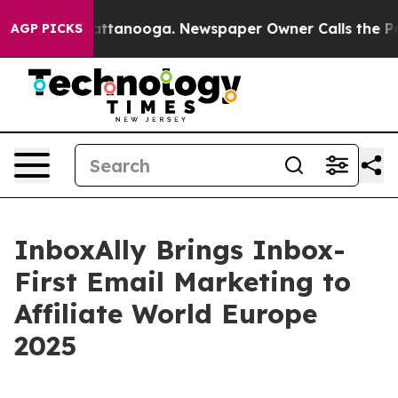
s in Chattanooga. Newspaper Owner Calls the People 
AGP PICKS
InboxAlly Brings Inbox-
First Email Marketing to
Affiliate World Europe
2025