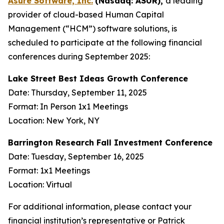
Asure Software, Inc.
(Nasdaq: ASUR),
a leading
provider of cloud-based Human Capital
Management (“HCM”) software solutions, is
scheduled to participate at the following financial
conferences during September 2025:
Lake Street Best Ideas Growth Conference
Date: Thursday, September 11, 2025
Format: In Person 1x1 Meetings
Location: New York, NY
Barrington Research Fall Investment Conference
Date: Tuesday, September 16, 2025
Format: 1x1 Meetings
Location: Virtual
For additional information, please contact your
financial institution’s representative or Patrick