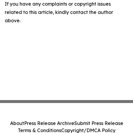
If you have any complaints or copyright issues
related to this article, kindly contact the author
above.
About
Press Release Archive
Submit Press Release
Terms & Conditions
Copyright/DMCA Policy