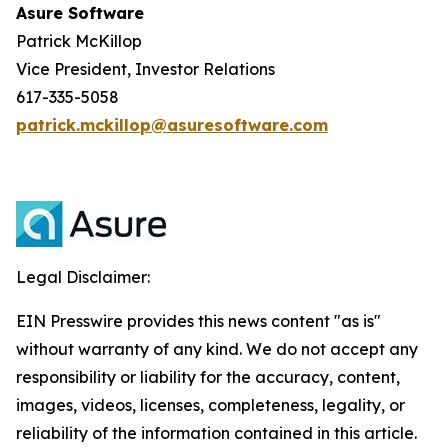
Asure Software
Patrick McKillop
Vice President, Investor Relations
617-335-5058
patrick.mckillop@asuresoftware.com
Legal Disclaimer:
EIN Presswire provides this news content "as is"
without warranty of any kind. We do not accept any
responsibility or liability for the accuracy, content,
images, videos, licenses, completeness, legality, or
reliability of the information contained in this article.