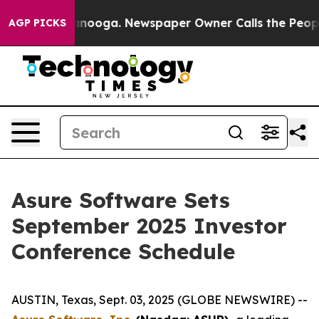
s in Chattanooga. Newspaper Owner Calls the People 
AGP PICKS
Asure Software Sets
September 2025 Investor
Conference Schedule
AUSTIN, Texas, Sept. 03, 2025 (GLOBE NEWSWIRE) --