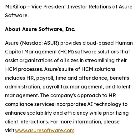
McKillop – Vice President Investor Relations at Asure
Software.
About Asure Software, Inc.
Asure (Nasdaq: ASUR) provides cloud-based Human
Capital Management (HCM) software solutions that
assist organizations of all sizes in streamlining their
HCM processes. Asure's suite of HCM solutions
includes HR, payroll, time and attendance, benefits
administration, payroll tax management, and talent
management. The company's approach to HR
compliance services incorporates AI technology to
enhance scalability and efficiency while prioritizing
client interactions. For more information, please
visit
www.asuresoftware.com