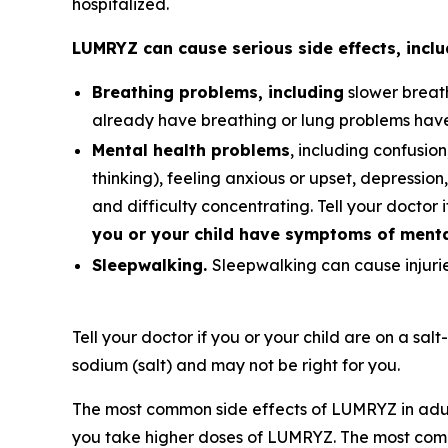
hospitalized.
LUMRYZ can cause serious side effects, inclu
Breathing problems, including
slower breath
already have breathing or lung problems hav
Mental health problems
, including confusion
thinking), feeling anxious or upset, depression, 
and difficulty concentrating. Tell your doctor 
you or your child have symptoms of mental
Sleepwalking.
Sleepwalking can cause injuries
Tell your doctor if you or your child are on a sal
sodium (salt) and may not be right for you.
The most common side effects of LUMRYZ in adul
you take higher doses of LUMRYZ. The most comm