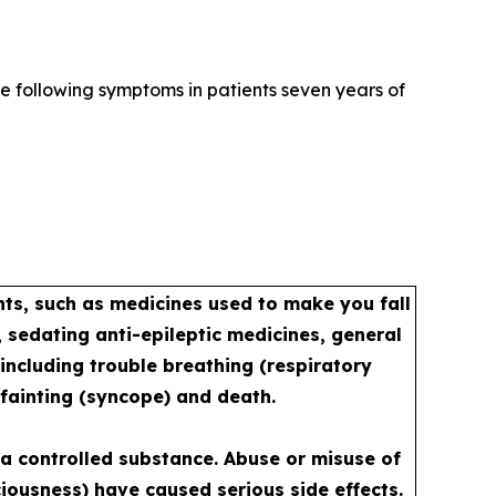
e following symptoms in patients seven years of
s, such as medicines used to make you fall
 sedating anti-epileptic medicines, general
including trouble breathing (respiratory
 fainting (syncope) and death.
a controlled substance. Abuse or misuse of
iousness) have caused serious side effects.