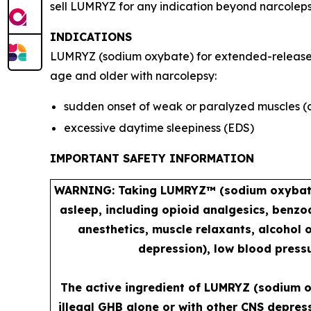
sell LUMRYZ for any indication beyond narcoleps
INDICATIONS
LUMRYZ (sodium oxybate) for extended-release or
age and older with narcolepsy:
sudden onset of weak or paralyzed muscles (
excessive daytime sleepiness (EDS)
IMPORTANT SAFETY INFORMATION
WARNING: Taking LUMRYZ™ (sodium oxybate) 
asleep, including opioid analgesics, benzo
anesthetics, muscle relaxants, alcohol 
depression), low blood pressu
The active ingredient of LUMRYZ (sodium o
illegal GHB alone or with other CNS depres