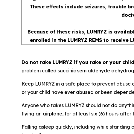
These effects include seizures, trouble b
docto
Because of these risks, LUMRYZ is availab
enrolled in the LUMRYZ REMS to receive L
Do not take LUMRYZ if you take or your chil
problem called succinic semialdehyde dehydrog
Keep LUMRYZ in a safe place to prevent abuse an
or your child have ever abused or been dependent
Anyone who takes LUMRYZ should not do anything 
flying an airplane, for at least six (6) hours af
Falling asleep quickly, including while standing o