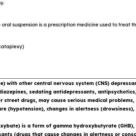
y.
al suspension is a prescription medicine used to treat th
cataplexy)
with other central nervous system (CNS) depressant
diazepines, sedating antidepressants, antipsychotics,
or street drugs, may cause serious medical problems, 
re (hypotension), changes in alertness (drowsiness),
xybate) is a form of gamma hydroxybutyrate (GHB), 
sants (drugs that cause changes in alertness or consc