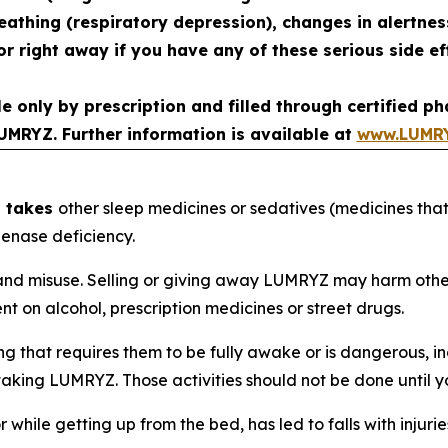
reathing (respiratory depression), changes in alertne
r right away if you have any of these serious side ef
le only by prescription and filled through certified 
UMRYZ. Further information is available at
www.LUMR
d takes
other sleep medicines or sedatives (medicines that
enase deficiency.
d misuse. Selling or giving away LUMRYZ may harm others a
 on alcohol, prescription medicines or street drugs.
that requires them to be fully awake or is dangerous, inc
ter taking LUMRYZ. Those activities should not be done unt
r while getting up from the bed, has led to falls with inju