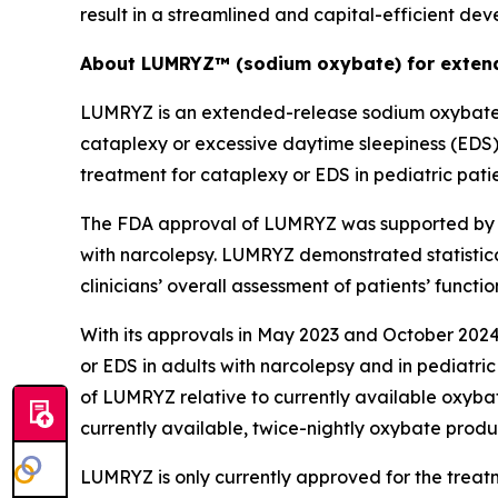
result in a streamlined and capital-efficient de
About LUMRYZ™ (sodium oxybate) for extend
LUMRYZ is an extended-release sodium oxybate m
cataplexy or excessive daytime sleepiness (EDS
treatment for cataplexy or EDS in pediatric pati
The FDA approval of LUMRYZ was supported by re
with narcolepsy. LUMRYZ demonstrated statistica
clinicians’ overall assessment of patients’ func
With its approvals in May 2023 and October 2024
or EDS in adults with narcolepsy and in pediatric
of LUMRYZ relative to currently available oxyba
currently available, twice-nightly oxybate prod
LUMRYZ is only currently approved for the treat