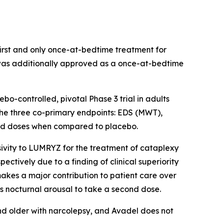
rst and only once-at-bedtime treatment for
 was additionally approved as a once-at-bedtime
-controlled, pivotal Phase 3 trial in adults
 the three co-primary endpoints: EDS (MWT),
uated doses when compared to placebo.
ivity to LUMRYZ for the treatment of cataplexy
ectively due to a finding of clinical superiority
akes a major contribution to patient care over
s nocturnal arousal to take a second dose.
nd older with narcolepsy, and Avadel does not