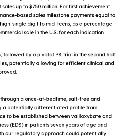
sales up to $750 million. For first achievement
formance-based sales milestone payments equal to
 high-single digit to mid-teens, as a percentage
mmercial sale in the U.S. for each indication
, followed by a pivotal PK trial in the second half
s, potentially allowing for efficient clinical and
proved.
y through a once-at-bedtime, salt-free and
 a potentially differentiated profile from
ence to be established between valiloxybate and
ess (EDS) in patients seven years of age and
th our regulatory approach could potentially