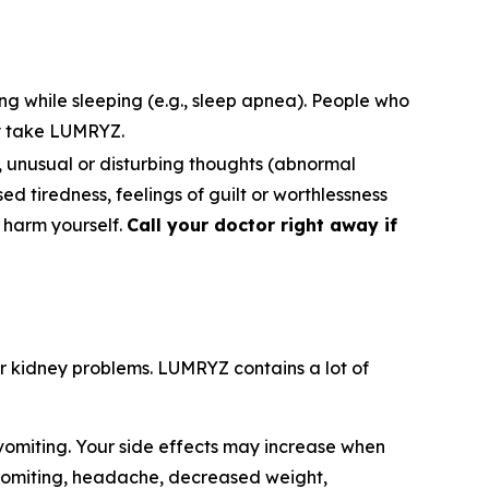
ng while sleeping (e.g., sleep apnea). People who
y take LUMRYZ.
s), unusual or disturbing thoughts (abnormal
ased tiredness, feelings of guilt or worthlessness
o harm yourself.
Call your doctor right away if
e or kidney problems. LUMRYZ contains a lot of
omiting. Your side effects may increase when
 vomiting, headache, decreased weight,