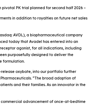
h pivotal PK trial planned for second half 2026
–
ents in addition to royalties on future net sales
Nasdaq: AVDL), a biopharmaceutical company
ced today that Avadel has entered into an
receptor agonist, for all indications, including
been purposefully designed to deliver the
e formulation.
release oxybate, into our portfolio further
el Pharmaceuticals. “The broad adoption of
ents and their families. As an innovator in the
 and commercial advancement of once-at-bedtime