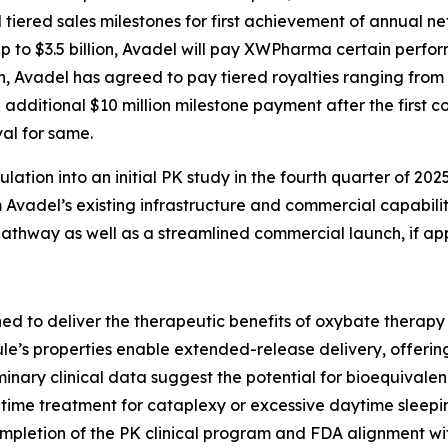
ered sales milestones for first achievement of annual net 
up to $3.5 billion, Avadel will pay XWPharma certain per
on, Avadel has agreed to pay tiered royalties ranging from
 additional $10 million milestone payment after the first co
al for same.
tion into an initial PK study in the fourth quarter of 2025
Avadel’s existing infrastructure and commercial capabilitie
thway as well as a streamlined commercial launch, if ap
ed to deliver the therapeutic benefits of oxybate therap
le’s properties enable extended-release delivery, offering
iminary clinical data suggest the potential for bioequival
time treatment for cataplexy or excessive daytime sleepin
completion of the PK clinical program and FDA alignment wi