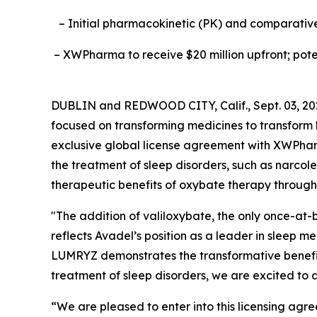
– Initial pharmacokinetic (PK) and comparative 
– XWPharma to receive $20 million upfront; poten
DUBLIN and REDWOOD CITY, Calif., Sept. 03, 2
focused on transforming medicines to transfor
exclusive global license agreement with XWPha
the treatment of sleep disorders, such as narcol
therapeutic benefits of oxybate therapy through 
"The addition of valiloxybate, the only once-at-b
reflects Avadel’s position as a leader in sleep 
LUMRYZ demonstrates the transformative benefits
treatment of sleep disorders, we are excited to a
“We are pleased to enter into this licensing ag