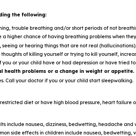
ding the following:
ing, trouble breathing and/or short periods of not breathi
e a higher chance of having breathing problems when the
, seeing or hearing things that are not real (hallucination
thoughts of killing yourself or trying to kill yourself, incre
if you or your child have or had depression or have tried t
 health problems or a change in weight or appetite.
. Call your doctor if you or your child start sleepwalking.
t-restricted diet or have high blood pressure, heart failur
ts include nausea, dizziness, bedwetting, headache and v
on side effects in children include nausea, bedwetting,