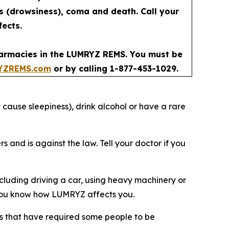
ss (drowsiness), coma and death. Call your
fects.
pharmacies in the LUMRYZ REMS. You must be
YZREMS.com
or by calling 1-877-453-1029.
 cause sleepiness), drink alcohol or have a rare
nd is against the law. Tell your doctor if you
luding driving a car, using heavy machinery or
il you know how LUMRYZ affects you.
ries that have required some people to be