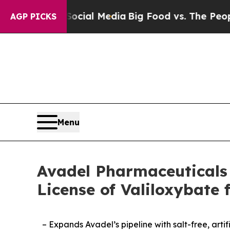
 Social Media
Big Food vs. The People. Big Food’
AGP PICKS
Menu
Avadel Pharmaceuticals 
License of Valiloxybat
– Expands Avadel’s pipeline with salt-free, ar