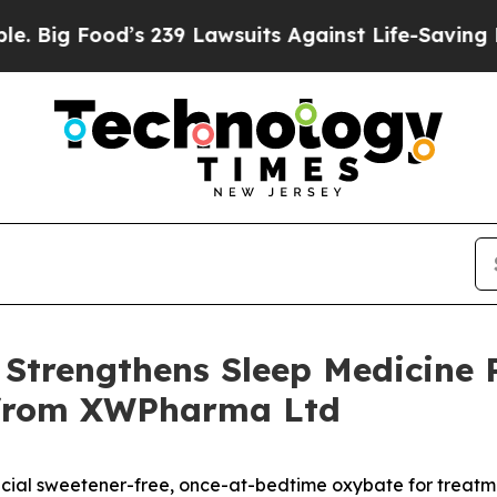
s 239 Lawsuits Against Life-Saving Policies
He’s 
Strengthens Sleep Medicine P
e from XWPharma Ltd
tificial sweetener-free, once-at-bedtime oxybate for treat