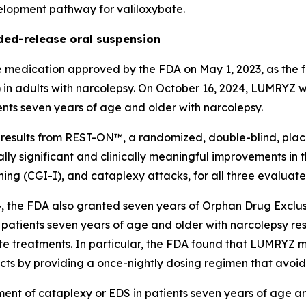
velopment pathway for valiloxybate.
ed-release oral suspension
edication approved by the FDA on May 1, 2023, as the fi
) in adults with narcolepsy. On October 16, 2024, LUMRYZ
ents seven years of age and older with narcolepsy.
sults from REST-ON™, a randomized, double-blind, placebo
lly significant and clinically meaningful improvements in
tioning (CGI-I), and cataplexy attacks, for all three eval
, the FDA also granted seven years of Orphan Drug Exclus
 patients seven years of age and older with narcolepsy resp
te treatments. In particular, the FDA found that LUMRYZ m
ucts by providing a once-nightly dosing regimen that avoid
ment of cataplexy or EDS in patients seven years of age a