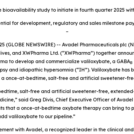
bioavailability study to initiate
in fourth quarter 2025 wit
tial for development, regulatory and sales milestone paym
–
025 (GLOBE NEWSWIRE) -- Avadel Pharmaceuticals plc (
m lives, and XWPharma Ltd. (“XWPharma”) together announ
rma to develop and commercialize valiloxybate, a GABA
B
epsy and idiopathic hypersomnia (“IH”). Valiloxybate has 
a once-at-bedtime, salt-free and artificial sweetener-fre
edtime, salt-free and artificial sweetener-free, extended-
medicine,” said Greg Divis, Chief Executive Officer of Avad
 that a once-at-bedtime oxybate therapy can bring to pati
dd valiloxybate to our pipeline.”
reement with Avadel, a recognized leader in the clinical