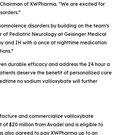
e Chairman of XWPharma. “We are excited for
isorders.”
ersomnolence disorders by building on the team’s
r of Pediatric Neurology at Geisinger Medical
psy and IH with a once at nighttime medication
ions.”
oven durable efficacy and address the 24 hour a
 patients deserve the benefit of personalized care
edtime no sodium valiloxybate will further
facture and commercialize valiloxybate
 $20 million from Avadel and is eligible to
 has also agreed to pay XWPharma up to an