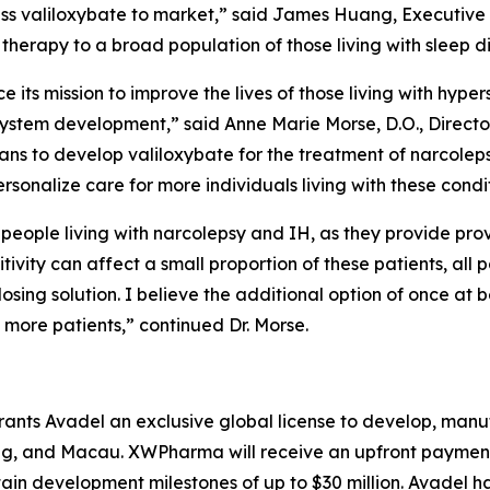
ess valiloxybate to market,” said James Huang, Executiv
 therapy to a broad population of those living with sleep d
ce its mission to improve the lives of those living with hyp
 system development,” said Anne Marie Morse, D.O., Directo
lans to develop valiloxybate for the treatment of narcole
rsonalize care for more individuals living with these condit
people living with narcolepsy and IH, as they provide pr
tivity can affect a small proportion of these patients, all
sing solution. I believe the additional option of once at b
 more patients,” continued Dr. Morse.
nts Avadel an exclusive global license to develop, manu
, and Macau. XWPharma will receive an upfront payment of
tain development milestones of up to $30 million. Avadel