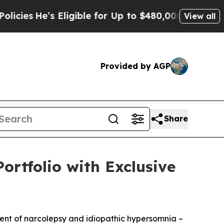
Eligible for Up to $480,000 After Being Wrongly 
View all
Provided by AGP
Share
ortfolio with Exclusive
ment of narcolepsy and idiopathic hypersomnia –