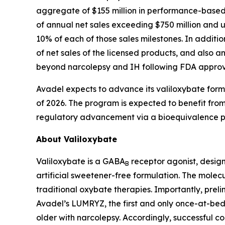
aggregate of $155 million in performance-based ti
of annual net sales exceeding $750 million and 
10% of each of those sales milestones. In additi
of net sales of the licensed products, and also an
beyond narcolepsy and IH following FDA approv
Avadel expects to advance its valiloxybate formula
of 2026. The program is expected to benefit from 
regulatory advancement via a bioequivalence pa
About Valiloxybate
Valiloxybate is a GABA
receptor agonist, design
B
artificial sweetener-free formulation. The molecu
traditional oxybate therapies. Importantly, prel
Avadel’s LUMRYZ, the first and only once-at-bed
older with narcolepsy. Accordingly, successful 