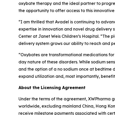
oxybate therapy and the ideal partner to progr
the opportunity to offer access to this innovative
“I am thrilled that Avadel is continuing to advan
expertise in innovation and novel drug delivery
Center at Janet Weis Children’s Hospital. “The p
delivery system grows our ability to reach and pe
“Oxybates are transformational medications for 
day nature of these disorders. While sodium sensi
and the option of a no sodium once at bedtime do
expand utilization and, most importantly, benefit
About the Licensing Agreement
Under the terms of the agreement, XWPharma gra
worldwide, excluding mainland China, Hong Kong
receive milestone payments associated with cer