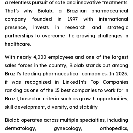
a relentless pursuit of safe and innovative treatments.
That’s why Biolab, a Brazilian pharmaceutical
company founded in 1997 with international
presence, invests in research and strategic
partnerships to overcome the growing challenges in
healthcare.
With nearly 4,000 employees and one of the largest
sales forces in the country, Biolab stands out among
Brazil’s leading pharmaceutical companies. In 2025,
it was recognized in LinkedIn’s Top Companies
ranking as one of the 15 best companies to work for in
Brazil, based on criteria such as growth opportunities,
skill development, diversity, and stability.
Biolab operates across multiple specialties, including
dermatology, gynecology, orthopedics,