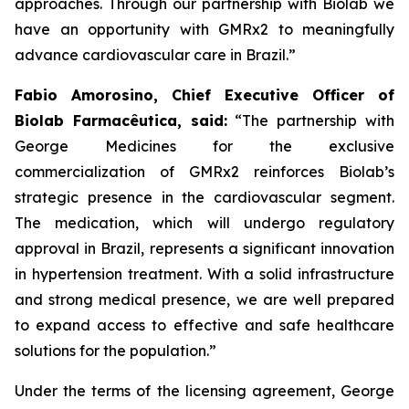
approaches. Through our partnership with
Biolab
we
have an opportunity with
GMRx2
to meaningfully
advance cardiovascular care in Brazil.”
Fabio Amorosino, Chief Executive Officer of
Biolab Farmacêutica, said:
“The partnership with
George Medicines for the exclusive
commercialization of GMRx2 reinforces Biolab’s
strategic presence in the cardiovascular segment.
The medication, which will undergo regulatory
approval in Brazil, represents a significant innovation
in hypertension treatment. With a solid infrastructure
and strong medical presence, we are well prepared
to expand access to effective and safe healthcare
solutions for the population.”
Under the terms of the licensing agreement, George