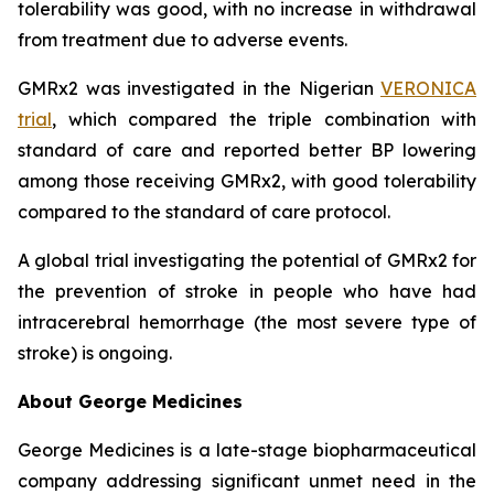
tolerability was good, with no increase in withdrawal
from treatment due to adverse events.
GMRx2 was investigated in the Nigerian
VERONICA
trial
, which compared the triple combination with
standard of care and reported better BP lowering
among those receiving GMRx2, with good tolerability
compared to the standard of care protocol.
A global trial investigating the potential of GMRx2 for
the prevention of stroke in people who have had
intracerebral hemorrhage (the most severe type of
stroke) is ongoing.
About George Medicines
George Medicines is a late-stage biopharmaceutical
company addressing significant unmet need in the