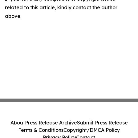
related to this article, kindly contact the author
above.
About
Press Release Archive
Submit Press Release
Terms & Conditions
Copyright/DMCA Policy
Privacy Policy
Contact