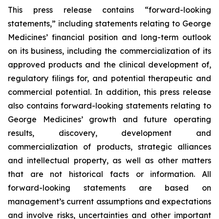
This press release contains “forward-looking
statements,” including statements relating to George
Medicines’ financial position and long-term outlook
on its business, including the commercialization of its
approved products and the clinical development of,
regulatory filings for, and potential therapeutic and
commercial potential. In addition, this press release
also contains forward-looking statements relating to
George Medicines’ growth and future operating
results, discovery, development and
commercialization of products, strategic alliances
and intellectual property, as well as other matters
that are not historical facts or information. All
forward-looking statements are based on
management’s current assumptions and expectations
and involve risks, uncertainties and other important