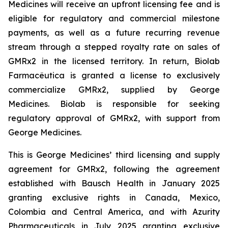
Medicines will receive an upfront licensing fee and is
eligible for regulatory and commercial milestone
payments, as well as a future recurring revenue
stream through a stepped royalty rate on sales of
GMRx2 in the licensed territory. In return, Biolab
Farmacêutica is granted a license to exclusively
commercialize GMRx2, supplied by George
Medicines. Biolab is responsible for seeking
regulatory approval of GMRx2, with support from
George Medicines.
This is George Medicines’ third licensing and supply
agreement for GMRx2, following the agreement
established with Bausch Health in January 2025
granting exclusive rights in Canada, Mexico,
Colombia and Central America, and with Azurity
Pharmaceuticals in July 2025 granting exclusive