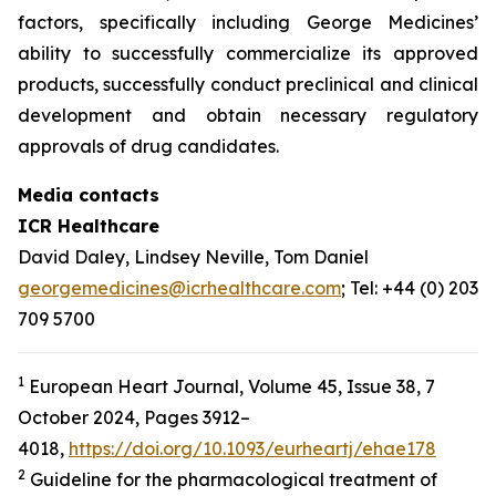
factors, specifically including George Medicines’
ability to successfully commercialize its approved
products, successfully conduct preclinical and clinical
development and obtain necessary regulatory
approvals of drug candidates.
Media contacts
ICR Healthcare
David Daley, Lindsey Neville, Tom Daniel
georgemedicines@icrhealthcare.com
; Tel: +44 (0) 203
709 5700
1
European Heart Journal, Volume 45, Issue 38, 7
October 2024, Pages 3912–
4018,
https://doi.org/10.1093/eurheartj/ehae178
2
Guideline for the pharmacological treatment of