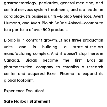
gastroenterology, pediatrics, general medicine, and
central nervous system treatments, and is a leader in
cardiology. Its business units—Biolab Genéricos, Avert
Humana, and Avert Biolab Saúde Animal—contribute
to a portfolio of over 500 products.
Biolab is in constant growth. It has three production
units and is building a state-of-the-art
manufacturing complex. And it doesn’t stop there: in
Canada, Biolab became the first Brazilian
pharmaceutical company to establish a research
center and acquired Exzell Pharma to expand its
global footprint.
Experience Evolution!
Safe Harbor Statement