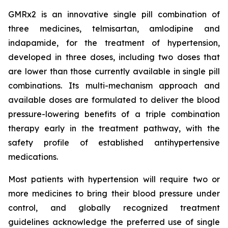
GMRx2 is an innovative single pill combination of
three medicines, telmisartan, amlodipine and
indapamide, for the treatment of hypertension,
developed in three doses, including two doses that
are lower than those currently available in single pill
combinations. Its multi-mechanism approach and
available doses are formulated to deliver the blood
pressure-lowering benefits of a triple combination
therapy early in the treatment pathway, with the
safety profile of established antihypertensive
medications.
Most patients with hypertension will require two or
more medicines to bring their blood pressure under
control, and globally recognized treatment
guidelines acknowledge the preferred use of single