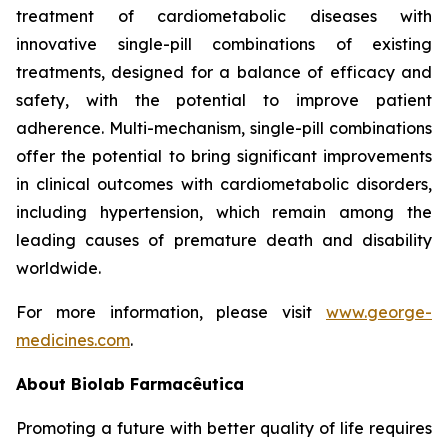
treatment of cardiometabolic diseases with
innovative single-pill combinations of existing
treatments, designed for a balance of efficacy and
safety, with the potential to improve patient
adherence. Multi-mechanism, single-pill combinations
offer the potential to bring significant improvements
in clinical outcomes with cardiometabolic disorders,
including hypertension, which remain among the
leading causes of premature death and disability
worldwide.
For more information, please visit
www.george-
medicines.com
.
About
Biolab Farmacêutica
Promoting a future with better quality of life requires