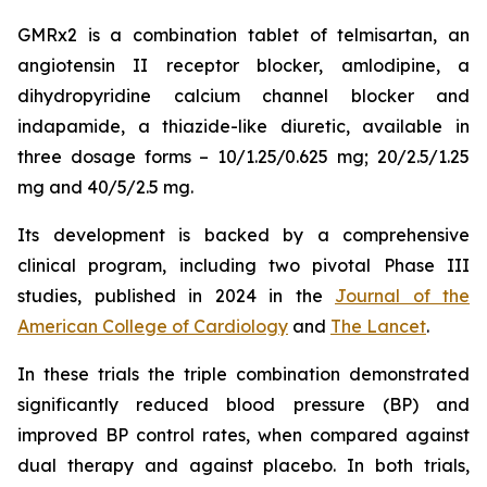
GMRx2 is a combination tablet of telmisartan, an
angiotensin II receptor blocker, amlodipine, a
dihydropyridine calcium channel blocker and
indapamide, a thiazide-like diuretic, available in
three dosage forms – 10/1.25/0.625 mg; 20/2.5/1.25
mg and 40/5/2.5 mg.
Its development is backed by a comprehensive
clinical program, including two pivotal Phase III
studies, published in 2024 in the
Journal of the
American College of Cardiology
and
The Lancet
.
In these trials the triple combination demonstrated
significantly reduced blood pressure (BP) and
improved BP control rates, when compared against
dual therapy and against placebo. In both trials,