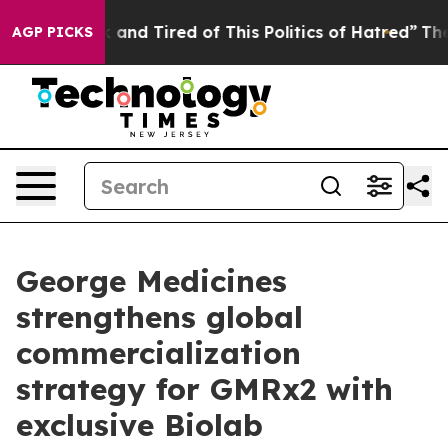
 Sick and Tired of This Politics of Hatred”
The Story B
AGP PICKS
George Medicines
strengthens global
commercialization
strategy for GMRx2 with
exclusive Biolab