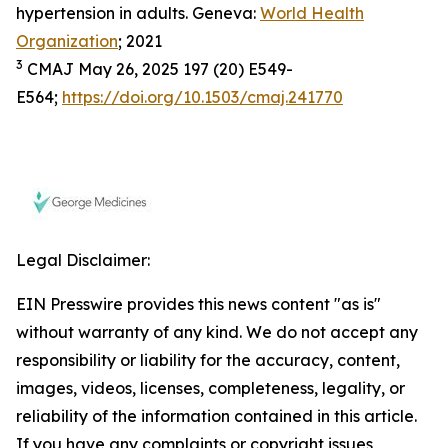
hypertension in adults. Geneva:
World Health
Organization
; 2021
3
CMAJ May 26, 2025 197 (20) E549-
E564;
https://doi.org/10.1503/cmaj.241770
Legal Disclaimer:
EIN Presswire provides this news content "as is"
without warranty of any kind. We do not accept any
responsibility or liability for the accuracy, content,
images, videos, licenses, completeness, legality, or
reliability of the information contained in this article.
If you have any complaints or copyright issues