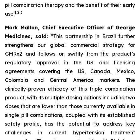
pill combination therapy and the benefit of their early
1
,
2
,
3
use.
Mark Mallon, Chief Executive Officer of George
Medicines, said:
“This partnership in Brazil further
strengthens our global commercial strategy for
GMRx2 and follows on swiftly from the product’s
regulatory approval in the US and licensing
agreements covering the US, Canada, Mexico,
Colombia and Central America markets. The
clinically-proven efficacy of this triple combination
product, with its multiple dosing options including two
doses that are lower than those currently available in
single pill combinations, coupled with its established
safety profile, has the potential to address key
challenges in current hypertension treatment