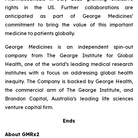
rights in the US. Further collaborations are
anticipated as part of George Medicines’
commitment to bring the value of this important
medicine to patients globally.
George Medicines is an independent spin-out
company from The George Institute for Global
Health, one of the world’s leading medical research
institutes with a focus on addressing global health
inequity. The Company is backed by George Health,
the commercial arm of The George Institute, and
Brandon Capital, Australia’s leading life sciences
venture capital firm.
Ends
About GMRx2