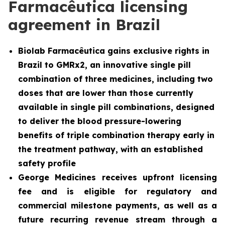
Farmacêutica licensing
agreement in Brazil
Biolab Farmacêutica gains exclusive rights in
Brazil to GMRx2, an innovative single pill
combination of three medicines, including two
doses that are lower than those currently
available in single pill combinations, designed
to deliver the blood pressure-lowering
benefits of triple combination therapy early in
the treatment pathway, with an established
safety profile
George Medicines receives upfront licensing
fee and is eligible for regulatory and
commercial milestone payments, as well as a
future recurring revenue stream through a