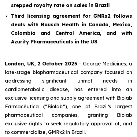
stepped royalty rate on sales in Brazil
Third licensing agreement for GMRx2 follows
deals with Bausch Health in Canada, Mexico,
Colombia and Central America, and with
Azurity Pharmaceuticals in the US
London, UK, 2 October 2025
– George Medicines, a
late-stage biopharmaceutical company focused on
addressing significant unmet needs in
cardiometabolic disease, has entered into an
exclusive licensing and supply agreement with Biolab
Farmacêutica (“Biolab”), one of Brazil’s largest
pharmaceutical companies, granting Biolab
exclusive rights to seek regulatory approval of, and
to commercialize, GMRx2 in Brazil.