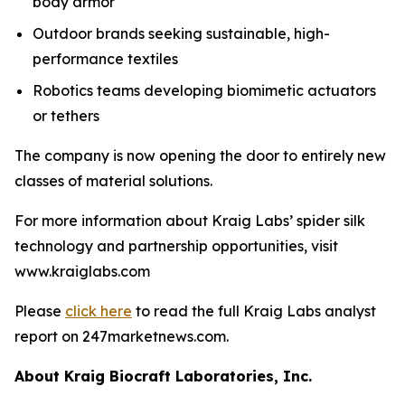
body armor
Outdoor brands seeking sustainable, high-
performance textiles
Robotics teams developing biomimetic actuators
or tethers
The company is now opening the door to entirely new
classes of material solutions.
For more information about Kraig Labs’ spider silk
technology and partnership opportunities, visit
www.kraiglabs.com
Please
click here
to read the full Kraig Labs analyst
report on 247marketnews.com.
About Kraig Biocraft Laboratories, Inc.