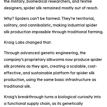
the military, biomedical researchers, and textile
designers, spider silk remained mostly out of reach.
Why? Spiders can’t be farmed. They’re territorial,
solitary, and cannibalistic, making industrial spider
silk production impossible through traditional farming.
Kraig Labs changed that.
Through advanced genetic engineering, the
company’s proprietary silkworms now produce spider
silk proteins as they spin, creating a scalable, cost-
effective, and sustainable platform for spider silk
production, using the same basic infrastructure as
traditional silk.
Kraig’s breakthrough turns a biological curiosity into
a functional supply chain, as its genetically