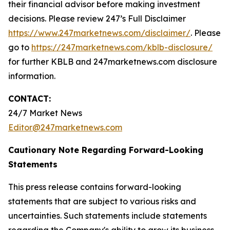
their financial advisor before making investment
decisions. Please review 247’s Full Disclaimer
https://www.247marketnews.com/disclaimer/
. Please
go to
https://247marketnews.com/kblb-disclosure/
for further KBLB and 247marketnews.com disclosure
information.
CONTACT:
24/7 Market News
Editor@247marketnews.com
Cautionary Note Regarding Forward-Looking
Statements
This press release contains forward-looking
statements that are subject to various risks and
uncertainties. Such statements include statements
regarding the Company's ability to grow its business