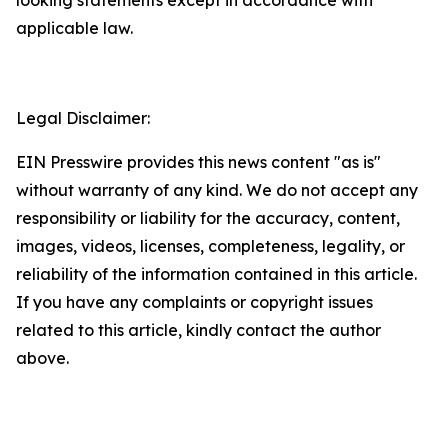
applicable law.
Legal Disclaimer:
EIN Presswire provides this news content "as is"
without warranty of any kind. We do not accept any
responsibility or liability for the accuracy, content,
images, videos, licenses, completeness, legality, or
reliability of the information contained in this article.
If you have any complaints or copyright issues
related to this article, kindly contact the author
above.