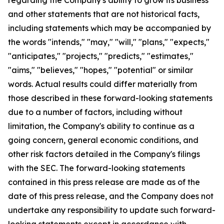
and other statements that are not historical facts,
including statements which may be accompanied by
the words "intends," "may," "will," "plans," "expects,"
"anticipates," "projects," "predicts," "estimates,"
"aims," "believes," "hopes," "potential" or similar
words. Actual results could differ materially from
those described in these forward-looking statements
due to a number of factors, including without
limitation, the Company's ability to continue as a
going concern, general economic conditions, and
other risk factors detailed in the Company's filings
with the SEC. The forward-looking statements
contained in this press release are made as of the
date of this press release, and the Company does not
undertake any responsibility to update such forward-
looking statements except in accordance with