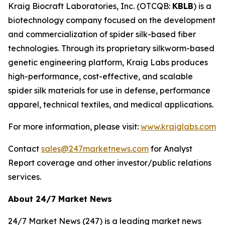
Kraig Biocraft Laboratories, Inc.
(OTCQB:
KBLB
) is a
biotechnology company focused on the development
and commercialization of spider silk-based fiber
technologies. Through its proprietary silkworm-based
genetic engineering platform, Kraig Labs produces
high-performance, cost-effective, and scalable
spider silk materials for use in defense, performance
apparel, technical textiles, and medical applications.
For more information, please visit:
www.kraiglabs.com
Contact
sales@247marketnews.com
for Analyst
Report coverage and other investor/public relations
services.
About 24/7 Market News
24/7 Market News (247) is a leading market news