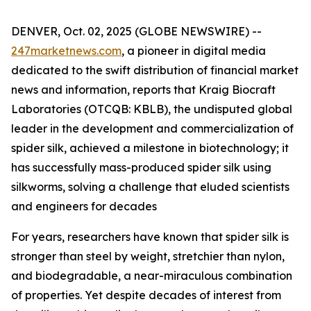
DENVER, Oct. 02, 2025 (GLOBE NEWSWIRE) --
247marketnews.com
, a pioneer in digital media
dedicated to the swift distribution of financial market
news and information, reports that Kraig Biocraft
Laboratories (OTCQB: KBLB), the undisputed global
leader in the development and commercialization of
spider silk, achieved a milestone in biotechnology; it
has successfully mass-produced spider silk using
silkworms, solving a challenge that eluded scientists
and engineers for decades
For years, researchers have known that spider silk is
stronger than steel by weight, stretchier than nylon,
and biodegradable, a near-miraculous combination
of properties. Yet despite decades of interest from