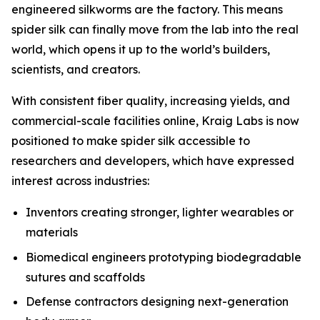
engineered silkworms are the factory. This means
spider silk can finally move from the lab into the real
world, which opens it up to the world’s builders,
scientists, and creators.
With consistent fiber quality, increasing yields, and
commercial-scale facilities online, Kraig Labs is now
positioned to make spider silk accessible to
researchers and developers, which have expressed
interest across industries:
Inventors creating stronger, lighter wearables or
materials
Biomedical engineers prototyping biodegradable
sutures and scaffolds
Defense contractors designing next-generation