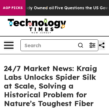
on Publicly Owned oil
Five Questions the US Governme
AGP PICKS
24/7 Market News: Kraig
Labs Unlocks Spider Silk
at Scale, Solving a
Historical Problem for
Nature’s Toughest Fiber