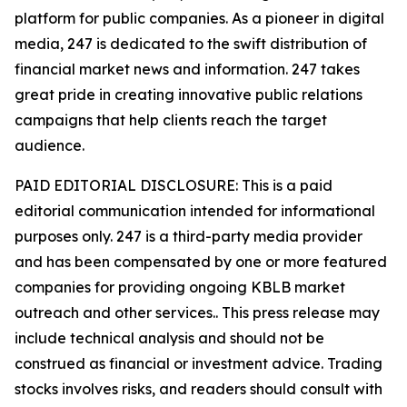
platform for public companies. As a pioneer in digital
media, 247 is dedicated to the swift distribution of
financial market news and information. 247 takes
great pride in creating innovative public relations
campaigns that help clients reach the target
audience.
PAID EDITORIAL DISCLOSURE: This is a paid
editorial communication intended for informational
purposes only. 247 is a third-party media provider
and has been compensated by one or more featured
companies for providing ongoing KBLB market
outreach and other services.. This press release may
include technical analysis and should not be
construed as financial or investment advice. Trading
stocks involves risks, and readers should consult with