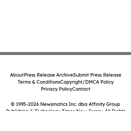
About
Press Release Archive
Submit Press Release
Terms & Conditions
Copyright/DMCA Policy
Privacy Policy
Contact
© 1995-2026 Newsmatics Inc. dba Affinity Group
Publishing & Technology Times New Jersey. All Rights
Reserved.