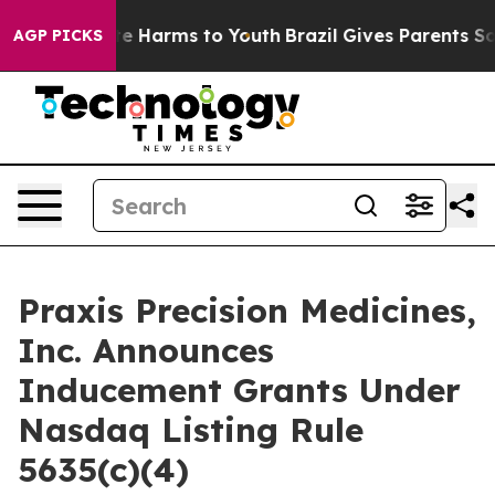
und to Abate Harms to Youth
Brazil Gives Parents Socia
AGP PICKS
Praxis Precision Medicines,
Inc. Announces
Inducement Grants Under
Nasdaq Listing Rule
5635(c)(4)