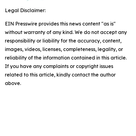
Legal Disclaimer:
EIN Presswire provides this news content "as is"
without warranty of any kind. We do not accept any
responsibility or liability for the accuracy, content,
images, videos, licenses, completeness, legality, or
reliability of the information contained in this article.
If you have any complaints or copyright issues
related to this article, kindly contact the author
above.