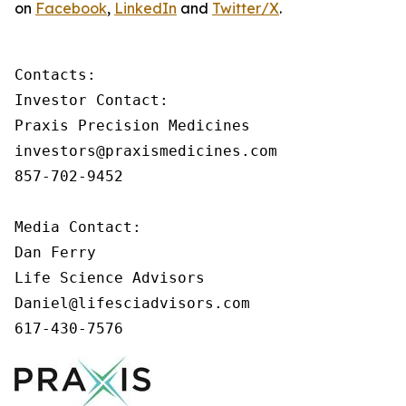
on
Facebook
,
LinkedIn
and
Twitter/X
.
Contacts:

Investor Contact:

Praxis Precision Medicines

investors@praxismedicines.com

857-702-9452

Media Contact:

Dan Ferry

Life Science Advisors

Daniel@lifesciadvisors.com

617-430-7576