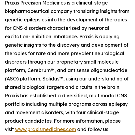
Praxis Precision Medicines is a clinical-stage
biopharmaceutical company translating insights from
genetic epilepsies into the development of therapies
for CNS disorders characterized by neuronal
excitation-inhibition imbalance. Praxis is applying
genetic insights to the discovery and development of
therapies for rare and more prevalent neurological
disorders through our proprietary small molecule
platform, Cerebrum™, and antisense oligonucleotide
(ASO) platform, Solidus™, using our understanding of
shared biological targets and circuits in the brain.
Praxis has established a diversified, multimodal CNS
portfolio including multiple programs across epilepsy
and movement disorders, with four clinical-stage
product candidates. For more information, please
visit
www.praxismedicines.com
and follow us