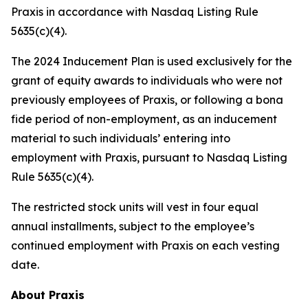
Praxis in accordance with Nasdaq Listing Rule
5635(c)(4).
The 2024 Inducement Plan is used exclusively for the
grant of equity awards to individuals who were not
previously employees of Praxis, or following a bona
fide period of non-employment, as an inducement
material to such individuals’ entering into
employment with Praxis, pursuant to Nasdaq Listing
Rule 5635(c)(4).
The restricted stock units will vest in four equal
annual installments, subject to the employee’s
continued employment with Praxis on each vesting
date.
About Praxis