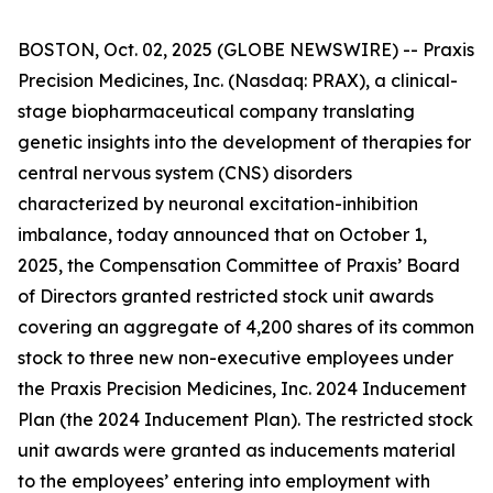
BOSTON, Oct. 02, 2025 (GLOBE NEWSWIRE) -- Praxis
Precision Medicines, Inc. (Nasdaq: PRAX), a clinical-
stage biopharmaceutical company translating
genetic insights into the development of therapies for
central nervous system (CNS) disorders
characterized by neuronal excitation-inhibition
imbalance, today announced that on October 1,
2025, the Compensation Committee of Praxis’ Board
of Directors granted restricted stock unit awards
covering an aggregate of 4,200 shares of its common
stock to three new non-executive employees under
the Praxis Precision Medicines, Inc. 2024 Inducement
Plan (the 2024 Inducement Plan). The restricted stock
unit awards were granted as inducements material
to the employees’ entering into employment with