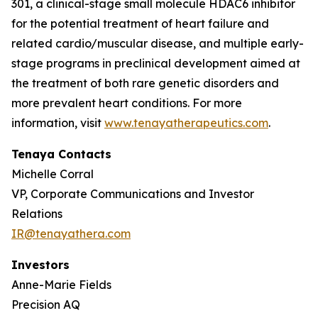
301, a clinical-stage small molecule HDAC6 inhibitor
for the potential treatment of heart failure and
related cardio/muscular disease, and multiple early-
stage programs in preclinical development aimed at
the treatment of both rare genetic disorders and
more prevalent heart conditions. For more
information, visit
www.tenayatherapeutics.com
.
Tenaya Contacts
Michelle Corral
VP, Corporate Communications and Investor
Relations
IR@tenayathera.com
Investors
Anne-Marie Fields
Precision AQ