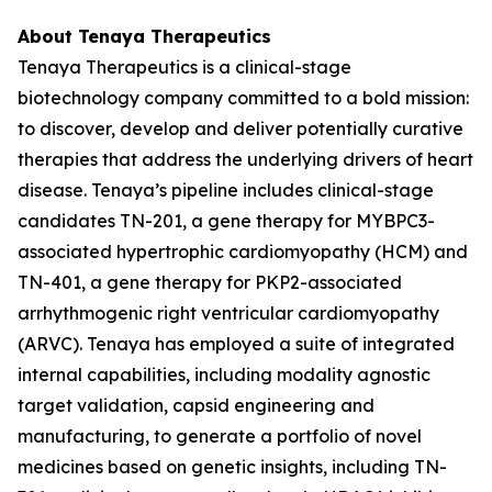
About Tenaya Therapeutics
Tenaya Therapeutics is a clinical-stage
biotechnology company committed to a bold mission:
to discover, develop and deliver potentially curative
therapies that address the underlying drivers of heart
disease. Tenaya’s pipeline includes clinical-stage
candidates TN-201, a gene therapy for
MYBPC3
-
associated hypertrophic cardiomyopathy (HCM) and
TN-401, a gene therapy for
PKP2
-associated
arrhythmogenic right ventricular cardiomyopathy
(ARVC). Tenaya has employed a suite of integrated
internal capabilities, including modality agnostic
target validation, capsid engineering and
manufacturing, to generate a portfolio of novel
medicines based on genetic insights, including TN-