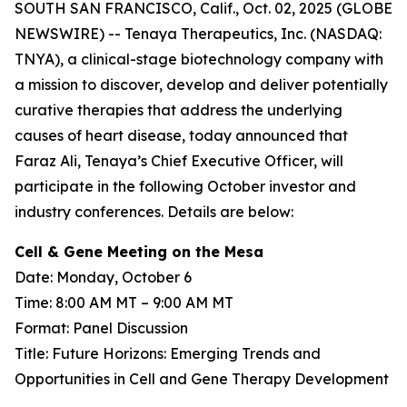
SOUTH SAN FRANCISCO, Calif., Oct. 02, 2025 (GLOBE
NEWSWIRE) -- Tenaya Therapeutics, Inc. (NASDAQ:
TNYA), a clinical-stage biotechnology company with
a mission to discover, develop and deliver potentially
curative therapies that address the underlying
causes of heart disease, today announced that
Faraz Ali, Tenaya’s Chief Executive Officer, will
participate in the following October investor and
industry conferences. Details are below:
Cell & Gene Meeting on the Mesa
Date: Monday, October 6
Time: 8:00 AM MT – 9:00 AM MT
Format: Panel Discussion
Title: Future Horizons: Emerging Trends and
Opportunities in Cell and Gene Therapy Development