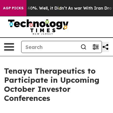
 Around 40%. Well, it Didn’t
As war With Iran Drove 
AGP PICKS
Tenaya Therapeutics to
Participate in Upcoming
October Investor
Conferences