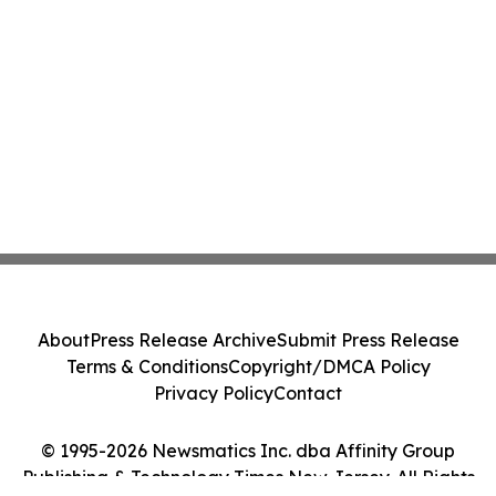
About
Press Release Archive
Submit Press Release
Terms & Conditions
Copyright/DMCA Policy
Privacy Policy
Contact
© 1995-2026 Newsmatics Inc. dba Affinity Group
Publishing & Technology Times New Jersey. All Rights