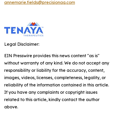
annemarie.fields@precisionaq.com
Legal Disclaimer:
EIN Presswire provides this news content "as is"
without warranty of any kind. We do not accept any
responsibility or liability for the accuracy, content,
images, videos, licenses, completeness, legality, or
reliability of the information contained in this article.
If you have any complaints or copyright issues
related to this article, kindly contact the author
above.