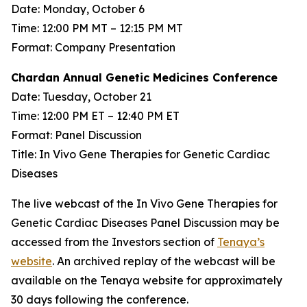
Date: Monday, October 6
Time: 12:00 PM MT – 12:15 PM MT
Format: Company Presentation
Chardan Annual Genetic Medicines Conference
Date: Tuesday, October 21
Time: 12:00 PM ET – 12:40 PM ET
Format: Panel Discussion
Title: In Vivo Gene Therapies for Genetic Cardiac
Diseases
The live webcast of the In Vivo Gene Therapies for
Genetic Cardiac Diseases Panel Discussion may be
accessed from the Investors section of
Tenaya’s
website
. An archived replay of the webcast will be
available on the Tenaya website for approximately
30 days following the conference.