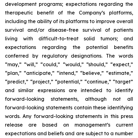
development programs; expectations regarding the
therapeutic benefit of the Company’s platforms,
including the ability of its platforms to improve overall
survival and/or disease-free survival of patients
living with difficult-to-treat solid tumors; and
expectations regarding the potential benefits
conferred by regulatory designations. The words
“may,” “will,” “could,” “would,” “should,” “expect,”
“plan,” “anticipate,” “intend,” “believe,” “estimate,”
“predict,” “project,” “potential,” “continue,” “target”
and similar expressions are intended to identify
forward-looking statements, although not all
forward-looking statements contain these identifying
words. Any forward-looking statements in this press
release are based on management’s current
expectations and beliefs and are subject to a number