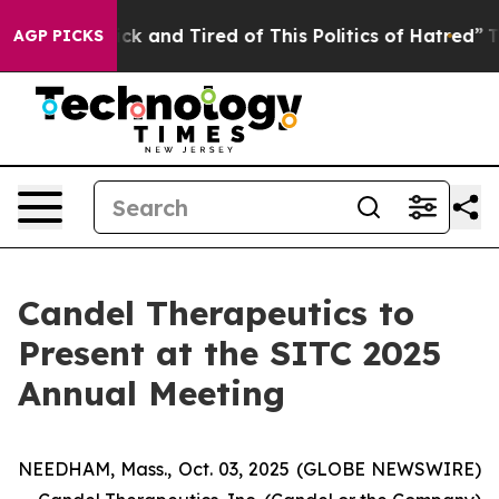
 Are Sick and Tired of This Politics of Hatred”
The Sto
AGP PICKS
Candel Therapeutics to
Present at the SITC 2025
Annual Meeting
NEEDHAM, Mass., Oct. 03, 2025 (GLOBE NEWSWIRE)