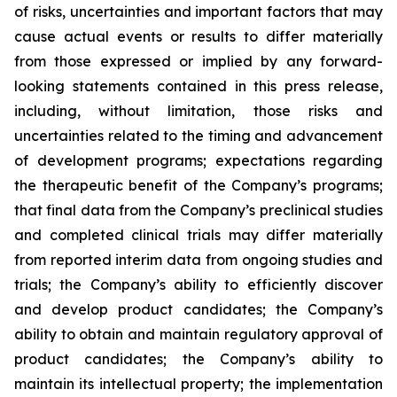
of risks, uncertainties and important factors that may
cause actual events or results to differ materially
from those expressed or implied by any forward-
looking statements contained in this press release,
including, without limitation, those risks and
uncertainties related to the timing and advancement
of development programs; expectations regarding
the therapeutic benefit of the Company’s programs;
that final data from the Company’s preclinical studies
and completed clinical trials may differ materially
from reported interim data from ongoing studies and
trials; the Company’s ability to efficiently discover
and develop product candidates; the Company’s
ability to obtain and maintain regulatory approval of
product candidates; the Company’s ability to
maintain its intellectual property; the implementation