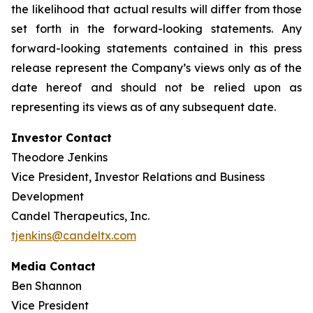
the likelihood that actual results will differ from those
set forth in the forward-looking statements. Any
forward-looking statements contained in this press
release represent the Company’s views only as of the
date hereof and should not be relied upon as
representing its views as of any subsequent date.
Investor Contact
Theodore Jenkins
Vice President, Investor Relations and Business
Development
Candel Therapeutics, Inc.
tjenkins@candeltx.com
Media Contact
Ben Shannon
Vice President