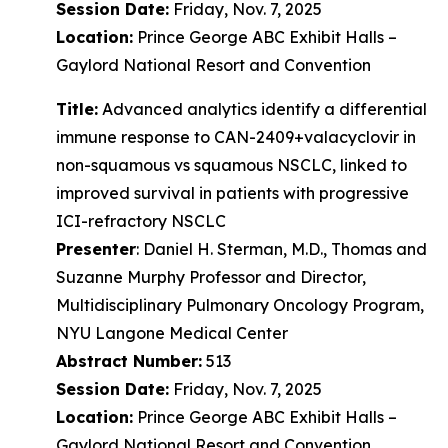
Session Date:
Friday, Nov. 7, 2025
Location:
Prince George ABC Exhibit Halls –
Gaylord National Resort and Convention
Title:
Advanced analytics identify a differential
immune response to CAN-2409+valacyclovir in
non-squamous vs squamous NSCLC, linked to
improved survival in patients with progressive
ICI-refractory NSCLC
Presenter
: Daniel H. Sterman, M.D., Thomas and
Suzanne Murphy Professor and Director,
Multidisciplinary Pulmonary Oncology Program,
NYU Langone Medical Center
Abstract Number:
513
Session Date:
Friday, Nov. 7, 2025
Location:
Prince George ABC Exhibit Halls –
Gaylord National Resort and Convention