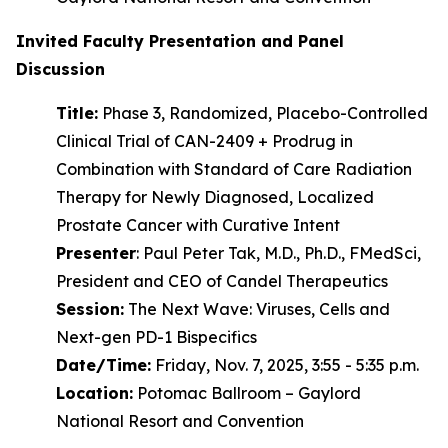
Invited Faculty Presentation and Panel
Discussion
Title:
Phase 3, Randomized, Placebo-Controlled
Clinical Trial of CAN-2409 + Prodrug in
Combination with Standard of Care Radiation
Therapy for Newly Diagnosed, Localized
Prostate Cancer with Curative Intent
Presenter
: Paul Peter Tak, M.D., Ph.D., FMedSci,
President and CEO of Candel Therapeutics
Session:
The Next Wave: Viruses, Cells and
Next-gen PD-1 Bispecifics
Date/Time:
Friday, Nov. 7, 2025, 3:55 - 5:35 p.m.
Location:
Potomac Ballroom – Gaylord
National Resort and Convention