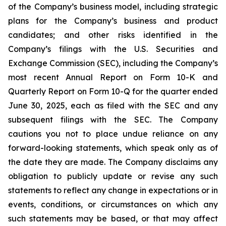
of the Company’s business model, including strategic
plans for the Company’s business and product
candidates; and other risks identified in the
Company’s filings with the U.S. Securities and
Exchange Commission (SEC), including the Company’s
most recent Annual Report on Form 10-K and
Quarterly Report on Form 10-Q for the quarter ended
June 30, 2025, each as filed with the SEC and any
subsequent filings with the SEC. The Company
cautions you not to place undue reliance on any
forward-looking statements, which speak only as of
the date they are made. The Company disclaims any
obligation to publicly update or revise any such
statements to reflect any change in expectations or in
events, conditions, or circumstances on which any
such statements may be based, or that may affect