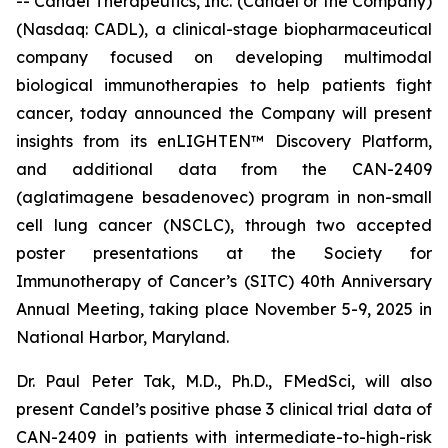
-- Candel Therapeutics, Inc. (Candel or the Company)
(Nasdaq: CADL), a clinical-stage biopharmaceutical
company focused on developing multimodal
biological immunotherapies to help patients fight
cancer, today announced the Company will present
insights from its enLIGHTEN™ Discovery Platform,
and additional data from the CAN-2409
(aglatimagene besadenovec) program in non-small
cell lung cancer (NSCLC), through two accepted
poster presentations at the Society for
Immunotherapy of Cancer’s (SITC) 40th Anniversary
Annual Meeting, taking place November 5-9, 2025 in
National Harbor, Maryland.
Dr. Paul Peter Tak, M.D., Ph.D., FMedSci, will also
present Candel’s positive phase 3 clinical trial data of
CAN-2409 in patients with intermediate-to-high-risk