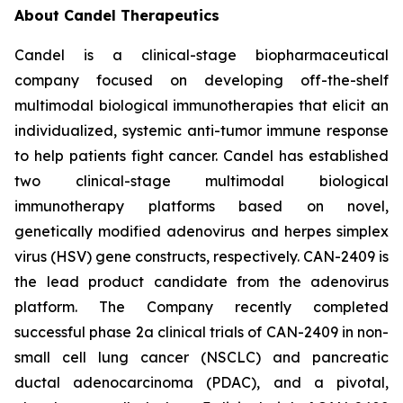
About Candel Therapeutics
Candel is a clinical-stage biopharmaceutical
company focused on developing off-the-shelf
multimodal biological immunotherapies that elicit an
individualized, systemic anti-tumor immune response
to help patients fight cancer. Candel has established
two clinical-stage multimodal biological
immunotherapy platforms based on novel,
genetically modified adenovirus and herpes simplex
virus (HSV) gene constructs, respectively. CAN-2409 is
the lead product candidate from the adenovirus
platform. The Company recently completed
successful phase 2a clinical trials of CAN-2409 in non-
small cell lung cancer (NSCLC) and pancreatic
ductal adenocarcinoma (PDAC), and a pivotal,