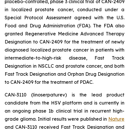
placebo-controlled, phase 3 clinical trial of CAN-2409
in localized prostate cancer, conducted under a
Special Protocol Assessment agreed with the U.S.
Food and Drug Administration (FDA). The FDA also
granted Regenerative Medicine Advanced Therapy
Designation to CAN-2409 for the treatment of newly
diagnosed localized prostate cancer in patients with
intermediate-to-high-risk disease, Fast Track
Designation in NSCLC and prostate cancer, and both
Fast Track Designation and Orphan Drug Designation
to CAN-2409 for the treatment of PDAC.
CAN-3110 (linoserpaturev) is the lead product
candidate from the HSV platform and is currently in
an ongoing phase 1b clinical trial in recurrent high-
grade glioma. Initial results were published in
Nature
and CAN-3110 received Fast Track Designation and