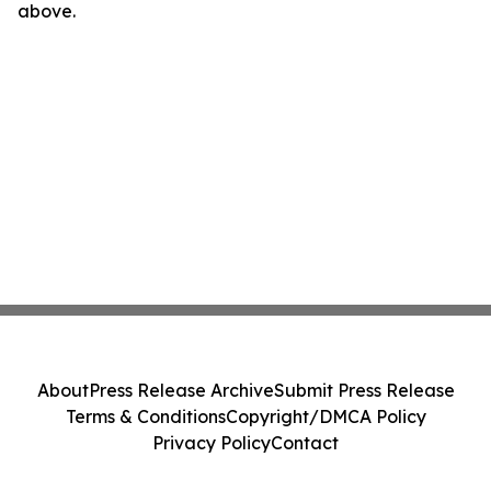
above.
About
Press Release Archive
Submit Press Release
Terms & Conditions
Copyright/DMCA Policy
Privacy Policy
Contact