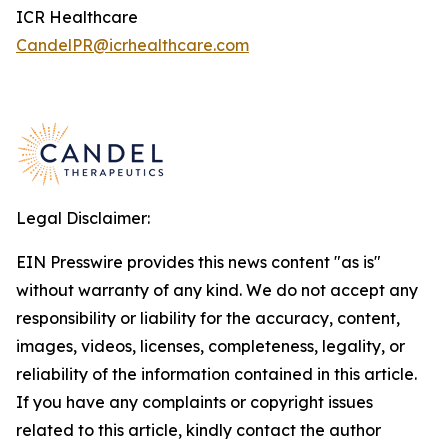
ICR Healthcare
CandelPR@icrhealthcare.com
Legal Disclaimer:
EIN Presswire provides this news content "as is"
without warranty of any kind. We do not accept any
responsibility or liability for the accuracy, content,
images, videos, licenses, completeness, legality, or
reliability of the information contained in this article.
If you have any complaints or copyright issues
related to this article, kindly contact the author