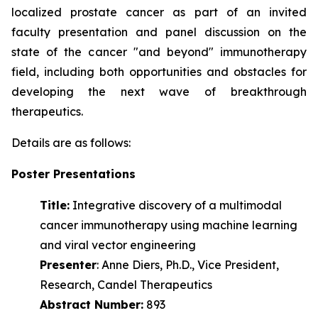
localized prostate cancer as part of an invited
faculty presentation and panel discussion on the
state of the cancer "and beyond" immunotherapy
field, including both opportunities and obstacles for
developing the next wave of
breakthrough
therapeutics.
Details are as follows:
Poster Presentations
Title:
Integrative discovery of a multimodal
cancer immunotherapy using machine learning
and viral vector engineering
Presenter
: Anne Diers, Ph.D., Vice President,
Research, Candel Therapeutics
Abstract Number:
893