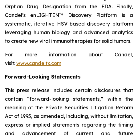
Orphan Drug Designation from the FDA. Finally,
Candel’s enLIGHTEN™ Discovery Platform is a
systematic, iterative HSV-based discovery platform
leveraging human biology and advanced analytics
to create new viral immunotherapies for solid tumors.
For more information about Candel,
visit:
www.candeltx.com
Forward-Looking Statements
This press release includes certain disclosures that
contain “forward-looking statements,” within the
meaning of the Private Securities Litigation Reform
Act of 1995, as amended, including, without limitation,
express or implied statements regarding the timing
and advancement of current and future