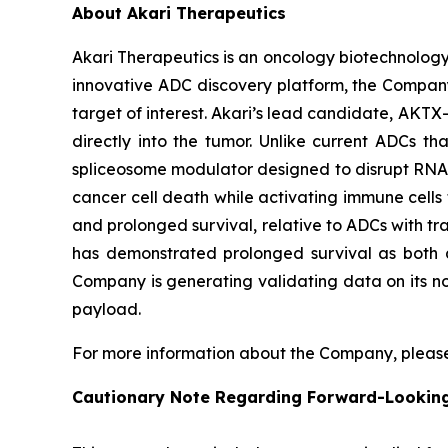
About Akari Therapeutics
Akari Therapeutics is an oncology biotechnolog
innovative ADC discovery platform, the Company
target of interest. Akari’s lead candidate, AKTX-
directly into the tumor. Unlike current ADCs t
spliceosome modulator designed to disrupt RNA sp
cancer cell death while activating immune cells t
and prolonged survival, relative to ADCs with tra
has demonstrated prolonged survival as both a
Company is generating validating data on its no
payload.
For more information about the Company, please
Cautionary Note Regarding Forward-Lookin