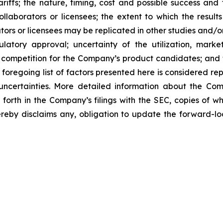
tariffs; the nature, timing, cost and possible success an
laborators or licensees; the extent to which the resu
ors or licensees may be replicated in other studies and/
regulatory approval; uncertainty of the utilization, m
 competition for the Company’s product candidates; and t
foregoing list of factors presented here is considered rep
 uncertainties. More detailed information about the Co
t forth in the Company’s filings with the SEC, copies of
by disclaims any, obligation to update the forward-look