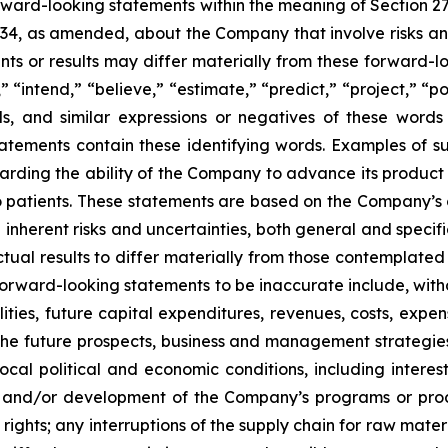
orward-looking statements within the meaning of Section 2
934, as amended, about the Company that involve risks and
s or results may differ materially from these forward-lo
 “intend,” “believe,” “estimate,” “predict,” “project,” “po
ords, and similar expressions or negatives of these word
tatements contain these identifying words. Examples of s
egarding the ability of the Company to advance its produc
o patients. These statements are based on the Company’s c
inherent risks and uncertainties, both general and specifi
tual results to differ materially from those contemplated
orward-looking statements to be inaccurate include, witho
ilities, future capital expenditures, revenues, costs, exp
n the future prospects, business and management strateg
 local political and economic conditions, including inter
ch and/or development of the Company’s programs or produ
 rights; any interruptions of the supply chain for raw mat