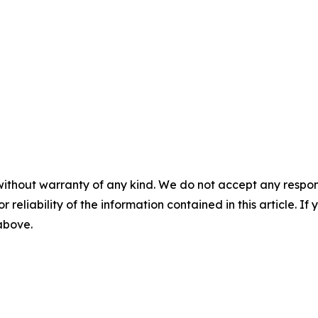
without warranty of any kind. We do not accept any responsib
r reliability of the information contained in this article. I
 above.