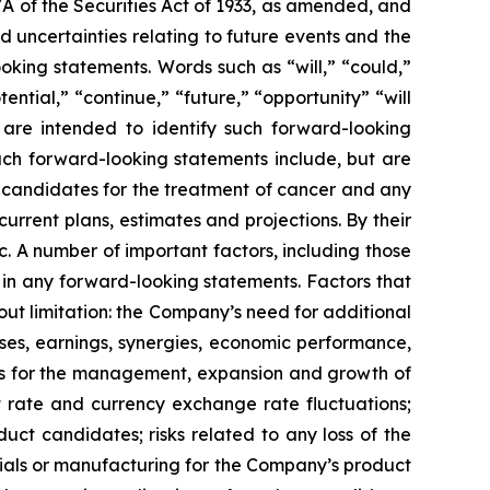
7A of the Securities Act of 1933, as amended, and
 uncertainties relating to future events and the
oking statements. Words such as “will,” “could,”
tential,” “continue,” “future,” “opportunity” “will
s are intended to identify such forward-looking
uch forward-looking statements include, but are
t candidates for the treatment of cancer and any
urrent plans, estimates and projections. By their
c. A number of important factors, including those
 in any forward-looking statements. Factors that
ut limitation: the Company’s need for additional
enses, earnings, synergies, economic performance,
ies for the management, expansion and growth of
est rate and currency exchange rate fluctuations;
ct candidates; risks related to any loss of the
erials or manufacturing for the Company’s product