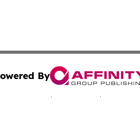
owered By
ubmit Press Release
Terms & Conditions
Copyright/DMCA
. dba Affinity Group Publishing & Technology Times New J
Cookie Settings / Your Privacy Choices