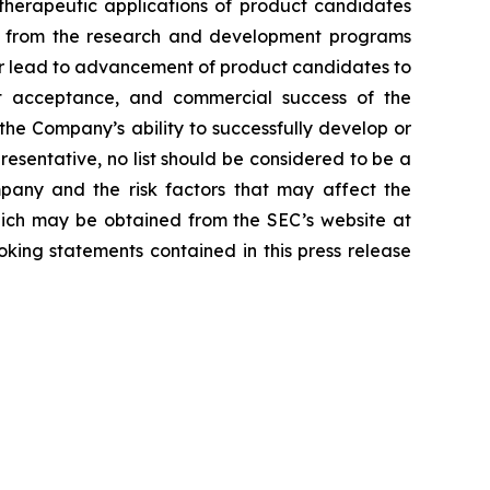
d therapeutic applications of product candidates
lts from the research and development programs
or lead to advancement of product candidates to
arket acceptance, and commercial success of the
he Company’s ability to successfully develop or
resentative, no list should be considered to be a
mpany and the risk factors that may affect the
 which may be obtained from the SEC’s website at
ing statements contained in this press release