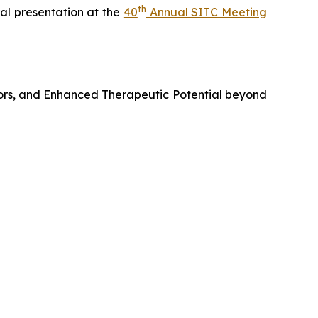
th
al presentation at the
40
Annual SITC Meeting
ors, and Enhanced Therapeutic Potential beyond