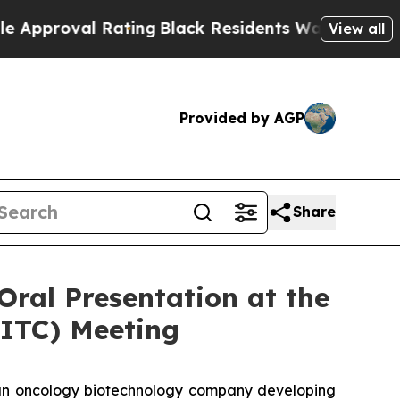
roval Rating
Black Residents Warned of Abusive C
View all
Provided by AGP
Share
Oral Presentation at the
SITC) Meeting
n oncology biotechnology company developing