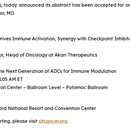
, today announced its abstract has been accepted for or
or, MD.
ives Immune Activation, Synergy with Checkpoint Inhibit
ctor, Head of Oncology at Akari Therapeutics
he Next Generation of ADCs for Immune Modulation
1:05 AM ET
on Center – Ballroom Level – Potomac Ballroom
ord National Resort and Convention Center
ing, please visit
sitcancer.org
.