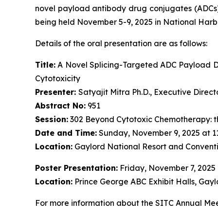
novel payload antibody drug conjugates (ADCs)
being held November 5-9, 2025 in National Harb
Details of the oral presentation are as follows:
Title:
A Novel Splicing-Targeted ADC Payload Dr
Cytotoxicity
Presenter:
Satyajit Mitra Ph.D., Executive Dire
Abstract No:
951
Session:
302 Beyond Cytotoxic Chemotherapy: t
Date and Time:
Sunday, November 9, 2025 at 1
Location:
Gaylord National Resort and Conventi
Poster Presentation:
Friday, November 7, 2025
Location:
Prince George ABC Exhibit Halls, Gayl
For more information about the SITC Annual Meet