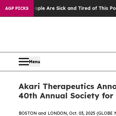
in: “People Are Sick and Tired of This Politics o
AGP PICKS
Menu
Akari Therapeutics Anno
40th Annual Society fo
BOSTON and LONDON, Oct. 03, 2025 (GLOBE NE