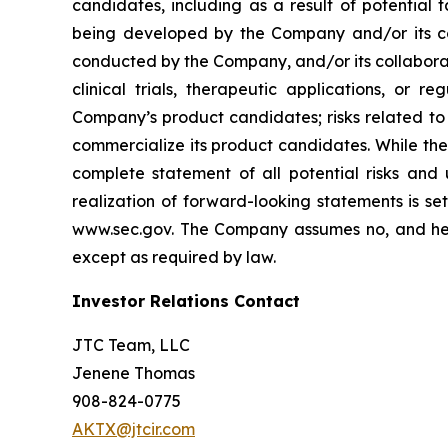
candidates, including as a result of potential 
being developed by the Company and/or its col
conducted by the Company, and/or its collaborat
clinical trials, therapeutic applications, or 
Company’s product candidates; risks related to
commercialize its product candidates. While the 
complete statement of all potential risks and
realization of forward-looking statements is se
www.sec.gov. The Company assumes no, and here
except as required by law.
Investor Relations Contact
JTC Team, LLC
Jenene Thomas
908-824-0775
AKTX@jtcir.com