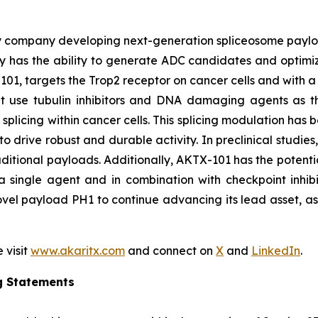
y company developing next-generation spliceosome payload
 has the ability to generate ADC candidates and optimi
101, targets the Trop2 receptor on cancer cells and with a 
hat use tubulin inhibitors and DNA damaging agents as t
licing within cancer cells. This splicing modulation has 
o drive robust and durable activity. In preclinical studie
ditional payloads. Additionally, AKTX-101 has the potentia
 single agent and in combination with checkpoint inhibi
vel payload PH1 to continue advancing its lead asset, as w
 visit
www.akaritx.com
and connect on
X
and
LinkedIn
.
g Statements