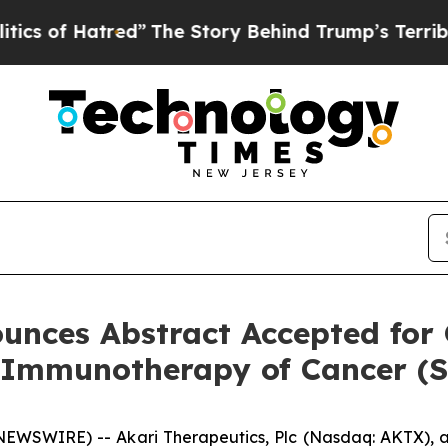
f Hatred”
The Story Behind Trump’s Terrible App
unces Abstract Accepted for 
r Immunotherapy of Cancer (
WSWIRE) -- Akari Therapeutics, Plc (Nasdaq: AKTX), a