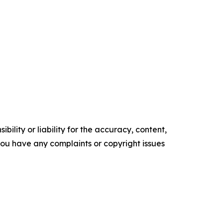
ility or liability for the accuracy, content,
f you have any complaints or copyright issues