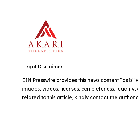
Legal Disclaimer:
EIN Presswire provides this news content "as is" 
images, videos, licenses, completeness, legality, o
related to this article, kindly contact the author