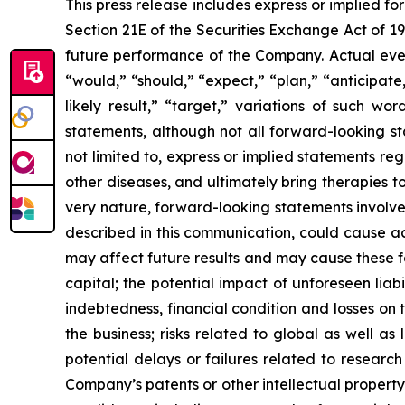
This press release includes express or implied f
Section 21E of the Securities Exchange Act of 1
future performance of the Company. Actual event
“would,” “should,” “expect,” “plan,” “anticipate,”
likely result,” “target,” variations of such w
statements, although not all forward-looking s
not limited to, express or implied statements r
other diseases, and ultimately bring therapies t
very nature, forward-looking statements involve 
described in this communication, could cause ac
may affect future results and may cause these f
capital; the potential impact of unforeseen liab
indebtedness, financial condition and losses o
the business; risks related to global as well as
potential delays or failures related to resear
Company’s patents or other intellectual property