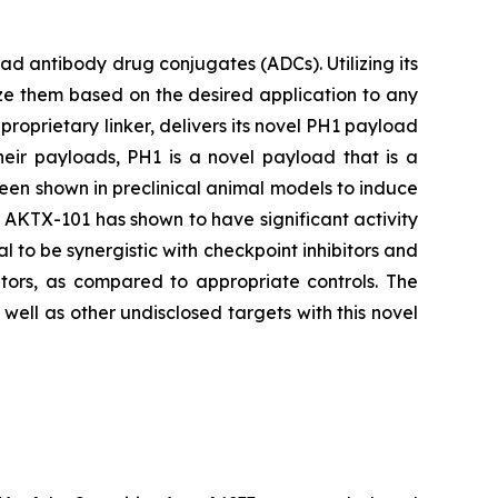
 antibody drug conjugates (ADCs). Utilizing its
ze them based on the desired application to any
proprietary linker, delivers its novel PH1 payload
heir payloads, PH1 is a novel payload that is a
been shown in preclinical animal models to induce
s, AKTX-101 has shown to have significant activity
l to be synergistic with checkpoint inhibitors and
tors, as compared to appropriate controls. The
ell as other undisclosed targets with this novel