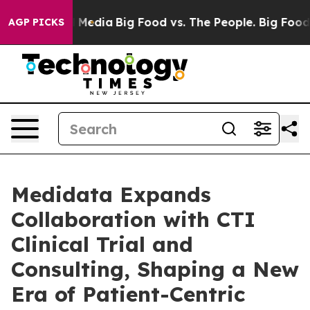
on Social Media
Big Food vs. The People. Big Food’s 239
AGP PICKS
Medidata Expands
Collaboration with CTI
Clinical Trial and
Consulting, Shaping a New
Era of Patient-Centric