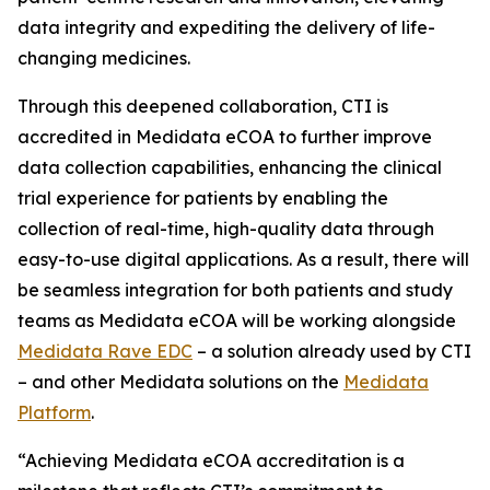
data integrity and expediting the delivery of life-
changing medicines.
Through this deepened collaboration, CTI is
accredited in Medidata eCOA to further improve
data collection capabilities, enhancing the clinical
trial experience for patients by enabling the
collection of real-time, high-quality data through
easy-to-use digital applications. As a result, there will
be seamless integration for both patients and study
teams as Medidata eCOA will be working alongside
Medidata Rave EDC
– a solution already used by CTI
– and other Medidata solutions on the
Medidata
Platform
.
“Achieving Medidata eCOA accreditation is a