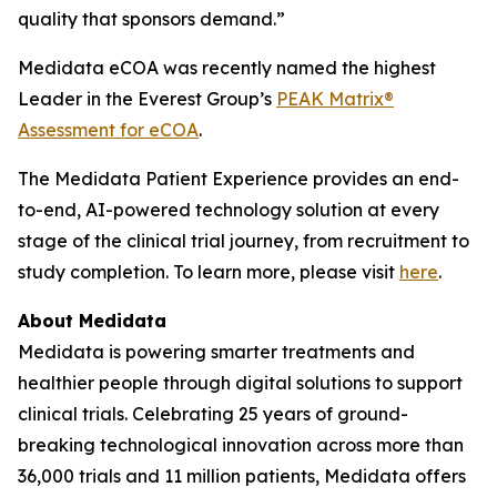
quality that sponsors demand.”
Medidata eCOA was recently named the highest
Leader in the Everest Group’s
PEAK Matrix®
Assessment for eCOA
.
The Medidata Patient Experience provides an end-
to-end, AI-powered technology solution at every
stage of the clinical trial journey, from recruitment to
study completion. To learn more, please visit
here
.
About Medidata
Medidata is powering smarter treatments and
healthier people through digital solutions to support
clinical trials. Celebrating 25 years of ground-
breaking technological innovation across more than
36,000 trials and 11 million patients, Medidata offers