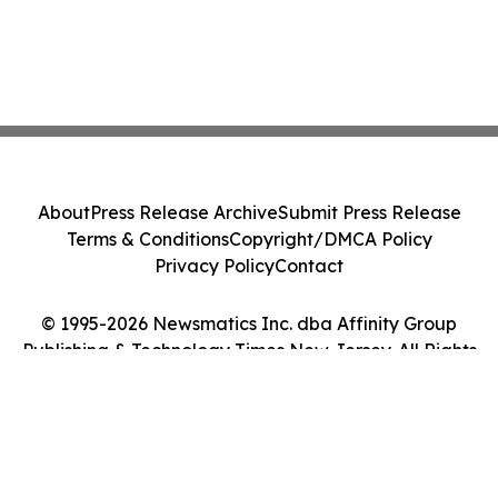
About
Press Release Archive
Submit Press Release
Terms & Conditions
Copyright/DMCA Policy
Privacy Policy
Contact
© 1995-2026 Newsmatics Inc. dba Affinity Group
Publishing & Technology Times New Jersey. All Rights
Reserved.
Cookie Settings / Your Privacy Choices