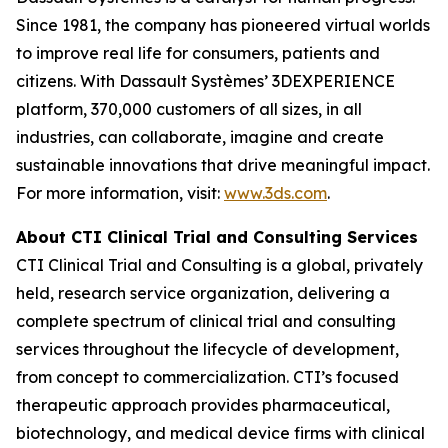
Since 1981, the company has pioneered virtual worlds
to improve real life for consumers, patients and
citizens. With Dassault Systèmes’ 3DEXPERIENCE
platform, 370,000 customers of all sizes, in all
industries, can collaborate, imagine and create
sustainable innovations that drive meaningful impact.
For more information, visit:
www.3ds.com
.
About CTI Clinical Trial and Consulting
Services
CTI Clinical Trial and Consulting is a global, privately
held, research service organization, delivering a
complete spectrum of clinical trial and consulting
services throughout the lifecycle of development,
from concept to commercialization. CTI’s focused
therapeutic approach provides pharmaceutical,
biotechnology, and medical device firms with clinical