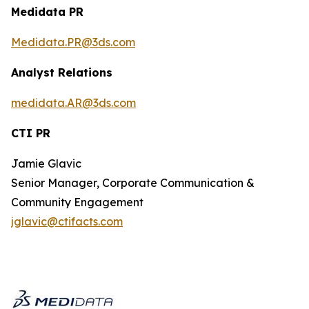
Medidata PR
Medidata.PR@3ds.com
Analyst Relations
medidata.AR@3ds.com
CTI PR
Jamie Glavic
Senior Manager, Corporate Communication &
Community Engagement
jglavic@ctifacts.com