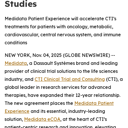
Studies
Medidata Patient Experience will accelerate CTI’s
treatments for patients with oncology, metabolic,
cardiovascular, central nervous system, and immune
conditions
NEW YORK, Nov. 04, 2025 (GLOBE NEWSWIRE) --
Medidata
, a Dassault Systèmes brand and leading
provider of clinical trial solutions to the life sciences
industry, and
CTI Clinical Trial and Consulting
(CTI), a
global leader in research services for advanced
therapies, have expanded their 12-year relationship.
The new agreement places the
Medidata Patient
Experience
and its essential, industry-leading
solution,
Medidata eCOA
, at the heart of CTI’s
patient-centric research and innovation, elevating