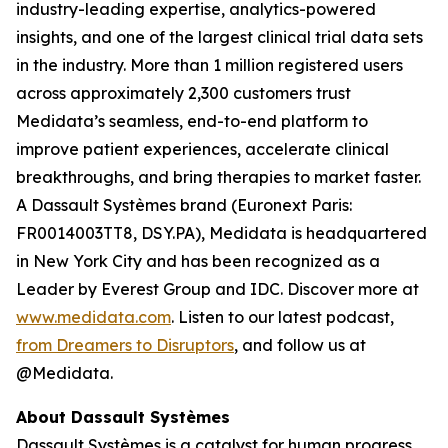
industry-leading expertise, analytics-powered
insights, and one of the largest clinical trial data sets
in the industry. More than 1 million registered users
across approximately 2,300 customers trust
Medidata’s seamless, end-to-end platform to
improve patient experiences, accelerate clinical
breakthroughs, and bring therapies to market faster.
A Dassault Systèmes brand (Euronext Paris:
FR0014003TT8, DSY.PA), Medidata is headquartered
in New York City and has been recognized as a
Leader by Everest Group and IDC. Discover more at
www.medidata.com
. Listen to our latest podcast,
from Dreamers to Disruptors
, and follow us at
@Medidata.
About Dassault Systèmes
Dassault Systèmes is a catalyst for human progress.