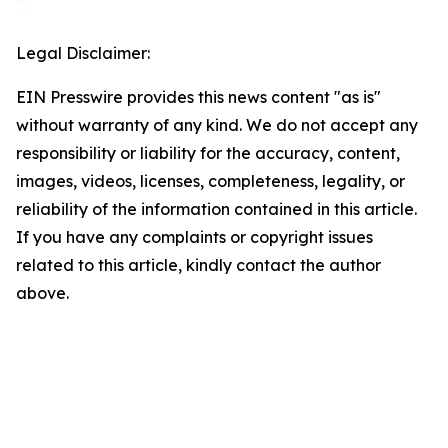
Legal Disclaimer:
EIN Presswire provides this news content "as is"
without warranty of any kind. We do not accept any
responsibility or liability for the accuracy, content,
images, videos, licenses, completeness, legality, or
reliability of the information contained in this article.
If you have any complaints or copyright issues
related to this article, kindly contact the author
above.