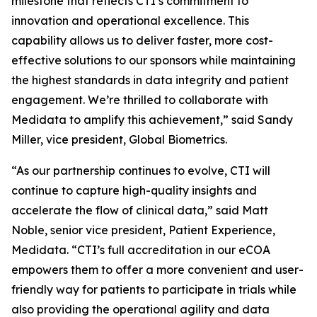
milestone that reflects CTI’s commitment to
innovation and operational excellence. This
capability allows us to deliver faster, more cost-
effective solutions to our sponsors while maintaining
the highest standards in data integrity and patient
engagement. We’re thrilled to collaborate with
Medidata to amplify this achievement,” said Sandy
Miller, vice president, Global Biometrics.
“As our partnership continues to evolve, CTI will
continue to capture high-quality insights and
accelerate the flow of clinical data,” said Matt
Noble, senior vice president, Patient Experience,
Medidata. “CTI’s full accreditation in our eCOA
empowers them to offer a more convenient and user-
friendly way for patients to participate in trials while
also providing the operational agility and data