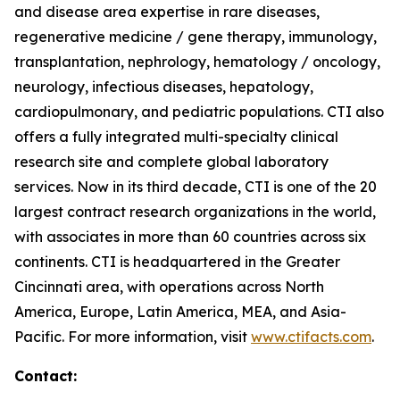
and disease area expertise in rare diseases,
regenerative medicine / gene therapy, immunology,
transplantation, nephrology, hematology / oncology,
neurology, infectious diseases, hepatology,
cardiopulmonary, and pediatric populations. CTI also
offers a fully integrated multi-specialty clinical
research site and complete global laboratory
services. Now in its third decade, CTI is one of the 20
largest contract research organizations in the world,
with associates in more than 60 countries across six
continents. CTI is headquartered in the Greater
Cincinnati area, with operations across North
America, Europe, Latin America, MEA, and Asia-
Pacific. For more information, visit
www.ctifacts.com
.
Contact: