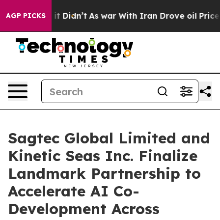
ell, it Didn’t
As war With Iran Drove oil Prices High
AGP PICKS
Sagtec Global Limited and
Kinetic Seas Inc. Finalize
Landmark Partnership to
Accelerate AI Co-
Development Across