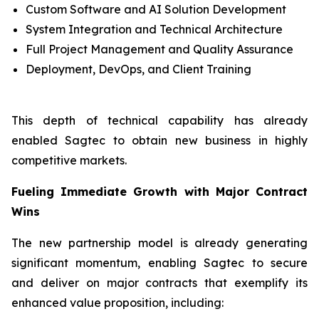
Custom Software and AI Solution Development
System Integration and Technical Architecture
Full Project Management and Quality Assurance
Deployment, DevOps, and Client Training
This depth of technical capability has already
enabled Sagtec to obtain new business in highly
competitive markets.
Fueling Immediate Growth with Major Contract
Wins
The new partnership model is already generating
significant momentum, enabling Sagtec to secure
and deliver on major contracts that exemplify its
enhanced value proposition, including: