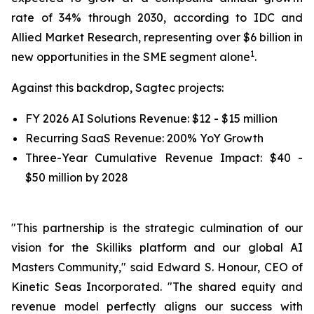
rate of 34% through 2030, according to IDC and
Allied Market Research, representing over $6 billion in
1
new opportunities in the SME segment alone
.
Against this backdrop, Sagtec projects:
FY 2026 AI Solutions Revenue: $12 - $15 million
Recurring SaaS Revenue: 200% YoY Growth
Three-Year Cumulative Revenue Impact: $40 -
$50 million by 2028
"This partnership is the strategic culmination of our
vision for the Skilliks platform and our global AI
Masters Community," said Edward S. Honour, CEO of
Kinetic Seas Incorporated. "The shared equity and
revenue model perfectly aligns our success with