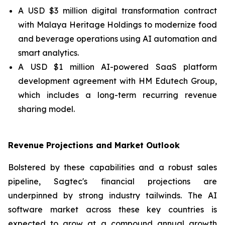
A USD $3 million digital transformation contract
with Malaya Heritage Holdings to modernize food
and beverage operations using AI automation and
smart analytics.
A USD $1 million AI-powered SaaS platform
development agreement with HM Edutech Group,
which includes a long-term recurring revenue
sharing model.
Revenue Projections and Market Outlook
Bolstered by these capabilities and a robust sales
pipeline, Sagtec's financial projections are
underpinned by strong industry tailwinds. The AI
software market across these key countries is
expected to grow at a compound annual growth