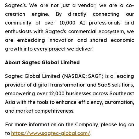
Sagtec's. We are not just a vendor; we are a co-
creation engine. By directly connecting our
community of over 10,000 AI professionals and
enthusiasts with Sagtec's commercial ecosystem, we
are embedding innovation and shared economic
growth into every project we deliver."
About Sagtec Global Limited
Sagtec Global Limited (NASDAQ: SAGT) is a leading
provider of digital transformation and SaaS solutions,
empowering over 12,000 businesses across Southeast
Asia with the tools to enhance efficiency, automation,
and market competitiveness.
For more information on the Company, please log on
to
https://www.sagtec-global.com/
.