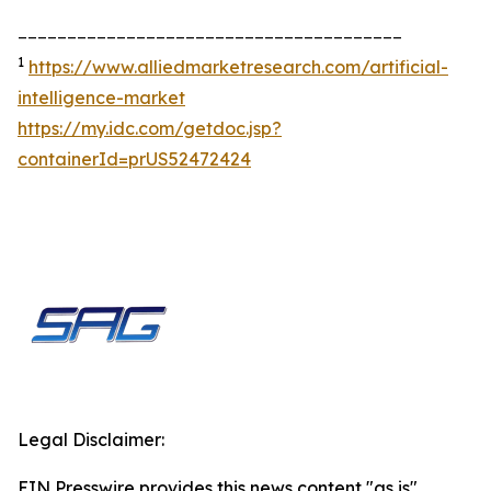
_______________________________________
1
https://www.alliedmarketresearch.com/artificial-
intelligence-market
https://my.idc.com/getdoc.jsp?
containerId=prUS52472424
Legal Disclaimer:
EIN Presswire provides this news content "as is"