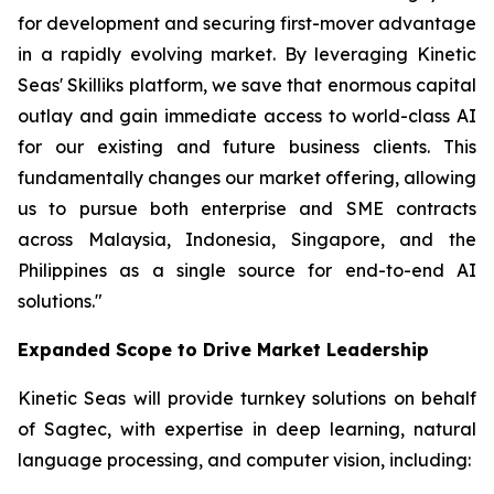
for development and securing first-mover advantage
in a rapidly evolving market. By leveraging Kinetic
Seas' Skilliks platform, we save that enormous capital
outlay and gain immediate access to world-class AI
for our existing and future business clients. This
fundamentally changes our market offering, allowing
us to pursue both enterprise and SME contracts
across Malaysia, Indonesia, Singapore, and the
Philippines as a single source for end-to-end AI
solutions."
Expanded Scope to Drive Market Leadership
Kinetic Seas will provide turnkey solutions on behalf
of Sagtec, with expertise in deep learning, natural
language processing, and computer vision, including: