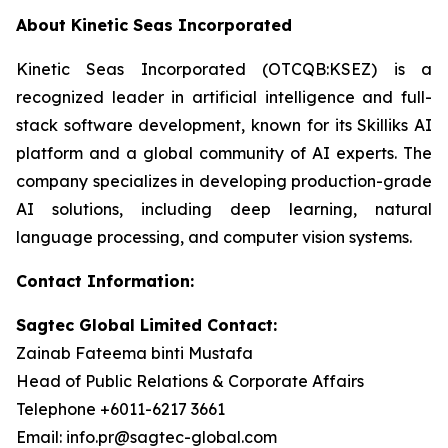
About Kinetic Seas Incorporated
Kinetic Seas Incorporated (OTCQB:KSEZ) is a
recognized leader in artificial intelligence and full-
stack software development, known for its Skilliks AI
platform and a global community of AI experts. The
company specializes in developing production-grade
AI solutions, including deep learning, natural
language processing, and computer vision systems.
Contact Information:
Sagtec Global Limited Contact:
Zainab Fateema binti Mustafa
Head of Public Relations & Corporate Affairs
Telephone +6011-6217 3661
Email: info.pr@sagtec-global.com