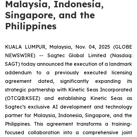
Malaysia, Indonesia,
Singapore, and the
Philippines
KUALA LUMPUR, Malaysia, Nov. 04, 2025 (GLOBE
NEWSWIRE) -- Sagtec Global Limited (Nasdaq:
SAGT) today announced the execution of a landmark
addendum to a previously executed licensing
agreement dated, significantly expanding its
strategic partnership with Kinetic Seas Incorporated
(OTCQB:KSEZ) and establishing Kinetic Seas as
Sagtec’s exclusive AI development and technology
partner for Malaysia, Indonesia, Singapore, and the
Philippines. This agreement transforms a training-
focused collaboration into a comprehensive joint