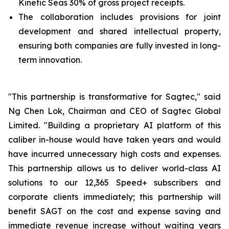
Kinetic Seas 30% of gross project receipts.
The collaboration includes provisions for joint
development and shared intellectual property,
ensuring both companies are fully invested in long-
term innovation.
"This partnership is transformative for Sagtec," said
Ng Chen Lok, Chairman and CEO of Sagtec Global
Limited. "Building a proprietary AI platform of this
caliber in-house would have taken years and would
have incurred unnecessary high costs and expenses.
This partnership allows us to deliver world-class AI
solutions to our 12,365 Speed+ subscribers and
corporate clients immediately; this partnership will
benefit SAGT on the cost and expense saving and
immediate revenue increase without waiting years