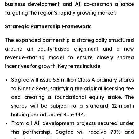
business development and AI co-creation alliance
targeting the region’s rapidly growing market.
Strategic Partnership Framework
The expanded partnership is strategically structured
around an equity-based alignment and a new
revenue-sharing model to ensure closely shared
incentives for growth. Key terms include:
Sagtec will issue 5.5 million Class A ordinary shares
to Kinetic Seas, satisfying the original licensing fee
and creating a foundational equity stake. The
shares will be subject to a standard 12-month
holding period under Rule 144.
From all AI development projects secured under
this partnership, Sagtec will receive 70% and