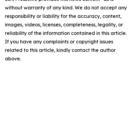
without warranty of any kind. We do not accept any
responsibility or liability for the accuracy, content,
images, videos, licenses, completeness, legality, or
reliability of the information contained in this article.
If you have any complaints or copyright issues
related to this article, kindly contact the author
above.