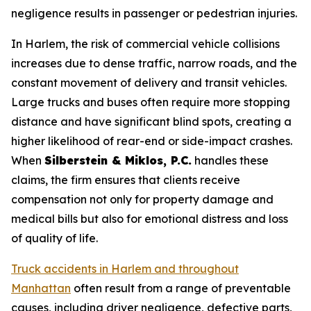
negligence results in passenger or pedestrian injuries.
In Harlem, the risk of commercial vehicle collisions
increases due to dense traffic, narrow roads, and the
constant movement of delivery and transit vehicles.
Large trucks and buses often require more stopping
distance and have significant blind spots, creating a
higher likelihood of rear-end or side-impact crashes.
When
Silberstein & Miklos, P.C.
handles these
claims, the firm ensures that clients receive
compensation not only for property damage and
medical bills but also for emotional distress and loss
of quality of life.
Truck accidents in Harlem and throughout
Manhattan
often result from a range of preventable
causes, including driver negligence, defective parts,