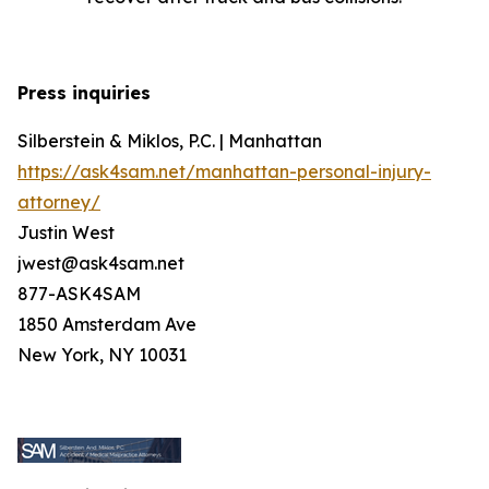
Press inquiries
Silberstein & Miklos, P.C. | Manhattan
https://ask4sam.net/manhattan-personal-injury-
attorney/
Justin West
jwest@ask4sam.net
877-ASK4SAM
1850 Amsterdam Ave
New York, NY 10031