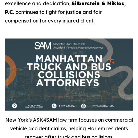
excellence and dedication,
Silberstein & Miklos,
P.C.
continues to fight for justice and fair
compensation for every injured client.
New York’s ASK4SAM law firm focuses on commercial
vehicle accident claims, helping Harlem residents
recover after truck and bus collisions.