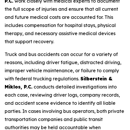
P.C.
work closely with medical experts to document
the full scope of injuries and ensure that all current
and future medical costs are accounted for. This
includes compensation for hospital stays, physical
therapy, and necessary assistive medical devices
that support recovery.
Truck and bus accidents can occur for a variety of
reasons, including driver fatigue, distracted driving,
improper vehicle maintenance, or failure to comply
with federal trucking regulations.
Silberstein &
Miklos, P.C.
conducts detailed investigations into
each case, reviewing driver logs, company records,
and accident scene evidence to identify all liable
parties. In cases involving bus operators, both private
transportation companies and public transit
authorities may be held accountable when