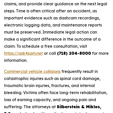
claims, and provide clear guidance on the next legal
steps. Time is often critical after an accident, as
important evidence such as dashcam recordings,
electronic logging data, and maintenance reports
must be preserved. Immediate legal action can
make a significant difference in the outcome of a
claim. To schedule a free consultation, visit
https://ask4sam.net
or call
(718) 204-8000
for more
information.
Commercial vehicle collisions
frequently result in
catastrophic injuries such as spinal cord damage,
traumatic brain injuries, fractures, and internal
bleeding. Victims often face long-term rehabilitation,
loss of earning capacity, and ongoing pain and
suffering. The attorneys at
Silberstein & Miklos,