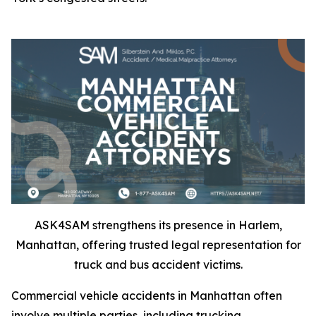
ASK4SAM strengthens its presence in Harlem,
Manhattan, offering trusted legal representation for
truck and bus accident victims.
Commercial vehicle accidents in Manhattan often
involve multiple parties, including trucking