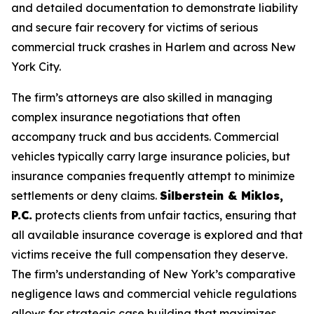
and detailed documentation to demonstrate liability
and secure fair recovery for victims of serious
commercial truck crashes in Harlem and across New
York City.
The firm’s attorneys are also skilled in managing
complex insurance negotiations that often
accompany truck and bus accidents. Commercial
vehicles typically carry large insurance policies, but
insurance companies frequently attempt to minimize
settlements or deny claims.
Silberstein & Miklos,
P.C.
protects clients from unfair tactics, ensuring that
all available insurance coverage is explored and that
victims receive the full compensation they deserve.
The firm’s understanding of New York’s comparative
negligence laws and commercial vehicle regulations
allows for strategic case building that maximizes