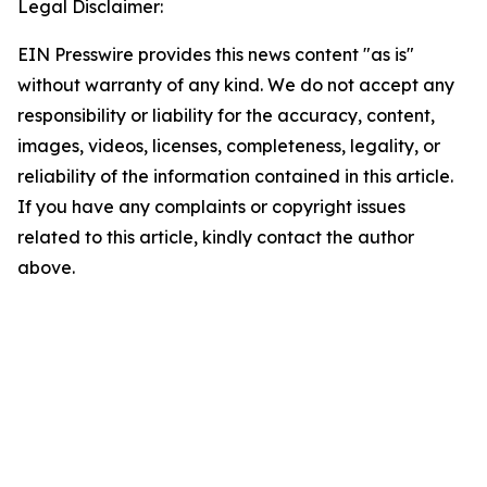
Legal Disclaimer:
EIN Presswire provides this news content "as is"
without warranty of any kind. We do not accept any
responsibility or liability for the accuracy, content,
images, videos, licenses, completeness, legality, or
reliability of the information contained in this article.
If you have any complaints or copyright issues
related to this article, kindly contact the author
above.