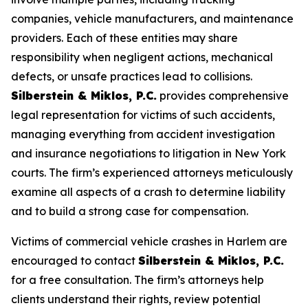
companies, vehicle manufacturers, and maintenance
providers. Each of these entities may share
responsibility when negligent actions, mechanical
defects, or unsafe practices lead to collisions.
Silberstein & Miklos, P.C.
provides comprehensive
legal representation for victims of such accidents,
managing everything from accident investigation
and insurance negotiations to litigation in New York
courts. The firm’s experienced attorneys meticulously
examine all aspects of a crash to determine liability
and to build a strong case for compensation.
Victims of commercial vehicle crashes in Harlem are
encouraged to contact
Silberstein & Miklos, P.C.
for a free consultation. The firm’s attorneys help
clients understand their rights, review potential