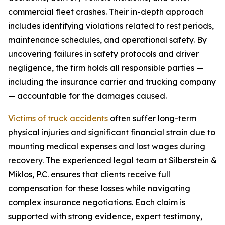
commercial fleet crashes. Their in-depth approach
includes identifying violations related to rest periods,
maintenance schedules, and operational safety. By
uncovering failures in safety protocols and driver
negligence, the firm holds all responsible parties —
including the insurance carrier and trucking company
— accountable for the damages caused.
Victims of truck accidents
often suffer long-term
physical injuries and significant financial strain due to
mounting medical expenses and lost wages during
recovery. The experienced legal team at Silberstein &
Miklos, P.C. ensures that clients receive full
compensation for these losses while navigating
complex insurance negotiations. Each claim is
supported with strong evidence, expert testimony,