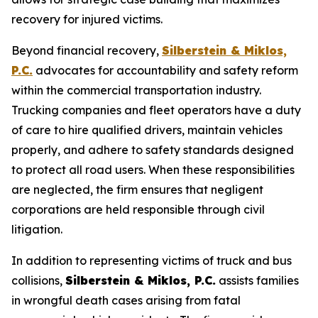
recovery for injured victims.
Beyond financial recovery,
Silberstein & Miklos,
P.C.
advocates for accountability and safety reform
within the commercial transportation industry.
Trucking companies and fleet operators have a duty
of care to hire qualified drivers, maintain vehicles
properly, and adhere to safety standards designed
to protect all road users. When these responsibilities
are neglected, the firm ensures that negligent
corporations are held responsible through civil
litigation.
In addition to representing victims of truck and bus
collisions,
Silberstein & Miklos, P.C.
assists families
in wrongful death cases arising from fatal