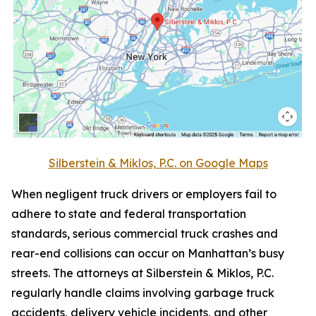
Silberstein & Miklos, P.C. on Google Maps
When negligent truck drivers or employers fail to
adhere to state and federal transportation
standards, serious commercial truck crashes and
rear-end collisions can occur on Manhattan’s busy
streets. The attorneys at Silberstein & Miklos, P.C.
regularly handle claims involving garbage truck
accidents, delivery vehicle incidents, and other