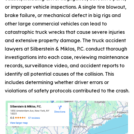
or improper vehicle inspections. A single tire blowout,
brake failure, or mechanical defect in big rigs and
other large commercial vehicles can lead to
catastrophic truck wrecks that cause severe injuries
and extensive property damage. The truck accident
lawyers at Silberstein & Miklos, P.C. conduct thorough
investigations into each case, reviewing maintenance
records, surveillance video, and accident reports to
identify all potential causes of the collision. This
includes determining whether driver errors or
violations of safety protocols contributed to the crash.