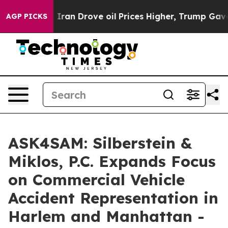
th Iran Drove oil Prices Higher, Trump Gave Political
AGP PICKS
ASK4SAM: Silberstein &
Miklos, P.C. Expands Focus
on Commercial Vehicle
Accident Representation in
Harlem and Manhattan -