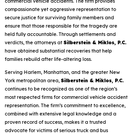
commercial vehicle accidents. The firm provides
compassionate yet aggressive representation to
secure justice for surviving family members and
ensure that those responsible for the tragedy are
held fully accountable. Through settlements and
verdicts, the attorneys at
Silberstein & Miklos, P.C.
have obtained substantial recoveries that help
families rebuild after life-altering loss.
Serving Harlem, Manhattan, and the greater New
York metropolitan area,
Silberstein & Miklos, P.C.
continues to be recognized as one of the region’s
most respected firms for commercial vehicle accident
representation. The firm’s commitment to excellence,
combined with extensive legal knowledge and a
proven record of success, makes it a trusted
advocate for victims of serious truck and bus