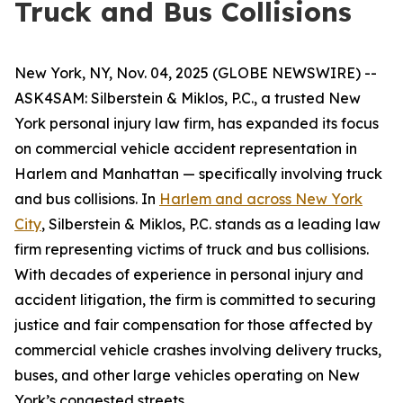
Truck and Bus Collisions
New York, NY, Nov. 04, 2025 (GLOBE NEWSWIRE) --
ASK4SAM: Silberstein & Miklos, P.C., a trusted New
York personal injury law firm, has expanded its focus
on commercial vehicle accident representation in
Harlem and Manhattan — specifically involving truck
and bus collisions. In
Harlem and across New York
City
, Silberstein & Miklos, P.C. stands as a leading law
firm representing victims of truck and bus collisions.
With decades of experience in personal injury and
accident litigation, the firm is committed to securing
justice and fair compensation for those affected by
commercial vehicle crashes involving delivery trucks,
buses, and other large vehicles operating on New
York’s congested streets.