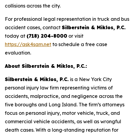
collisions across the city.
For professional legal representation in truck and bus
accident cases, contact
Silberstein & Miklos, P.C.
today at
(718) 204-8000
or visit
https://ask4sam.net
to schedule a free case
evaluation.
About Silberstein & Miklos, P.C.:
Silberstein & Miklos, P.C.
is a New York City
personal injury law firm representing victims of
accidents, malpractice, and negligence across the
five boroughs and Long Island. The firm’s attorneys
focus on personal injury, motor vehicle, truck, and
commercial vehicle accidents, as well as wrongful
death cases. With a long-standing reputation for