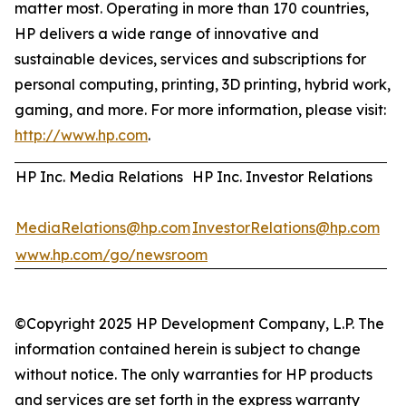
matter most. Operating in more than 170 countries,
HP delivers a wide range of innovative and
sustainable devices, services and subscriptions for
personal computing, printing, 3D printing, hybrid work,
gaming, and more. For more information, please visit:
http://www.hp.com
.
HP Inc. Media Relations
HP Inc. Investor Relations
MediaRelations@hp.com
InvestorRelations@hp.com
www.hp.com/go/newsroom
©Copyright 2025 HP Development Company, L.P. The
information contained herein is subject to change
without notice. The only warranties for HP products
and services are set forth in the express warranty