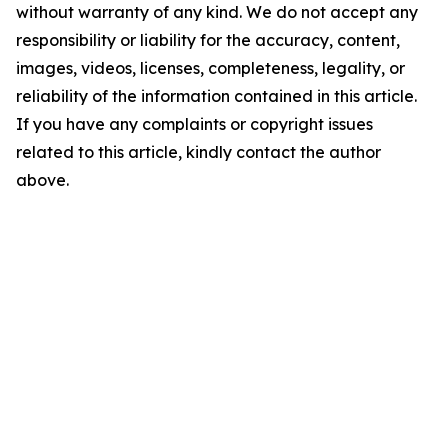
without warranty of any kind. We do not accept any
responsibility or liability for the accuracy, content,
images, videos, licenses, completeness, legality, or
reliability of the information contained in this article.
If you have any complaints or copyright issues
related to this article, kindly contact the author
above.