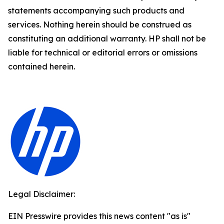
statements accompanying such products and
services. Nothing herein should be construed as
constituting an additional warranty. HP shall not be
liable for technical or editorial errors or omissions
contained herein.
Legal Disclaimer:
EIN Presswire provides this news content "as is"