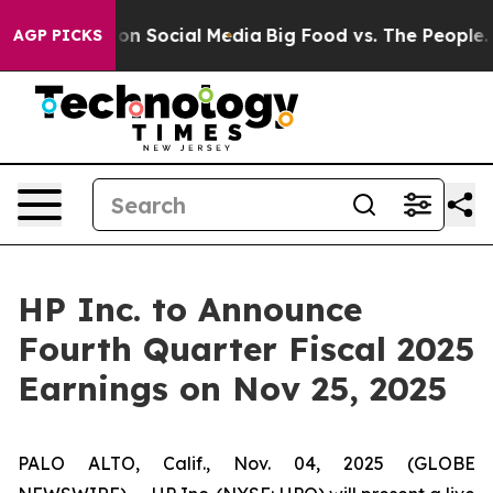
l Messages on Social Media
Big Food vs. The People. Bi
AGP PICKS
HP Inc. to Announce
Fourth Quarter Fiscal 2025
Earnings on Nov 25, 2025
PALO ALTO, Calif., Nov. 04, 2025 (GLOBE