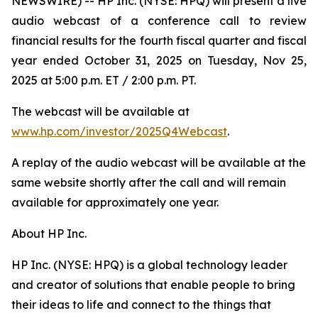
NEWSWIRE) -- HP Inc. (NYSE: HPQ) will present a live
audio webcast of a conference call to review
financial results for the fourth fiscal quarter and fiscal
year ended October 31, 2025 on Tuesday, Nov 25,
2025 at 5:00 p.m. ET / 2:00 p.m. PT.
The webcast will be available at
www.hp.com/investor/2025Q4Webcast
.
A replay of the audio webcast will be available at the
same website shortly after the call and will remain
available for approximately one year.
About HP Inc.
HP Inc. (NYSE: HPQ) is a global technology leader
and creator of solutions that enable people to bring
their ideas to life and connect to the things that