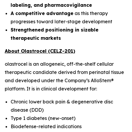
labeling, and pharmacovigilance
A competitive advantage
as this therapy
progresses toward later-stage development
Strengthened positioning in sizable
therapeutic markets
About Olastrocel (CELZ-201)
olastrocel is an allogeneic, off-the-shelf cellular
therapeutic candidate derived from perinatal tissue
and developed under the Company’s AlloStem®
platform. It is in clinical development for:
Chronic lower back pain & degenerative disc
disease (DDD)
Type 1 diabetes (new-onset)
Biodefense-related indications