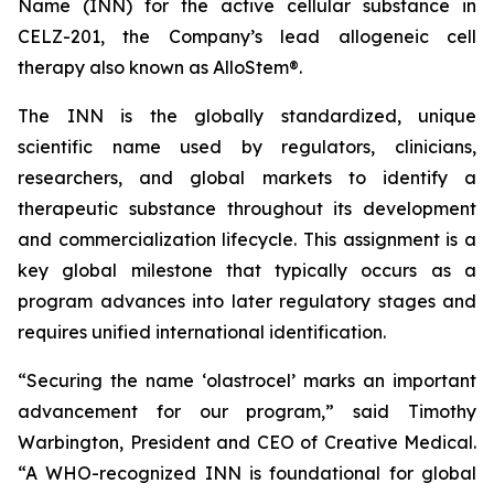
Name (INN) for the active cellular substance in
CELZ-201, the Company’s lead allogeneic cell
therapy also known as AlloStem®.
The INN is the globally standardized, unique
scientific name used by regulators, clinicians,
researchers, and global markets to identify a
therapeutic substance throughout its development
and commercialization lifecycle. This assignment is a
key global milestone that typically occurs as a
program advances into later regulatory stages and
requires unified international identification.
“Securing the name ‘olastrocel’ marks an important
advancement for our program,” said Timothy
Warbington, President and CEO of Creative Medical.
“A WHO-recognized INN is foundational for global