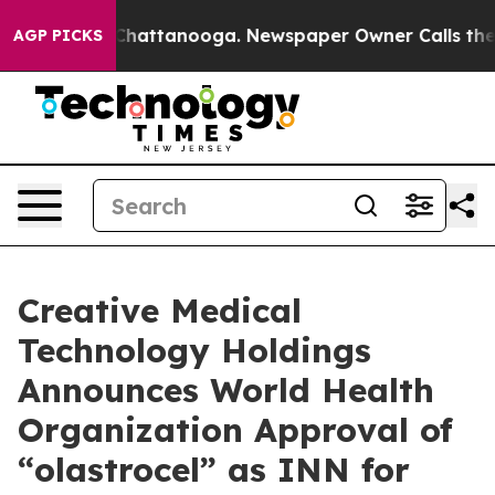
haos in Chattanooga. Newspaper Owner Calls the Peop
AGP PICKS
Creative Medical
Technology Holdings
Announces World Health
Organization Approval of
“olastrocel” as INN for