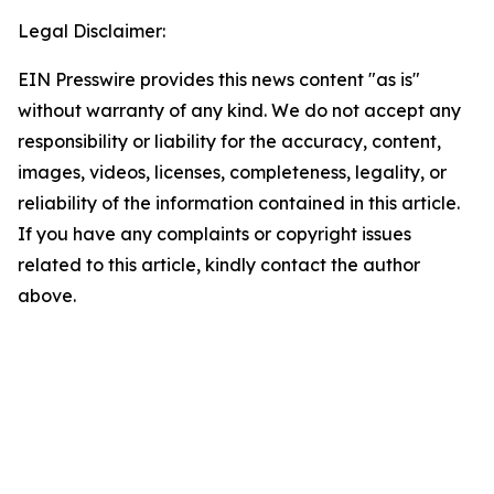
Legal Disclaimer:
EIN Presswire provides this news content "as is"
without warranty of any kind. We do not accept any
responsibility or liability for the accuracy, content,
images, videos, licenses, completeness, legality, or
reliability of the information contained in this article.
If you have any complaints or copyright issues
related to this article, kindly contact the author
above.