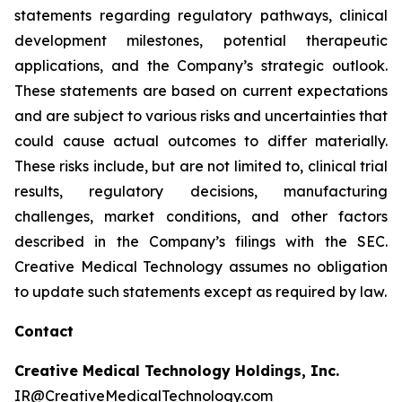
statements regarding regulatory pathways, clinical
development milestones, potential therapeutic
applications, and the Company’s strategic outlook.
These statements are based on current expectations
and are subject to various risks and uncertainties that
could cause actual outcomes to differ materially.
These risks include, but are not limited to, clinical trial
results, regulatory decisions, manufacturing
challenges, market conditions, and other factors
described in the Company’s filings with the SEC.
Creative Medical Technology assumes no obligation
to update such statements except as required by law.
Contact
Creative Medical Technology Holdings, Inc.
IR@CreativeMedicalTechnology.com