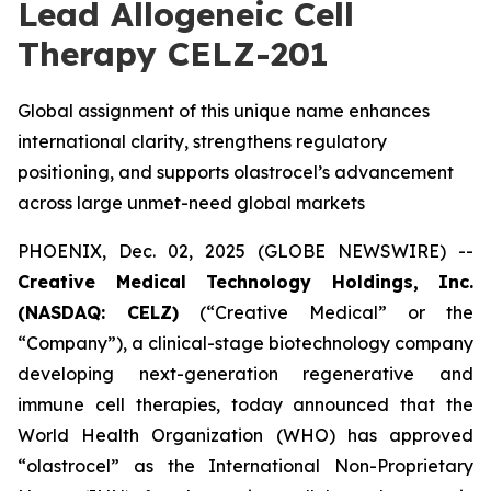
Lead Allogeneic Cell
Therapy CELZ-201
Global assignment of this unique name enhances
international clarity, strengthens regulatory
positioning, and supports olastrocel’s advancement
across large unmet-need global markets
PHOENIX, Dec. 02, 2025 (GLOBE NEWSWIRE) --
Creative Medical Technology Holdings, Inc.
(NASDAQ: CELZ)
(“Creative Medical” or the
“Company”), a clinical-stage biotechnology company
developing next-generation regenerative and
immune cell therapies, today announced that the
World Health Organization (WHO) has approved
“olastrocel” as the International Non-Proprietary