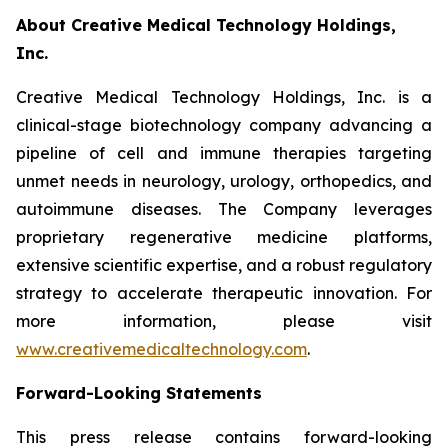
About Creative Medical Technology Holdings,
Inc.
Creative Medical Technology Holdings, Inc. is a
clinical-stage biotechnology company advancing a
pipeline of cell and immune therapies targeting
unmet needs in neurology, urology, orthopedics, and
autoimmune diseases. The Company leverages
proprietary regenerative medicine platforms,
extensive scientific expertise, and a robust regulatory
strategy to accelerate therapeutic innovation. For
more information, please visit
www.creativemedicaltechnology.com
.
Forward-Looking Statements
This press release contains forward-looking