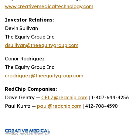
www.creativemedicaltechnology.com
Investor Relations:
Devin Sullivan
The Equity Group Inc.
dsullivan@theequitygroup.com
Conor Rodriguez
The Equity Group Inc.
crodriguez@theequitygroup.com
RedChip Companies:
Dave Gentry —
CELZ@redchip.com
| 1-407-644-4256
Paul Kuntz —
paul@redchip.com
| 412-708-4590