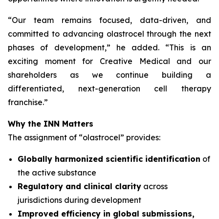
“
Our team remains focused, data-driven, and
committed to advancing olastrocel through the next
phases of development,” he added. “This is an
exciting moment for Creative Medical and our
shareholders as we continue building a
differentiated, next-generation cell therapy
franchise.”
Why the INN Matters
The assignment of “olastrocel” provides:
Globally harmonized scientific identification
of
the active substance
Regulatory and clinical clarity
across
jurisdictions during development
Improved efficiency in global submissions,