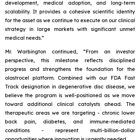
development, medical adoption, and long-term
scalability. It provides a cohesive scientific identity
for the asset as we continue to execute on our clinical
strategy in large markets with significant unmet
medical needs.”
Mr. Warbington continued, “From an investor
perspective, this milestone reflects disciplined
progress and strengthens the foundation for the
olastrocel platform. Combined with our FDA Fast
Track designation in degenerative disc disease, we
believe the program is well-positioned as we move
toward additional clinical catalysts ahead. The
therapeutic areas we are targeting - chronic lower
back pain, diabetes, and immune-mediated
conditions - represent multi-billion-dollar
opportunities where innovation is urgently needed.