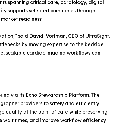
s spanning critical care, cardiology, digital
thority supports selected companies through
. market readiness.
vation,” said Davidi Vortman, CEO of UltraSight.
tlenecks by moving expertise to the bedside
le, scalable cardiac imaging workflows can
nd via its Echo Stewardship Platform. The
rapher providers to safely and efficiently
quality at the point of care while preserving
e wait times, and improve workflow efficiency