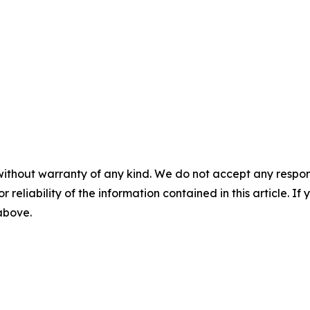
without warranty of any kind. We do not accept any responsib
r reliability of the information contained in this article. I
 above.