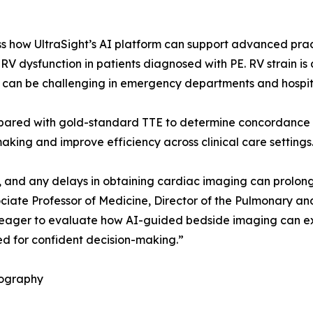
ss how UltraSight’s AI platform can support advanced prac
 dysfunction in patients diagnosed with PE. RV strain is a 
 can be challenging in emergency departments and hospita
mpared with gold-standard TTE to determine concordance 
ing and improve efficiency across clinical care settings
 and any delays in obtaining cardiac imaging can prolong
iate Professor of Medicine, Director of the Pulmonary and
 eager to evaluate how AI-guided bedside imaging can expa
ed for confident decision-making.”
iography