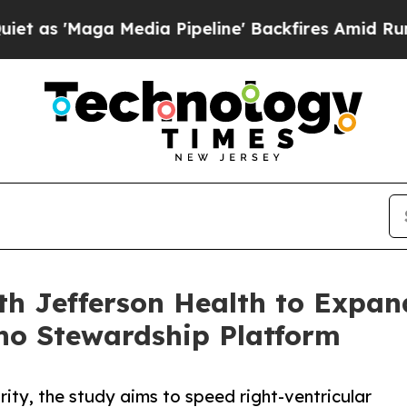
a Media Pipeline' Backfires Amid Rumors Trump 
th Jefferson Health to Expan
ho Stewardship Platform
ity, the study aims to speed right-ventricular