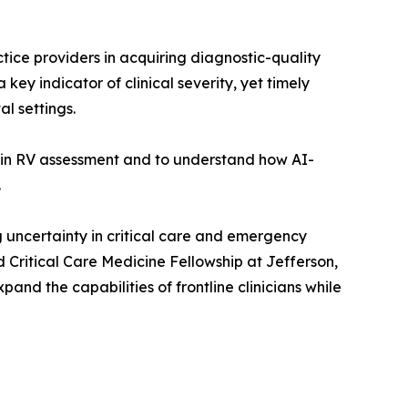
tice providers in acquiring diagnostic-quality
key indicator of clinical severity, yet timely
l settings.
in RV assessment and to understand how AI-
.
 uncertainty in critical care and emergency
 Critical Care Medicine Fellowship at Jefferson,
nd the capabilities of frontline clinicians while