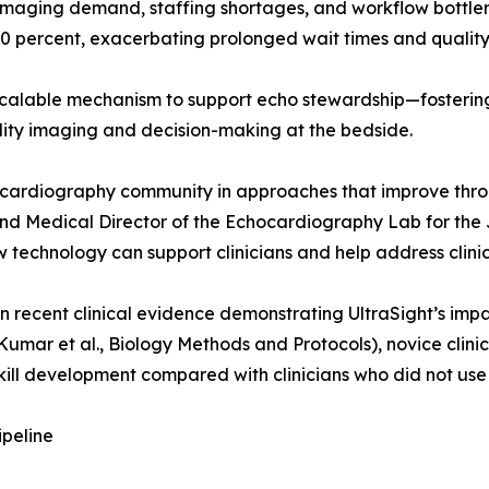
imaging demand, staffing shortages, and workflow bottlen
percent, exacerbating prolonged wait times and quality v
lable mechanism to support echo stewardship—fostering the
lity imaging and decision-making at the bedside.
hocardiography community in approaches that improve thr
d Medical Director of the Echocardiography Lab for the Jef
technology can support clinicians and help address clinic
 recent clinical evidence demonstrating UltraSight’s impa
Kumar et al., Biology Methods and Protocols), novice clinic
kill development compared with clinicians who did not use
ipeline