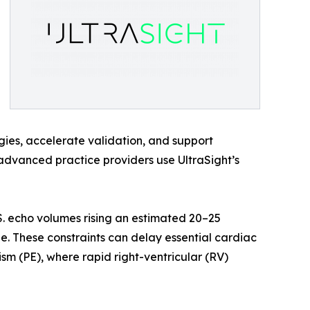
gies, accelerate validation, and support
 advanced practice providers use UltraSight’s
. echo volumes rising an estimated 20–25
. These constraints can delay essential cardiac
sm (PE), where rapid right-ventricular (RV)