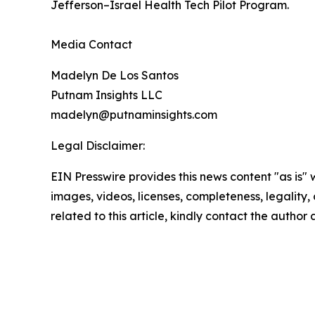
Jefferson–Israel Health Tech Pilot Program.
Media Contact
Madelyn De Los Santos
Putnam Insights LLC
madelyn@putnaminsights.com
Legal Disclaimer:
EIN Presswire provides this news content "as is" 
images, videos, licenses, completeness, legality, o
related to this article, kindly contact the author