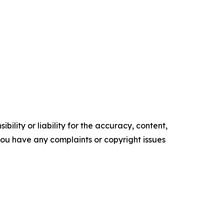
ility or liability for the accuracy, content,
f you have any complaints or copyright issues