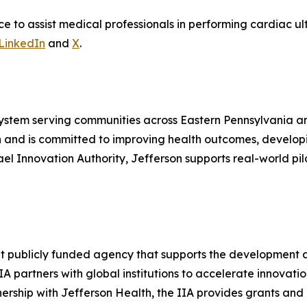
to assist medical professionals in performing cardiac ult
LinkedIn
and
X
.
system serving communities across Eastern Pennsylvania a
n and is committed to improving health outcomes, develo
srael Innovation Authority, Jefferson supports real-world 
ent publicly funded agency that supports the development
IA partners with global institutions to accelerate innovatio
nership with Jefferson Health, the IIA provides grants and