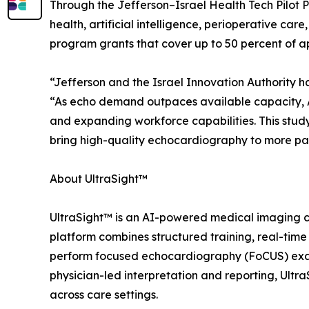
Through the Jefferson–Israel Health Tech Pilot P
health, artificial intelligence, perioperative car
program grants that cover up to 50 percent of ap
“Jefferson and the Israel Innovation Authority h
“As echo demand outpaces available capacity, AI
and expanding workforce capabilities. This stu
bring high-quality echocardiography to more pat
About UltraSight™
UltraSight™ is an AI-powered medical imaging c
platform combines structured training, real-tim
perform focused echocardiography (FoCUS) exams 
physician-led interpretation and reporting, Ult
across care settings.