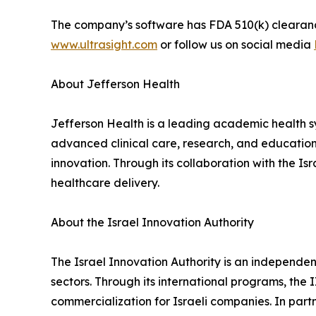
The company’s software has FDA 510(k) clearance 
www.ultrasight.com
or follow us on social media
About Jefferson Health
Jefferson Health is a leading academic health 
advanced clinical care, research, and educatio
innovation. Through its collaboration with the I
healthcare delivery.
About the Israel Innovation Authority
The Israel Innovation Authority is an independ
sectors. Through its international programs, the I
commercialization for Israeli companies. In part