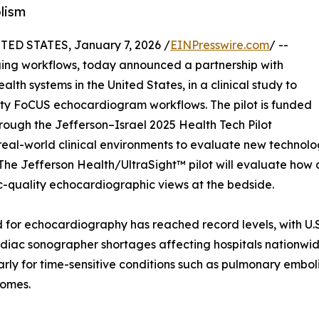
lism
ED STATES, January 7, 2026 /
EINPresswire.com
/ --
ging workflows, today announced a partnership with
lth systems in the United States, in a clinical study to
ity FoCUS echocardiogram workflows. The pilot is funded
through the Jefferson–Israel 2025 Health Tech Pilot
real-world clinical environments to evaluate new technolo
. The Jefferson Health/UltraSight™ pilot will evaluate how
c-quality echocardiographic views at the bedside.
for echocardiography has reached record levels, with U.S
diac sonographer shortages affecting hospitals nationwide
rly for time-sensitive conditions such as pulmonary emboli
comes.