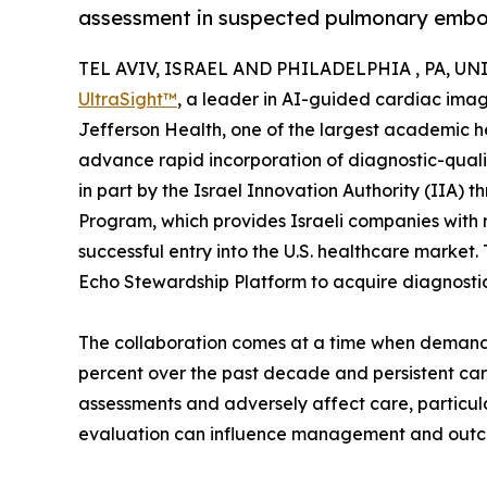
assessment in suspected pulmonary embo
TEL AVIV, ISRAEL AND PHILADELPHIA , PA, UNIT
UltraSight™
, a leader in AI-guided cardiac ima
Jefferson Health, one of the largest academic hea
advance rapid incorporation of diagnostic-qual
in part by the Israel Innovation Authority (IIA) 
Program, which provides Israeli companies with 
successful entry into the U.S. healthcare market
Echo Stewardship Platform to acquire diagnosti
The collaboration comes at a time when demand 
percent over the past decade and persistent car
assessments and adversely affect care, particula
evaluation can influence management and out