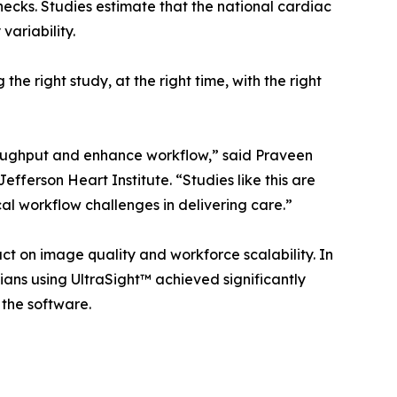
ecks. Studies estimate that the national cardiac
ariability.
 right study, at the right time, with the right
oughput and enhance workflow,” said Praveen
ferson Heart Institute. “Studies like this are
al workflow challenges in delivering care.”
ct on image quality and workforce scalability. In
ians using UltraSight™ achieved significantly
 the software.