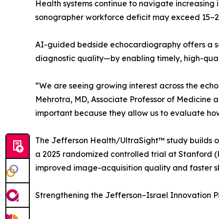
Health systems continue to navigate increasing 
sonographer workforce deficit may exceed 15–20 
AI-guided bedside echocardiography offers a sca
diagnostic quality—by enabling timely, high-qua
“We are seeing growing interest across the ec
Mehrotra, MD, Associate Professor of Medicine an
important because they allow us to evaluate how 
The Jefferson Health/UltraSight™ study builds on
a 2025 randomized controlled trial at Stanford (
improved image-acquisition quality and faster s
Strengthening the Jefferson–Israel Innovation P