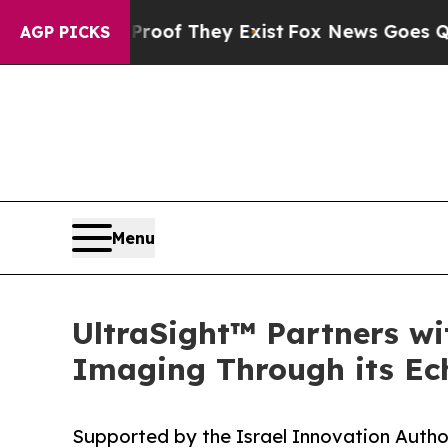
no Proof They Exist
Fox News Goes Quiet as 'Mag
AGP PICKS
Menu
UltraSight™ Partners wi
Imaging Through its Ec
Supported by the Israel Innovation Author