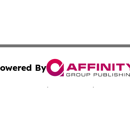
owered By
ubmit Press Release
Terms & Conditions
Copyright/DMCA
. dba Affinity Group Publishing & Technology Times New J
Cookie Settings / Your Privacy Choices