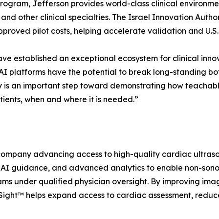
rogram, Jefferson provides world-class clinical environment
e, and other clinical specialties. The Israel Innovation Au
proved pilot costs, helping accelerate validation and U.S
ave established an exceptional ecosystem for clinical inno
 platforms have the potential to break long-standing bot
dy is an important step toward demonstrating how teachab
ients, when and where it is needed.”
ompany advancing access to high-quality cardiac ultrasou
e AI guidance, and advanced analytics to enable non-sonog
under qualified physician oversight. By improving image 
raSight™ helps expand access to cardiac assessment, reduc