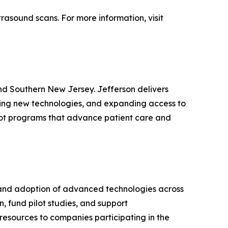
rasound scans. For more information, visit
nd Southern New Jersey. Jefferson delivers
ping new technologies, and expanding access to
pilot programs that advance patient care and
 and adoption of advanced technologies across
n, fund pilot studies, and support
 resources to companies participating in the