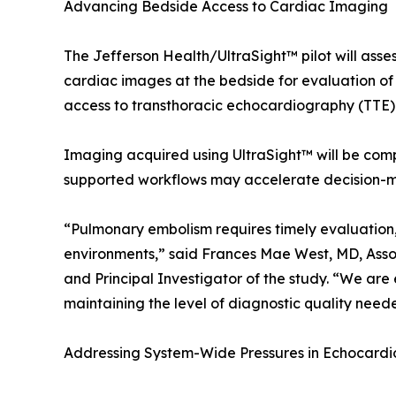
Advancing Bedside Access to Cardiac Imaging
The Jefferson Health/UltraSight™ pilot will asse
cardiac images at the bedside for evaluation of RV
access to transthoracic echocardiography (TTE)
Imaging acquired using UltraSight™ will be co
supported workflows may accelerate decision-mak
“Pulmonary embolism requires timely evaluation,
environments,” said Frances Mae West, MD, Assoc
and Principal Investigator of the study. “We are
maintaining the level of diagnostic quality need
Addressing System-Wide Pressures in Echocard