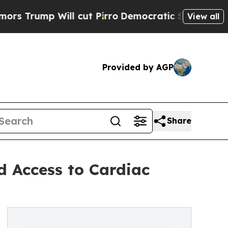
Will cut Pirro
Democratic Socialists of America
View all
Provided by AGP
Share
d Access to Cardiac