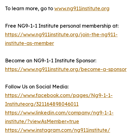
To learn more, go to
www.ng911institute.org
Free NG9-1-1 Institute personal membership at:
https://www.ng911institute.org/join-the-ng911-
institute-as-member
Become an NG9-1-1 Institute Sponsor:
https://www.ng911institute.org/become-a-sponsor
Follow Us on Social Media:
https://www.facebook.com/pages/Ng9-1-1-
Instituteorg/321164898046011
https://www.linkedin.com/company/ng9-1-1-
institute/?viewAsMember=true
https://www.instagram.com/ng911institute/