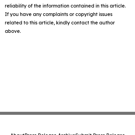
reliability of the information contained in this article.
If you have any complaints or copyright issues
related to this article, kindly contact the author
above.