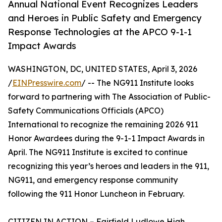
Annual National Event Recognizes Leaders
and Heroes in Public Safety and Emergency
Response Technologies at the APCO 9-1-1
Impact Awards
WASHINGTON, DC, UNITED STATES, April 3, 2026
/
EINPresswire.com
/ -- The NG911 Institute looks
forward to partnering with The Association of Public-
Safety Communications Officials (APCO)
International to recognize the remaining 2026 911
Honor Awardees during the 9-1-1 Impact Awards in
April. The NG911 Institute is excited to continue
recognizing this year’s heroes and leaders in the 911,
NG911, and emergency response community
following the 911 Honor Luncheon in February.
CITIZEN IN ACTION – Fairfield Ludlowe High