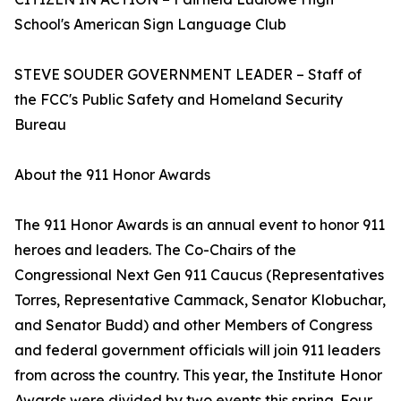
School's American Sign Language Club
STEVE SOUDER GOVERNMENT LEADER – Staff of
the FCC's Public Safety and Homeland Security
Bureau
About the 911 Honor Awards
The 911 Honor Awards is an annual event to honor 911
heroes and leaders. The Co-Chairs of the
Congressional Next Gen 911 Caucus (Representatives
Torres, Representative Cammack, Senator Klobuchar,
and Senator Budd) and other Members of Congress
and federal government officials will join 911 leaders
from across the country. This year, the Institute Honor
Awards were divided by two events this spring. Four