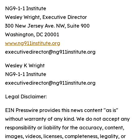
NG9-1-1 Institute
Wesley Wright, Executive Director
300 New Jersey Ave. NW, Suite 900
Washington, DC 20001
www.ng911institute.org
executivedirector@ng911institute.org
Wesley K Wright
NG9-1-1 Institute
executivedirector@ng911institute.org
Legal Disclaimer:
EIN Presswire provides this news content "as is"
without warranty of any kind. We do not accept any
responsibility or liability for the accuracy, content,
images, videos, licenses, completeness, legality, or