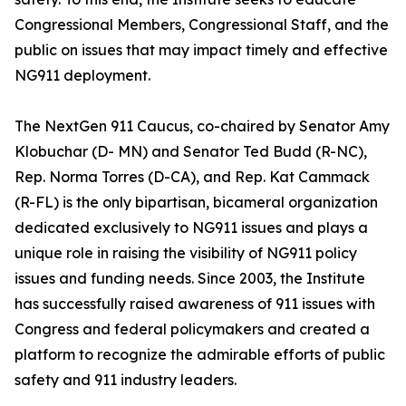
Congressional Members, Congressional Staff, and the
public on issues that may impact timely and effective
NG911 deployment.
The NextGen 911 Caucus, co-chaired by Senator Amy
Klobuchar (D- MN) and Senator Ted Budd (R-NC),
Rep. Norma Torres (D-CA), and Rep. Kat Cammack
(R-FL) is the only bipartisan, bicameral organization
dedicated exclusively to NG911 issues and plays a
unique role in raising the visibility of NG911 policy
issues and funding needs. Since 2003, the Institute
has successfully raised awareness of 911 issues with
Congress and federal policymakers and created a
platform to recognize the admirable efforts of public
safety and 911 industry leaders.