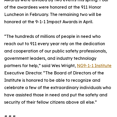
of the awardees were honored at the 911 Honor
Luncheon in February. The remaining two will be
honored at the 9-1-1 Impact Awards in April.
“The hundreds of millions of people in need who
reach out to 911 every year rely on the dedication
and cooperation of our public safety professionals,
government leaders, and industry technology
partners for help,” said Wes Wright,
NG9-1-1 Institute
Executive Director. “The Board of Directors of the
Institute is honored to be able to recognize and
celebrate a few of the extraordinary individuals who
have assisted those in need and put the safety and
security of their fellow citizens above all else.”
# # #