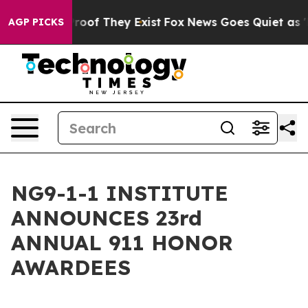
ers no Proof They Exist
Fox News Goes Quiet as 'Maga 
AGP PICKS
NG9-1-1 INSTITUTE
ANNOUNCES 23rd
ANNUAL 911 HONOR
AWARDEES