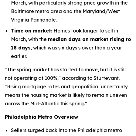
March, with particularly strong price growth in the
Baltimore metro area and the Maryland/West
Virginia Panhandle.
Time on market:
Homes took longer to sell in
March, with the
median days on market rising to
18 days
, which was six days slower than a year
earlier.
"The spring market has started to move, but it is still
not operating at 100%," according to Sturtevant.
"Rising mortgage rates and geopolitical uncertainty
means the housing market is likely to remain uneven
across the Mid-Atlantic this spring.”
Philadelphia Metro Overview
Sellers surged back into the Philadelphia metro