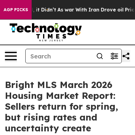
Well, it Didn’t
As war With Iran Drove oil Prices Hi
AGP PICKS
Bright MLS March 2026
Housing Market Report:
Sellers return for spring,
but rising rates and
uncertainty create