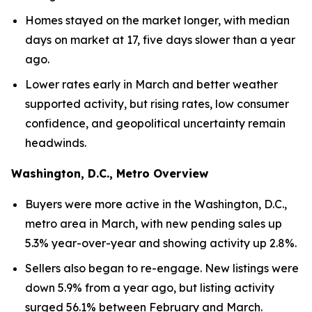
Homes stayed on the market longer, with median
days on market at 17, five days slower than a year
ago.
Lower rates early in March and better weather
supported activity, but rising rates, low consumer
confidence, and geopolitical uncertainty remain
headwinds.
Washington, D.C., Metro Overview
Buyers were more active in the Washington, D.C.,
metro area in March, with new pending sales up
5.3% year-over-year and showing activity up 2.8%.
Sellers also began to re-engage. New listings were
down 5.9% from a year ago, but listing activity
surged 56.1% between February and March.