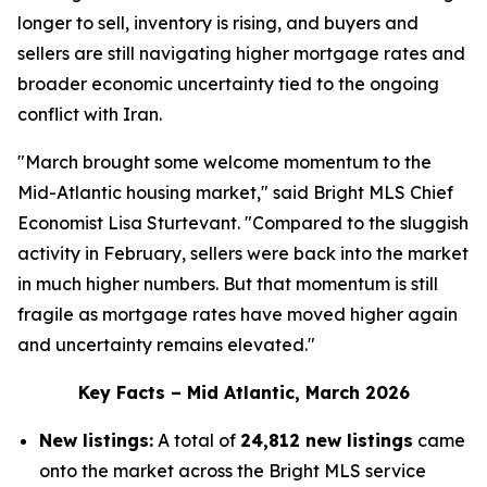
longer to sell, inventory is rising, and buyers and
sellers are still navigating higher mortgage rates and
broader economic uncertainty tied to the ongoing
conflict with Iran.
"March brought some welcome momentum to the
Mid-Atlantic housing market," said Bright MLS Chief
Economist Lisa Sturtevant. "Compared to the sluggish
activity in February, sellers were back into the market
in much higher numbers. But that momentum is still
fragile as mortgage rates have moved higher again
and uncertainty remains elevated."
Key Facts – Mid Atlantic, March 2026
New listings:
A total of
24,812 new listings
came
onto the market across the Bright MLS service