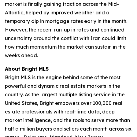
market is finally gaining traction across the Mid-
Atlantic, helped by improved weather and a
temporary dip in mortgage rates early in the month.
However, the recent run-up in rates and continued
uncertainty around the conflict with Iran could limit
how much momentum the market can sustain in the
weeks ahead.
About Bright MLS
Bright MLS is the engine behind some of the most
powerful and dynamic real estate markets in the
country. As the largest multiple listing service in the
United States, Bright empowers over 100,000 real
estate professionals with real-time data, deep
market intelligence, and the tools to serve more than
half a million buyers and sellers each month across six