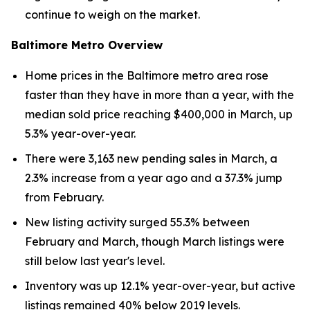
continue to weigh on the market.
Baltimore Metro Overview
Home prices in the Baltimore metro area rose
faster than they have in more than a year, with the
median sold price reaching $400,000 in March, up
5.3% year-over-year.
There were 3,163 new pending sales in March, a
2.3% increase from a year ago and a 37.3% jump
from February.
New listing activity surged 55.3% between
February and March, though March listings were
still below last year's level.
Inventory was up 12.1% year-over-year, but active
listings remained 40% below 2019 levels.