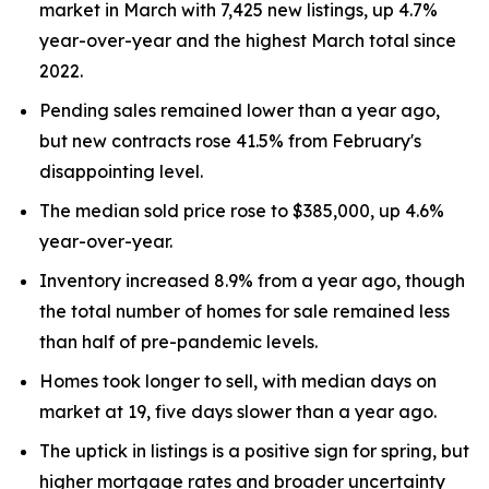
market in March with 7,425 new listings, up 4.7%
year-over-year and the highest March total since
2022.
Pending sales remained lower than a year ago,
but new contracts rose 41.5% from February's
disappointing level.
The median sold price rose to $385,000, up 4.6%
year-over-year.
Inventory increased 8.9% from a year ago, though
the total number of homes for sale remained less
than half of pre-pandemic levels.
Homes took longer to sell, with median days on
market at 19, five days slower than a year ago.
The uptick in listings is a positive sign for spring, but
higher mortgage rates and broader uncertainty