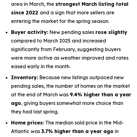
area in March, the
strongest March listing total
since 2022
and a sign that more sellers are
entering the market for the spring season.
Buyer activity:
New pending sales
rose slightly
compared to March 2025 and increased
significantly from February, suggesting buyers
were more active as weather improved and rates
eased early in the month.
Inventory:
Because new listings outpaced new
pending sales, the number of homes on the market
at the end of March was
9.4% higher than a year
ago
, giving buyers somewhat more choice than
they had last spring.
Home prices:
The median sold price in the Mid-
Atlantic was
3.7% higher than a year ago
in