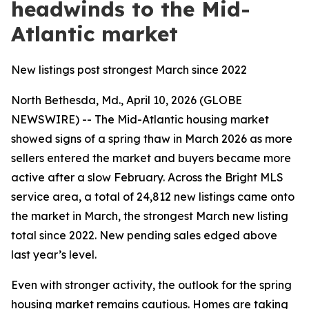
headwinds to the Mid-
Atlantic market
New listings post strongest March since 2022
North Bethesda, Md., April 10, 2026 (GLOBE
NEWSWIRE) -- The Mid-Atlantic housing market
showed signs of a spring thaw in March 2026 as more
sellers entered the market and buyers became more
active after a slow February. Across the Bright MLS
service area, a total of 24,812 new listings came onto
the market in March, the strongest March new listing
total since 2022. New pending sales edged above
last year’s level.
Even with stronger activity, the outlook for the spring
housing market remains cautious. Homes are taking