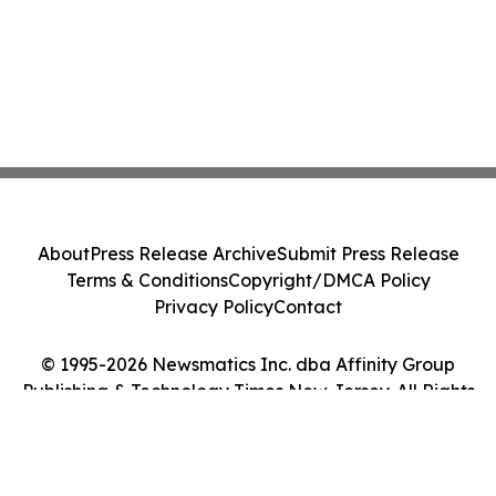
About
Press Release Archive
Submit Press Release
Terms & Conditions
Copyright/DMCA Policy
Privacy Policy
Contact
© 1995-2026 Newsmatics Inc. dba Affinity Group
Publishing & Technology Times New Jersey. All Rights
Reserved.
Cookie Settings / Your Privacy Choices