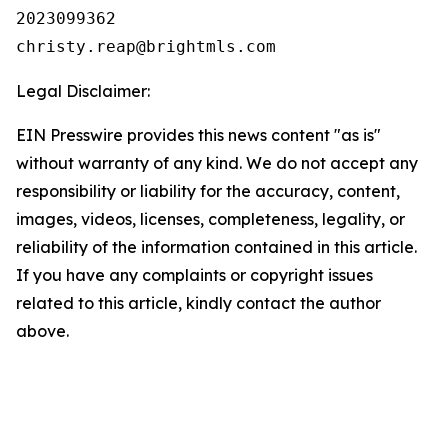
2023099362

Legal Disclaimer:
EIN Presswire provides this news content "as is"
without warranty of any kind. We do not accept any
responsibility or liability for the accuracy, content,
images, videos, licenses, completeness, legality, or
reliability of the information contained in this article.
If you have any complaints or copyright issues
related to this article, kindly contact the author
above.