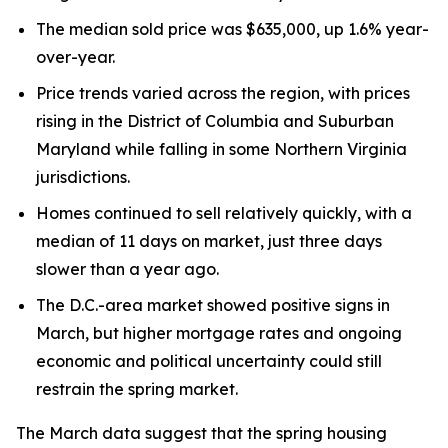
The median sold price was $635,000, up 1.6% year-
over-year.
Price trends varied across the region, with prices
rising in the District of Columbia and Suburban
Maryland while falling in some Northern Virginia
jurisdictions.
Homes continued to sell relatively quickly, with a
median of 11 days on market, just three days
slower than a year ago.
The D.C.-area market showed positive signs in
March, but higher mortgage rates and ongoing
economic and political uncertainty could still
restrain the spring market.
The March data suggest that the spring housing