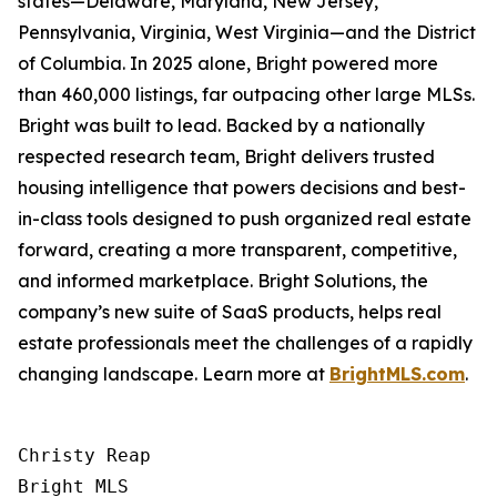
states—Delaware, Maryland, New Jersey,
Pennsylvania, Virginia, West Virginia—and the District
of Columbia. In 2025 alone, Bright powered more
than 460,000 listings, far outpacing other large MLSs.
Bright was built to lead. Backed by a nationally
respected research team, Bright delivers trusted
housing intelligence that powers decisions and best-
in-class tools designed to push organized real estate
forward, creating a more transparent, competitive,
and informed marketplace. Bright Solutions, the
company’s new suite of SaaS products, helps real
estate professionals meet the challenges of a rapidly
changing landscape. Learn more at
BrightMLS.com
.
Christy Reap

Bright MLS 
