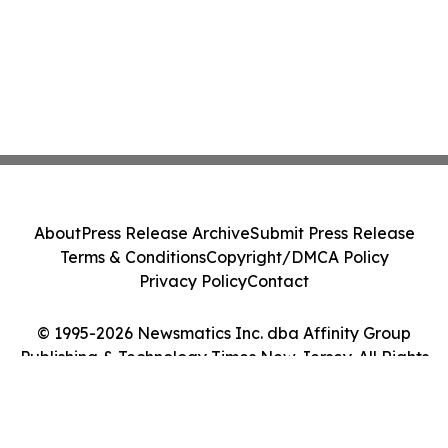
About
Press Release Archive
Submit Press Release
Terms & Conditions
Copyright/DMCA Policy
Privacy Policy
Contact
© 1995-2026 Newsmatics Inc. dba Affinity Group
Publishing & Technology Times New Jersey. All Rights
Reserved.
Cookie Settings / Your Privacy Choices