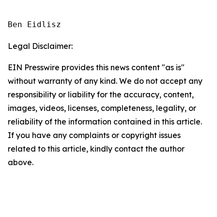
Ben Eidlisz
Legal Disclaimer:
EIN Presswire provides this news content "as is"
without warranty of any kind. We do not accept any
responsibility or liability for the accuracy, content,
images, videos, licenses, completeness, legality, or
reliability of the information contained in this article.
If you have any complaints or copyright issues
related to this article, kindly contact the author
above.