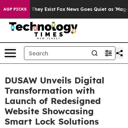
 Proof They Exist
Fox News Goes Quiet as 'Maga Media 
AGP PICKS
DUSAW Unveils Digital
Transformation with
Launch of Redesigned
Website Showcasing
Smart Lock Solutions