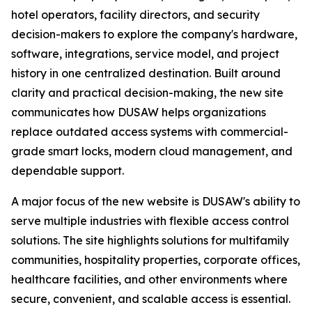
hotel operators, facility directors, and security
decision-makers to explore the company's hardware,
software, integrations, service model, and project
history in one centralized destination. Built around
clarity and practical decision-making, the new site
communicates how DUSAW helps organizations
replace outdated access systems with commercial-
grade smart locks, modern cloud management, and
dependable support.
A major focus of the new website is DUSAW's ability to
serve multiple industries with flexible access control
solutions. The site highlights solutions for multifamily
communities, hospitality properties, corporate offices,
healthcare facilities, and other environments where
secure, convenient, and scalable access is essential.