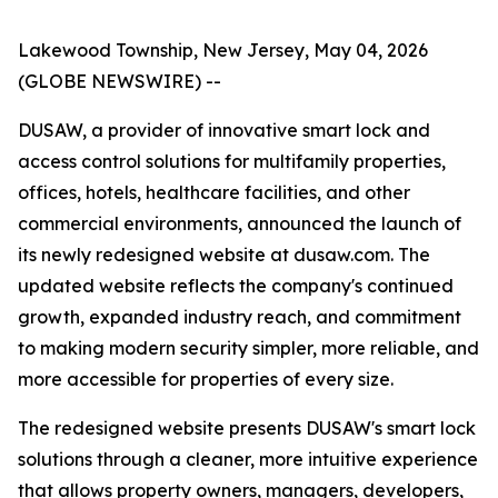
Lakewood Township, New Jersey, May 04, 2026
(GLOBE NEWSWIRE) --
DUSAW, a provider of innovative smart lock and
access control solutions for multifamily properties,
offices, hotels, healthcare facilities, and other
commercial environments, announced the launch of
its newly redesigned website at dusaw.com. The
updated website reflects the company's continued
growth, expanded industry reach, and commitment
to making modern security simpler, more reliable, and
more accessible for properties of every size.
The redesigned website presents DUSAW's smart lock
solutions through a cleaner, more intuitive experience
that allows property owners, managers, developers,