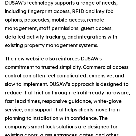
DUSAW's technology supports a range of needs,
including fingerprint access, RFID and key fob
options, passcodes, mobile access, remote
management, staff permissions, guest access,
detailed activity tracking, and integrations with
existing property management systems.
The new website also reinforces DUSAW's
commitment to trusted simplicity. Commercial access
control can often feel complicated, expensive, and
slow to implement. DUSAW's approach is designed to
reduce that friction through retrofit-ready hardware,
fast lead times, responsive guidance, white-glove
service, and support that helps clients move from
planning to installation with confidence. The
company's smart lock solutions are designed for
existing doors, glass entrances, gates, and other