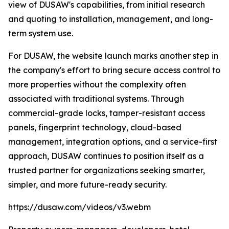
view of DUSAW's capabilities, from initial research
and quoting to installation, management, and long-
term system use.
For DUSAW, the website launch marks another step in
the company's effort to bring secure access control to
more properties without the complexity often
associated with traditional systems. Through
commercial-grade locks, tamper-resistant access
panels, fingerprint technology, cloud-based
management, integration options, and a service-first
approach, DUSAW continues to position itself as a
trusted partner for organizations seeking smarter,
simpler, and more future-ready security.
https://dusaw.com/videos/v3.webm