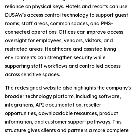
reliance on physical keys. Hotels and resorts can use
DUSAW's access control technology to support guest
rooms, staff areas, common spaces, and PMS-
connected operations. Offices can improve access
oversight for employees, vendors, visitors, and
restricted areas. Healthcare and assisted living
environments can strengthen security while
supporting staff workflows and controlled access
across sensitive spaces.
The redesigned website also highlights the company's
broader technology platform, including software,
integrations, API documentation, reseller
opportunities, downloadable resources, product
information, and customer support pathways. This
structure gives clients and partners a more complete