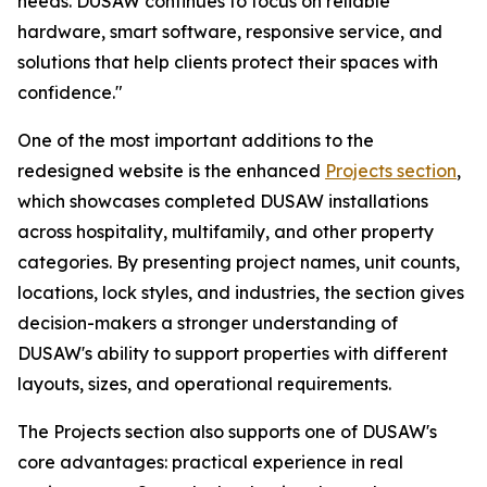
needs. DUSAW continues to focus on reliable
hardware, smart software, responsive service, and
solutions that help clients protect their spaces with
confidence."
One of the most important additions to the
redesigned website is the enhanced
Projects section
,
which showcases completed DUSAW installations
across hospitality, multifamily, and other property
categories. By presenting project names, unit counts,
locations, lock styles, and industries, the section gives
decision-makers a stronger understanding of
DUSAW's ability to support properties with different
layouts, sizes, and operational requirements.
The Projects section also supports one of DUSAW's
core advantages: practical experience in real