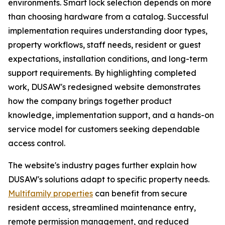
environments. Smart lock selection depends on more
than choosing hardware from a catalog. Successful
implementation requires understanding door types,
property workflows, staff needs, resident or guest
expectations, installation conditions, and long-term
support requirements. By highlighting completed
work, DUSAW's redesigned website demonstrates
how the company brings together product
knowledge, implementation support, and a hands-on
service model for customers seeking dependable
access control.
The website's industry pages further explain how
DUSAW's solutions adapt to specific property needs.
Multifamily properties
can benefit from secure
resident access, streamlined maintenance entry,
remote permission management, and reduced