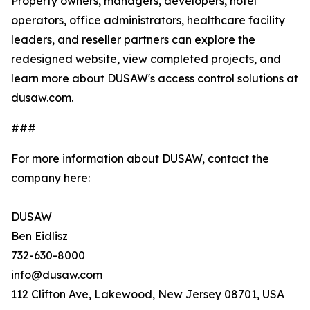
Property owners, managers, developers, hotel
operators, office administrators, healthcare facility
leaders, and reseller partners can explore the
redesigned website, view completed projects, and
learn more about DUSAW's access control solutions at
dusaw.com.
###
For more information about DUSAW, contact the
company here:
DUSAW
Ben Eidlisz
732-630-8000
info@dusaw.com
112 Clifton Ave, Lakewood, New Jersey 08701, USA