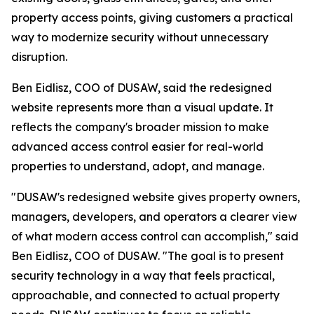
property access points, giving customers a practical
way to modernize security without unnecessary
disruption.
Ben Eidlisz, COO of DUSAW, said the redesigned
website represents more than a visual update. It
reflects the company's broader mission to make
advanced access control easier for real-world
properties to understand, adopt, and manage.
"DUSAW's redesigned website gives property owners,
managers, developers, and operators a clearer view
of what modern access control can accomplish," said
Ben Eidlisz, COO of DUSAW. "The goal is to present
security technology in a way that feels practical,
approachable, and connected to actual property