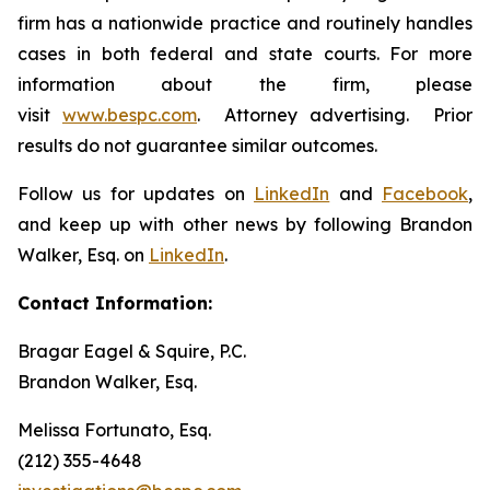
firm has a nationwide practice and routinely handles
cases in both federal and state courts. For more
information about the firm, please
visit
www.bespc.com
. Attorney advertising. Prior
results do not guarantee similar outcomes.
Follow us for updates on
LinkedIn
and
Facebook
,
and keep up with other news by following Brandon
Walker, Esq. on
LinkedIn
.
Contact Information:
Bragar Eagel & Squire, P.C.
Brandon Walker, Esq.
Melissa Fortunato, Esq.
(212) 355-4648