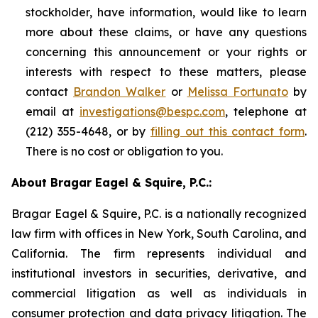
stockholder, have information, would like to learn
more about these claims, or have any questions
concerning this announcement or your rights or
interests with respect to these matters, please
contact
Brandon Walker
or
Melissa Fortunato
by
email at
investigations@bespc.com
, telephone at
(212) 355-4648, or by
filling out this contact form
.
There is no cost or obligation to you.
About Bragar Eagel & Squire, P.C.:
Bragar Eagel & Squire, P.C. is a nationally recognized
law firm with offices in New York, South Carolina, and
California. The firm represents individual and
institutional investors in securities, derivative, and
commercial litigation as well as individuals in
consumer protection and data privacy litigation. The