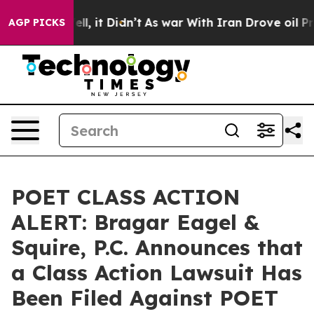
0%. Well, it Didn’t
As war With Iran Drove oil Price
AGP PICKS
POET CLASS ACTION
ALERT: Bragar Eagel &
Squire, P.C. Announces that
a Class Action Lawsuit Has
Been Filed Against POET