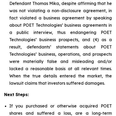
Defendant Thomas Mika, despite affirming that he
was not violating a non-disclosure agreement, in
fact violated a business agreement by speaking
about POET Technologies’ business agreements in
a public interview, thus endangering POET
Technologies’ business prospects, and (4) as a
result, defendants’ statements about POET
Technologies’ business, operations, and prospects
were materially false and misleading and/or
lacked a reasonable basis at all relevant times.
When the true details entered the market, the
lawsuit claims that investors suffered damages.
Next Steps:
If you purchased or otherwise acquired POET
shares and suffered a loss, are a long-term