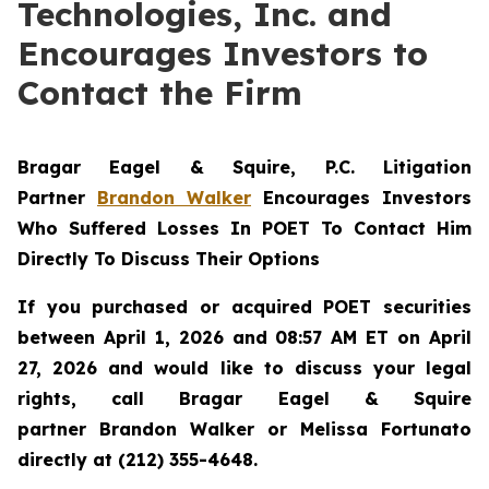
Technologies, Inc. and
Encourages Investors to
Contact the Firm
Bragar Eagel & Squire, P.C.
Litigation
Partner
Brandon Walker
Encourages Investors
Who Suffered Losses In POET To Contact Him
Directly To Discuss Their Options
If you purchased or acquired POET securities
between April 1, 2026 and 08:57 AM ET on April
27, 2026 and would like to discuss your legal
rights, call Bragar Eagel & Squire
partner Brandon Walker or Melissa Fortunato
directly at (212) 355-4648.