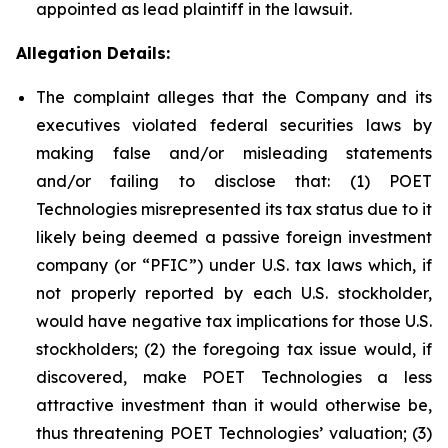
appointed as lead plaintiff in the lawsuit.
Allegation Details:
The complaint alleges that the Company and its
executives violated federal securities laws by
making false and/or misleading statements
and/or failing to disclose that: (1) POET
Technologies misrepresented its tax status due to it
likely being deemed a passive foreign investment
company (or “PFIC”) under U.S. tax laws which, if
not properly reported by each U.S. stockholder,
would have negative tax implications for those U.S.
stockholders; (2) the foregoing tax issue would, if
discovered, make POET Technologies a less
attractive investment than it would otherwise be,
thus threatening POET Technologies’ valuation; (3)