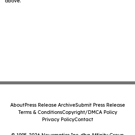
above.
About
Press Release Archive
Submit Press Release
Terms & Conditions
Copyright/DMCA Policy
Privacy Policy
Contact