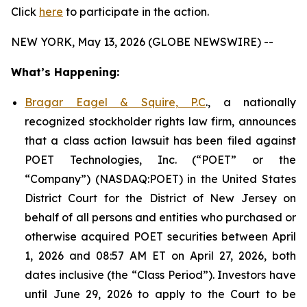
Click
here
to participate in the action.
NEW YORK, May 13, 2026 (GLOBE NEWSWIRE) --
What’s Happening:
Bragar Eagel & Squire, P.C
., a nationally
recognized stockholder rights law firm, announces
that a class action lawsuit has been filed against
POET Technologies, Inc. (“POET” or the
“Company”) (NASDAQ:POET) in the United States
District Court for the District of New Jersey on
behalf of all persons and entities who purchased or
otherwise acquired POET securities between April
1, 2026 and 08:57 AM ET on April 27, 2026, both
dates inclusive (the “Class Period”). Investors have
until June 29, 2026 to apply to the Court to be