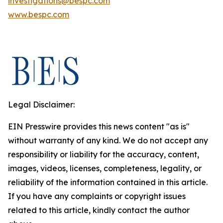
investigations@bespc.com
www.bespc.com
Legal Disclaimer:
EIN Presswire provides this news content "as is"
without warranty of any kind. We do not accept any
responsibility or liability for the accuracy, content,
images, videos, licenses, completeness, legality, or
reliability of the information contained in this article.
If you have any complaints or copyright issues
related to this article, kindly contact the author