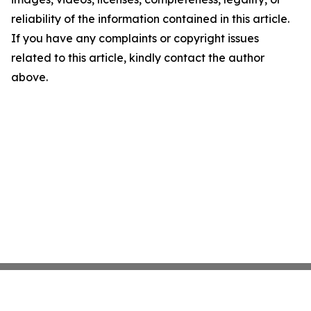
reliability of the information contained in this article.
If you have any complaints or copyright issues
related to this article, kindly contact the author
above.