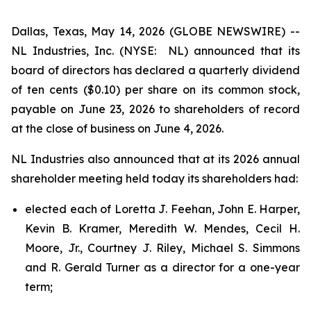
Dallas, Texas, May 14, 2026 (GLOBE NEWSWIRE) --
NL Industries, Inc. (NYSE: NL) announced that its
board of directors has declared a quarterly dividend
of ten cents ($0.10) per share on its common stock,
payable on June 23, 2026 to shareholders of record
at the close of business on June 4, 2026.
NL Industries also announced that at its 2026 annual
shareholder meeting held today its shareholders had:
elected each of Loretta J. Feehan, John E. Harper,
Kevin B. Kramer, Meredith W. Mendes, Cecil H.
Moore, Jr., Courtney J. Riley, Michael S. Simmons
and R. Gerald Turner as a director for a one-year
term;