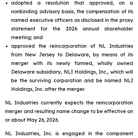
adopted a resolution that approved, on a
nonbinding advisory basis, the compensation of its
named executive officers as disclosed in the proxy
statement for the 2026 annual shareholder
meeting; and
approved the reincorporation of NL Industries
from New Jersey to Delaware, by means of its
merger with its newly formed, wholly owned
Delaware subsidiary, NLI Holdings, Inc., which will
be the surviving corporation and be named NLI
Holdings, Inc. after the merger.
NL Industries currently expects the reincorporation
merger and resulting name change to be effective on
or about May 26, 2026.
NL Industries, Inc. is engaged in the component