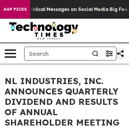
 Cryptic Biblical Messages on Social Media
Big Food v
AGP PICKS
NL INDUSTRIES, INC.
ANNOUNCES QUARTERLY
DIVIDEND AND RESULTS
OF ANNUAL
SHAREHOLDER MEETING