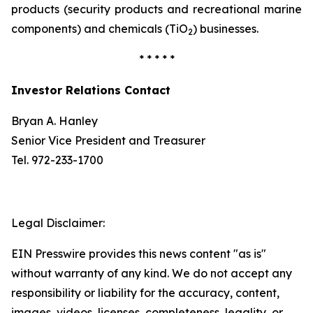
products (security products and recreational marine
components) and chemicals (TiO
) businesses.
2
* * * * *
Investor Relations Contact
Bryan A. Hanley
Senior Vice President and Treasurer
Tel. 972-233-1700
Legal Disclaimer:
EIN Presswire provides this news content "as is"
without warranty of any kind. We do not accept any
responsibility or liability for the accuracy, content,
images, videos, licenses, completeness, legality, or