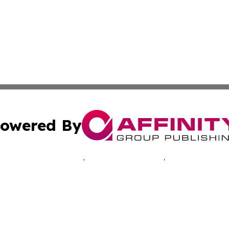
owered By
ubmit Press Release
Terms & Conditions
Copyright/DMCA
. dba Affinity Group Publishing & Technology Times New J
Cookie Settings / Your Privacy Choices