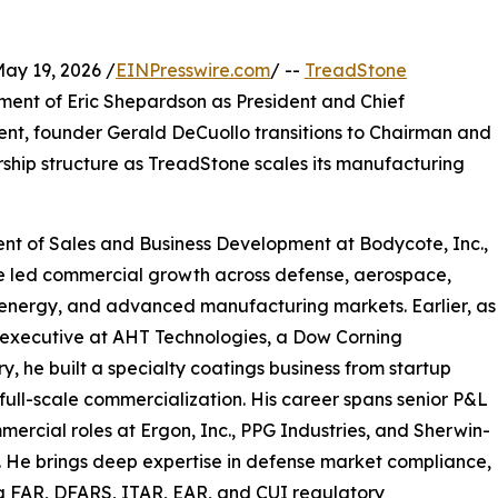
y 19, 2026 /
EINPresswire.com
/ --
TreadStone
ent of Eric Shepardson as President and Chief
ent, founder Gerald DeCuollo transitions to Chairman and
rship structure as TreadStone scales its manufacturing
nt of Sales and Business Development at Bodycote, Inc.,
e led commercial growth across defense, aerospace,
energy, and advanced manufacturing markets. Earlier, as
 executive at AHT Technologies, a Dow Corning
ry, he built a specialty coatings business from startup
full-scale commercialization. His career spans senior P&L
ercial roles at Ergon, Inc., PPG Industries, and Sherwin-
. He brings deep expertise in defense market compliance,
g FAR, DFARS, ITAR, EAR, and CUI regulatory