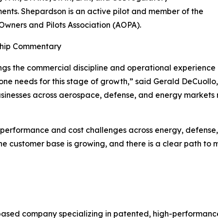
ents. Shepardson is an active pilot and member of the
 Owners and Pilots Association (AOPA).
hip Commentary
ings the commercial discipline and operational experience
ne needs for this stage of growth,” said Gerald DeCuoll
sinesses across aerospace, defense, and energy markets m
l performance and cost challenges across energy, defens
he customer base is growing, and there is a clear path to 
ased company specializing in patented, high-performance 