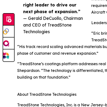
right leader to drive our
requirem
next phase of expansion.”
Aircraft
— Gerald DeCuollo, Chairman
Leaders
and CEO of TreadStone
Technologies
“Eric br
TreadSto
“His track record scaling advanced materials bu
phase of customer and revenue expansion.”
“TreadStone’s coatings platform addresses rea
Shepardson. “The technology is differentiated, t
building on that foundation.”
About TreadStone Technologies
TreadStone Technologies, Inc. is a New Jersey–b