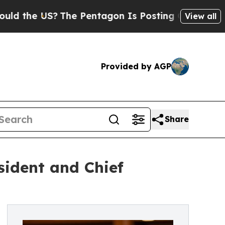
he US?
The Pentagon Is Posting Cryptic Biblical 
View all
Provided by AGP
Share
ident and Chief