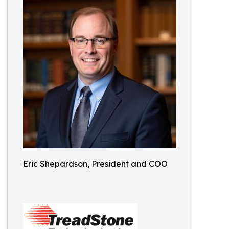
Eric Shepardson, President and COO