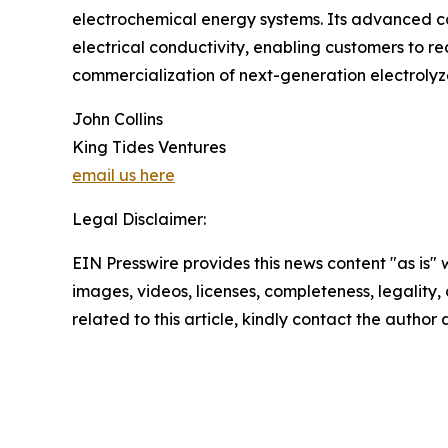
electrochemical energy systems. Its advanced c
electrical conductivity, enabling customers to r
commercialization of next-generation electrolyzer
John Collins
King Tides Ventures
email us here
Legal Disclaimer:
EIN Presswire provides this news content "as is" 
images, videos, licenses, completeness, legality, o
related to this article, kindly contact the author