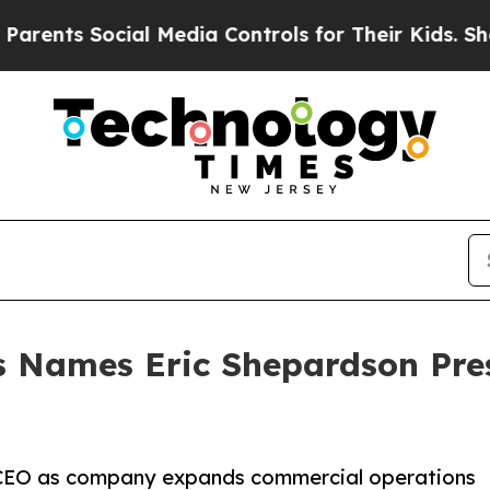
ts Social Media Controls for Their Kids. Should t
s Names Eric Shepardson Pres
CEO as company expands commercial operations