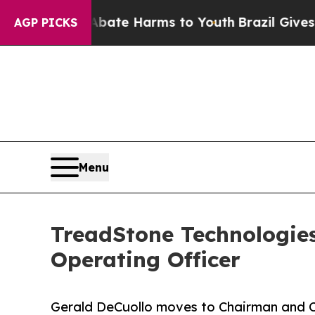
Fund to Abate Harms to Youth
Brazil Gives Paren
AGP PICKS
Menu
TreadStone Technologie
Operating Officer
Gerald DeCuollo moves to Chairman and 