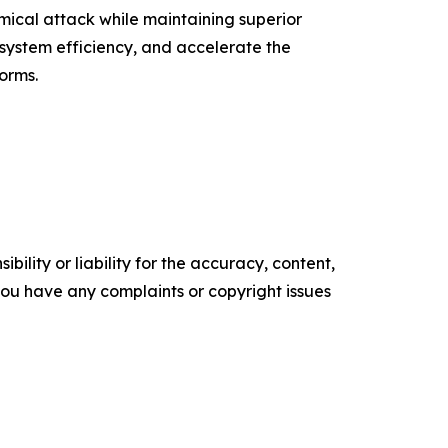
ical attack while maintaining superior
 system efficiency, and accelerate the
forms.
ility or liability for the accuracy, content,
f you have any complaints or copyright issues