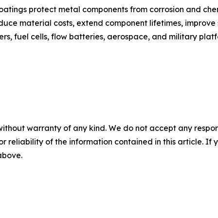
oatings protect metal components from corrosion and chem
educe material costs, extend component lifetimes, improve
s, fuel cells, flow batteries, aerospace, and military plat
without warranty of any kind. We do not accept any responsib
r reliability of the information contained in this article. I
 above.