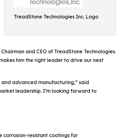
TreadStone Technologies Inc. Logo
o, Chairman and CEO of TreadStone Technologies.
akes him the right leader to drive our next
e, and advanced manufacturing,” said
market leadership. I’m looking forward to
corrosion-resistant coatings for