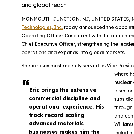
and global reach
MONMOUTH JUNCTION, NJ, UNITED STATES, Ma
Technologies, Inc.
today announced the appointm
Operating Officer. Concurrent with the appointm
Chief Executive Officer, strengthening the leade
operations and expands into global markets.
Shepardson most recently served as Vice Preside
where h
nuclear 
Eric brings the extensive
a senior
commercial discipline and
subsidia
operational experience. His
through 
track record scaling
and comm
advanced materials
Williams
businesses makes him the
includin