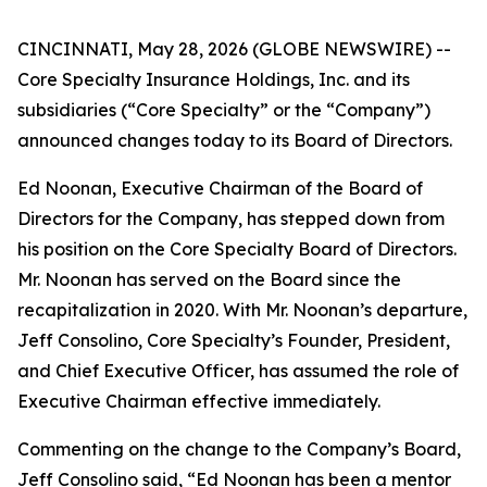
CINCINNATI, May 28, 2026 (GLOBE NEWSWIRE) --
Core Specialty Insurance Holdings, Inc. and its
subsidiaries (“Core Specialty” or the “Company”)
announced changes today to its Board of Directors.
Ed Noonan, Executive Chairman of the Board of
Directors for the Company, has stepped down from
his position on the Core Specialty Board of Directors.
Mr. Noonan has served on the Board since the
recapitalization in 2020. With Mr. Noonan’s departure,
Jeff Consolino, Core Specialty’s Founder, President,
and Chief Executive Officer, has assumed the role of
Executive Chairman effective immediately.
Commenting on the change to the Company’s Board,
Jeff Consolino said, “Ed Noonan has been a mentor