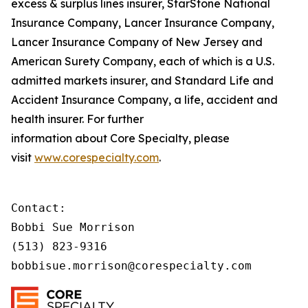
excess & surplus lines insurer, StarStone National
Insurance Company, Lancer Insurance Company,
Lancer Insurance Company of New Jersey and
American Surety Company, each of which is a U.S.
admitted markets insurer, and Standard Life and
Accident Insurance Company, a life, accident and
health insurer. For further
information about Core Specialty, please
visit
www.
corespecialty
.com
.
Contact:

Bobbi Sue Morrison

(513) 823-9316

bobbisue.morrison@corespecialty.com