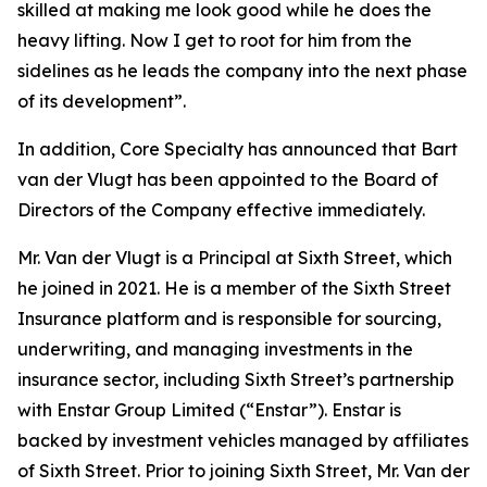
skilled at making me look good while he does the
heavy lifting. Now I get to root for him from the
sidelines as he leads the company into the next phase
of its development”.
In addition, Core Specialty has announced that Bart
van der Vlugt has been appointed to the Board of
Directors of the Company effective immediately.
Mr. Van der Vlugt is a Principal at Sixth Street, which
he joined in 2021. He is a member of the Sixth Street
Insurance platform and is responsible for sourcing,
underwriting, and managing investments in the
insurance sector, including Sixth Street’s partnership
with Enstar Group Limited (“Enstar”). Enstar is
backed by investment vehicles managed by affiliates
of Sixth Street. Prior to joining Sixth Street, Mr. Van der