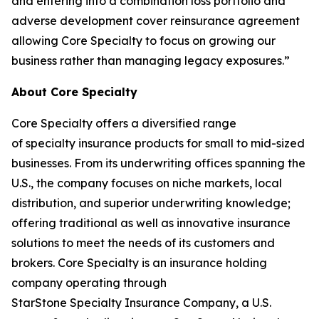
and entering into a combination loss portfolio and
adverse development cover reinsurance agreement
allowing Core Specialty to focus on growing our
business rather than managing legacy exposures.”
About Core Specialty
Core Specialty offers a diversified range
of specialty insurance products for small to mid-sized
businesses. From its underwriting offices spanning the
U.S., the company focuses on niche markets, local
distribution, and superior underwriting knowledge;
offering traditional as well as innovative insurance
solutions to meet the needs of its customers and
brokers. Core Specialty is an insurance holding
company operating through
StarStone Specialty Insurance Company, a U.S.