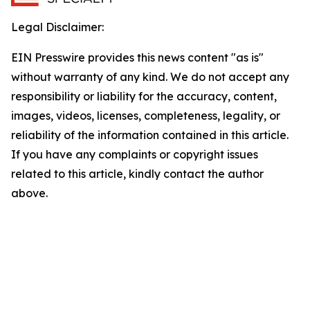
Legal Disclaimer:
EIN Presswire provides this news content "as is"
without warranty of any kind. We do not accept any
responsibility or liability for the accuracy, content,
images, videos, licenses, completeness, legality, or
reliability of the information contained in this article.
If you have any complaints or copyright issues
related to this article, kindly contact the author
above.