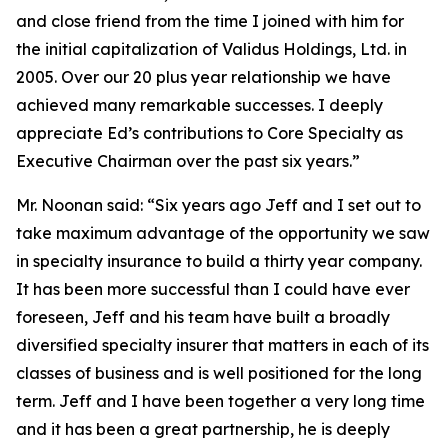
and close friend from the time I joined with him for
the initial capitalization of Validus Holdings, Ltd. in
2005. Over our 20 plus year relationship we have
achieved many remarkable successes. I deeply
appreciate Ed’s contributions to Core Specialty as
Executive Chairman over the past six years.”
Mr. Noonan said: “Six years ago Jeff and I set out to
take maximum advantage of the opportunity we saw
in specialty insurance to build a thirty year company.
It has been more successful than I could have ever
foreseen, Jeff and his team have built a broadly
diversified specialty insurer that matters in each of its
classes of business and is well positioned for the long
term. Jeff and I have been together a very long time
and it has been a great partnership, he is deeply