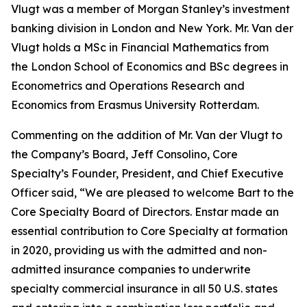
Vlugt was a member of Morgan Stanley’s investment
banking division in London and New York. Mr. Van der
Vlugt holds a MSc in Financial Mathematics from
the London School of Economics and BSc degrees in
Econometrics and Operations Research and
Economics from Erasmus University Rotterdam.
Commenting on the addition of Mr. Van der Vlugt to
the Company’s Board, Jeff Consolino, Core
Specialty’s Founder, President, and Chief Executive
Officer said, “We are pleased to welcome Bart to the
Core Specialty Board of Directors. Enstar made an
essential contribution to Core Specialty at formation
in 2020, providing us with the admitted and non-
admitted insurance companies to underwrite
specialty commercial insurance in all 50 U.S. states