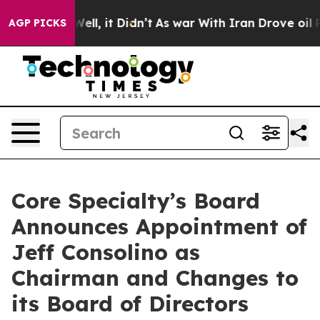
40%. Well, it Didn’t
As war With Iran Drove oil Pric
AGP PICKS
Core Specialty’s Board
Announces Appointment of
Jeff Consolino as
Chairman and Changes to
its Board of Directors