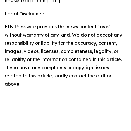
Legal Disclaimer:
EIN Presswire provides this news content "as is"
without warranty of any kind. We do not accept any
responsibility or liability for the accuracy, content,
images, videos, licenses, completeness, legality, or
reliability of the information contained in this article.
If you have any complaints or copyright issues
related to this article, kindly contact the author
above.