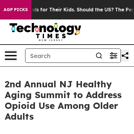
a Controls for Their Kids. Should the US?
The Pentagon
AGP PICKS
2nd Annual NJ Healthy
Aging Summit to Address
Opioid Use Among Older
Adults