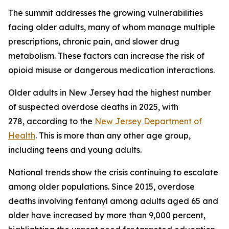
The summit addresses the growing vulnerabilities
facing older adults, many of whom manage multiple
prescriptions, chronic pain, and slower drug
metabolism. These factors can increase the risk of
opioid misuse or dangerous medication interactions.
Older adults in New Jersey had the highest number
of suspected overdose deaths in 2025, with
278, according to the
New Jersey Department of
Health
. This is more than any other age group,
including teens and young adults.
National trends show the crisis continuing to escalate
among older populations. Since 2015, overdose
deaths involving fentanyl among adults aged 65 and
older have increased by more than 9,000 percent,