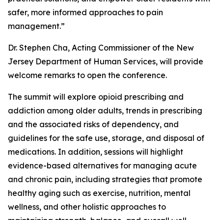
safer, more informed approaches to pain
management.”
Dr. Stephen Cha, Acting Commissioner of the New
Jersey Department of Human Services, will provide
welcome remarks to open the conference.
The summit will explore opioid prescribing and
addiction among older adults, trends in prescribing
and the associated risks of dependency, and
guidelines for the safe use, storage, and disposal of
medications. In addition, sessions will highlight
evidence-based alternatives for managing acute
and chronic pain, including strategies that promote
healthy aging such as exercise, nutrition, mental
wellness, and other holistic approaches to