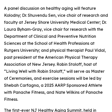
A panel discussion on healthy aging will feature
Kolodny; Dr. Shuvendu Sen, vice chair of research and
faculty at Jersey Shore University Medical Center; Dr.
Laura Byham-Gray, vice chair for research with the
Department of Clinical and Preventive Nutrition
Sciences at the School of Health Professions at
Rutgers University; and physical therapist Paul Vidal,
past president of the American Physical Therapy
Association of New Jersey. Robin Stoloff, host of
“Living Well with Robin Stoloff,” will serve as Master
of Ceremonies, and exercise sessions will be led by
Shebah Carfagna, a 2025 AARP Sponsored Athlete
with Panache Fitness, and Nate Wilkins of Panache
Fitness.
The first-ever NJ Healthy Aging Summit, held in