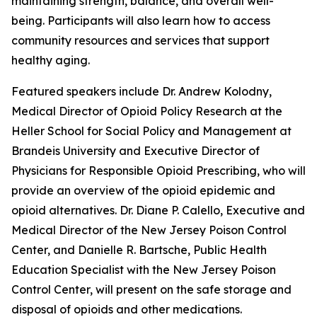
maintaining strength, balance, and overall well-
being. Participants will also learn how to access
community resources and services that support
healthy aging.
Featured speakers include Dr. Andrew Kolodny,
Medical Director of Opioid Policy Research at the
Heller School for Social Policy and Management at
Brandeis University and Executive Director of
Physicians for Responsible Opioid Prescribing, who will
provide an overview of the opioid epidemic and
opioid alternatives. Dr. Diane P. Calello, Executive and
Medical Director of the New Jersey Poison Control
Center, and Danielle R. Bartsche, Public Health
Education Specialist with the New Jersey Poison
Control Center, will present on the safe storage and
disposal of opioids and other medications.