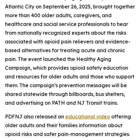
Atlantic City on September 26, 2025, brought together
more than 400 older adults, caregivers, and
healthcare and social service professionals to hear
from nationally recognized experts about the risks
associated with opioid pain relievers and evidence-
based alternatives for treating acute and chronic
pain. The event launched the Healthy Aging
Campaign, which provides opioid safety education
and resources for older adults and those who support
them. The campaign’s prevention messages will be
shared statewide through billboards, bus shelters,
and advertising on PATH and NJ Transit trains.
PDFNJ also released an
educational video
offering
older adults and their families information about
opioid risks and safer pain-management strategies.