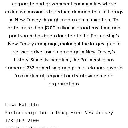
corporate and government communities whose
collective mission is to reduce demand for illicit drugs
in New Jersey through media communication. To
date, more than $200 million in broadcast time and
print space has been donated to the Partnership’s
New Jersey campaign, making it the largest public
service advertising campaign in New Jersey’s
history. Since its inception, the Partnership has
garnered 232 advertising and public relations awards
from national, regional and statewide media
organizations.
Lisa Batitto

Partnership for a Drug-Free New Jersey

973-467-2100
