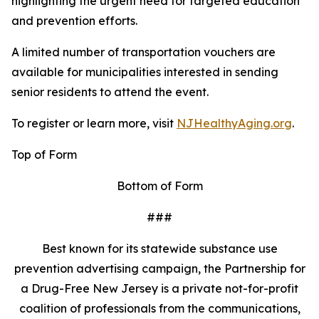
highlighting the urgent need for targeted education
and prevention efforts.
A limited number of transportation vouchers are
available for municipalities interested in sending
senior residents to attend the event.
To register or learn more, visit
NJHealthyAging.org
.
Top of Form
Bottom of Form
###
Best known for its statewide substance use
prevention advertising campaign, the Partnership for
a Drug-Free New Jersey is a private not-for-profit
coalition of professionals from the communications,