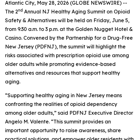
Atlantic City, May 28, 2026 (GLOBE NEWSWIRE) --
nd
The 2
Annual NJ Healthy Aging Summit on Opioid
Safety & Alternatives will be held on Friday, June 5,
from 9:30 a.m. to 3 p.m. at the Golden Nugget Hotel &
Casino. Convened by the Partnership for a Drug-Free
New Jersey (PDFNJ), the summit will highlight the
risks associated with prescription opioid use among
older adults while promoting evidence-based
alternatives and resources that support healthy
aging.
“Supporting healthy aging in New Jersey means
confronting the realities of opioid dependency
among older adults,” said PDFNJ Executive Director
Angelo M. Valente. “This summit provides an
important opportunity to raise awareness, share
practical solutions, and empower older residents with