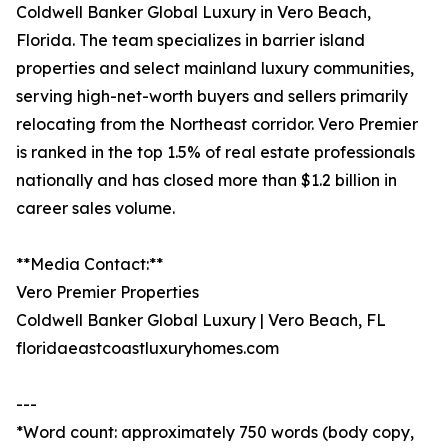
Coldwell Banker Global Luxury in Vero Beach,
Florida. The team specializes in barrier island
properties and select mainland luxury communities,
serving high-net-worth buyers and sellers primarily
relocating from the Northeast corridor. Vero Premier
is ranked in the top 1.5% of real estate professionals
nationally and has closed more than $1.2 billion in
career sales volume.
**Media Contact:**
Vero Premier Properties
Coldwell Banker Global Luxury | Vero Beach, FL
floridaeastcoastluxuryhomes.com
---
*Word count: approximately 750 words (body copy,