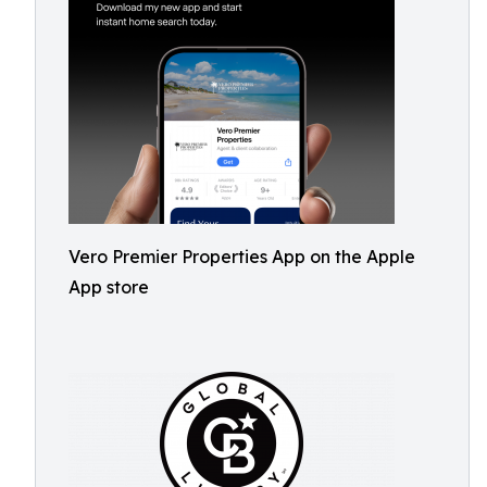
Vero Premier Properties App on the Apple
App store