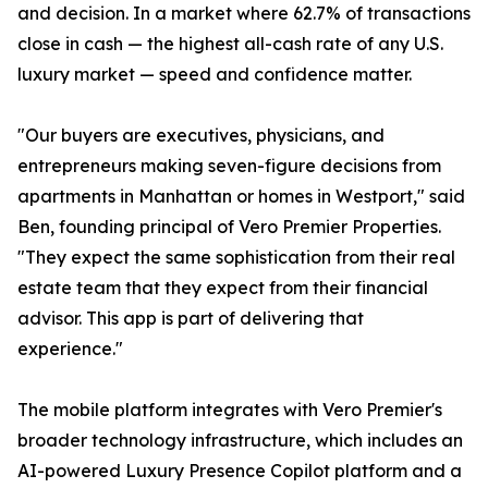
and decision. In a market where 62.7% of transactions
close in cash — the highest all-cash rate of any U.S.
luxury market — speed and confidence matter.
"Our buyers are executives, physicians, and
entrepreneurs making seven-figure decisions from
apartments in Manhattan or homes in Westport," said
Ben, founding principal of Vero Premier Properties.
"They expect the same sophistication from their real
estate team that they expect from their financial
advisor. This app is part of delivering that
experience."
The mobile platform integrates with Vero Premier's
broader technology infrastructure, which includes an
AI-powered Luxury Presence Copilot platform and a