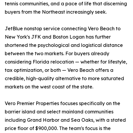
tennis communities, and a pace of life that discerning
buyers from the Northeast increasingly seek.
JetBlue nonstop service connecting Vero Beach to
New York's JFK and Boston Logan has further
shortened the psychological and logistical distance
between the two markets. For buyers already
considering Florida relocation — whether for lifestyle,
tax optimization, or both — Vero Beach offers a
credible, high-quality alternative to more saturated
markets on the west coast of the state.
Vero Premier Properties focuses specifically on the
barrier island and select mainland communities
including Grand Harbor and Sea Oaks, with a stated
price floor of $900,000. The team's focus is the