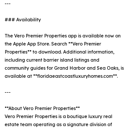
---
### Availability
The Vero Premier Properties app is available now on
the Apple App Store. Search **Vero Premier
Properties** to download. Additional information,
including current barrier island listings and
community guides for Grand Harbor and Sea Oaks, is
available at **floridaeastcoastluxuryhomes.com**.
---
**About Vero Premier Properties**
Vero Premier Properties is a boutique luxury real
estate team operating as a signature division of