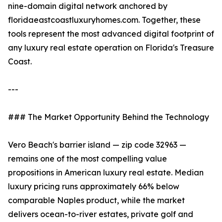
nine-domain digital network anchored by
floridaeastcoastluxuryhomes.com. Together, these
tools represent the most advanced digital footprint of
any luxury real estate operation on Florida's Treasure
Coast.
---
### The Market Opportunity Behind the Technology
Vero Beach's barrier island — zip code 32963 —
remains one of the most compelling value
propositions in American luxury real estate. Median
luxury pricing runs approximately 66% below
comparable Naples product, while the market
delivers ocean-to-river estates, private golf and