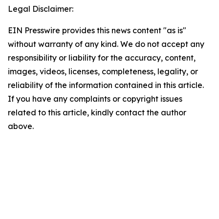
Legal Disclaimer:
EIN Presswire provides this news content "as is"
without warranty of any kind. We do not accept any
responsibility or liability for the accuracy, content,
images, videos, licenses, completeness, legality, or
reliability of the information contained in this article.
If you have any complaints or copyright issues
related to this article, kindly contact the author
above.