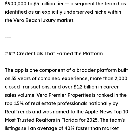
$900,000 to $5 million tier — a segment the team has
identified as an explicitly underserved niche within
the Vero Beach luxury market.
---
### Credentials That Earned the Platform
The app is one component of a broader platform built
on 35 years of combined experience, more than 2,000
closed transactions, and over $1.2 billion in career
sales volume. Vero Premier Properties is ranked in the
top 1.5% of real estate professionals nationally by
RealTrends and was named to the Apple News Top 10
Most Trusted Realtors in Florida for 2025. The team's
listings sell an average of 40% faster than market