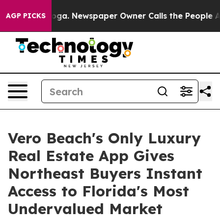
tanooga. Newspaper Owner Calls the People Abruptly 
AGP PICKS
Vero Beach's Only Luxury
Real Estate App Gives
Northeast Buyers Instant
Access to Florida's Most
Undervalued Market