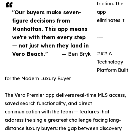
friction. The
"Our buyers make seven-
app
figure decisions from
eliminates it.
Manhattan. This app means
we're with them every step
---
— not just when they land in
Vero Beach.”
— Ben Bryk
### A
Technology
Platform Built
for the Modern Luxury Buyer
The Vero Premier app delivers real-time MLS access,
saved search functionality, and direct
communication with the team — features that
address the single greatest challenge facing long-
distance luxury buyers: the gap between discovery