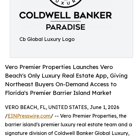
Cb Global Luxury Logo
Vero Premier Properties Launches Vero
Beach's Only Luxury Real Estate App, Giving
Northeast Buyers On-Demand Access to
Florida's Premier Barrier Island Market
VERO BEACH, FL, UNITED STATES, June 1, 2026
/
EINPresswire.com
/ -- Vero Premier Properties, the
barrier island's premier luxury real estate team and a
signature division of Coldwell Banker Global Luxury,