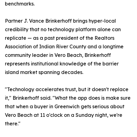
benchmarks.
Partner J. Vance Brinkerhoff brings hyper-local
credibility that no technology platform alone can
replicate — as a past president of the Realtors
Association of Indian River County and a longtime
community leader in Vero Beach, Brinkerhoff
represents institutional knowledge of the barrier
island market spanning decades.
"Technology accelerates trust, but it doesn't replace
it," Brinkerhoff said. "What the app does is make sure
that when a buyer in Greenwich gets serious about
Vero Beach at 11 o'clock on a Sunday night, we're
there."