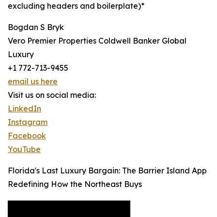
excluding headers and boilerplate)*
Bogdan S Bryk
Vero Premier Properties Coldwell Banker Global
Luxury
+1 772-713-9455
email us here
Visit us on social media:
LinkedIn
Instagram
Facebook
YouTube
Florida's Last Luxury Bargain: The Barrier Island App
Redefining How the Northeast Buys