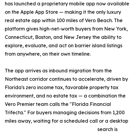
has launched a proprietary mobile app now available
on the Apple App Store — making it the only luxury
real estate app within 100 miles of Vero Beach. The
platform gives high-net-worth buyers from New York,
Connecticut, Boston, and New Jersey the ability to
explore, evaluate, and act on barrier island listings
from anywhere, on their own timeline.
The app arrives as inbound migration from the
Northeast corridor continues to accelerate, driven by
Florida's zero income tax, favorable property tax
environment, and no estate tax — a combination the
Vero Premier team calls the "Florida Financial
Trifecta." For buyers managing decisions from 1,200
miles away, waiting for a scheduled call or a desktop
search is