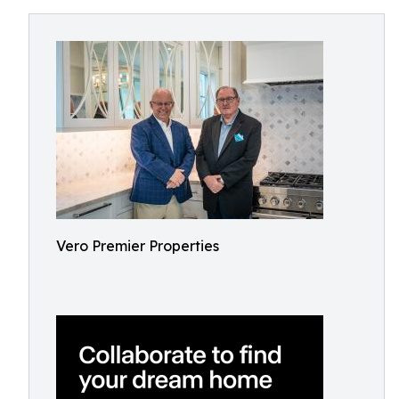
Vero Premier Properties