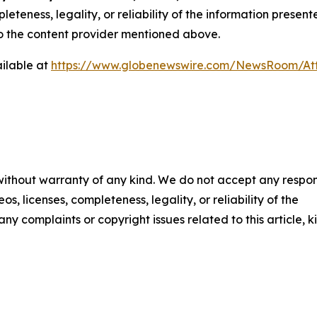
eteness, legality, or reliability of the information presen
 to the content provider mentioned above.
ilable at
https://www.globenewswire.com/NewsRoom/A
 without warranty of any kind. We do not accept any respons
os, licenses, completeness, legality, or reliability of the
any complaints or copyright issues related to this article, k