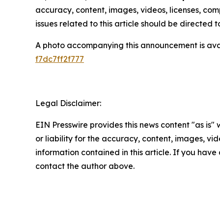
accuracy, content, images, videos, licenses, compl
issues related to this article should be directed
A photo accompanying this announcement is ava
f7dc7ff2f777
Legal Disclaimer:
EIN Presswire provides this news content "as is"
or liability for the accuracy, content, images, vide
information contained in this article. If you have 
contact the author above.