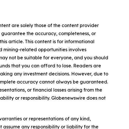
tent are solely those of the content provider
 or guarantee the accuracy, completeness, or
s article. This content is for informational
d mining-related opportunities involves
cts may not be suitable for everyone, and you should
funds that you can afford to lose. Readers are
making any investment decisions. However, due to
—complete accuracy cannot always be guaranteed.
sentations, or financial losses arising from the
iability or responsibility. Globenewswire does not
warranties or representations of any kind,
 assume any responsibility or liability for the