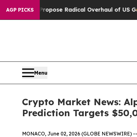
Propose Radical Overhaul of US Govt
Indystar Ex
AGP PICKS
Menu
Crypto Market News: Alp
Prediction Targets $50,
MONACO, June 02, 2026 (GLOBE NEWSWIRE) -- Cry