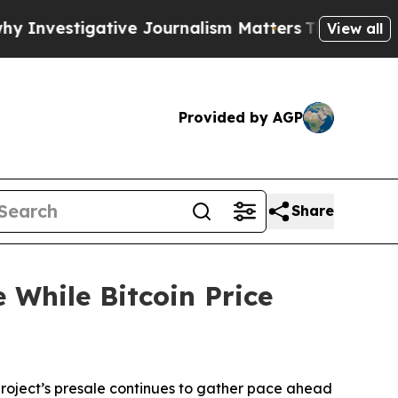
ve Journalism Matters
The SEC Bought Airline Da
View all
Provided by AGP
Share
 While Bitcoin Price
ject’s presale continues to gather pace ahead