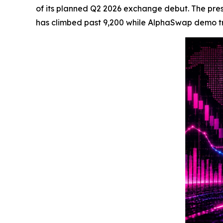
of its planned Q2 2026 exchange debut. The presal
has climbed past 9,200 while AlphaSwap demo trac