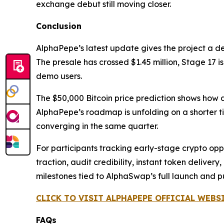
exchange debut still moving closer.
Conclusion
AlphaPepe’s latest update gives the project a d
The presale has crossed $1.45 million, Stage 17 
demo users.
The $50,000 Bitcoin price prediction shows how 
AlphaPepe’s roadmap is unfolding on a shorter ti
converging in the same quarter.
For participants tracking early-stage crypto oppor
traction, audit credibility, instant token delive
milestones tied to AlphaSwap’s full launch and 
CLICK TO VISIT ALPHAPEPE OFFICIAL WEBS
FAQs