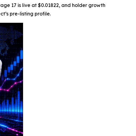
tage 17 is live at $0.01822, and holder growth
s pre-listing profile.