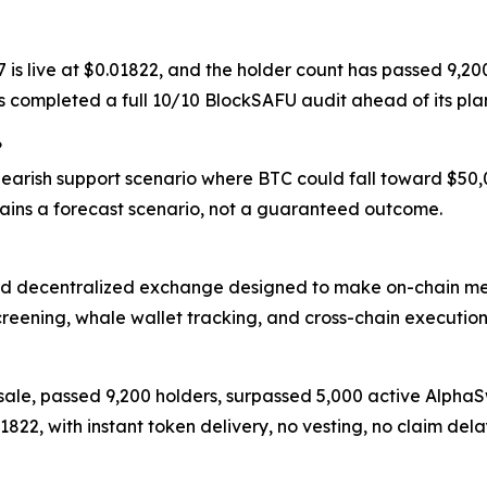
17 is live at $0.01822, and the holder count has passed 9
as completed a full 10/10 BlockSAFU audit ahead of its p
?
 bearish support scenario where BTC could fall toward $50
ins a forecast scenario, not a guaranteed outcome.
d decentralized exchange designed to make on-chain meme
creening, whale wallet tracking, and cross-chain execution
resale, passed 9,200 holders, surpassed 5,000 active Alph
.01822, with instant token delivery, no vesting, no claim 