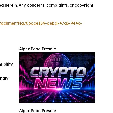
ted herein. Any concerns, complaints, or copyright
ttachmentNg/06ace189-aebd-47a3-944c-
AlphaPepe Presale
ibility
indly
AlphaPepe Presale