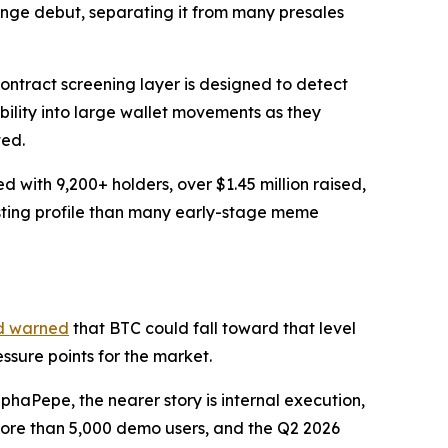
ange debut, separating it from many presales
ontract screening layer is designed to detect
ibility into large wallet movements as they
ted.
with 9,200+ holders, over $1.45 million raised,
isting profile than many early-stage meme
d warned
that BTC could fall toward that level
sure points for the market.
haPepe, the nearer story is internal execution,
 more than 5,000 demo users, and the Q2 2026