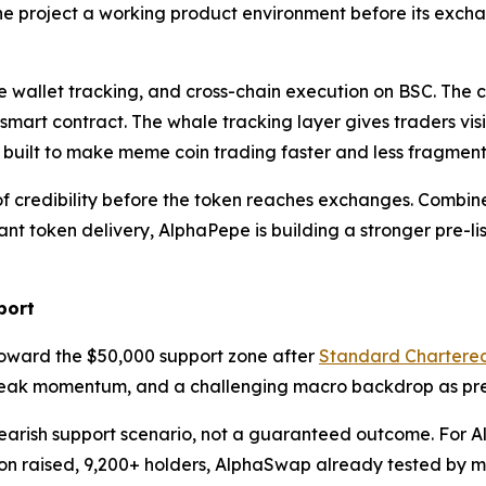
he project a working product environment before its exch
 wallet tracking, and cross-chain execution on BSC. The c
 smart contract. The whale tracking layer gives traders vis
g built to make meme coin trading faster and less fragmen
credibility before the token reaches exchanges. Combined 
t token delivery, AlphaPepe is building a stronger pre-l
port
oward the $50,000 support zone after
Standard Chartere
weak momentum, and a challenging macro backdrop as pres
earish support scenario, not a guaranteed outcome. For Alp
llion raised, 9,200+ holders, AlphaSwap already tested by