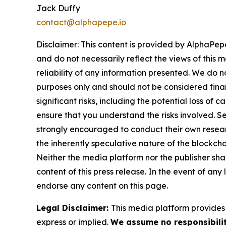
Jack Duffy
contact@alphapepe.io
Disclaimer: This content is provided by AlphaPepe
and do not necessarily reflect the views of this 
reliability of any information presented. We do n
purposes only and should not be considered finan
significant risks, including the potential loss of 
ensure that you understand the risks involved. S
strongly encouraged to conduct their own resear
the inherently speculative nature of the block
Neither the media platform nor the publisher shall
content of this press release. In the event of any
endorse any content on this page.
Legal Disclaimer:
This media platform provides t
express or implied.
We assume no responsibilit