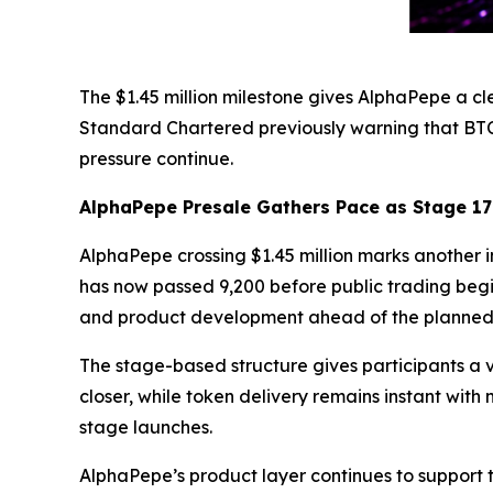
The $1.45 million milestone gives AlphaPepe a cl
Standard Chartered previously warning that BT
pressure continue.
AlphaPepe Presale Gathers Pace as Stage 1
AlphaPepe crossing $1.45 million marks another im
has now passed 9,200 before public trading begi
and product development ahead of the planned
The stage-based structure gives participants a v
closer, while token delivery remains instant wit
stage launches.
AlphaPepe’s product layer continues to support