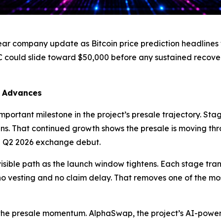
ear company update as Bitcoin price prediction headlines 
C could slide toward $50,000 before any sustained recov
7 Advances
portant milestone in the project’s presale trajectory. Stag
ns. That continued growth shows the presale is moving th
 Q2 2026 exchange debut.
isible path as the launch window tightens. Each stage trans
h no vesting and no claim delay. That removes one of the mo
 the presale momentum. AlphaSwap, the project’s AI-pow