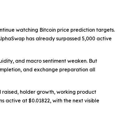
tinue watching Bitcoin price prediction targets.
nd AlphaSwap has already surpassed 5,000 active
quidity, and macro sentiment weaken. But
completion, and exchange preparation all
l raised, holder growth, working product
s active at $0.01822, with the next visible