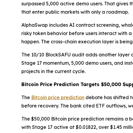
surpassed 5,000 active demo users. That gives t
that enter public markets with only a roadmap.
AlphaSwap includes AI contract screening, whale
risky token behavior before users interact with a
happen. The cross-chain execution layer is bein
The 10/10 BlockSAFU audit adds another layer of 
Stage 17 momentum, 5,000 demo users, and instan
projects in the current cycle.
Bitcoin Price Prediction Targets $50,000 Sup
The
Bitcoin price prediction
debate has shifted t
before recovery. The bank cited ETF outflows, 
The $50,000 Bitcoin price prediction remains a b
with Stage 17 active at $0.01822, over $1.45 mi