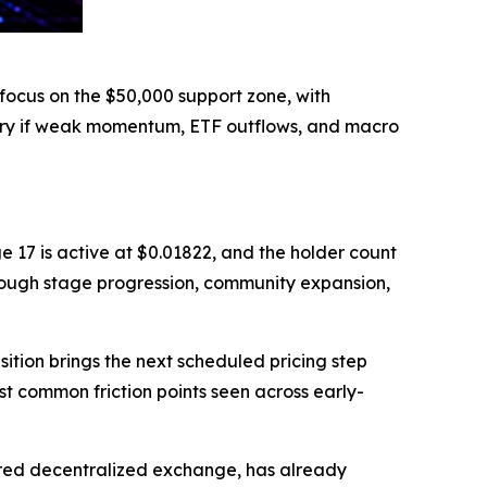
focus on the $50,000 support zone, with
ery if weak momentum, ETF outflows, and macro
e 17 is active at $0.01822, and the holder count
rough stage progression, community expansion,
ition brings the next scheduled pricing step
st common friction points seen across early-
ered decentralized exchange, has already