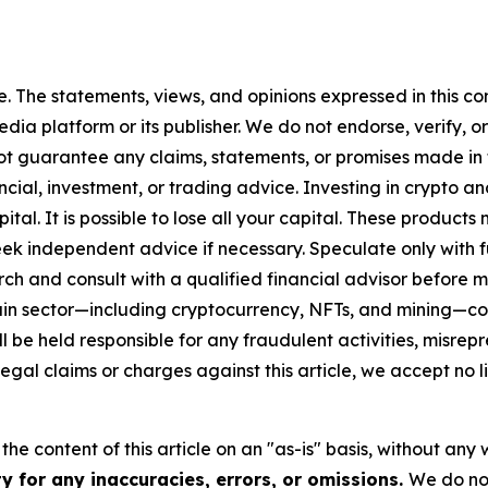
. The statements, views, and opinions expressed in this con
media platform or its publisher. We do not endorse, verify,
ot guarantee any claims, statements, or promises made in thi
cial, investment, or trading advice. Investing in crypto an
capital. It is possible to lose all your capital. These produ
eek independent advice if necessary. Speculate only with 
ch and consult with a qualified financial advisor before 
chain sector—including cryptocurrency, NFTs, and mining
 be held responsible for any fraudulent activities, misrepre
 legal claims or charges against this article, we accept no l
he content of this article on an "as-is" basis, without any 
y for any inaccuracies, errors, or omissions.
We do not