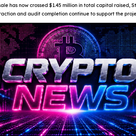
e has now crossed $1.45 million in total capital raised, S
tion and audit completion continue to support the project’