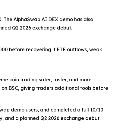
,200. The AlphaSwap AI DEX demo has also
lanned Q2 2026 exchange debut.
,000 before recovering if ETF outflows, weak
 coin trading safer, faster, and more
 on BSC, giving traders additional tools before
aSwap demo users, and completed a full 10/10
delay, and a planned Q2 2026 exchange debut.