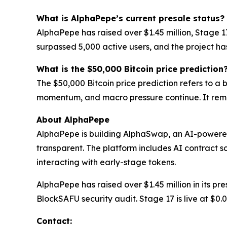
What is AlphaPepe’s current presale status?
AlphaPepe has raised over $1.45 million, Stage 
surpassed 5,000 active users, and the project h
What is the $50,000 Bitcoin price prediction
The $50,000 Bitcoin price prediction refers to a
momentum, and macro pressure continue. It rema
About AlphaPepe
AlphaPepe is building AlphaSwap, an AI-powere
transparent. The platform includes AI contract s
interacting with early-stage tokens.
AlphaPepe has raised over $1.45 million in its p
BlockSAFU security audit. Stage 17 is live at $0
Contact: