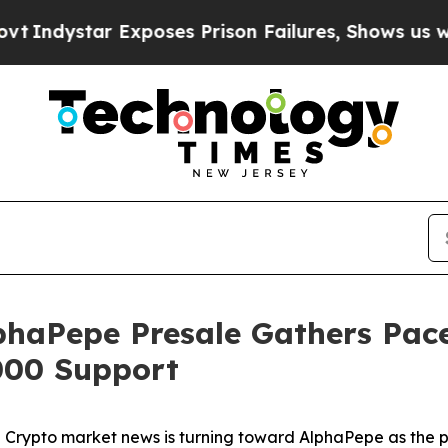
poses Prison Failures, Shows us why Investigati
haPepe Presale Gathers Pace
000 Support
pto market news is turning toward AlphaPepe as the pro