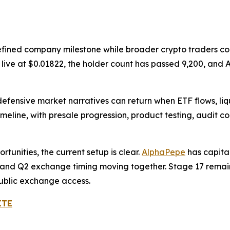
efined company milestone while broader crypto traders con
is live at $0.01822, the holder count has passed 9,200, a
defensive market narratives can return when ETF flows, li
meline, with presale progression, product testing, audit 
tunities, the current setup is clear.
AlphaPepe
has capita
ry, and Q2 exchange timing moving together. Stage 17 remain
public exchange access.
ITE