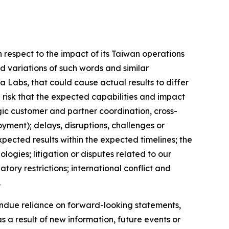
respect to the impact of its Taiwan operations
d variations of such words and similar
a Labs, that could cause actual results to differ
 risk that the expected capabilities and impact
gic customer and partner coordination, cross-
yment); delays, disruptions, challenges or
xpected results within the expected timelines; the
ogies; litigation or disputes related to our
ry restrictions; international conflict and
.
ndue reliance on forward-looking statements,
a result of new information, future events or