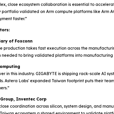
lex, close ecosystem collaboration is essential to acceler
ty portfolio validated on Arm compute platforms like Arm AG
ment faster.”
tors:
diary of Foxconn
me production takes fast execution across the manufacturi
 needed to bring validated platforms into manufacturing 
 Computing
 in this industry. GIGABYTE is shipping rack-scale AI sys
. Astera Labs' expanded Taiwan footprint puts their team w
ers.”
s Group, Inventec Corp
 close coordination across silicon, system design, and ma
Taiwan ecosystem a shared environment to validate platf