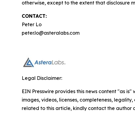
otherwise, except to the extent that disclosure 
CONTACT:
Peter Lo
peter.lo@asteralabs.com
Legal Disclaimer:
EIN Presswire provides this news content "as is" 
images, videos, licenses, completeness, legality, o
related to this article, kindly contact the author