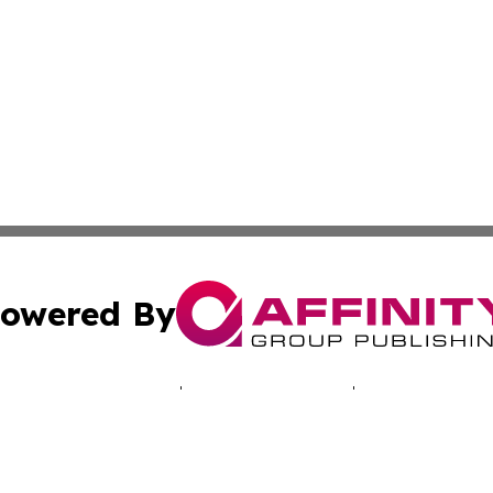
owered By
ubmit Press Release
Terms & Conditions
Copyright/DMCA
. dba Affinity Group Publishing & Technology Times New J