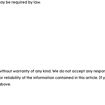
may be required by law.
without warranty of any kind. We do not accept any responsib
r reliability of the information contained in this article. I
 above.