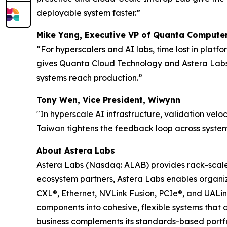
deployable system faster.”
Mike Yang, Executive VP of Quanta Computer
“For hyperscalers and AI labs, time lost in plat
gives Quanta Cloud Technology and Astera Labs a
systems reach production.”
Tony Wen, Vice President, Wiwynn
"In hyperscale AI infrastructure, validation veloc
Taiwan tightens the feedback loop across system
About Astera Labs
Astera Labs (Nasdaq: ALAB) provides rack-scale A
ecosystem partners, Astera Labs enables organiza
CXL®, Ethernet, NVLink Fusion, PCIe®, and UALi
components into cohesive, flexible systems that 
business complements its standards-based portfol