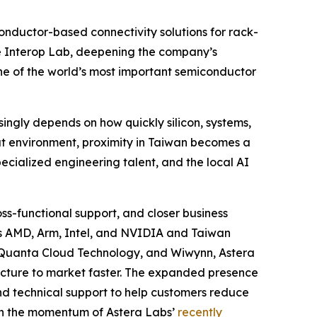
nductor-based connectivity solutions for rack-
le Interop Lab, deepening the company’s
one of the world’s most important semiconductor
singly depends on how quickly silicon, systems,
hat environment, proximity in Taiwan becomes a
ecialized engineering talent, and the local AI
s-functional support, and closer business
ers AMD, Arm, Intel, and NVIDIA and Taiwan
, Quanta Cloud Technology, and Wiwynn, Astera
ructure to market faster. The expanded presence
and technical support to help customers reduce
 on the momentum of Astera Labs’
recently