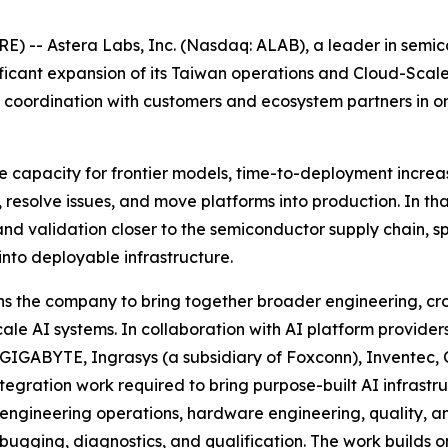
 -- Astera Labs, Inc. (Nasdaq: ALAB), a leader in semico
ificant expansion of its Taiwan operations and Cloud-Sca
ic coordination with customers and ecosystem partners in 
ce capacity for frontier models, time-to-deployment increa
 resolve issues, and move platforms into production. In t
nd validation closer to the semiconductor supply chain, sp
into deployable infrastructure.
 the company to bring together broader engineering, cros
cale AI systems. In collaboration with AI platform provid
 GIGABYTE, Ingrasys (a subsidiary of Foxconn), Inventec
ntegration work required to bring purpose-built AI infrast
in engineering operations, hardware engineering, quality, 
bugging, diagnostics, and qualification. The work builds