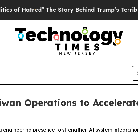
atred”
The Story Behind Trump’s Terrible Approva
wan Operations to Accelerat
ngineering presence to strengthen AI system integration