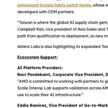
announced Scorpio fabric switch family
, whose 
developed with ODM partners.
"Taiwan is where the global AI supply chain gets
Campbell Kan, vice president of Asia Sales and 
path from qualification to deployment, so new tr
Astera Labs is also highlighting its expanded 
Ecosystem Support:
AI Platform Providers:
Ravi Pendekanti, Corporate Vice President, 
"AMD is committed to working with partners to g
Scale Interop Lab supports validation across A
use to scale their AI infrastructure.”
Eddie Ramirez, Vice President of Go-to-Mark