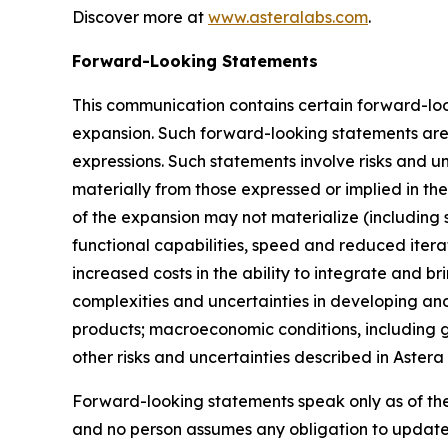
Discover more at
www.asteralabs.com
.
Forward-Looking Statements
This communication contains certain forward-loo
expansion. Such forward-looking statements are i
expressions. Such statements involve risks and un
materially from those expressed or implied in th
of the expansion may not materialize (including 
functional capabilities, speed and reduced itera
increased costs in the ability to integrate and b
complexities and uncertainties in developing and
products; macroeconomic conditions, including ge
other risks and uncertainties described in Astera
Forward-looking statements speak only as of th
and no person assumes any obligation to update 