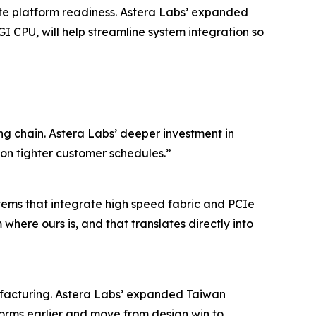
ate platform readiness. Astera Labs’ expanded
I CPU, will help streamline system integration so
ng chain. Astera Labs’ deeper investment in
on tighter customer schedules.”
tems that integrate high speed fabric and PCIe
here ours is, and that translates directly into
nufacturing. Astera Labs’ expanded Taiwan
orms earlier and move from design win to