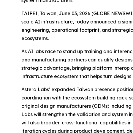
system manufacturers
TAIPEI, Taiwan, June 03, 2026 (GLOBE NEWSWIRE)
scale AI infrastructure, today announced a sign
engineering, operational footprint, and strateg
ecosystems.
As AI labs race to stand up training and inferen
and manufacturing partners can qualify designs,
strategic advantage, bringing platform interop a
infrastructure ecosystem that helps turn designs 
Astera Labs’ expanded Taiwan presence positions
coordination with the ecosystem building rack-s
original design manufacturers (ODMs) including
Labs will strengthen the validation and system i
will also broaden cross-functional capabilities 
iteration cycles during product development, de