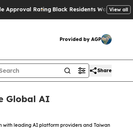
l Rating
Black Residents Warned of Abusive Cops
View all
Provided by AGP
Share
e Global AI
 with leading AI platform providers and Taiwan