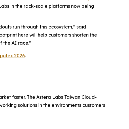
abs in the rack-scale platforms now being
douts run through this ecosystem,” said
tprint here will help customers shorten the
f the AI race.”
putex 2026
.
arket faster. The Astera Labs Taiwan Cloud-
orking solutions in the environments customers