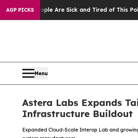
“People Are Sick and Tired of This Politics of H
AGP PICKS
Menu
Astera Labs Expands Tai
Infrastructure Buildout
Expanded Cloud-Scale Interop Lab and growing e