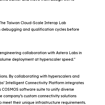
y. The Taiwan Cloud-Scale Interop Lab
n debugging and qualification cycles before
e engineering collaboration with Astera Labs in
-volume deployment at hyperscaler speed."
ions. By collaborating with hyperscalers and
s’ Intelligent Connectivity Platform integrates
 COSMOS software suite to unify diverse
he company’s custom connectivity solutions
o meet their unique infrastructure requirements.