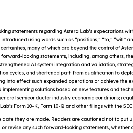
king statements regarding Astera Lab’s expectations with 
ntroduced using words such as “positions,” “to,” “will” an
certainties, many of which are beyond the control of Aster
e forward-looking statements, including, among others, the
strengthened AI system integration and validation, strate
tion cycles, and shortened path from qualification to deplo
ring into effect such expanded operations or achieve the e
 implementing solutions based on new features and technol
neral semiconductor industry economic conditions; regulato
 Lab’s Form 10-K, Form 10-Q and other filings with the SEC
e date they are made. Readers are cautioned not to put u
or revise any such forward-looking statements, whether as 