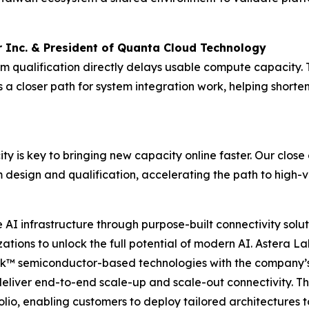
 Inc. & President of Quanta Cloud Technology
form qualification directly delays usable compute capacit
 closer path for system integration work, helping shorte
ity is key to bringing new capacity online faster. Our clos
 design and qualification, accelerating the path to high
I infrastructure through purpose-built connectivity solut
tions to unlock the full potential of modern AI. Astera Lab
nk™ semiconductor-based technologies with the company’s
deliver end-to-end scale-up and scale-out connectivity. T
io, enabling customers to deploy tailored architectures t