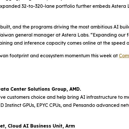
expanded 32-to-320-lane portfolio further embeds Astera L
 built, and the programs driving the most ambitious AI buil
Taiwan general manager at Astera Labs. “Expanding our foo
aining and inference capacity comes online at the speed o
Taiwan footprint and ecosystem momentum this week at
Com
Data Center Solutions Group, AMD.
ive customers choice and help bring AI infrastructure to m
MD Instinct GPUs, EPYC CPUs, and Pensando advanced netw
et, Cloud AI Business Unit, Arm