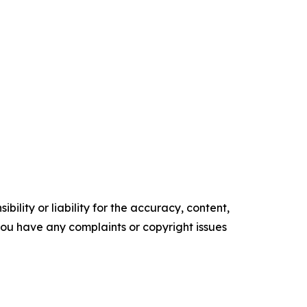
ility or liability for the accuracy, content,
f you have any complaints or copyright issues