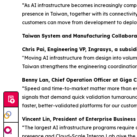
“As AI infrastructure becomes increasingly comp
presence in Taiwan, together with its connectivi
customers can move from development to deploy
Taiwan System and Manufacturing Collabora
Chris Pai, Engineering VP, Ingrasys, a subsi
"Moving AI infrastructure from design into volu
Taiwan strengthens the engineering coordination
Benny Lan, Chief Operation Officer at Giga
“Speed and time-to-market matter more than ever
signals that demand quick validation turnarounds
faster, better-validated platforms for our custom
Vincent Lin, President of Enterprise Busines
“The largest AI infrastructure programs require
presence and Cloud-Scale Interop Lab give the 