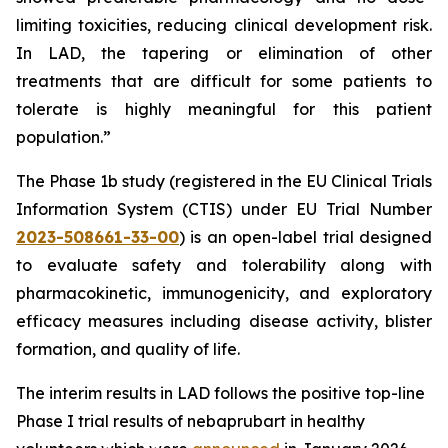
limiting toxicities, reducing clinical development risk.
In LAD, the tapering or elimination of other
treatments that are difficult for some patients to
tolerate is highly meaningful for this patient
population.”
The Phase 1b study (registered in the EU Clinical Trials
Information System (CTIS) under EU Trial Number
2023-508661-33-00
) is an open-label trial designed
to evaluate safety and tolerability along with
pharmacokinetic, immunogenicity, and exploratory
efficacy measures including disease activity, blister
formation, and quality of life.
The interim results in LAD follows the positive top-line
Phase I trial results of nebaprubart in healthy