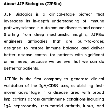
About JJP Biologics (JJPBio)
JJP Biologics is a clinical-stage biotech that
leverages its in-depth understanding of immune
pathway science in autoimmune diseases and cancer.
Starting from deep mechanistic insights, JJPBio
engineers antibodies that are built-to-order,
designed to restore immune balance and deliver
better disease control for patients with significant
unmet need, because we believe that we can do
better for patients.
JJPBio is the first company to generate clinical
validation of the IgA/CD89 axis, establishing first-
mover advantage in a disease area with broad
implications across autoimmune conditions including
IgA nephropathy, rheumatoid arthritis, lupus, and