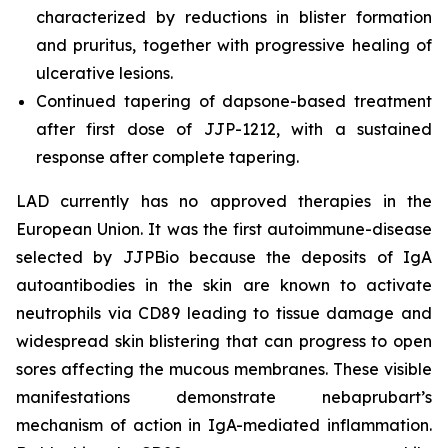
characterized by reductions in blister formation
and pruritus, together with progressive healing of
ulcerative lesions.
Continued tapering of dapsone-based treatment
after first dose of JJP-1212, with a sustained
response after complete tapering.
LAD currently has no approved therapies in the
European Union. It was the first autoimmune-disease
selected by JJPBio because the deposits of IgA
autoantibodies in the skin are known to activate
neutrophils via CD89 leading to tissue damage and
widespread skin blistering that can progress to open
sores affecting the mucous membranes. These visible
manifestations demonstrate nebaprubart’s
mechanism of action in IgA-mediated inflammation.