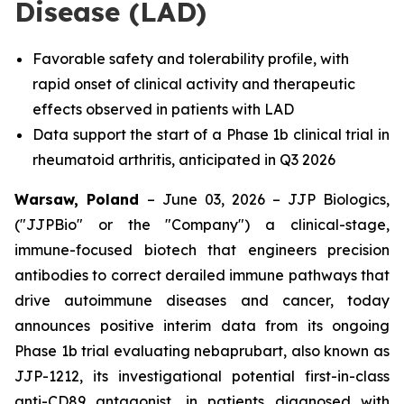
Disease (LAD)
Favorable safety and tolerability profile, with
rapid onset of clinical activity and therapeutic
effects observed in patients with LAD
Data support the start of a Phase 1b clinical trial in
rheumatoid arthritis, anticipated in Q3 2026
Warsaw, Poland
– June 03, 2026 – JJP Biologics,
("JJPBio" or the "Company") a clinical-stage,
immune-focused biotech that engineers precision
antibodies to correct derailed immune pathways that
drive autoimmune diseases and cancer, today
announces positive interim data from its ongoing
Phase 1b trial evaluating nebaprubart, also known as
JJP-1212, its investigational potential first-in-class
anti-CD89 antagonist, in patients diagnosed with