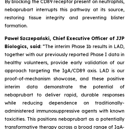
By blocking the CD89 receptor present on neutrophils,
nebaprubart interrupts this pathway at its source,
restoring tissue integrity and preventing blister
formation.
Paweł Szczepański, Chief Executive Officer of JJP
Biologics, said
:
“The interim Phase 1b results in LAD,
together with our previously reported Phase I data in
healthy volunteers, provide early validation of our
approach targeting the IgA/CD89 axis. LAD is our
proof-of-mechanism showcase, and these positive
interim data demonstrate the potential of
nebaprubart to deliver rapid, durable responses
while reducing dependence on traditionally-
administered immunosuppressive agents with
known
toxicities. This positions nebaprubart as a potentially
transformative therapy across a broad range of IgA-