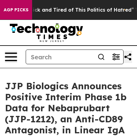
e Are Sick and Tired of This Politics of Hatred”
The St
AGP PICKS
JJP Biologics Announces
Positive Interim Phase 1b
Data for Nebaprubart
(JJP-1212), an Anti-CD89
Antagonist, in Linear IgA