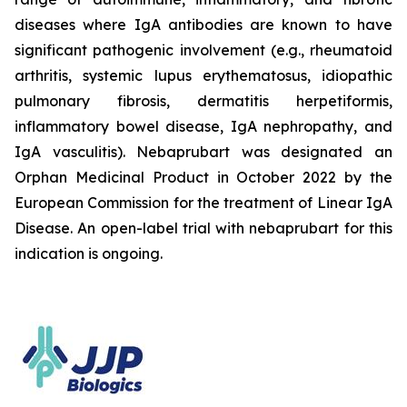
diseases where IgA antibodies are known to have
significant pathogenic involvement (e.g., rheumatoid
arthritis, systemic lupus erythematosus, idiopathic
pulmonary fibrosis, dermatitis herpetiformis,
inflammatory bowel disease, IgA nephropathy, and
IgA vasculitis). Nebaprubart was designated an
Orphan Medicinal Product in October 2022 by the
European Commission for the treatment of Linear IgA
Disease. An open-label trial with nebaprubart for this
indication is ongoing.