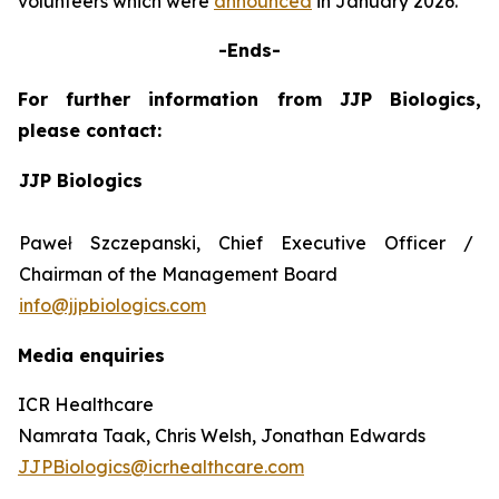
volunteers which were
announced
in January 2026.
-Ends-
For further information from JJP Biologics,
please contact:
JJP Biologics
Paweł Szczepanski, Chief Executive Officer /
Chairman of the Management Board
info@jjpbiologics.com
Media enquiries
ICR Healthcare
Namrata Taak, Chris Welsh, Jonathan Edwards
JJPBiologics@icrhealthcare.com