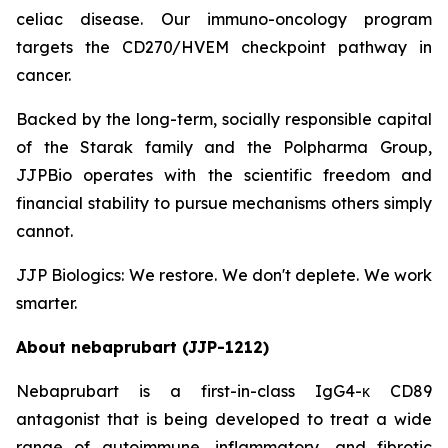
celiac disease. Our immuno-oncology program
targets the CD270/HVEM checkpoint pathway in
cancer.
Backed by the long-term, socially responsible capital
of the Starak family and the Polpharma Group,
JJPBio operates with the scientific freedom and
financial stability to pursue mechanisms others simply
cannot.
JJP Biologics: We restore. We don't deplete. We work
smarter.
About nebaprubart (JJP-1212)
Nebaprubart is a first-in-class IgG4-κ CD89
antagonist that is being developed to treat a wide
range of autoimmune, inflammatory, and fibrotic