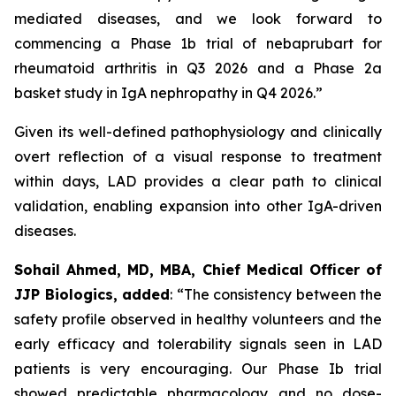
mediated diseases, and we look forward to
commencing a Phase 1b trial of nebaprubart for
rheumatoid arthritis in Q3 2026 and a Phase 2a
basket study in IgA nephropathy in Q4 2026.”
Given its well-defined pathophysiology and clinically
overt reflection of a visual response to treatment
within days, LAD provides a clear path to clinical
validation, enabling expansion into other IgA-driven
diseases.
Sohail Ahmed, MD, MBA, Chief Medical Officer of
JJP Biologics, added
:
“The consistency between the
safety profile observed in healthy volunteers and the
early efficacy and tolerability signals seen in LAD
patients is very encouraging. Our Phase Ib trial
showed predictable pharmacology and no dose-