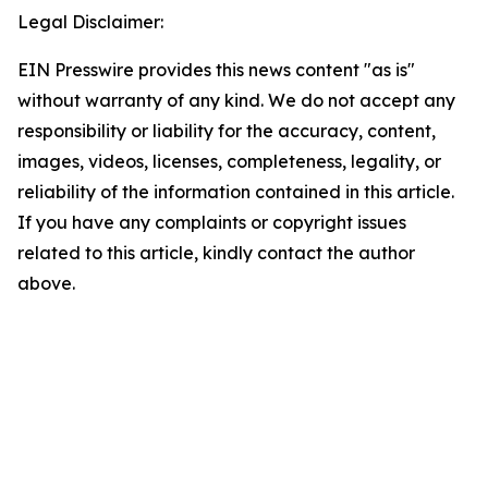
Legal Disclaimer:
EIN Presswire provides this news content "as is"
without warranty of any kind. We do not accept any
responsibility or liability for the accuracy, content,
images, videos, licenses, completeness, legality, or
reliability of the information contained in this article.
If you have any complaints or copyright issues
related to this article, kindly contact the author
above.