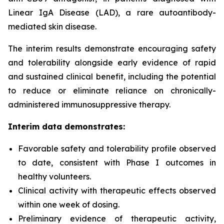
Linear IgA Disease (LAD), a rare autoantibody-
mediated skin disease.
The interim results demonstrate encouraging safety
and tolerability alongside early evidence of rapid
and sustained clinical benefit, including the potential
to reduce or eliminate reliance on chronically-
administered immunosuppressive therapy.
Interim data demonstrates:
Favorable safety and tolerability profile observed
to date, consistent with Phase I outcomes in
healthy volunteers.
Clinical activity with therapeutic effects observed
within one week of dosing.
Preliminary evidence of therapeutic activity,