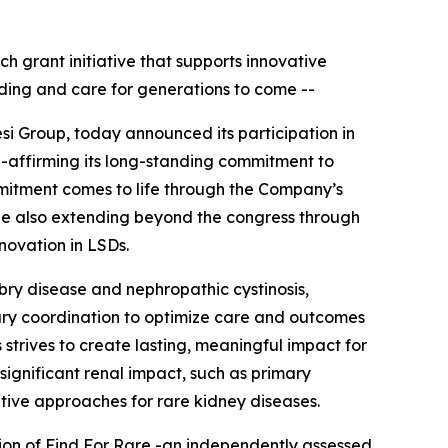
ch grant initiative that supports innovative
ding and care for generations to come --
si Group, today announced its participation in
e-affirming its long-standing commitment to
mitment comes to life through the Company’s
hile also extending beyond the congress through
nnovation in LSDs.
abry disease and nephropathic cystinosis,
nary coordination to optimize care and outcomes
 strives to create lasting, meaningful impact for
significant renal impact, such as primary
tive approaches for rare kidney diseases.
tion of Find For Rare -an independently assessed,