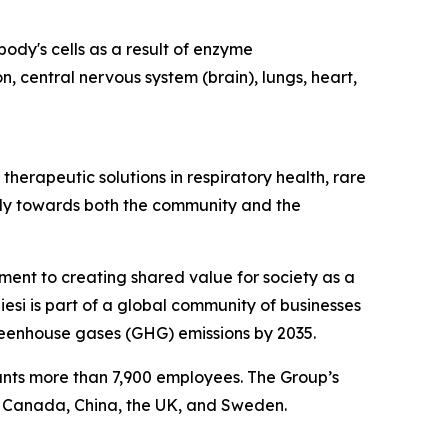
ody's cells as a result of enzyme
n, central nervous system (brain), lungs, heart,
herapeutic solutions in respiratory health, rare
ibly towards both the community and the
tment to creating shared value for society as a
esi is part of a global community of businesses
reenhouse gases (GHG) emissions by 2035.
ounts more than 7,900 employees. The Group’s
, Canada, China, the UK, and Sweden.