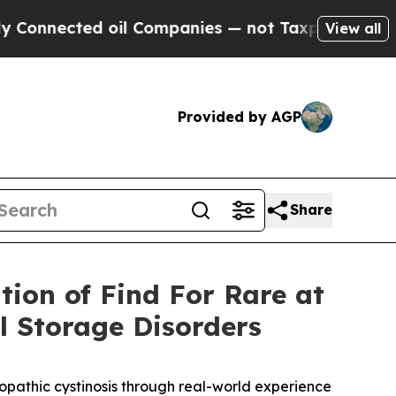
cted oil Companies — not Taxpayers — the Chance
View all
Provided by AGP
Share
tion of Find For Rare at
 Storage Disorders
ropathic cystinosis through real-world experience