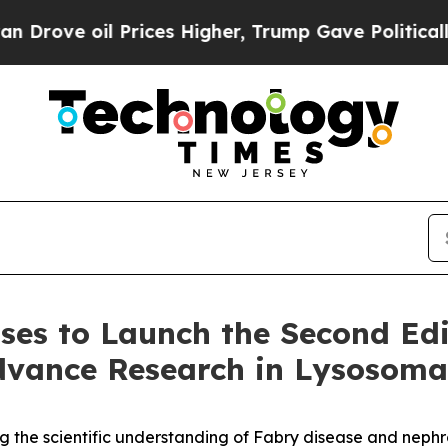
oil Prices Higher, Trump Gave Politically Conne
ases to Launch the Second Edi
dvance Research in Lysosomal
ing the scientific understanding of Fabry disease and neph