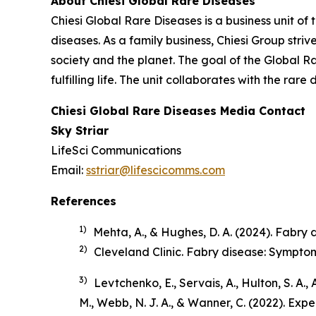
About Chiesi Global Rare Diseases
Chiesi Global Rare Diseases is a business unit of 
diseases. As a family business, Chiesi Group stri
society and the planet. The goal of the Global R
fulfilling life. The unit collaborates with the r
Chiesi Global Rare Diseases Media Contact
Sky Striar
LifeSci Communications
Email:
sstriar@lifescicomms.com
References
1)
Mehta, A., & Hughes, D. A. (2024). Fabry di
2)
Cleveland Clinic.
Fabry disease: Sympto
3)
Levtchenko, E., Servais, A., Hulton, S. A.,
M., Webb, N. J. A., & Wanner, C. (2022). Ex