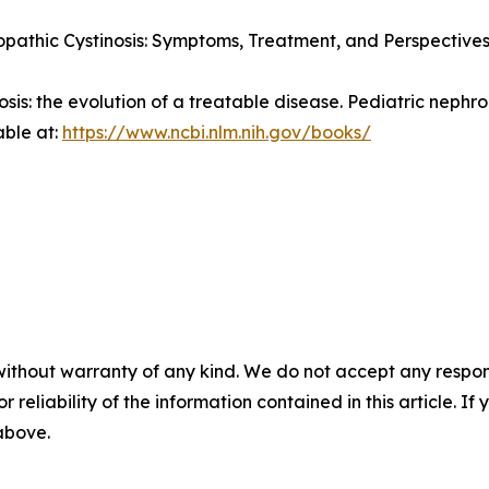
pathic Cystinosis: Symptoms, Treatment, and Perspectives
nosis: the evolution of a treatable disease.
Pediatric nephro
able at:
https://www.ncbi.nlm.nih.gov/books/
without warranty of any kind. We do not accept any responsib
r reliability of the information contained in this article. I
 above.