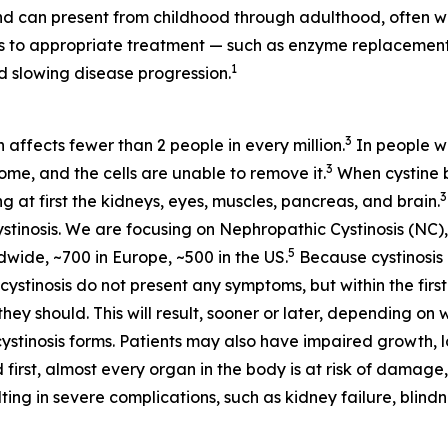
d can present from childhood through adulthood, often wi
ess to appropriate treatment — such as enzyme replaceme
1
 slowing disease progression.
3
h affects fewer than 2 people in every million.
In people wi
3
some, and the cells are unable to remove it.
When cystine bu
3
at first the kidneys, eyes, muscles, pancreas, and brain.
stinosis. We are focusing on Nephropathic Cystinosis (NC),
5
dwide, ~700 in Europe, ~500 in the US.
Because cystinosis 
tinosis do not present any symptoms, but within the first 
hey should. This will result, sooner or later, depending on 
cystinosis forms. Patients may also have impaired growth, lo
 first, almost every organ in the body is at risk of damage,
ting in severe complications, such as kidney failure, blin