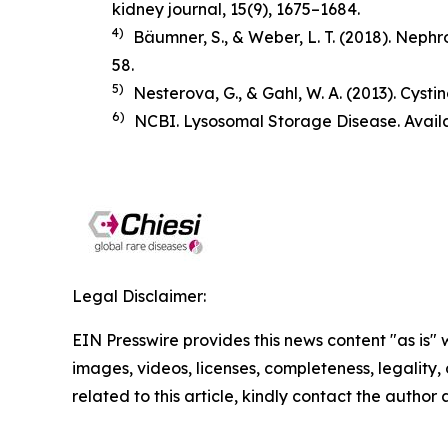
kidney journal
,
15
(9), 1675–1684.
4)
Bäumner, S., & Weber, L. T. (2018).
Nephro
58.
5)
Nesterova, G., & Gahl, W. A. (2013). Cysti
6)
NCBI. Lysosomal Storage Disease. Avail
Legal Disclaimer:
EIN Presswire provides this news content "as is" 
images, videos, licenses, completeness, legality, o
related to this article, kindly contact the author