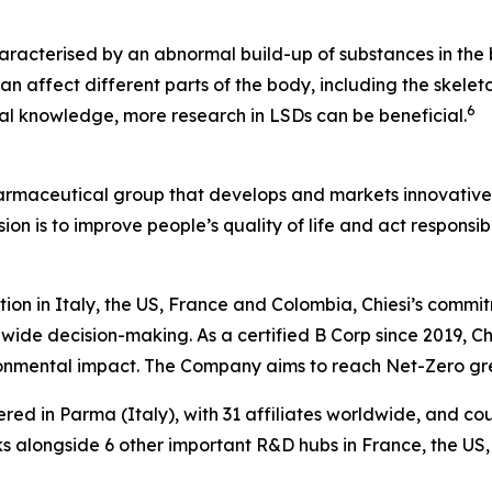
aracterised by an abnormal build-up of substances in the b
n affect different parts of the body, including the skeleto
6
ical knowledge, more research in LSDs can be beneficial.
harmaceutical group that develops and markets innovative t
ion is to improve people’s quality of life and act respons
tion in Italy, the US, France and Colombia, Chiesi’s commi
wide decision-making. As a certified B Corp since 2019, Chi
ironmental impact. The Company aims to reach Net-Zero g
ered in Parma (Italy), with 31 affiliates worldwide, and c
 alongside 6 other important R&D hubs in France, the US