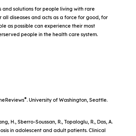
 and solutions for people living with rare
 all diseases and acts as a force for good, for
ple as possible can experience their most
derserved people in the health care system.
®
neReviews
. University of Washington, Seattle.
iang, H., Sberro-Soussan, R., Topaloglu, R., Das, A.
osis in adolescent and adult patients.
Clinical