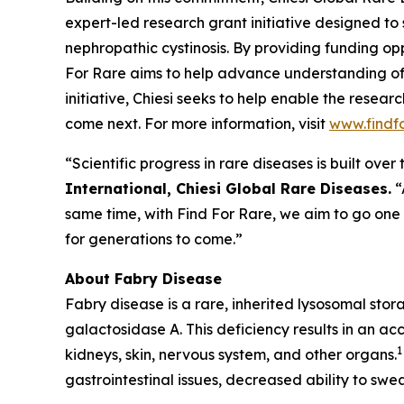
expert-led research grant initiative designed to
nephropathic cystinosis
. By providing funding opp
For Rare aims to help advance understanding of
initiative, Chiesi seeks to help enable the resea
come next. For more information, visit
www.findf
“Scientific progress in rare diseases is built ov
International, Chiesi Global Rare Diseases.
“
same time, with Find For Rare, we aim to go one
for generations to come.”
About Fabry Disease
Fabry disease is a rare, inherited lysosomal sto
galactosidase A. This deficiency results in an ac
1
kidneys, skin, nervous system, and other organs.
gastrointestinal issues, decreased ability to swea