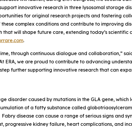
 support innovative research in three lysosomal storage di
ortunities for original research projects and fostering col
 these complex conditions and contribute to improving d
rch that will shape future care, extending today’s scientifi
orrare.com
.
er time, through continuous dialogue and collaboration,” sai
At ERA, we are proud to contribute to advancing understan
 step further supporting innovative research that can ex
rage disorder caused by mutations in the GLA gene, which 
cumulation of a fatty substance called globotriaosylceramid
Fabry disease can cause a range of serious signs and sym
t, progressive kidney failure, heart complications, and incr