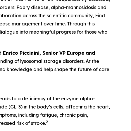
sorders:
Fabry disease, alpha-mannosidosis and
laboration across the scientific community, Find
isease management over time. Through this
c dialogue into meaningful progress for those who
d
Enrico Piccinini, Senior VP Europe and
ding of lysosomal storage disorders. At the
pand knowledge and help shape the future of care
leads to a deficiency of the enzyme alpha-
e (GL-3) in the body’s cells, affecting the heart,
ptoms, including fatigue, chronic pain,
2
eased risk of stroke.