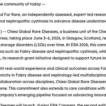
the community of today --
Find For Rare, an independently assessed, expert
-
led resear
and nephropathic cystinosis to advance disease understan
 Chiesi Global Rare Diseases, a business unit of the Chie
ess, taking place June 3–6, 2026, in Glasgow, Scotland, r
torage disorders (LSDs) over time. At ERA 2026, this com
reas such as Fabry disease and nephropathic cystinosis, w
 its research grant initiative designed to support future i
ghlight real-world experience and clinical outcomes across F
nicity in Fabry disease and nephrology-led multidiscipli
llaboration across disciplines, Chiesi Global Rare Diseases
me. This commitment also extends to rare conditions with 
e company’s emerging pipeline focused on advancing innova
Diseases will launch, during ERA Congress, the second edi