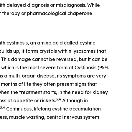
th delayed diagnosis or misdiagnosis. While
nt therapy or pharmacological chaperone
th cystinosis, an amino acid called cystine
ilds up, it forms crystals within lysosomes that
This damage cannot be reversed, but it can be
 which is the most severe form of Cystinosis (95%
is a multi-organ disease, its symptoms are very
months of life they often present signs that
when the treatment starts, in the need for kidney
3,4
ss of appetite or rickets.
Although in
3,4
Continuous, lifelong cystine accumulation
dness, muscle wasting, central nervous system