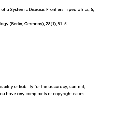
 of a Systemic Disease
. Frontiers in pediatrics, 6,
logy (Berlin, Germany)
,
28
(1), 51–5
ility or liability for the accuracy, content,
f you have any complaints or copyright issues