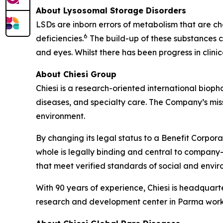
About Lysosomal Storage Disorders
LSDs are inborn errors of metabolism that are ch
6
deficiencies.
The build-up of these substances ca
and eyes. Whilst there has been progress in clin
About Chiesi Group
Chiesi is a research-oriented international biop
diseases, and specialty care. The Company’s miss
environment.
By changing its legal status to a Benefit Corpora
whole is legally binding and central to company-
that meet verified standards of social and env
With 90 years of experience, Chiesi is headquart
research and development center in Parma works