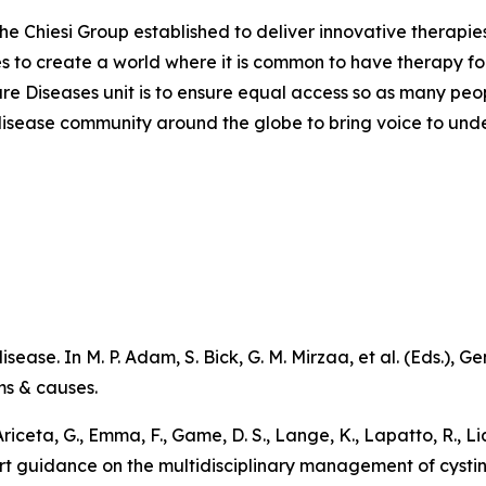
the Chiesi Group established to deliver innovative therapies
ves to create a world where it is common to have therapy for
are Diseases unit is to ensure equal access so as many peo
are disease community around the globe to bring voice to un
sease. In M. P. Adam, S. Bick, G. M. Mirzaa, et al. (Eds.),
Ge
ms & causes
.
 Ariceta, G., Emma, F., Game, D. S., Lange, K., Lapatto, R., L
pert guidance on the multidisciplinary management of cystin