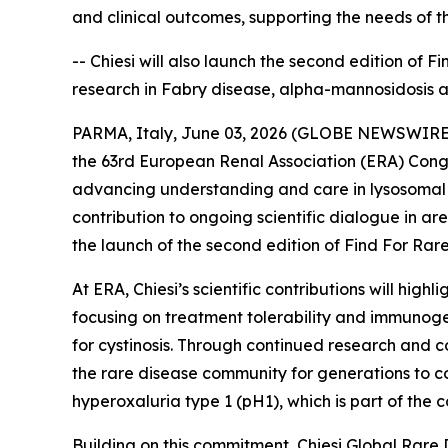
and clinical outcomes, supporting the needs of 
-- Chiesi will also launch the second edition of 
research in Fabry disease, alpha-mannosidosis 
PARMA, Italy, June 03, 2026 (GLOBE NEWSWIRE) --
the 63rd European Renal Association (ERA) Congr
advancing understanding and care in lysosomal s
contribution to ongoing scientific dialogue in a
the launch of the second edition of Find For Rare,
At ERA, Chiesi’s scientific contributions will hi
focusing on treatment tolerability and immunoge
for cystinosis. Through continued research and co
the rare disease community for generations to co
hyperoxaluria type 1 (pH1), which is part of th
Building on this commitment, Chiesi Global Rare 