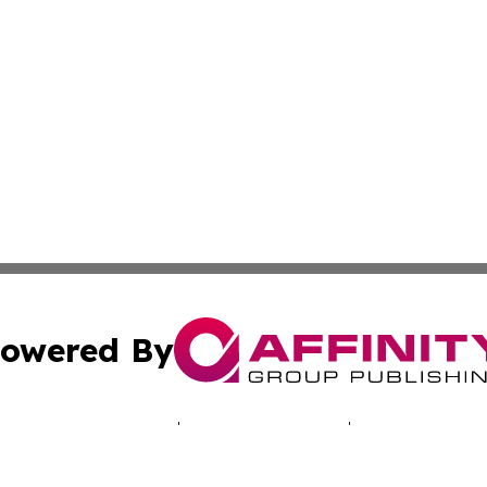
owered By
ubmit Press Release
Terms & Conditions
Copyright/DMCA
. dba Affinity Group Publishing & Technology Times New J