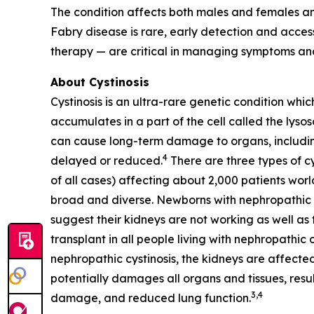
The condition affects both males and females an
Fabry disease is rare, early detection and acc
therapy — are critical in managing symptoms and
About Cystinosis
Cystinosis is an ultra-rare genetic condition whic
accumulates in a part of the cell called the lyso
can cause long-term damage to organs, including 
4
delayed or reduced.
There are three types of cy
of all cases) affecting about 2,000 patients worl
broad and diverse. Newborns with nephropathic cys
suggest their kidneys are not working as well as t
transplant in all people living with nephropathic 
nephropathic cystinosis, the kidneys are affected
potentially damages all organs and tissues, resul
3,4
damage, and reduced lung function.