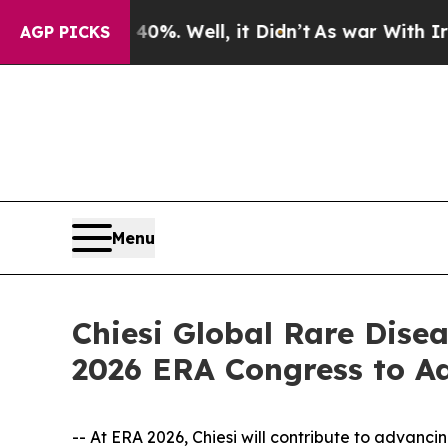
nd 40%. Well, it Didn’t
As war With Iran Drove 
AGP PICKS
Menu
Chiesi Global Rare Dise
2026 ERA Congress to A
-- At ERA 2026, Chiesi will contribute to advanc