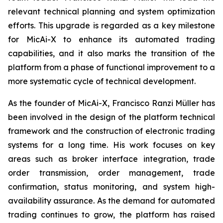
relevant technical planning and system optimization
efforts. This upgrade is regarded as a key milestone
for MicAi-X to enhance its automated trading
capabilities, and it also marks the transition of the
platform from a phase of functional improvement to a
more systematic cycle of technical development.
As the founder of MicAi-X, Francisco Ranzi Müller has
been involved in the design of the platform technical
framework and the construction of electronic trading
systems for a long time. His work focuses on key
areas such as broker interface integration, trade
order transmission, order management, trade
confirmation, status monitoring, and system high-
availability assurance. As the demand for automated
trading continues to grow, the platform has raised