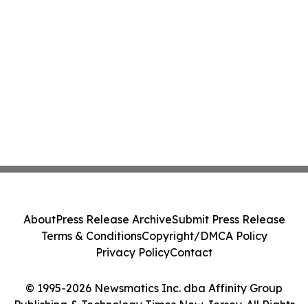
About
Press Release Archive
Submit Press Release
Terms & Conditions
Copyright/DMCA Policy
Privacy Policy
Contact
© 1995-2026 Newsmatics Inc. dba Affinity Group
Publishing & Technology Times New Jersey. All Rights