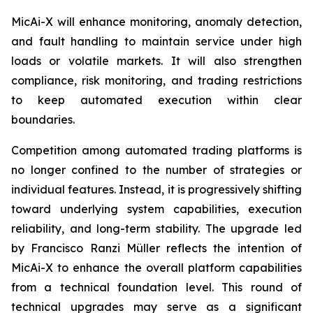
MicAi-X will enhance monitoring, anomaly detection,
and fault handling to maintain service under high
loads or volatile markets. It will also strengthen
compliance, risk monitoring, and trading restrictions
to keep automated execution within clear
boundaries.
Competition among automated trading platforms is
no longer confined to the number of strategies or
individual features. Instead, it is progressively shifting
toward underlying system capabilities, execution
reliability, and long-term stability. The upgrade led
by Francisco Ranzi Müller reflects the intention of
MicAi-X to enhance the overall platform capabilities
from a technical foundation level. This round of
technical upgrades may serve as a significant