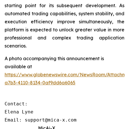
starting point for its subsequent development. As
automated trading capabilities, system stability, and
execution efficiency improve simultaneously, the
platform is expected to unlock greater value in more
professional and complex trading application
scenarios.
A photo accompanying this announcement is
available at
https://www.globenewswire.com/NewsRoom/Attachme
a7b3-4110-8134-0af9dd6a6065
Contact: 

Elena Lyne 

Email: support@mica-x.com
MicAi-X