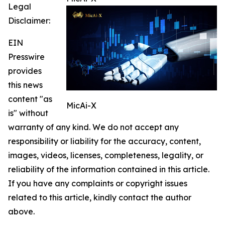
Legal
Disclaimer:
EIN
Presswire
provides
this news
content "as
MicAi-X
is" without
warranty of any kind. We do not accept any
responsibility or liability for the accuracy, content,
images, videos, licenses, completeness, legality, or
reliability of the information contained in this article.
If you have any complaints or copyright issues
related to this article, kindly contact the author
above.