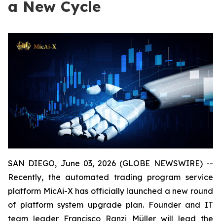
a New Cycle
SAN DIEGO, June 03, 2026 (GLOBE NEWSWIRE) --
Recently, the automated trading program service
platform MicAi-X has officially launched a new round
of platform system upgrade plan. Founder and IT
team leader Francisco Ranzi Müller will lead the