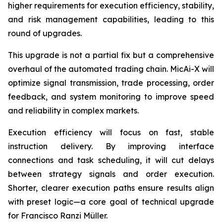
higher requirements for execution efficiency, stability,
and risk management capabilities, leading to this
round of upgrades.
This upgrade is not a partial fix but a comprehensive
overhaul of the automated trading chain. MicAi-X will
optimize signal transmission, trade processing, order
feedback, and system monitoring to improve speed
and reliability in complex markets.
Execution efficiency will focus on fast, stable
instruction delivery. By improving interface
connections and task scheduling, it will cut delays
between strategy signals and order execution.
Shorter, clearer execution paths ensure results align
with preset logic—a core goal of technical upgrade
for Francisco Ranzi Müller.