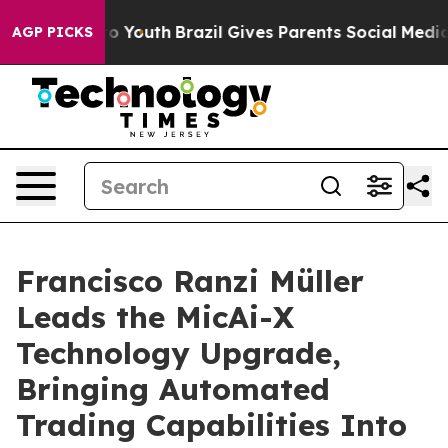
e Harms to Youth
Brazil Gives Parents Social Media Cont
AGP PICKS
Francisco Ranzi Müller
Leads the MicAi-X
Technology Upgrade,
Bringing Automated
Trading Capabilities Into