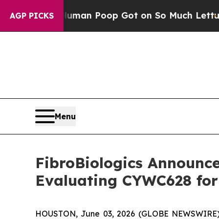
ow Human Poop Got on So Much Lettuce
Abortion
AGP PICKS
Menu
FibroBiologics Announces
Evaluating CYWC628 for 
HOUSTON, June 03, 2026 (GLOBE NEWSWIRE) -- F