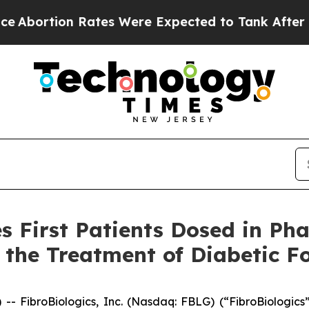
 Rates Were Expected to Tank After Roe v. Wad
 First Patients Dosed in Phas
the Treatment of Diabetic Fo
ibroBiologics, Inc. (Nasdaq: FBLG) (“FibroBiologics”)