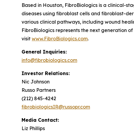
Based in Houston, FibroBiologics is a clinical-s
diseases using fibroblast cells and fibroblast-d
various clinical pathways, including wound healin
FibroBiologics represents the next generation o
visit
www.FibroBiologics.com
.
General Inquiries:
info@fibrobiologics.com
Investor Relations:
Nic Johnson
Russo Partners
(212) 845-4242
fibrobiologicsIR@russopr.com
Media Contact:
Liz Phillips