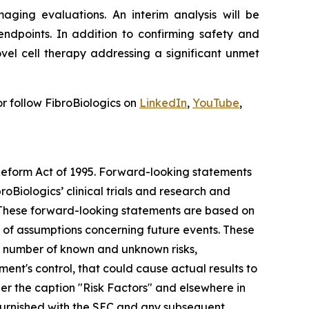
aging evaluations. An interim analysis will be
ndpoints. In addition to confirming safety and
vel cell therapy addressing a significant unmet
r follow FibroBiologics on
LinkedIn
,
YouTube
,
 Reform Act of 1995. Forward-looking statements
roBiologics’ clinical trials and research and
s. These forward-looking statements are based on
r of assumptions concerning future events. These
 a number of known and unknown risks,
nt's control, that could cause actual results to
der the caption "Risk Factors" and elsewhere in
r furnished with the SEC and any subsequent