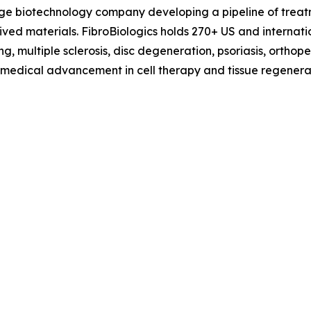
tage biotechnology company developing a pipeline of treat
erived materials. FibroBiologics holds 270+ US and interna
g, multiple sclerosis, disc degeneration, psoriasis, orthop
f medical advancement in cell therapy and tissue regenerat