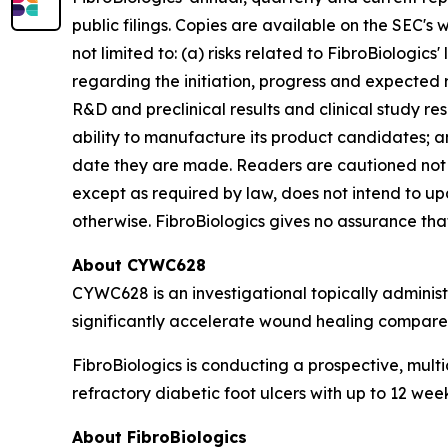
public filings. Copies are available on the SEC's
not limited to: (a) risks related to FibroBiologics'
regarding the initiation, progress and expected r
R&D and preclinical results and clinical study resu
ability to manufacture its product candidates; an
date they are made. Readers are cautioned not 
except as required by law, does not intend to up
otherwise. FibroBiologics gives no assurance that 
About CYWC628
CYWC628 is an investigational topically adminis
significantly accelerate wound healing compared
FibroBiologics is conducting a prospective, multi
refractory diabetic foot ulcers with up to 12 we
About FibroBiologics