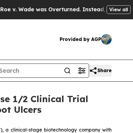
e was Overturned. Instead, Medication Abortio
View all
Provided by AGP
Share
e 1/2 Clinical Trial
ot Ulcers
, a clinical-stage biotechnology company with