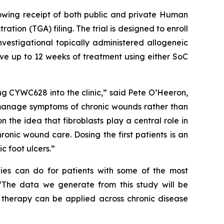
llowing receipt of both public and private Human
on (TGA) filing. The trial is designed to enroll
nvestigational topically administered allogeneic
ive up to 12 weeks of treatment using either SoC
ing CYWC628 into the clinic,” said Pete O’Heeron,
 manage symptoms of chronic wounds rather than
n the idea that fibroblasts play a central role in
onic wound care. Dosing the first patients is an
c foot ulcers.”
pies can do for patients with some of the most
. “The data we generate from this study will be
l therapy can be applied across chronic disease