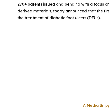
270+ patents issued and pending with a focus on 
derived materials, today announced that the fir
the treatment of diabetic foot ulcers (DFUs).
A Media Snipp