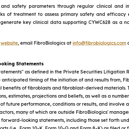
and safety parameters through regular clinical and im
ks of treatment to assess primary safety and efficacy e
o generate key clinical data supporting CYWC628 as a no
'
website
, email FibroBiologics at
info@fibrobiologics.com
o
ooking Statements
atements" as defined in the Private Securities Litigation
anticipated timing of the initiation of and results from, Fib
l benefits of fibroblasts and fibroblast-derived material
s, estimates, projections and beliefs, as well as a numbe
f future performance, conditions or results, and involve
actors, many of which are outside FibroBiologics' manageme
he forward-looking statements, including those set forth un
ports (i.e., Form 10-K, Form 10-Q and Form 8-K) as filed o