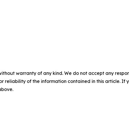
without warranty of any kind. We do not accept any responsib
r reliability of the information contained in this article. I
 above.