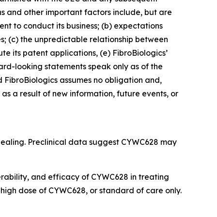
ns and other important factors include, but are
cient to conduct its business; (b) expectations
es; (c) the unpredictable relationship between
ute its patent applications, (e) FibroBiologics’
rward-looking statements speak only as of the
 FibroBiologics assumes no obligation and,
s a result of new information, future events, or
 healing. Preclinical data suggest CYWC628 may
lerability, and efficacy of CYWC628 in treating
r high dose of CYWC628, or standard of care only.