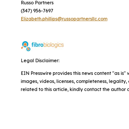
Russo Partners
(347) 956-7697
Elizabeth.phillips@russopartnersllc.com
Legal Disclaimer:
EIN Presswire provides this news content "as is" 
images, videos, licenses, completeness, legality, o
related to this article, kindly contact the author