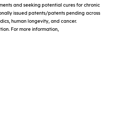
ments and seeking potential cures for chronic
tionally issued patents/patents pending across
edics, human longevity, and cancer.
ion. For more information,