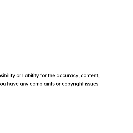
ility or liability for the accuracy, content,
f you have any complaints or copyright issues