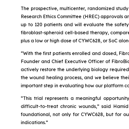
The prospective, multicenter, randomized study 
Research Ethics Committee (HREC) approvals and 
up to 120 patients and will evaluate the safety
fibroblast-spheroid cell-based therapy, compare
plus a low or high dose of CYWC628, or SoC alon
“With the first patients enrolled and dosed, Fib
Founder and Chief Executive Officer of FibroB
actively restore the underlying biology required 
the wound healing process, and we believe their
important step in evaluating how our platform can
“This trial represents a meaningful opportuni
difficult-to-treat chronic wounds,” said Hamid 
foundational, not only for CYWC628, but for ou
indications.”