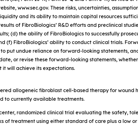
 website, www.sec.gov. These risks, uncertainties, assumptio
 liquidity and its ability to maintain capital resources suffi
esults of FibroBiologics’ R&D efforts and preclinical studi
lts; (d) the ability of FibroBiologics to successfully prosec
d (f) FibroBiologics’ ability to conduct clinical trials. Fo
to put undue reliance on forward-looking statements, and
date, or revise these forward-looking statements, whether a
it will achieve its expectations.
tered allogeneic fibroblast cell-based therapy for wound
 to currently available treatments.
center, randomized clinical trial evaluating the safety, to
eks of treatment using either standard of care plus a low o