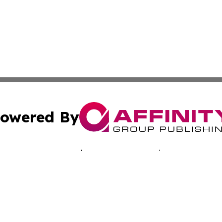
owered By
ubmit Press Release
Terms & Conditions
Copyright/DMCA
. dba Affinity Group Publishing & Technology Times New J
Cookie Settings / Your Privacy Choices