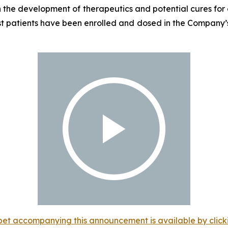
the development of therapeutics and potential cures for c
st patients have been enrolled and dosed in the Company’s
et accompanying this announcement is available by clicking