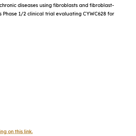
hronic diseases using fibroblasts and fibroblast-
 Phase 1/2 clinical trial evaluating CYWC628 for
 on this link.