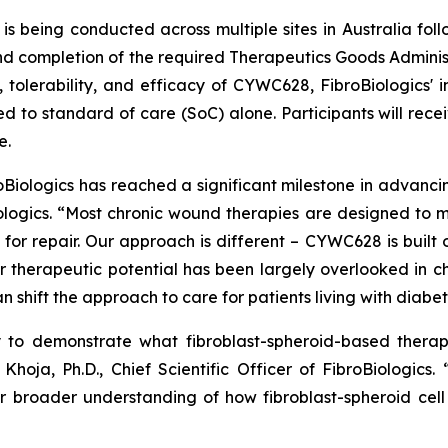
is being conducted across multiple sites in Australia fo
completion of the required Therapeutics Goods Administrati
, tolerability, and efficacy of CYWC628, FibroBiologics' i
d to standard of care (SoC) alone. Participants will rece
e.
roBiologics has reached a significant milestone in advanc
iologics. “Most chronic wound therapies are designed to
for repair. Our approach is different – CYWC628 is built o
 therapeutic potential has been largely overlooked in chr
 shift the approach to care for patients living with diabeti
ty to demonstrate what fibroblast-spheroid-based thera
Khoja, Ph.D., Chief Scientific Officer of FibroBiologics
r broader understanding of how fibroblast-spheroid cel