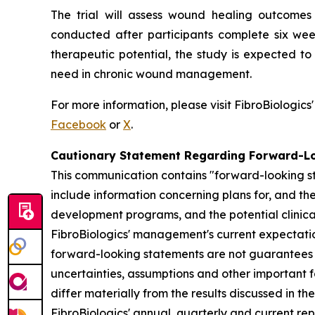
The trial will assess wound healing outcomes 
conducted after participants complete six wee
therapeutic potential, the study is expected t
need in chronic wound management.
For more information, please visit FibroBiologics
Facebook
or
X
.
Cautionary Statement Regarding Forward-L
This communication contains "forward-looking st
include information concerning plans for, and the 
development programs, and the potential clinica
FibroBiologics' management's current expectation
forward-looking statements are not guarantees o
uncertainties, assumptions and other important f
differ materially from the results discussed in t
FibroBiologics' annual, quarterly and current re