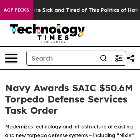
People Are Sick and Tired of This Politics of Hatred”
T
AGP PICKS
Navy Awards SAIC $50.6M
Torpedo Defense Services
Task Order
Modernizes technology and infrastructure of existing
and new torpedo defense systems – including “Nixie”