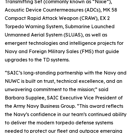
Transmitting Set (commonly known as “Nixie”),
Acoustic Device Countermeasures (ADCs), MK 58
Compact Rapid Attack Weapon (CRAW), EX 2
Torpedo Warning System, Submarine Launched
Unmanned Aerial System (SLUAS), as well as
emergent technologies and intelligence projects for
Navy and Foreign Military Sales (FMS) that guide
upgrades to the TD systems.
“SAIC’s long-standing partnership with the Navy and
NUWC is built on trust, technical excellence, and an
unwavering commitment to the mission;” said
Barbara Supplee, SAIC Executive Vice President of
the Army Navy Business Group. “This award reflects
the Navy’s confidence in our team’s continued ability
to deliver the modern torpedo defense systems
needed to protect our fleet and outpace emerging