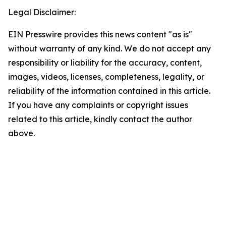
Legal Disclaimer:
EIN Presswire provides this news content "as is"
without warranty of any kind. We do not accept any
responsibility or liability for the accuracy, content,
images, videos, licenses, completeness, legality, or
reliability of the information contained in this article.
If you have any complaints or copyright issues
related to this article, kindly contact the author
above.