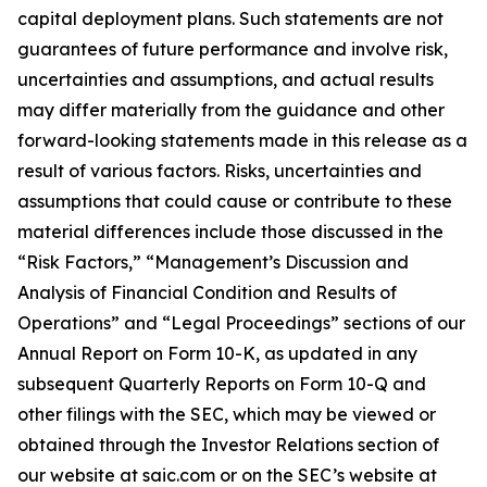
capital deployment plans. Such statements are not
guarantees of future performance and involve risk,
uncertainties and assumptions, and actual results
may differ materially from the guidance and other
forward-looking statements made in this release as a
result of various factors. Risks, uncertainties and
assumptions that could cause or contribute to these
material differences include those discussed in the
“Risk Factors,” “Management’s Discussion and
Analysis of Financial Condition and Results of
Operations” and “Legal Proceedings” sections of our
Annual Report on Form 10-K, as updated in any
subsequent Quarterly Reports on Form 10-Q and
other filings with the SEC, which may be viewed or
obtained through the Investor Relations section of
our website at saic.com or on the SEC’s website at