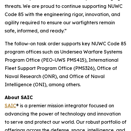
threats. We are proud to continue supporting NUWC
Code 85 with the engineering rigor, innovation, and
agility required to ensure our warfighters remain
safe, informed, and ready.”
The follow-on task order supports key NUWC Code 85
program offices such as Undersea Warfare Systems
Program Office (PEO-UWS PMS415), International
Fleet Support Program Office (PMS326), Office of
Naval Research (ONR), and Office of Naval
Intelligence (ONI), among others.
About SAIC
SAIC
® is a premier mission integrator focused on
advancing the power of technology and innovation
to serve and protect our world. Our robust portfolio of
offerings across the defense, space, intelligence, and