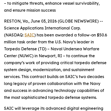
– to mitigate threats, enhance vessel survivability,
and ensure mission success
RESTON, Va., June 03, 2026 (GLOBE NEWSWIRE) --
Science Applications International Corp.
(NASDAQ:
SAIC
) has been awarded a follow-on $50.6
million task order from the U.S. Navy’s leader in
Torpedo Defense (TD) – Naval Undersea Warfare
Center (NUWC) in Newport, RI – to continue the
company’s work of providing critical torpedo defense
system design, modernization, and sustainment
services. This contract builds on SAIC’s two decades
long legacy of proven collaboration with the Navy
and success in advancing technology capabilities of
the most sophisticated torpedo defense systems.
SAIC will leverage its advanced digital engineering