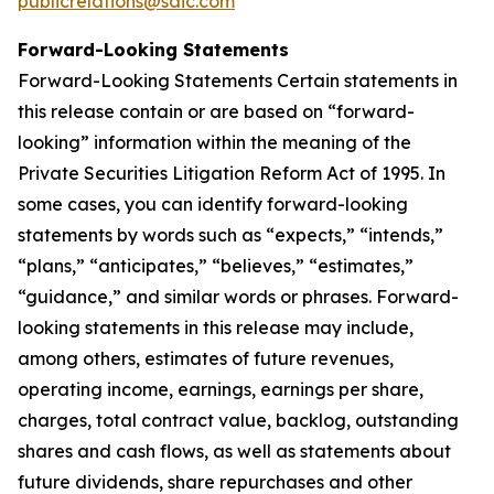
publicrelations@saic.com
Forward-Looking Statements
Forward-Looking Statements Certain statements in
this release contain or are based on “forward-
looking” information within the meaning of the
Private Securities Litigation Reform Act of 1995. In
some cases, you can identify forward-looking
statements by words such as “expects,” “intends,”
“plans,” “anticipates,” “believes,” “estimates,”
“guidance,” and similar words or phrases. Forward-
looking statements in this release may include,
among others, estimates of future revenues,
operating income, earnings, earnings per share,
charges, total contract value, backlog, outstanding
shares and cash flows, as well as statements about
future dividends, share repurchases and other