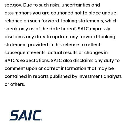
sec.gov. Due to such risks, uncertainties and
assumptions you are cautioned not to place undue
reliance on such forward-looking statements, which
speak only as of the date hereof. SAIC expressly
disclaims any duty to update any forward-looking
statement provided in this release to reflect
subsequent events, actual results or changes in
SAIC’s expectations. SAIC also disclaims any duty to
comment upon or correct information that may be
contained in reports published by investment analysts
or others.