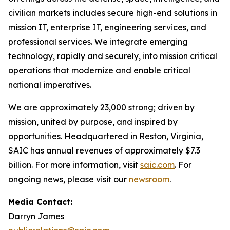
civilian markets includes secure high-end solutions in
mission IT, enterprise IT, engineering services, and
professional services. We integrate emerging
technology, rapidly and securely, into mission critical
operations that modernize and enable critical
national imperatives.
We are approximately 23,000 strong; driven by
mission, united by purpose, and inspired by
opportunities. Headquartered in Reston, Virginia,
SAIC has annual revenues of approximately $7.3
billion. For more information, visit
saic.com
. For
ongoing news, please visit our
newsroom
.
Media Contact:
Darryn James