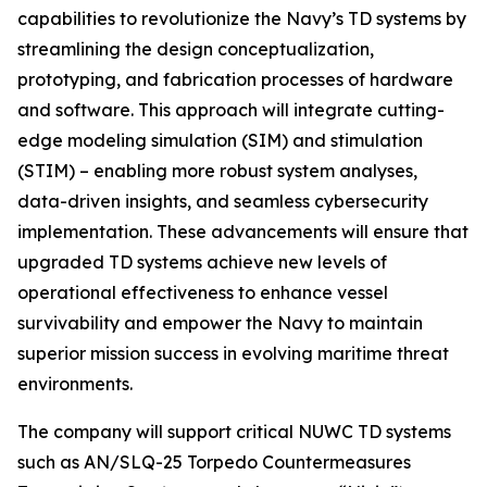
capabilities to revolutionize the Navy’s TD systems by
streamlining the design conceptualization,
prototyping, and fabrication processes of hardware
and software. This approach will integrate cutting-
edge modeling simulation (SIM) and stimulation
(STIM) – enabling more robust system analyses,
data-driven insights, and seamless cybersecurity
implementation. These advancements will ensure that
upgraded TD systems achieve new levels of
operational effectiveness to enhance vessel
survivability and empower the Navy to maintain
superior mission success in evolving maritime threat
environments.
The company will support critical NUWC TD systems
such as AN/SLQ-25 Torpedo Countermeasures