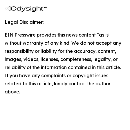
Legal Disclaimer:
EIN Presswire provides this news content "as is"
without warranty of any kind. We do not accept any
responsibility or liability for the accuracy, content,
images, videos, licenses, completeness, legality, or
reliability of the information contained in this article.
If you have any complaints or copyright issues
related to this article, kindly contact the author
above.