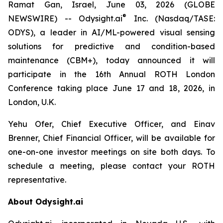
Ramat Gan, Israel, June 03, 2026 (GLOBE
®
NEWSWIRE) -- Odysight.ai
Inc. (Nasdaq/TASE:
ODYS), a leader in AI/ML-powered visual sensing
solutions for predictive and condition-based
maintenance (CBM+), today announced it will
participate in the 16th Annual ROTH London
Conference taking place June 17 and 18, 2026, in
London, U.K.
Yehu Ofer, Chief Executive Officer, and Einav
Brenner, Chief Financial Officer, will be available for
one-on-one investor meetings on site both days. To
schedule a meeting, please contact your ROTH
representative.
About Odysight.ai