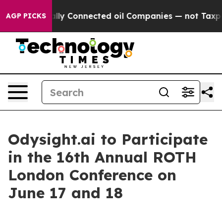
ave Politically Connected oil Companies — not Taxpaye
AGP PICKS
Odysight.ai to Participate
in the 16th Annual ROTH
London Conference on
June 17 and 18