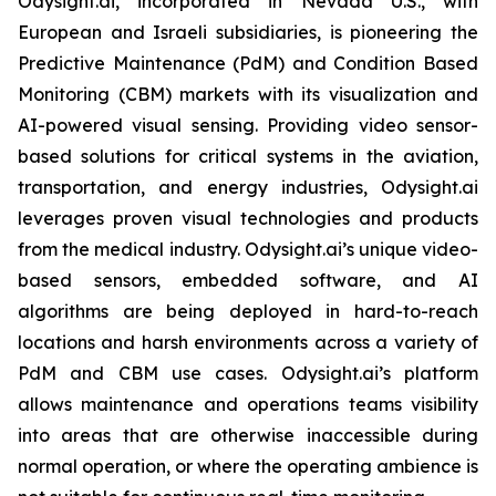
Odysight.ai, incorporated in Nevada U.S., with
European and Israeli subsidiaries, is pioneering the
Predictive Maintenance (PdM) and Condition Based
Monitoring (CBM) markets with its visualization and
AI-powered visual sensing. Providing video sensor-
based solutions for critical systems in the aviation,
transportation, and energy industries, Odysight.ai
leverages proven visual technologies and products
from the medical industry. Odysight.ai’s unique video-
based sensors, embedded software, and AI
algorithms are being deployed in hard-to-reach
locations and harsh environments across a variety of
PdM and CBM use cases. Odysight.ai’s platform
allows maintenance and operations teams visibility
into areas that are otherwise inaccessible during
normal operation, or where the operating ambience is