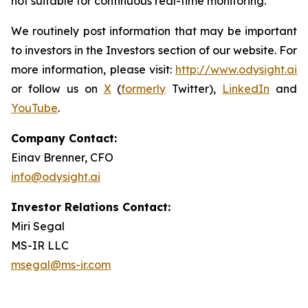
not suitable for continuous real-time monitoring.
We routinely post information that may be important
to investors in the Investors section of our website. For
more information, please visit:
http://www.odysight.ai
or follow us on
X
(
formerly
Twitter),
LinkedIn
and
YouTube
.
Company Contact:
Einav Brenner, CFO
info@odysight.ai
Investor Relations Contact:
Miri Segal
MS-IR LLC
msegal@ms-ir.com