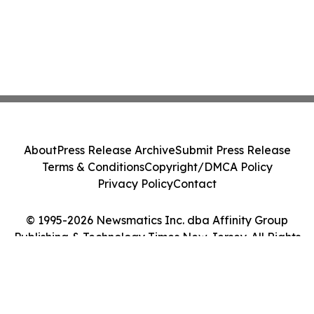
About
Press Release Archive
Submit Press Release
Terms & Conditions
Copyright/DMCA Policy
Privacy Policy
Contact
© 1995-2026 Newsmatics Inc. dba Affinity Group
Publishing & Technology Times New Jersey. All Rights
Reserved.
Cookie Settings / Your Privacy Choices