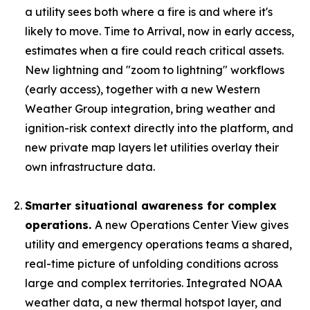
a utility sees both where a fire is and where it's
likely to move. Time to Arrival, now in early access,
estimates when a fire could reach critical assets.
New lightning and "zoom to lightning" workflows
(early access), together with a new Western
Weather Group integration, bring weather and
ignition-risk context directly into the platform, and
new private map layers let utilities overlay their
own infrastructure data.
Smarter situational awareness for complex
operations.
A new Operations Center View gives
utility and emergency operations teams a shared,
real-time picture of unfolding conditions across
large and complex territories. Integrated NOAA
weather data, a new thermal hotspot layer, and