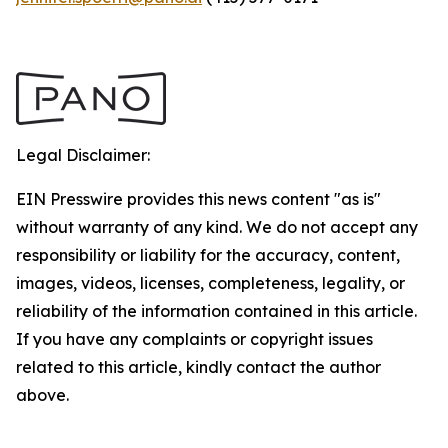
Legal Disclaimer:
EIN Presswire provides this news content "as is"
without warranty of any kind. We do not accept any
responsibility or liability for the accuracy, content,
images, videos, licenses, completeness, legality, or
reliability of the information contained in this article.
If you have any complaints or copyright issues
related to this article, kindly contact the author
above.