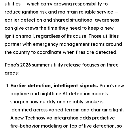
utilities — which carry growing responsibility to
reduce ignition risk and maintain reliable service —
earlier detection and shared situational awareness
can give crews the time they need to keep a new
ignition small, regardless of its cause. Those utilities
partner with emergency management teams around
the country to coordinate when fires are detected.
Pano's 2026 summer utility release focuses on three
areas:
Earlier detection, intelligent signals.
Pano's new
daytime and nighttime AI detection models
sharpen how quickly and reliably smoke is
identified across varied terrain and changing light.
A new Technosylva integration adds predictive
fire-behavior modeling on top of live detection, so