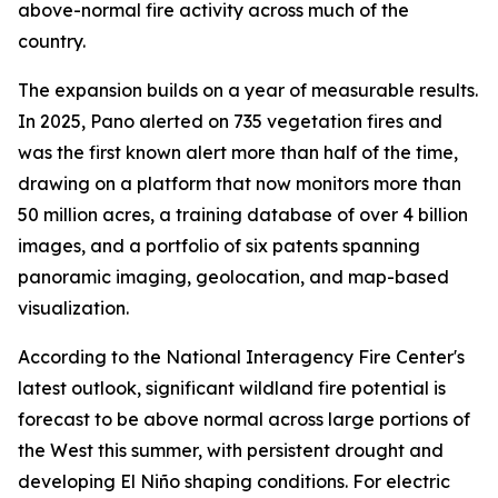
above-normal fire activity across much of the
country.
The expansion builds on a year of measurable results.
In 2025, Pano alerted on 735 vegetation fires and
was the first known alert more than half of the time,
drawing on a platform that now monitors more than
50 million acres, a training database of over 4 billion
images, and a portfolio of six patents spanning
panoramic imaging, geolocation, and map-based
visualization.
According to the National Interagency Fire Center's
latest outlook, significant wildland fire potential is
forecast to be above normal across large portions of
the West this summer, with persistent drought and
developing El Niño shaping conditions. For electric