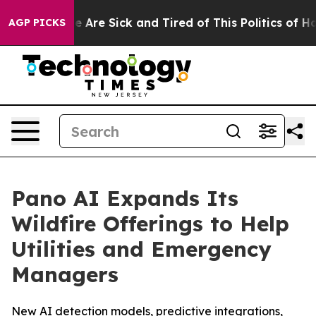
: “People Are Sick and Tired of This Politics of Hatred
AGP PICKS
Pano AI Expands Its
Wildfire Offerings to Help
Utilities and Emergency
Managers
New AI detection models, predictive integrations,