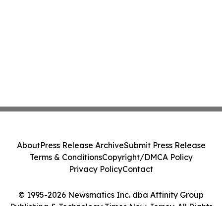
About
Press Release Archive
Submit Press Release
Terms & Conditions
Copyright/DMCA Policy
Privacy Policy
Contact
© 1995-2026 Newsmatics Inc. dba Affinity Group
Publishing & Technology Times New Jersey. All Rights
Reserved.