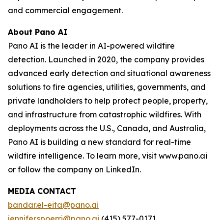
and commercial engagement.
About Pano AI
Pano AI is the leader in AI-powered wildfire
detection. Launched in 2020, the company provides
advanced early detection and situational awareness
solutions to fire agencies, utilities, governments, and
private landholders to help protect people, property,
and infrastructure from catastrophic wildfires. With
deployments across the U.S., Canada, and Australia,
Pano AI is building a new standard for real-time
wildfire intelligence. To learn more, visit www.pano.ai
or follow the company on LinkedIn.
MEDIA CONTACT
bandar.el-eita@pano.ai
jennifer.spoerri@pano.ai
(415) 577-0171