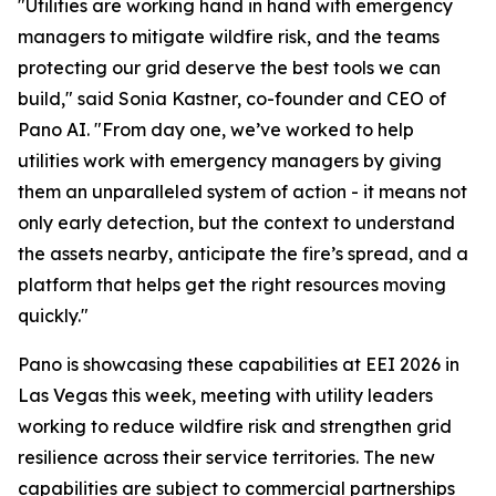
"Utilities are working hand in hand with emergency
managers to mitigate wildfire risk, and the teams
protecting our grid deserve the best tools we can
build," said Sonia Kastner, co-founder and CEO of
Pano AI. "From day one, we’ve worked to help
utilities work with emergency managers by giving
them an unparalleled system of action - it means not
only early detection, but the context to understand
the assets nearby, anticipate the fire’s spread, and a
platform that helps get the right resources moving
quickly."
Pano is showcasing these capabilities at EEI 2026 in
Las Vegas this week, meeting with utility leaders
working to reduce wildfire risk and strengthen grid
resilience across their service territories. The new
capabilities are subject to commercial partnerships