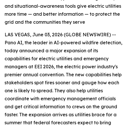
and situational-awareness tools give electric utilities
more time — and better information — to protect the
grid and the communities they serve
LAS VEGAS, June 03, 2026 (GLOBE NEWSWIRE) --
Pano AI, the leader in AI-powered wildfire detection,
today announced a major expansion of its
capabilities for electric utilities and emergency
managers at EEI 2026, the electric power industry's
premier annual convention. The new capabilities help
stakeholders spot fires sooner and gauge how each
one is likely to spread. They also help utilities
coordinate with emergency management officials
and get critical information to crews on the ground
faster. The expansion arrives as utilities brace for a
summer that federal forecasters expect to bring