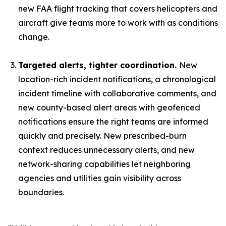
new FAA flight tracking that covers helicopters and
aircraft give teams more to work with as conditions
change.
Targeted alerts, tighter coordination.
New
location-rich incident notifications, a chronological
incident timeline with collaborative comments, and
new county-based alert areas with geofenced
notifications ensure the right teams are informed
quickly and precisely. New prescribed-burn
context reduces unnecessary alerts, and new
network-sharing capabilities let neighboring
agencies and utilities gain visibility across
boundaries.