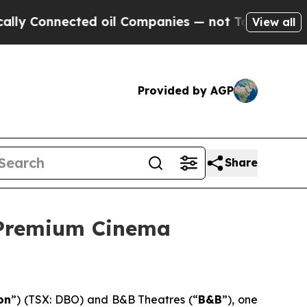
nected oil Companies — not Taxpayers — the Chan
View all
Provided by AGP
Share
 Premium Cinema
on
”) (TSX: DBO) and B&B Theatres (“
B&B
”), one