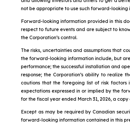
and allowing investors and others to get a bett
not be appropriate to use such forward-looking 
Forward-looking information provided in this d
respect to future events and are subject to kno
the Corporation’s control.
The risks, uncertainties and assumptions that co
the forward-looking information include, but are 
performance; the successful installation and op
response; the Corporation’s ability to realize
cautions that the foregoing list of risk factors
expectations expressed in or implied by the for
for the fiscal year ended March 31, 2026, a copy
Except as may be required by Canadian securiti
forward-looking information contained in this pr