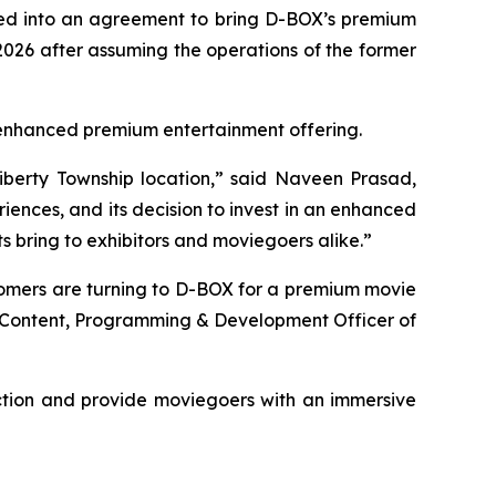
ered into an agreement to bring D-BOX’s premium
026 after assuming the operations of the former
's enhanced premium entertainment offering.
iberty Township location,” said Naveen Prasad,
ences, and its decision to invest in an enhanced
 bring to exhibitors and moviegoers alike.”
tomers are turning to D-BOX for a premium movie
f Content, Programming & Development Officer of
ction and provide moviegoers with an immersive