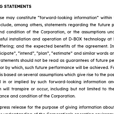
G STATEMENTS
ease may constitute “forward-looking information” withi
clude, among others, statements regarding the future plan
nd condition of the Corporation, or the assumptions un
ssful installation and operation of D-BOX technology a
fering; and the expected benefits of the agreement. I
anticipate”, “intend”, “plan”, “estimate” and similar words 
atements should not be read as guarantees of future perf
 or by which, such future performance will be achieved. Fo
s based on several assumptions which give rise to the possi
d in or implied by such forward-looking information 
ill transpire or occur, including but not limited to the 
ance and condition of the Corporation.
s press release for the purpose of giving information ab