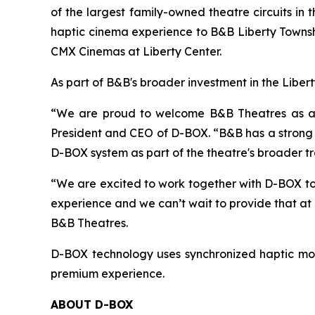
of the largest family-owned theatre circuits i
haptic cinema experience to B&B Liberty Townshi
CMX Cinemas at Liberty Center.
As part of B&B's broader investment in the Liber
“We are proud to welcome B&B Theatres as a D-
President and CEO of D-BOX. “B&B has a strong r
D-BOX system as part of the theatre's broader t
“We are excited to work together with D-BOX to
experience and we can’t wait to provide that at
B&B Theatres.
D-BOX technology uses synchronized haptic mot
premium experience.
ABOUT D-BOX