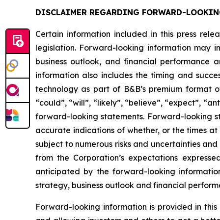
DISCLAIMER REGARDING FORWARD-LOOKIN
Certain information included in this press rel
legislation. Forward-looking information may in
business outlook, and financial performance a
information also includes the timing and succe
technology as part of B&B’s premium format of
“could”, “will”, “likely”, “believe”, “expect”, “
forward-looking statements. Forward-looking st
accurate indications of whether, or the times at
subject to numerous risks and uncertainties and i
from the Corporation’s expectations expresse
anticipated by the forward-looking information w
strategy, business outlook and financial perform
Forward-looking information is provided in thi