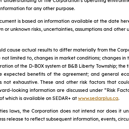
er understanding of the Corporation’s operating environm
information for any other purpose.
ocument is based on information available at the date he
wn or unknown risks, uncertainties, assumptions and other
uld cause actual results to differ materially from the Corp
not limited to, changes in market conditions; changes in t
eration of the D-BOX system at B&B Liberty Township; the
 the expected benefits of the agreement; and general eco
 is not exhaustive. These and other risk factors that cou
ward-looking information are discussed under “Risk Facto
 of which is available on SEDAR+ at
www.sedarplus.ca
.
es laws, the Corporation does not intend nor does it u
ess release to reflect subsequent information, events, circ