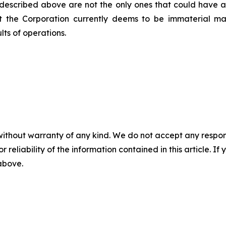
 described above are not the only ones that could have an 
at the Corporation currently deems to be immaterial m
lts of operations.
without warranty of any kind. We do not accept any responsib
r reliability of the information contained in this article. I
 above.