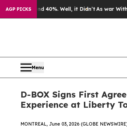
ound 40%. Well, it Didn’t
As war With Iran Dro
AGP PICKS
Menu
D-BOX Signs First Agre
Experience at Liberty T
MONTREAL, June 03, 2026 (GLOBE NEWSWIRE) -