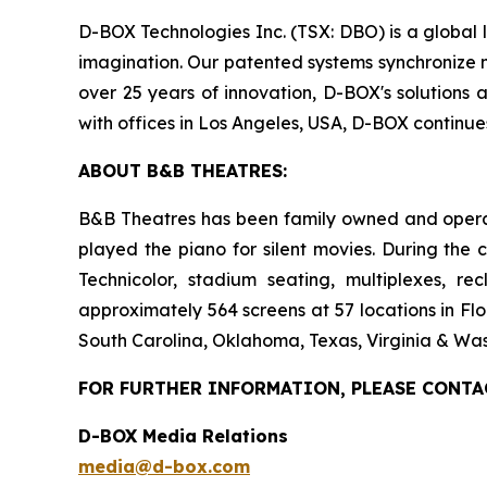
D-BOX Technologies Inc. (TSX: DBO) is a global 
imagination. Our patented systems synchronize mo
over 25 years of innovation, D-BOX's solutions 
with offices in Los Angeles, USA, D-BOX continu
ABOUT B&B THEATRES:
B&B Theatres has been family owned and operated
played the piano for silent movies. During the 
Technicolor, stadium seating, multiplexes, r
approximately 564 screens at 57 locations in Flo
South Carolina, Oklahoma, Texas, Virginia & Was
FOR FURTHER INFORMATION, PLEASE CONTA
D-BOX Media Relations
media@d-box.com