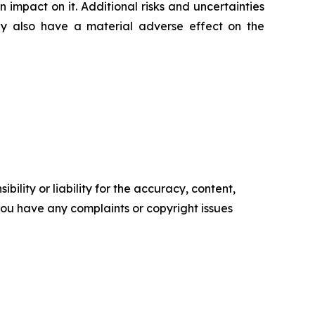
impact on it. Additional risks and uncertainties
ay also have a material adverse effect on the
ility or liability for the accuracy, content,
f you have any complaints or copyright issues