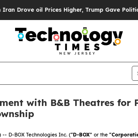
ve oil Prices Higher, Trump Gave Politically Con
ement with B&B Theatres for
ownship
- D-BOX Technologies Inc. (“
D-BOX
” or the “
Corporati