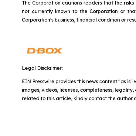
The Corporation cautions readers that the risks
not currently known to the Corporation or th
Corporation’s business, financial condition or resu
Legal Disclaimer:
EIN Presswire provides this news content "as is" 
images, videos, licenses, completeness, legality, o
related to this article, kindly contact the author