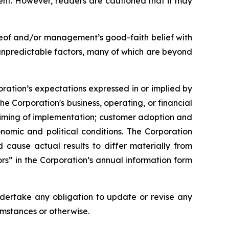
ent. However, readers are cautioned that it may
reof and/or management’s good-faith belief with
 unpredictable factors, many of which are beyond
oration’s expectations expressed in or implied by
he Corporation's business, operating, or financial
 timing of implementation; customer adoption and
nomic and political conditions. The Corporation
ld cause actual results to differ materially from
rs” in the Corporation’s annual information form
ndertake any obligation to update or revise any
umstances or otherwise.