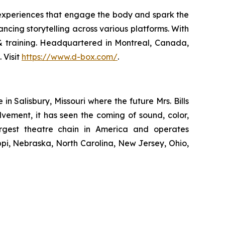
 experiences that engage the body and spark the
ncing storytelling across various platforms. With
n & training. Headquartered in Montreal, Canada,
 Visit
https://www.d-box.com/
.
 Salisbury, Missouri where the future Mrs. Bills
lvement, it has seen the coming of sound, color,
largest theatre chain in America and operates
ippi, Nebraska, North Carolina, New Jersey, Ohio,