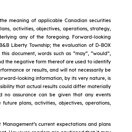
n the meaning of applicable Canadian securities
s, activities, objectives, operations, strategy,
derlying any of the foregoing. Forward-looking
t B&B Liberty Township; the evaluation of D-BOX
n this document, words such as “may”, “would”,
and the negative form thereof are used to identify
ormance or results, and will not necessarily be
rward-looking information, by its very nature, is
bility that actual results could differ materially
and no assurance can be given that any events
future plans, activities, objectives, operations,
out Management’s current expectations and plans