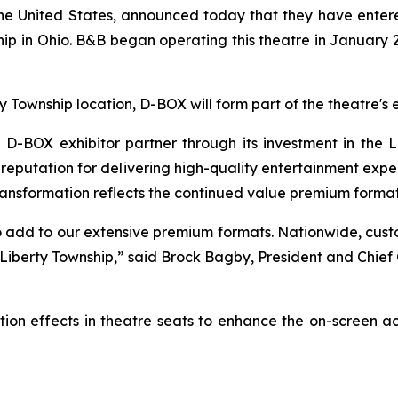
n the United States, announced today that they have ent
p in Ohio. B&B began operating this theatre in January 2
ty Township location, D-BOX will form part of the theatre
BOX exhibitor partner through its investment in the L
eputation for delivering high-quality entertainment experi
ransformation reflects the continued value premium formats
 add to our extensive premium formats. Nationwide, cus
 Liberty Township,” said Brock Bagby, President and Chie
ion effects in theatre seats to enhance the on-screen a