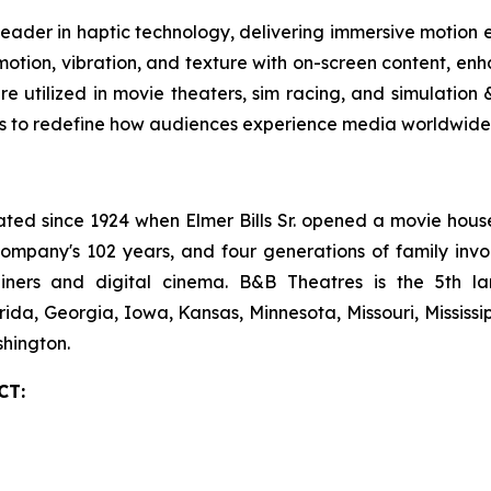
leader in haptic technology, delivering immersive motion
tion, vibration, and texture with on-screen content, enha
are utilized in movie theaters, sim racing, and simulatio
es to redefine how audiences experience media worldwide.
 since 1924 when Elmer Bills Sr. opened a movie house in
company's 102 years, and four generations of family invo
ecliners and digital cinema. B&B Theatres is the 5th 
rida, Georgia, Iowa, Kansas, Minnesota, Missouri, Mississ
hington.
CT: