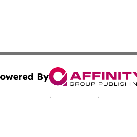
owered By
ubmit Press Release
Terms & Conditions
Copyright/DMCA
. dba Affinity Group Publishing & Technology Times New J
Cookie Settings / Your Privacy Choices