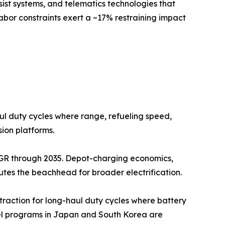
sist systems, and telematics technologies that
abor constraints exert a ~17% restraining impact
aul duty cycles where range, refueling speed,
ion platforms.
CAGR through 2035. Depot-charging economics,
outes the beachhead for broader electrification.
 traction for long-haul duty cycles where battery
lel programs in Japan and South Korea are