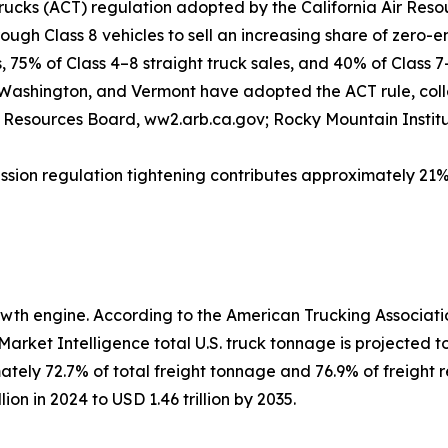
rucks (ACT) regulation adopted by the California Air Res
ugh Class 8 vehicles to sell an increasing share of zero-em
, 75% of Class 4–8 straight truck sales, and 40% of Class 7
ashington, and Vermont have adopted the ACT rule, colle
ir Resources Board, ww2.arb.ca.gov; Rocky Mountain Institu
ission regulation tightening contributes approximately 2
th engine. According to the American Trucking Associatio
ket Intelligence total U.S. truck tonnage is projected to ris
ately 72.7% of total freight tonnage and 76.9% of freight 
on in 2024 to USD 1.46 trillion by 2035.