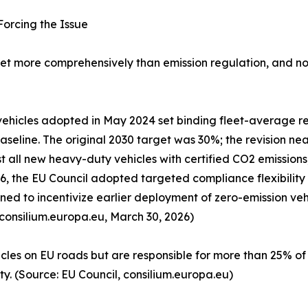
orcing the Issue
t more comprehensively than emission regulation, and nowh
ehicles adopted in May 2024 set binding fleet-average re
seline. The original 2030 target was 30%; the revision ne
t all new heavy-duty vehicles with certified CO2 emissions,
026, the EU Council adopted targeted compliance flexibili
d to incentivize earlier deployment of zero-emission vehi
 consilium.europa.eu, March 30, 2026)
cles on EU roads but are responsible for more than 25% o
ity. (Source: EU Council, consilium.europa.eu)