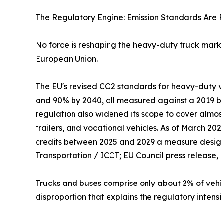
The Regulatory Engine: Emission Standards Are F
No force is reshaping the heavy-duty truck marke
European Union.
The EU's revised CO2 standards for heavy-duty v
and 90% by 2040, all measured against a 2019 ba
regulation also widened its scope to cover almos
trailers, and vocational vehicles. As of March 2
credits between 2025 and 2029 a measure designe
Transportation / ICCT; EU Council press release,
Trucks and buses comprise only about 2% of vehi
disproportion that explains the regulatory intens