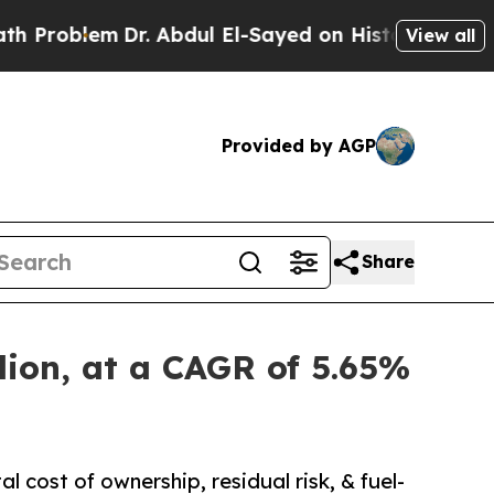
Dr. Abdul El-Sayed on Historic Michigan Win: “Peo
View all
Provided by AGP
Share
lion, at a CAGR of 5.65%
 cost of ownership, residual risk, & fuel-