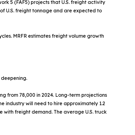
k 5 (FAF5) projects that U.S. freight activity
% of U.S. freight tonnage and are expected to
cycles. MRFR estimates freight volume growth
s deepening.
sing from 78,000 in 2024. Long-term projections
 industry will need to hire approximately 1.2
ce with freight demand. The average U.S. truck