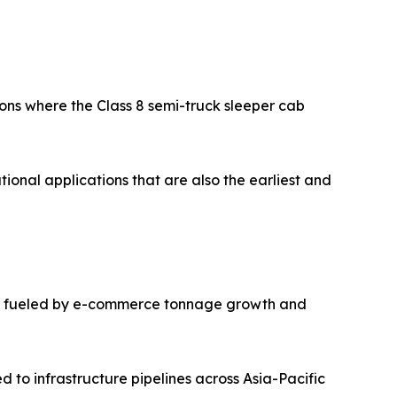
ions where the Class 8 semi-truck sleeper cab
ional applications that are also the earliest and
case, fueled by e-commerce tonnage growth and
 to infrastructure pipelines across Asia-Pacific