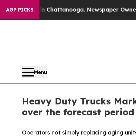
 in Chattanooga. Newspaper Owner Calls the Pe
AGP PICKS
Menu
Heavy Duty Trucks Marke
over the forecast period
Operators not simply replacing aging units