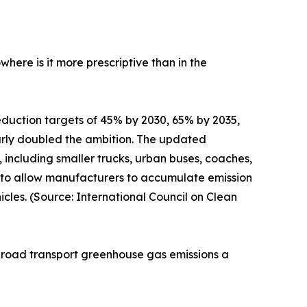
ere is it more prescriptive than in the
duction targets of 45% by 2030, 65% by 2035,
arly doubled the ambition. The updated
 including smaller trucks, urban buses, coaches,
ty to allow manufacturers to accumulate emission
cles. (Source: International Council on Clean
f road transport greenhouse gas emissions a