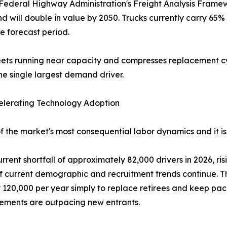
Federal Highway Administration's Freight Analysis Framewor
and will double in value by 2050. Trucks currently carry 65
e forecast period.
fleets running near capacity and compresses replacement 
e single largest demand driver.
celerating Technology Adoption
 of the market's most consequential labor dynamics and it i
rent shortfall of approximately 82,000 drivers in 2026, ri
 current demographic and recruitment trends continue. The
y 120,000 per year simply to replace retirees and keep pa
rements are outpacing new entrants.