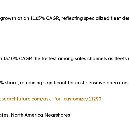
 growth at an 11.65% CAGR, reflecting specialized fleet de
 a 13.10% CAGR the fastest among sales channels as fleet
 share, remaining significant for cost-sensitive operators
esearchfuture.com/ask_for_customize/11290
ates, North America Nearshores