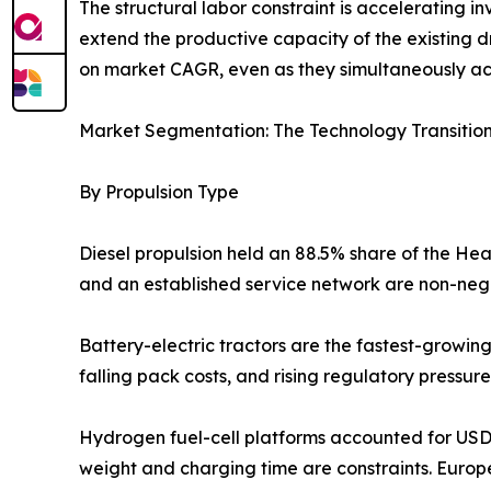
The structural labor constraint is accelerating 
extend the productive capacity of the existing d
on market CAGR, even as they simultaneously a
Market Segmentation: The Technology Transitio
By Propulsion Type
Diesel propulsion held an 88.5% share of the Heav
and an established service network are non-negot
Battery-electric tractors are the fastest-grow
falling pack costs, and rising regulatory pressur
Hydrogen fuel-cell platforms accounted for USD 3
weight and charging time are constraints. Europ