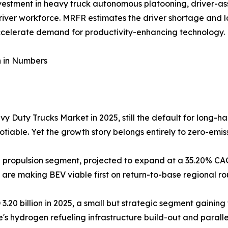
investment in heavy truck autonomous platooning, driver-as
river workforce. MRFR estimates the driver shortage and l
ccelerate demand for productivity-enhancing technology.
n in Numbers
y Duty Trucks Market in 2025, still the default for long-h
iable. Yet the growth story belongs entirely to zero-emiss
ing propulsion segment, projected to expand at a 35.20% 
e are making BEV viable first on return-to-base regional r
.20 billion in 2025, a small but strategic segment gaining
e's hydrogen refueling infrastructure build-out and paral