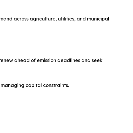
mand across agriculture, utilities, and municipal
s renew ahead of emission deadlines and seek
 managing capital constraints.