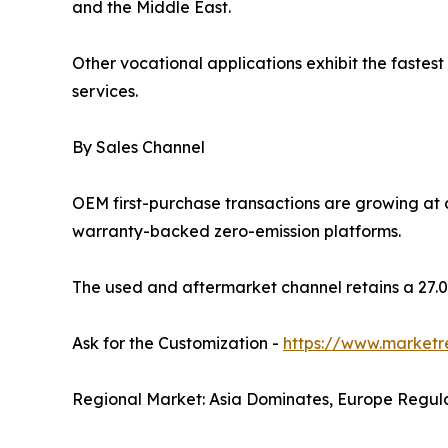
and the Middle East.
Other vocational applications exhibit the fastest
services.
By Sales Channel
OEM first-purchase transactions are growing at
warranty-backed zero-emission platforms.
The used and aftermarket channel retains a 27.0%
Ask for the Customization -
https://www.marketr
Regional Market: Asia Dominates, Europe Regul