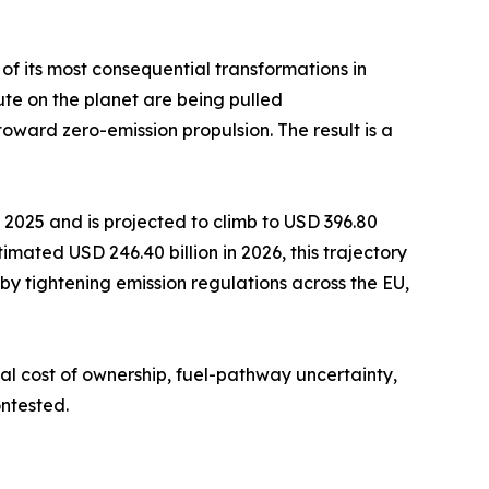
 of its most consequential transformations in
te on the planet are being pulled
ard zero-emission propulsion. The result is a
2025 and is projected to climb to USD 396.80
imated USD 246.40 billion in 2026, this trajectory
by tightening emission regulations across the EU,
al cost of ownership, fuel-pathway uncertainty,
ntested.