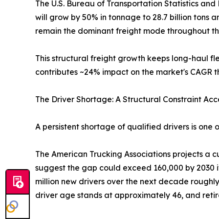
The U.S. Bureau of Transportation Statistics and 
will grow by 50% in tonnage to 28.7 billion tons 
remain the dominant freight mode throughout th
This structural freight growth keeps long-haul 
contributes ~24% impact on the market's CAGR th
The Driver Shortage: A Structural Constraint Ac
A persistent shortage of qualified drivers is one
The American Trucking Associations projects a cur
suggest the gap could exceed 160,000 by 2030 if
million new drivers over the next decade roughl
driver age stands at approximately 46, and reti