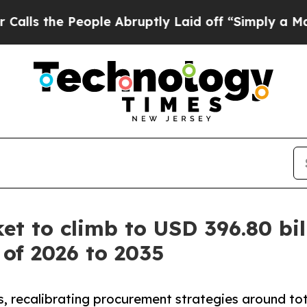
ople Abruptly Laid off “Simply a Math Problem
t to climb to USD 396.80 bil
 of 2026 to 2035
, recalibrating procurement strategies around total