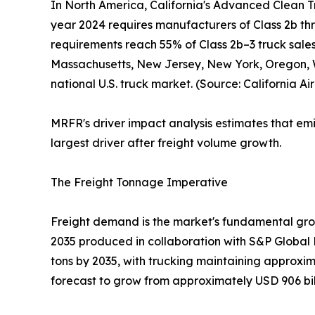
In North America, California's Advanced Clean T
year 2024 requires manufacturers of Class 2b thro
requirements reach 55% of Class 2b–3 truck sales
Massachusetts, New Jersey, New York, Oregon, W
national U.S. truck market. (Source: California A
MRFR's driver impact analysis estimates that em
largest driver after freight volume growth.
The Freight Tonnage Imperative
Freight demand is the market's fundamental grow
2035 produced in collaboration with S&P Global Mar
tons by 2035, with trucking maintaining approxim
forecast to grow from approximately USD 906 billi