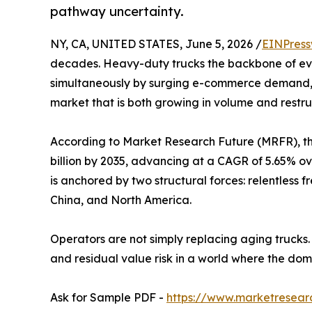
pathway uncertainty.
NY, CA, UNITED STATES, June 5, 2026 /
EINPress
decades. Heavy-duty trucks the backbone of ever
simultaneously by surging e-commerce demand, ha
market that is both growing in volume and restru
According to Market Research Future (MRFR), the
billion by 2035, advancing at a CAGR of 5.65% ove
is anchored by two structural forces: relentless
China, and North America.
Operators are not simply replacing aging trucks.
and residual value risk in a world where the do
Ask for Sample PDF -
https://www.marketresear