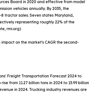
ources Board in 2020 and effective from model
ission vehicles annually. By 2035, the
–8 tractor sales. Seven states Maryland,
ctively representing roughly 22% of the
te, rmi.org)
1% impact on the market's CAGR the second-
ns' Freight Transportation Forecast 2024 to
e from 11.27 billion tons in 2024 to 13.99 billion
revenue in 2024. Trucking industry revenues are