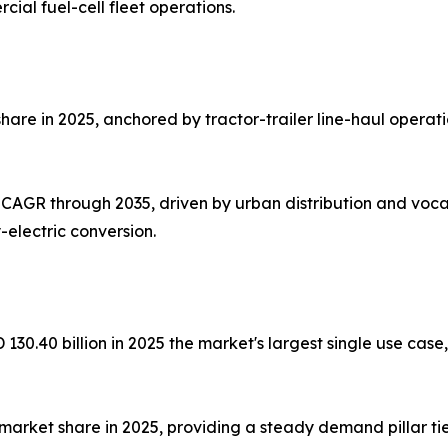
cial fuel-cell fleet operations.
hare in 2025, anchored by tractor-trailer line-haul operat
 CAGR through 2035, driven by urban distribution and vocat
electric conversion.
D 130.40 billion in 2025 the market's largest single use 
arket share in 2025, providing a steady demand pillar tied