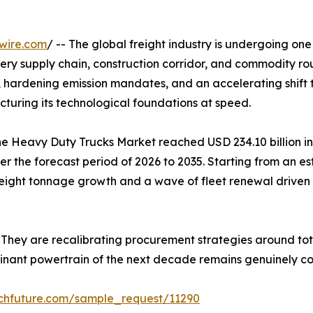
wire.com
/ -- The global freight industry is undergoing one
y supply chain, construction corridor, and commodity rou
rdening emission mandates, and an accelerating shift tow
cturing its technological foundations at speed.
 Heavy Duty Trucks Market reached USD 234.10 billion in 
r the forecast period of 2026 to 2035. Starting from an est
 freight tonnage growth and a wave of fleet renewal driven 
 They are recalibrating procurement strategies around tot
minant powertrain of the next decade remains genuinely co
chfuture.com/sample_request/11290