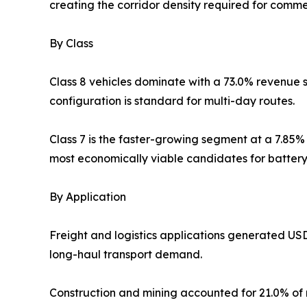
creating the corridor density required for commer
By Class
Class 8 vehicles dominate with a 73.0% revenue s
configuration is standard for multi-day routes.
Class 7 is the faster-growing segment at a 7.85%
most economically viable candidates for battery-
By Application
Freight and logistics applications generated US
long-haul transport demand.
Construction and mining accounted for 21.0% of m