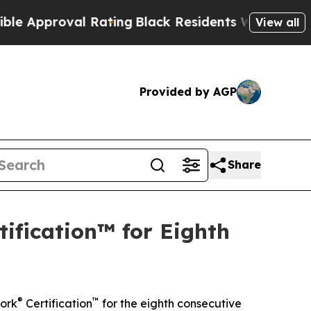
pproval Rating
Black Residents Warned of Abusive
View all
Provided by AGP
Share
ification™ for Eighth
®
™
ork
Certification
for the eighth consecutive