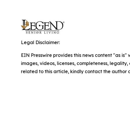
Legal Disclaimer:
EIN Presswire provides this news content "as is" 
images, videos, licenses, completeness, legality, o
related to this article, kindly contact the author