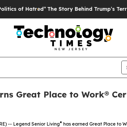
s of Hatred”
The Story Behind Trump’s Terrible A
rns Great Place to Work® Cert
®
) -- Legend Senior Living
has earned Great Place to W