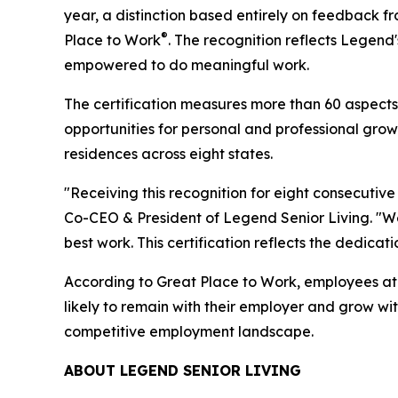
year, a distinction based entirely on feedback
®
Place to Work
. The recognition reflects Legen
empowered to do meaningful work.
The certification measures more than 60 aspects 
opportunities for personal and professional gr
residences across eight states.
"Receiving this recognition for eight consecutiv
Co-CEO & President of Legend Senior Living. "We
best work. This certification reflects the dedicat
According to Great Place to Work, employees at 
likely to remain with their employer and grow with
competitive employment landscape.
ABOUT LEGEND SENIOR LIVING