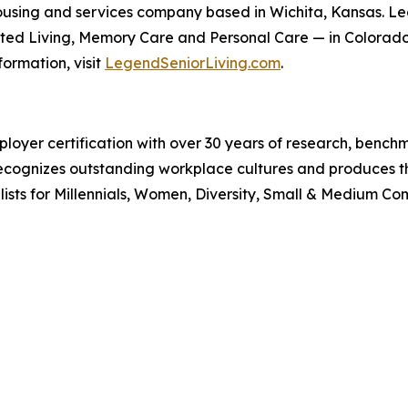
r housing and services company based in Wichita, Kansas. 
ted Living, Memory Care and Personal Care — in Colorado,
ormation, visit
LegendSeniorLiving.com
.
ployer certification with over 30 years of research, ben
k recognizes outstanding workplace cultures and produces
sts for Millennials, Women, Diversity, Small & Medium Comp