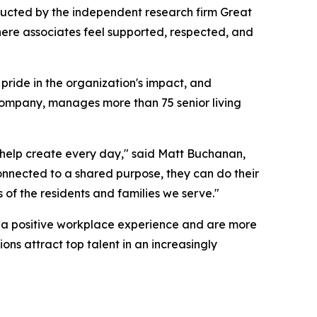
ducted by the independent research firm Great
here associates feel supported, respected, and
pride in the organization's impact, and
company, manages more than 75 senior living
es help create every day," said Matt Buchanan,
nnected to a shared purpose, they can do their
s of the residents and families we serve."
rt a positive workplace experience and are more
ons attract top talent in an increasingly