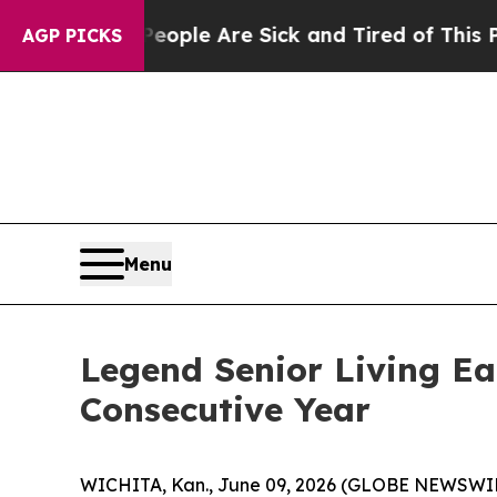
n Win: “People Are Sick and Tired of This Politic
AGP PICKS
Menu
Legend Senior Living Ea
Consecutive Year
WICHITA, Kan., June 09, 2026 (GLOBE NEWSWIRE