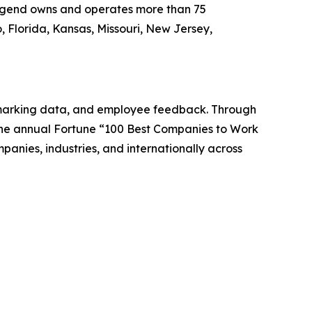
Legend owns and operates more than 75
 Florida, Kansas, Missouri, New Jersey,
chmarking data, and employee feedback. Through
 the annual Fortune “100 Best Companies to Work
anies, industries, and internationally across