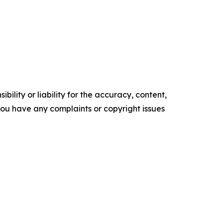
ility or liability for the accuracy, content,
f you have any complaints or copyright issues