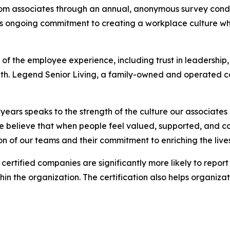
 from associates through an annual, anonymous survey con
d's ongoing commitment to creating a workplace culture w
of the employee experience, including trust in leadership, 
owth. Legend Senior Living, a family-owned and operated 
e years speaks to the strength of the culture our associat
 believe that when people feel valued, supported, and co
ion of our teams and their commitment to enriching the live
certified companies are significantly more likely to repo
in the organization. The certification also helps organizati