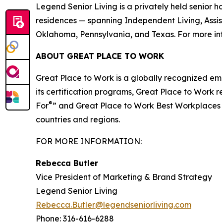
Legend Senior Living is a privately held senio
residences — spanning Independent Living, Assis
Oklahoma, Pennsylvania, and Texas. For more inf
ABOUT GREAT PLACE TO WORK
Great Place to Work is a globally recognized em
its certification programs, Great Place to Wor
®
For
” and Great Place to Work Best Workplaces li
countries and regions.
FOR MORE INFORMATION:
Rebecca Butler
Vice President of Marketing & Brand Strategy
Legend Senior Living
Rebecca.Butler@legendseniorliving.com
Phone: 316-616-6288