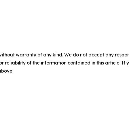
without warranty of any kind. We do not accept any responsib
r reliability of the information contained in this article. I
 above.