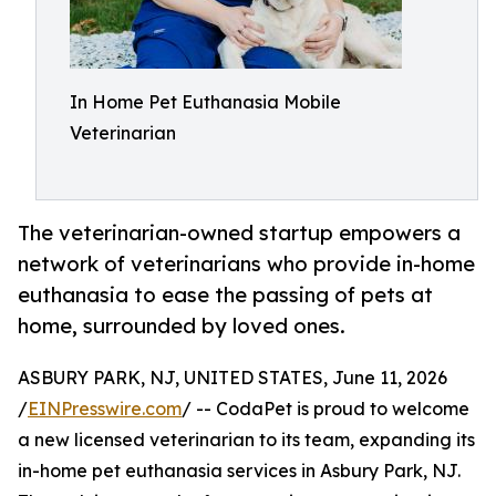
In Home Pet Euthanasia Mobile
Veterinarian
The veterinarian-owned startup empowers a
network of veterinarians who provide in-home
euthanasia to ease the passing of pets at
home, surrounded by loved ones.
ASBURY PARK, NJ, UNITED STATES, June 11, 2026
/
EINPresswire.com
/ -- CodaPet is proud to welcome
a new licensed veterinarian to its team, expanding its
in-home pet euthanasia services in Asbury Park, NJ.