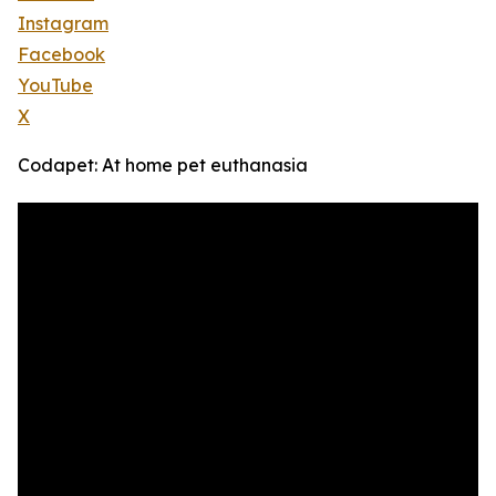
Instagram
Facebook
YouTube
X
Codapet: At home pet euthanasia