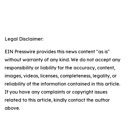
Legal Disclaimer:
EIN Presswire provides this news content "as is"
without warranty of any kind. We do not accept any
responsibility or liability for the accuracy, content,
images, videos, licenses, completeness, legality, or
reliability of the information contained in this article.
If you have any complaints or copyright issues
related to this article, kindly contact the author
above.