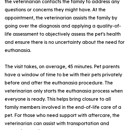
the veterinarian contacts the family to address any
questions or concerns they might have. At the
appointment, the veterinarian assists the family by
going over the diagnosis and applying a quality-of-
life assessment to objectively assess the pet's health
and ensure there is no uncertainty about the need for
euthanasia.
The visit takes, on average, 45 minutes. Pet parents
have a window of time to be with their pets privately
before and after the euthanasia procedure. The
veterinarian only starts the euthanasia process when
everyone is ready. This helps bring closure to all
family members involved in the end-of-life care of a
pet. For those who need support with aftercare, the
veterinarian can assist with transportation and