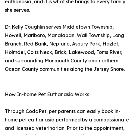
euthanasia, and it is what she brings to every family
she serves.
Dr. Kelly Coughlin serves Middletown Township,
Howell, Marlboro, Manalapan, Wall Township, Long
Branch, Red Bank, Neptune, Asbury Park, Hazlet,
Holmdel, Colts Neck, Brick, Lakewood, Toms River,
and surrounding Monmouth County and northern
Ocean County communities along the Jersey Shore.
How In-home Pet Euthanasia Works
Through CodaPet, pet parents can easily book in-
home pet euthanasia performed by a compassionate
and licensed veterinarian. Prior to the appointment,