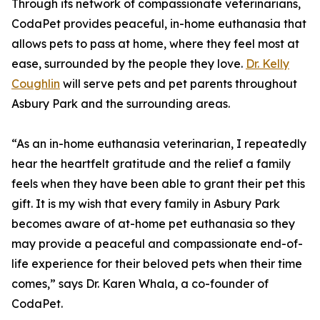
Through its network of compassionate veterinarians,
CodaPet provides peaceful, in-home euthanasia that
allows pets to pass at home, where they feel most at
ease, surrounded by the people they love.
Dr. Kelly
Coughlin
will serve pets and pet parents throughout
Asbury Park and the surrounding areas.
“As an in-home euthanasia veterinarian, I repeatedly
hear the heartfelt gratitude and the relief a family
feels when they have been able to grant their pet this
gift. It is my wish that every family in Asbury Park
becomes aware of at-home pet euthanasia so they
may provide a peaceful and compassionate end-of-
life experience for their beloved pets when their time
comes,” says Dr. Karen Whala, a co-founder of
CodaPet.