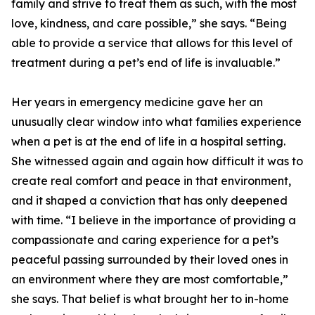
family and strive to treat them as such, with the most
love, kindness, and care possible,” she says. “Being
able to provide a service that allows for this level of
treatment during a pet’s end of life is invaluable.”
Her years in emergency medicine gave her an
unusually clear window into what families experience
when a pet is at the end of life in a hospital setting.
She witnessed again and again how difficult it was to
create real comfort and peace in that environment,
and it shaped a conviction that has only deepened
with time. “I believe in the importance of providing a
compassionate and caring experience for a pet’s
peaceful passing surrounded by their loved ones in
an environment where they are most comfortable,”
she says. That belief is what brought her to in-home