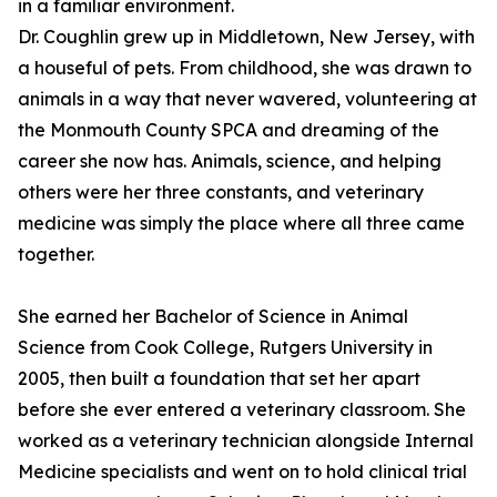
in a familiar environment.
Dr. Coughlin grew up in Middletown, New Jersey, with
a houseful of pets. From childhood, she was drawn to
animals in a way that never wavered, volunteering at
the Monmouth County SPCA and dreaming of the
career she now has. Animals, science, and helping
others were her three constants, and veterinary
medicine was simply the place where all three came
together.
She earned her Bachelor of Science in Animal
Science from Cook College, Rutgers University in
2005, then built a foundation that set her apart
before she ever entered a veterinary classroom. She
worked as a veterinary technician alongside Internal
Medicine specialists and went on to hold clinical trial