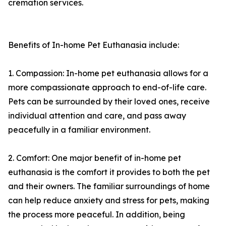
cremation services.
Benefits of In-home Pet Euthanasia include:
1. Compassion: In-home pet euthanasia allows for a
more compassionate approach to end-of-life care.
Pets can be surrounded by their loved ones, receive
individual attention and care, and pass away
peacefully in a familiar environment.
2. Comfort: One major benefit of in-home pet
euthanasia is the comfort it provides to both the pet
and their owners. The familiar surroundings of home
can help reduce anxiety and stress for pets, making
the process more peaceful. In addition, being