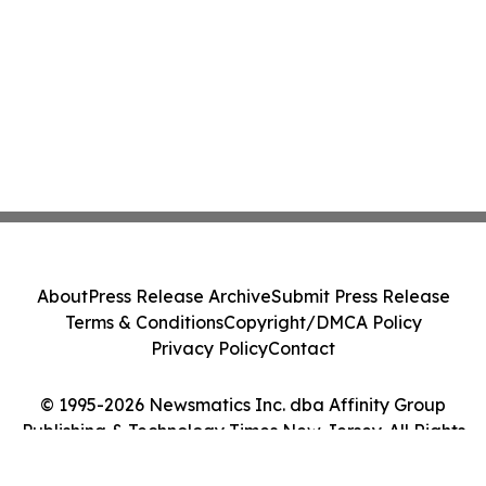
About
Press Release Archive
Submit Press Release
Terms & Conditions
Copyright/DMCA Policy
Privacy Policy
Contact
© 1995-2026 Newsmatics Inc. dba Affinity Group
Publishing & Technology Times New Jersey. All Rights
Reserved.