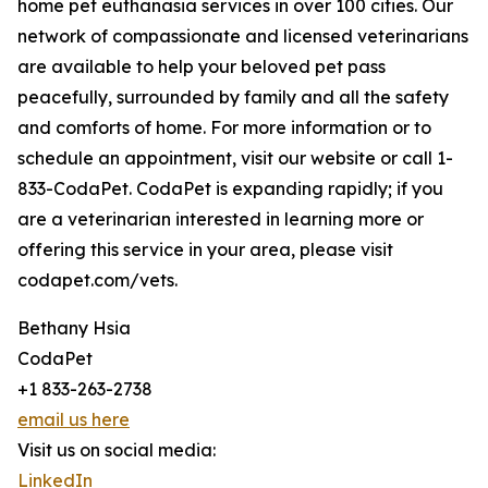
home pet euthanasia services in over 100 cities. Our
network of compassionate and licensed veterinarians
are available to help your beloved pet pass
peacefully, surrounded by family and all the safety
and comforts of home. For more information or to
schedule an appointment, visit our website or call 1-
833-CodaPet. CodaPet is expanding rapidly; if you
are a veterinarian interested in learning more or
offering this service in your area, please visit
codapet.com/vets.
Bethany Hsia
CodaPet
+1 833-263-2738
email us here
Visit us on social media:
LinkedIn