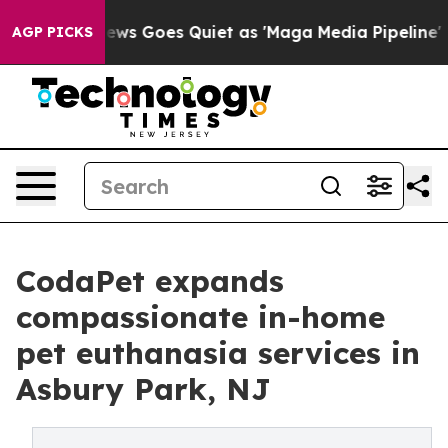
Fox News Goes Quiet as 'Maga Media Pipeline' Backfire
AGP PICKS
CodaPet expands
compassionate in-home
pet euthanasia services in
Asbury Park, NJ