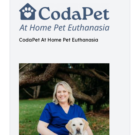
CodaPet At Home Pet Euthanasia