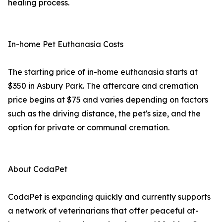
healing process.
In-home Pet Euthanasia Costs
The starting price of in-home euthanasia starts at
$350 in Asbury Park. The aftercare and cremation
price begins at $75 and varies depending on factors
such as the driving distance, the pet's size, and the
option for private or communal cremation.
About CodaPet
CodaPet is expanding quickly and currently supports
a network of veterinarians that offer peaceful at-