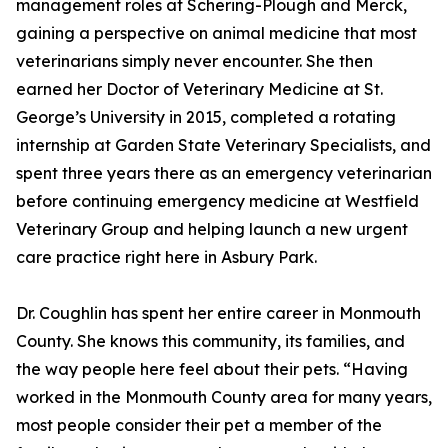
management roles at Schering-Plough and Merck,
gaining a perspective on animal medicine that most
veterinarians simply never encounter. She then
earned her Doctor of Veterinary Medicine at St.
George’s University in 2015, completed a rotating
internship at Garden State Veterinary Specialists, and
spent three years there as an emergency veterinarian
before continuing emergency medicine at Westfield
Veterinary Group and helping launch a new urgent
care practice right here in Asbury Park.
Dr. Coughlin has spent her entire career in Monmouth
County. She knows this community, its families, and
the way people here feel about their pets. “Having
worked in the Monmouth County area for many years,
most people consider their pet a member of the