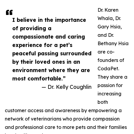
Dr. Karen
Whala, Dr.
I believe in the importance
Gary Hsia,
of providing a
and Dr.
compassionate and caring
Bethany Hsia
experience for a pet’s
are co-
peaceful passing surrounded
founders of
by their loved ones in an
CodaPet.
environment where they are
They share a
most comfortable.”
passion for
— Dr. Kelly Coughlin
increasing
both
customer access and awareness by empowering a
network of veterinarians who provide compassion
and professional care to more pets and their families