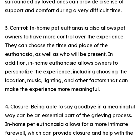
surrounded by loved ones can provide a sense of
support and comfort during a very difficult time.
3. Control: In-home pet euthanasia also allows pet
owners to have more control over the experience.
They can choose the time and place of the
euthanasia, as well as who will be present. In
addition, in-home euthanasia allows owners to
personalize the experience, including choosing the
location, music, lighting, and other factors that can
make the experience more meaningful.
4. Closure: Being able to say goodbye in a meaningful
way can be an essential part of the grieving process.
In-home pet euthanasia allows for a more intimate
farewell, which can provide closure and help with the